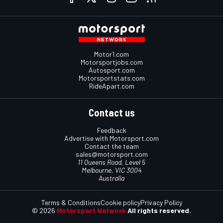
Motor1.com
Motorsportjobs.com
Autosport.com
Motorsportstats.com
RideApart.com
Contact us
Feedback
Advertise with Motorsport.com
Contact the team
sales@motorsport.com
11 Queens Road, Level 5
Melbourne, VIC 3004
Australia
Terms & Conditions
Cookie policy
Privacy Policy
© 2026
Motorsport Network
All rights reserved.