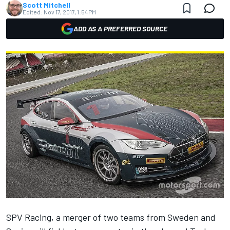
Scott Mitchell
Edited:
Nov 17, 2017, 1:54 PM
ADD AS A PREFERRED SOURCE
SPV Racing, a merger of two teams from Sweden and