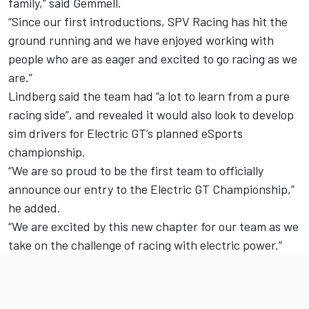
family,” said Gemmell.
“Since our first introductions, SPV Racing has hit the
ground running and we have enjoyed working with
people who are as eager and excited to go racing as we
are.”
Lindberg said the team had “a lot to learn from a pure
racing side”, and revealed it would also look to develop
sim drivers for Electric GT’s planned eSports
championship.
“We are so proud to be the first team to officially
announce our entry to the Electric GT Championship,”
he added.
“We are excited by this new chapter for our team as we
take on the challenge of racing with electric power.”