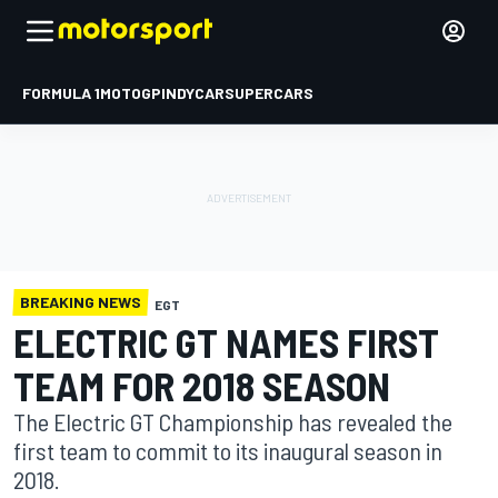
FORMULA 1
MOTOGP
INDYCAR
SUPERCARS
BREAKING NEWS
EGT
ELECTRIC GT NAMES FIRST
TEAM FOR 2018 SEASON
The Electric GT Championship has revealed the
first team to commit to its inaugural season in
2018.