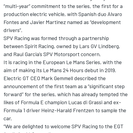
“multi-year” commitment to the series, the first for a
production electric vehicle, with Spanish duo Alvaro
Fontes and Javier Martinez named as “development
drivers”.
SPV Racing was formed through a partnership
between Spirit Racing, owned by Lars GV Lindberg,
and Raul Garcia’s SPV Motorsport concern.
It is racing in the European Le Mans Series, with the
aim of making its Le Mans 24 Hours debut in 2019.
Electric GT CEO Mark Gemmell described the
announcement of the first team as a “significant step
forward” for the series, which has already tempted the
likes of Formula E champion Lucas di Grassi and ex-
Formula 1 driver Heinz-Harald Frentzen to sample the
car.
“We are delighted to welcome SPV Racing to the EGT