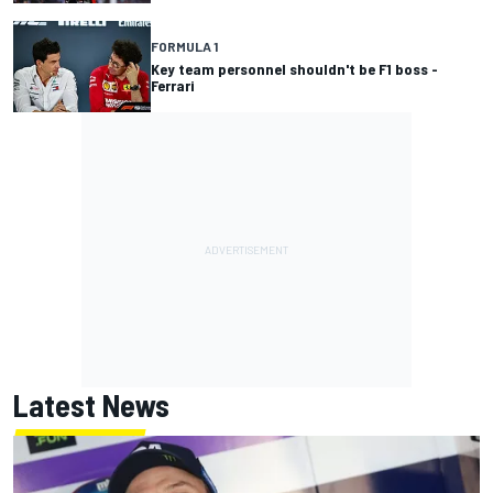
FORMULA 1
Key team personnel shouldn't be F1 boss -
Ferrari
Latest News