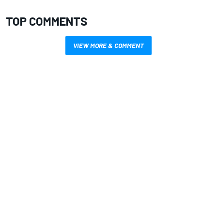
TOP COMMENTS
VIEW MORE & COMMENT