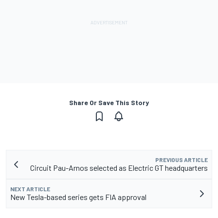
Share Or Save This Story
PREVIOUS ARTICLE
Circuit Pau-Arnos selected as Electric GT headquarters
NEXT ARTICLE
New Tesla-based series gets FIA approval