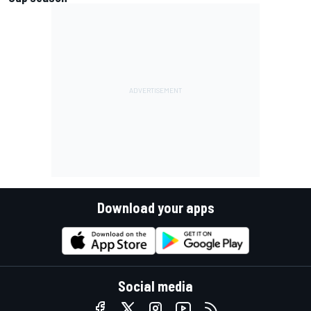
Download your apps
Social media