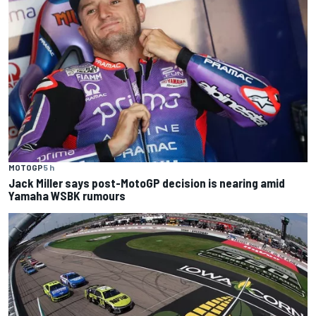
MOTOGP
5 h
Jack Miller says post-MotoGP decision is nearing amid
Yamaha WSBK rumours