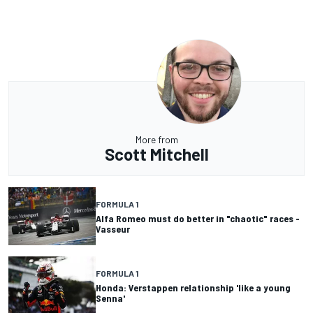
More from
Scott Mitchell
FORMULA 1
Alfa Romeo must do better in "chaotic" races -
Vasseur
FORMULA 1
Honda: Verstappen relationship 'like a young
Senna'