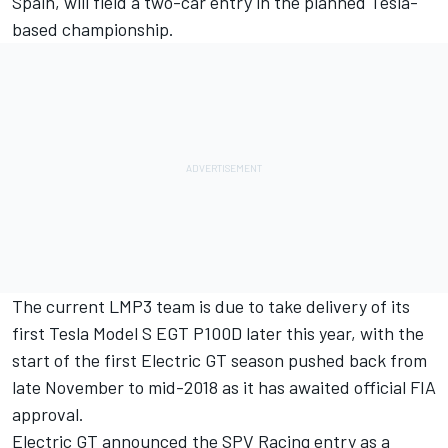
Spain, will field a two-car entry in the planned Tesla-
based championship.
The current LMP3 team is due to take delivery of its
first Tesla Model S EGT P100D later this year, with the
start of the first Electric GT season pushed back from
late November to mid-2018 as it has awaited official FIA
approval.
Electric GT announced the SPV Racing entry as a