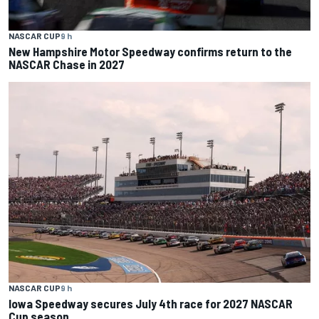
NASCAR CUP
9 h
New Hampshire Motor Speedway confirms return to the
NASCAR Chase in 2027
NASCAR CUP
9 h
Iowa Speedway secures July 4th race for 2027 NASCAR
Cup season