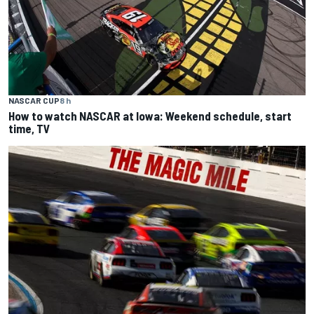
NASCAR CUP
8 h
How to watch NASCAR at Iowa: Weekend schedule, start
time, TV