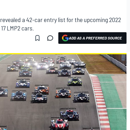
evealed a 42-car entry list for the upcoming 2022
 17 LMP2 cars.
ADD AS A PREFERRED SOURCE