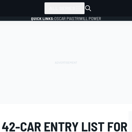
ALL SERIES
QUICK LINKS:
OSCAR PIASTRI
WILL POWER
 42-CAR ENTRY LIST FOR