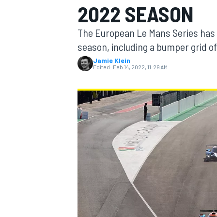
2022 SEASON
MOTOGP
The European Le Mans Series has r
season, including a bumper grid of
Jamie Klein
Edited:
Feb 14, 2022, 11:29 AM
INDYCAR