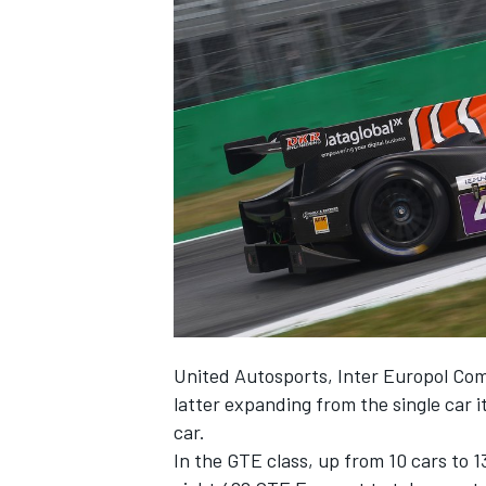
United Autosports, Inter Europol Comp
latter expanding from the single car i
car.
In the GTE class, up from 10 cars to 