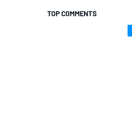
TOP COMMENTS