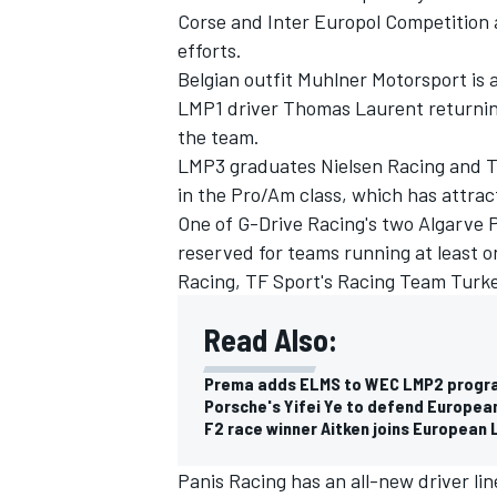
Corse and Inter Europol Competition 
efforts.
Belgian outfit Muhlner Motorsport is
LMP1 driver Thomas Laurent returning 
the team.
LMP3 graduates Nielsen Racing and Te
in the Pro/Am class, which has attrac
One of G-Drive Racing's two Algarve P
reserved for teams running at least 
Racing, TF Sport's Racing Team Turk
Read Also:
Prema adds ELMS to WEC LMP2 progra
Porsche's Yifei Ye to defend European
F2 race winner Aitken joins European 
Panis Racing has an all-new driver li