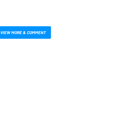
VIEW MORE & COMMENT