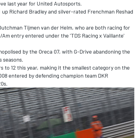
ve last year for United Autosports.
 up Richard Bradley and silver-rated Frenchman Reshad
Dutchman Tijmen van der Helm, who are both racing for
o/Am entry entered under the 'TDS Racing x Vaillante'
onopolised by the Oreca 07, with G-Drive abandoning the
s seasons.
 to 12 this year, making it the smallest category on the
-D08 entered by defending champion team DKR
20s.