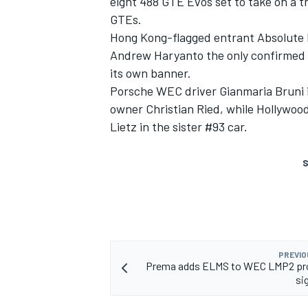
eight 488 GTE Evos set to take on a 
GTEs.
Hong Kong-flagged entrant Absolute Ra
Andrew Haryanto the only confirmed 
its own banner.
Porsche WEC driver Gianmaria Bruni i
owner Christian Ried, while Hollywood
Lietz in the sister #93 car.
S
PREVIO
Prema adds ELMS to WEC LMP2 p
si