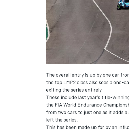
SUPERCARS
The overall entry is up by one car fro
the top LMP2 class also sees a one-ca
exiting the series entirely.
These include last year's title-winnin
the FIA World Endurance Championshi
from two cars to just one as it adds
left the series.
This has been made up for by an influ