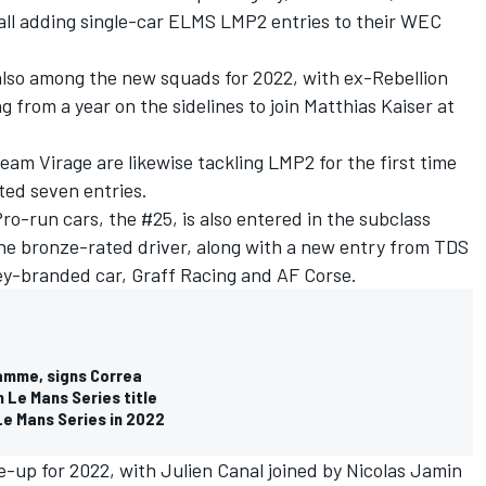
all adding single-car ELMS LMP2 entries to their WEC
 also among the new squads for 2022, with ex-Rebellion
from a year on the sidelines to join Matthias Kaiser at
am Virage are likewise tackling LMP2 for the first time
ted seven entries.
ro-run cars, the #25, is also entered in the subclass
one bronze-rated driver, along with a new entry from TDS
ey-branded car, Graff Racing and AF Corse.
mme, signs Correa
 Le Mans Series title
Le Mans Series in 2022
ne-up for 2022, with Julien Canal joined by Nicolas Jamin