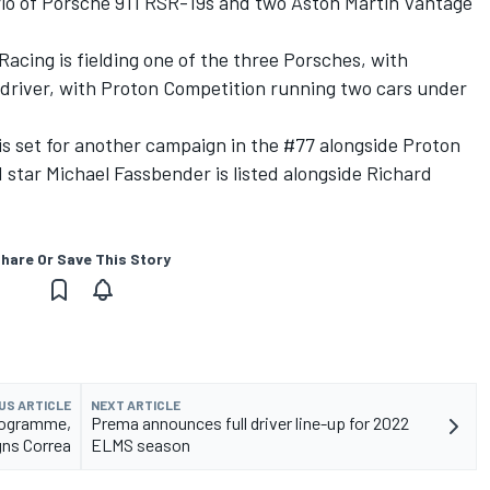
trio of Porsche 911 RSR-19s and two Aston Martin Vantage
cing is fielding one of the three Porsches, with
driver, with Proton Competition running two cars under
s set for another campaign in the #77 alongside Proton
 star Michael Fassbender is listed alongside Richard
hare Or Save This Story
US ARTICLE
NEXT ARTICLE
rogramme,
Prema announces full driver line-up for 2022
gns Correa
ELMS season