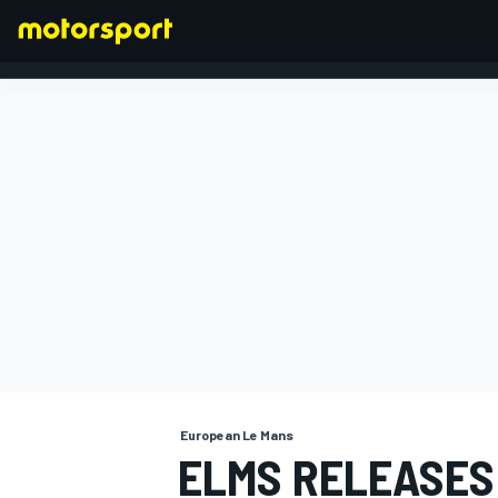
FORMULA 1
European Le Mans
ELMS RELEASES