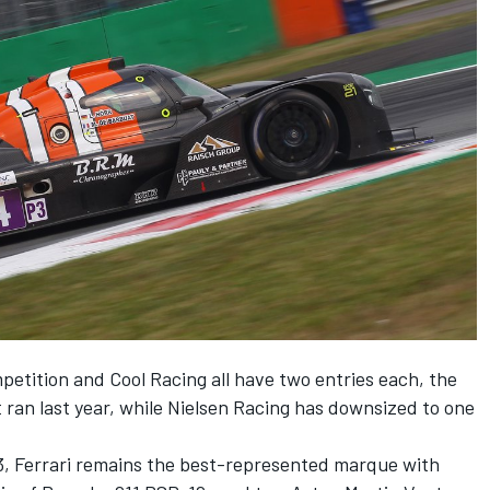
etition and Cool Racing all have two entries each, the
t ran last year, while Nielsen Racing has downsized to one
13, Ferrari remains the best-represented marque with