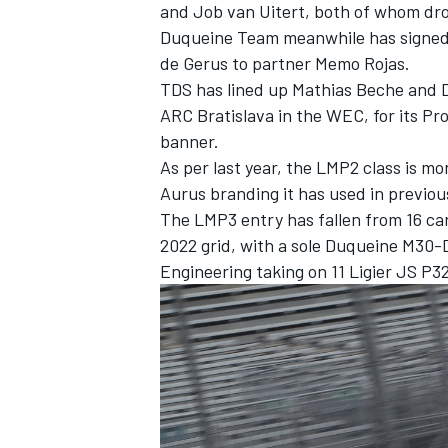
and Job van Uitert, both of whom dro
Duqueine Team meanwhile has signed
de Gerus to partner Memo Rojas.
TDS has lined up Mathias Beche and 
ARC Bratislava in the WEC, for its Pr
banner.
As per last year, the LMP2 class is m
Aurus branding it has used in previou
The LMP3 entry has fallen from 16 cars
2022 grid, with a sole Duqueine M30
Engineering taking on 11 Ligier JS P3