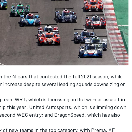
m the 41 cars that contested the full 2021 season, while
r increase despite several leading squads downsizing or
g team WRT, which is focussing on its two-car assault in
p this year; United Autosports, which is slimming down
 a second WEC entry; and DragonSpeed, which has also
x of new teams in the top category, with Prema, AF