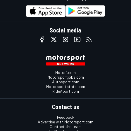
Social media
Motor1.com
Motorsportjobs.com
Autosport.com
Motorsportstats.com
RideApart.com
Contact us
Feedback
Advertise with Motorsport.com
Contact the team