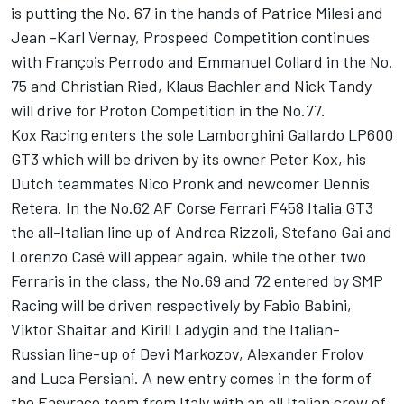
is putting the No. 67 in the hands of Patrice Milesi and
Jean -Karl Vernay, Prospeed Competition continues
with François Perrodo and Emmanuel Collard in the No.
75 and Christian Ried, Klaus Bachler and Nick Tandy
will drive for Proton Competition in the No.77.
Kox Racing enters the sole Lamborghini Gallardo LP600
GT3 which will be driven by its owner Peter Kox, his
Dutch teammates Nico Pronk and newcomer Dennis
Retera. In the No.62 AF Corse Ferrari F458 Italia GT3
the all-Italian line up of Andrea Rizzoli, Stefano Gai and
Lorenzo Casé will appear again, while the other two
Ferraris in the class, the No.69 and 72 entered by SMP
Racing will be driven respectively by Fabio Babini,
Viktor Shaitar and Kirill Ladygin and the Italian-
Russian line-up of Devi Markozov, Alexander Frolov
and Luca Persiani. A new entry comes in the form of
the Easyrace team from Italy with an all Italian crew of