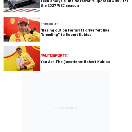
Tech analysis: Inside Ferrari's updated 499P for
the 2027 WEC season
FORMULA 1
Missing out on Ferrari F1 drive felt like
"bleeding" to Robert Kubica
You Ask The Questions: Robert Kubica