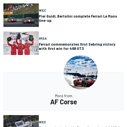
WEC
Pier Guidi, Bertolini complete Ferrari Le Mans
line-up
IMSA
Ferrari commemorates first Sebring victory
with first win for 488 GT3
More from
AF Corse
WEC