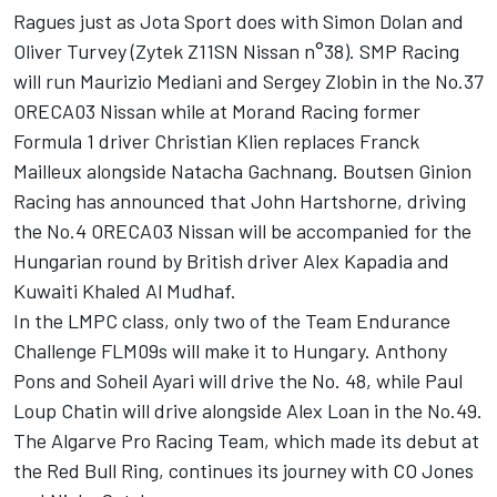
Ragues just as Jota Sport does with Simon Dolan and
Oliver Turvey (Zytek Z11SN Nissan n°38). SMP Racing
will run Maurizio Mediani and Sergey Zlobin in the No.37
ORECA03 Nissan while at Morand Racing former
Formula 1 driver Christian Klien replaces Franck
Mailleux alongside Natacha Gachnang. Boutsen Ginion
Racing has announced that John Hartshorne, driving
the No.4 ORECA03 Nissan will be accompanied for the
Hungarian round by British driver Alex Kapadia and
Kuwaiti Khaled Al Mudhaf.
In the LMPC class, only two of the Team Endurance
Challenge FLM09s will make it to Hungary. Anthony
Pons and Soheil Ayari will drive the No. 48, while Paul
Loup Chatin will drive alongside Alex Loan in the No.49.
The Algarve Pro Racing Team, which made its debut at
the Red Bull Ring, continues its journey with CO Jones