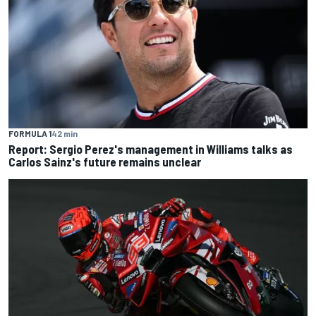
FORMULA 1
42 min
Report: Sergio Perez's management in Williams talks as
Carlos Sainz's future remains unclear