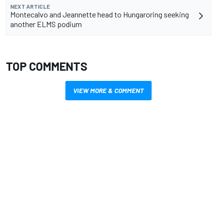
NEXT ARTICLE
Montecalvo and Jeannette head to Hungaroring seeking
another ELMS podium
TOP COMMENTS
VIEW MORE & COMMENT