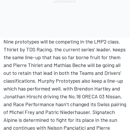
Nine prototypes will be competing in the LMP2 class.
Thiriet by TDS Racing, the current series’ leader, keeps
the same line-up that has so far borne fruit for them
and Pierre Thiriet and Mathias Beche will be going all
out to retain that lead in both the Teams and Drivers’
classifications. Murphy Prototypes also keep a line-up
which has performed well, with Brendon Hartley and
Jonathan Hirschi driving the No.18 ORECA 03 Nissan,
and Race Performance hasn’t changed its Swiss pairing
of Michel Frey and Patric Niederhauser. Signatech
Alpine is determined to fight for its place in the sun
and continues with Nelson Panciatici and Pierre