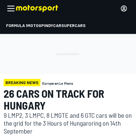
FORMULA 1
MOTOGP
INDYCAR
SUPERCARS
BREAKING NEWS
European Le Mans
26 CARS ON TRACK FOR
HUNGARY
9 LMP2, 3 LMPC, 8 LMGTE and 6 GTC cars will be on
the grid for the 3 Hours of Hungaroring on 14th
September