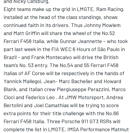
and Nicky Catsburg.
Eight teams make up the grid in LMGTE. Ram Racing,
installed at the head of the class standings, shows
continued faith in its drivers. Thus Johnny Mowlem
and Matt Griffin will share the wheel of the No.52
Ferrari F458 Italia, while Gunnar Jeannette – who took
part last week in the FIA WEC 6 Hours of São Paulo in
Brazil - and Frank Montecalvo will drive the British
team’s No. 53 entry. The No.54 and 55 Ferrari F458
Italias of AF Corse will be respectively in the hands of
Yannick Mallegol, Jean- Marc Bachelier and Howard
Blank, and Italian crew Piergiuseppe Perazzini, Marco
Cioci and Federico Leo . At JMW Motorsport, Andrea
Bertolini and Joel Camathias will be trying to score
extra points for their title challenge with the No.66
Ferrari F458 Italia. Three Porsche 911 GT3 RSRs will
complete the list in LMGTE. IMSA Performance Matmut