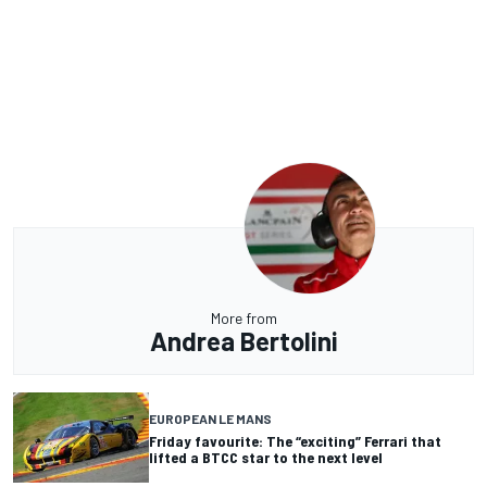
More from
Andrea Bertolini
EUROPEAN LE MANS
Friday favourite: The “exciting” Ferrari that
lifted a BTCC star to the next level