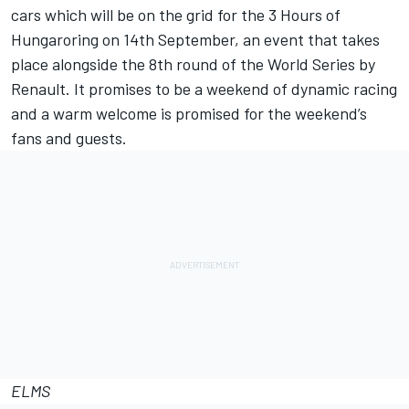
cars which will be on the grid for the 3 Hours of
Hungaroring on 14th September, an event that takes
place alongside the 8th round of the World Series by
Renault. It promises to be a weekend of dynamic racing
and a warm welcome is promised for the weekend’s
fans and guests.
ELMS