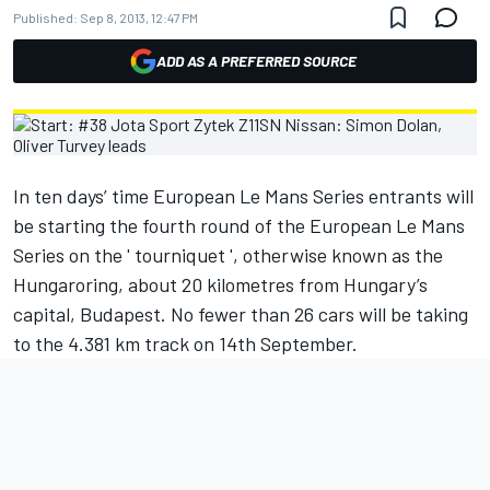
Published:
Sep 8, 2013, 12:47 PM
ADD AS A PREFERRED SOURCE
In ten days’ time European Le Mans Series entrants will
be starting the fourth round of the European Le Mans
Series on the ' tourniquet ', otherwise known as the
Hungaroring, about 20 kilometres from Hungary’s
capital, Budapest. No fewer than 26 cars will be taking
to the 4.381 km track on 14th September.