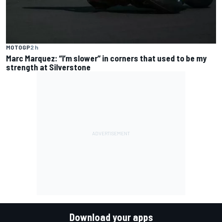
MOTOGP
2 h
Marc Marquez: “I’m slower” in corners that used to be my
strength at Silverstone
Download your apps