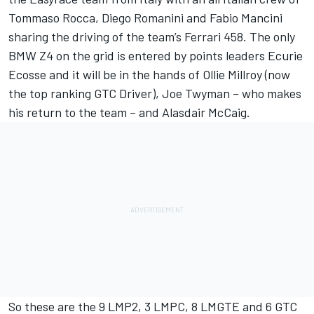
Tommaso Rocca, Diego Romanini and Fabio Mancini
sharing the driving of the team’s Ferrari 458. The only
BMW Z4 on the grid is entered by points leaders Ecurie
Ecosse and it will be in the hands of Ollie Millroy (now
the top ranking GTC Driver), Joe Twyman – who makes
his return to the team – and Alasdair McCaig.
So these are the 9 LMP2, 3 LMPC, 8 LMGTE and 6 GTC