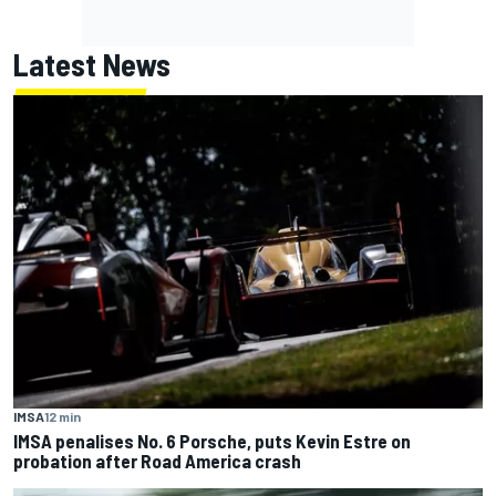
Latest News
IMSA
12 min
IMSA penalises No. 6 Porsche, puts Kevin Estre on
probation after Road America crash