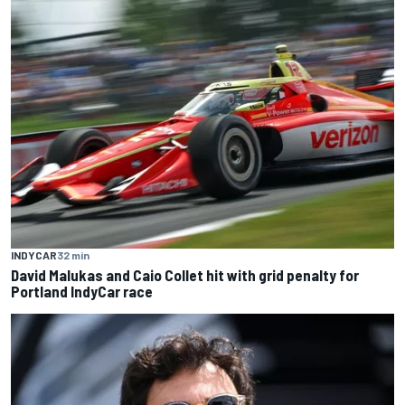
INDYCAR
32 min
David Malukas and Caio Collet hit with grid penalty for
Portland IndyCar race