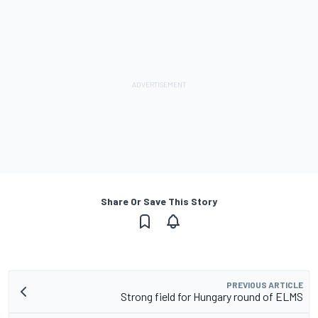
Share Or Save This Story
PREVIOUS ARTICLE
Strong field for Hungary round of ELMS