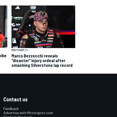
MOTOGP
1 h
bike
Marco Bezzecchi reveals
“disaster” injury ordeal after
smashing Silverstone lap record
Contact us
Feedback
Advertise with Motorsport.com
Contact the team