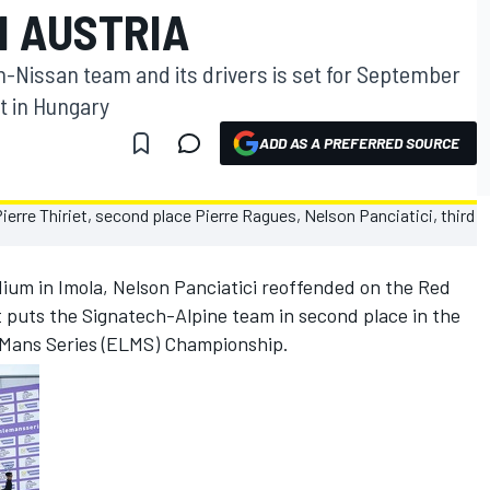
N AUSTRIA
h-Nissan team and its drivers is set for September
it in Hungary
ADD AS A PREFERRED SOURCE
ium in Imola, Nelson Panciatici reoffended on the Red
ult puts the Signatech-Alpine team in second place in the
 Mans Series (ELMS) Championship.