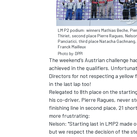
LM P2 podium: winners Mathias Beche, Pie
Thiriet, second place Pierre Ragues, Nelso
Panciatici, third place Natacha Gachnang,
Franck Mailleux
Photo by: DPPI
The weekend’s Austrian challenge had 
SUPERCARS
achieved in the qualifiers. Unfortuna
Directors for not respecting a yellow 
in the last lap too!
Relegated to 8th place on the startin
his co-driver, Pierre Ragues, never st
finishing line in second place, 21 sho
more frustrating:
Nelson: "Starting last in LMP2 made ou
but we respect the decision of the st