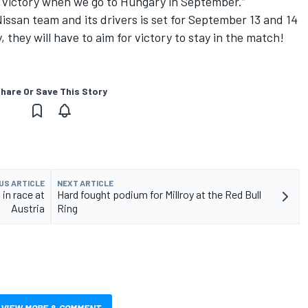
g victory when we go to Hungary in September.”
ssan team and its drivers is set for September 13 and 14
 they will have to aim for victory to stay in the match!
hare Or Save This Story
US ARTICLE
NEXT ARTICLE
in race at
Hard fought podium for Millroy at the Red Bull
Austria
Ring
VIEW MORE & COMMENT