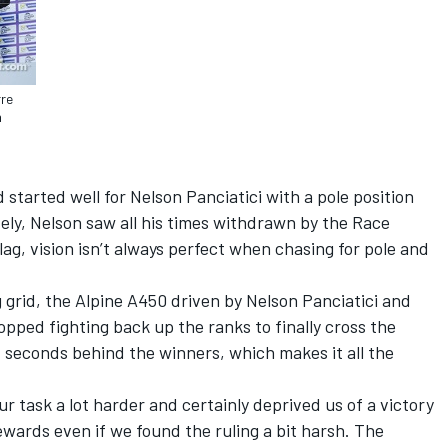
rre
n
started well for Nelson Panciatici with a pole position
tely, Nelson saw all his times withdrawn by the Race
flag, vision isn’t always perfect when chasing for pole and
g grid, the Alpine A450 driven by Nelson Panciatici and
opped fighting back up the ranks to finally cross the
rt seconds behind the winners, which makes it all the
r task a lot harder and certainly deprived us of a victory
ewards even if we found the ruling a bit harsh. The