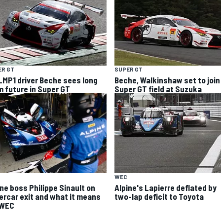
ER GT
SUPER GT
LMP1 driver Beche sees long
Beche, Walkinshaw set to join
m future in Super GT
Super GT field at Suzuka
WEC
ine boss Philippe Sinault on
Alpine's Lapierre deflated by
ercar exit and what it means
two-lap deficit to Toyota
 WEC