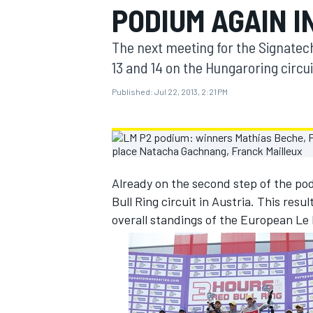
PODIUM AGAIN I
MOTOGP
The next meeting for the Signatec
13 and 14 on the Hungaroring circu
Published:
Jul 22, 2013, 2:21 PM
Already on the second step of the pod
Bull Ring circuit in Austria. This res
overall standings of the European Le
INDYCAR