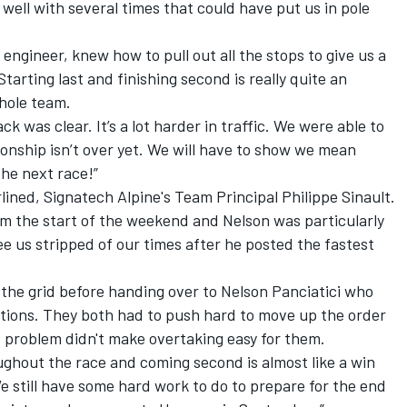
 well with several times that could have put us in pole
 engineer, knew how to pull out all the stops to give us a
tarting last and finishing second is really quite an
whole team.
ack was clear. It’s a lot harder in traffic. We were able to
onship isn’t over yet. We will have to show we mean
the next race!”
lined, Signatech Alpine's Team Principal Philippe Sinault.
m the start of the weekend and Nelson was particularly
see us stripped of our times after he posted the fastest
the grid before handing over to Nelson Panciatici who
itions. They both had to push hard to move up the order
ed problem didn't make overtaking easy for them.
ughout the race and coming second is almost like a win
e still have some hard work to do to prepare for the end