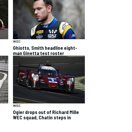
WEC
Ghiotto, Smith headline eight-
man Ginetta test roster
WEC
Ogier drops out of Richard Mille
WEC squad, Chatin steps in