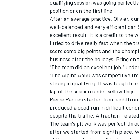
qualifying session was going perfectly
position or on the first line.
After an average practice, Olivier, our
well-balanced and very efficient car. S
excellent result. It is a credit to the 
I tried to drive really fast when the tr
score some big points and the champi
business after the holidays. Bring on 
“The team did an excellent job,” under
“The Alpine A450 was competitive fro
strong in qualifying. It was tough to 
lap of the session under yellow flags.
Pierre Ragues started from eighth on 
produced a good run in difficult cond
despite the traffic. A traction-relat
The team's pit work was perfect thro
after we started from eighth place. W