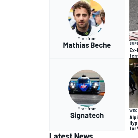
More from
Mathias Beche
SUP
Ex-
ter
More from
WEC
Signatech
Alp
Hyp
for
Latest News