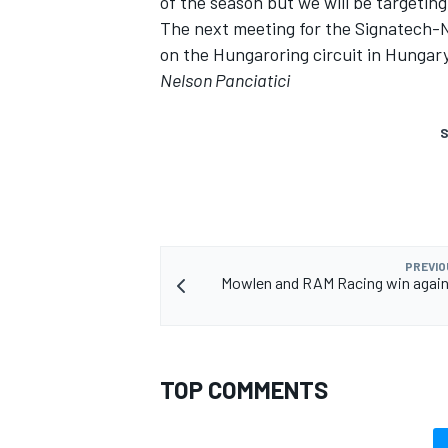
of the season but we will be targetin
The next meeting for the Signatech-Ni
on the Hungaroring circuit in Hungary,
Nelson Panciatici
S
PREVIO
Mowlen and RAM Racing win again 
TOP COMMENTS