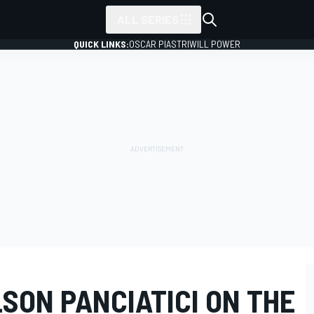
ALL SERIES
QUICK LINKS:
OSCAR PIASTRI
WILL POWER
SON PANCIATICI ON THE