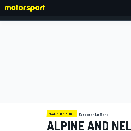
FORMULA 1
RACE REPORT
European Le Mans
ALPINE AND NEL