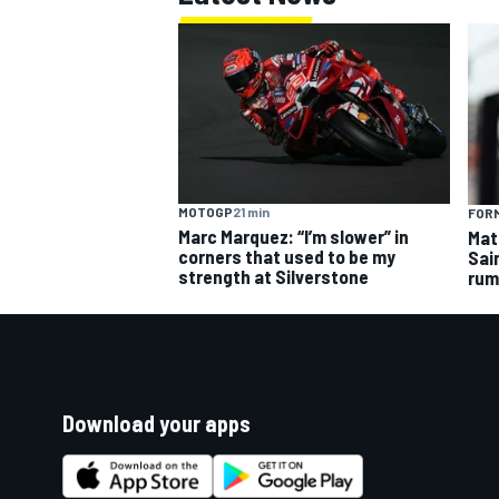
MOTOGP
21 min
FORM
Marc Marquez: “I’m slower” in
Mat
corners that used to be my
Sai
strength at Silverstone
rum
Download your apps