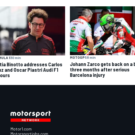
MOTOGP
58 min
ULA 1
30 min
Johann Zarco gets back on a 
tia Binotto addresses Carlos
three months after serious
nz and Oscar Piastri Audi F1
Barcelona injury
ours
Motor1.com
Motorsportjobs.com