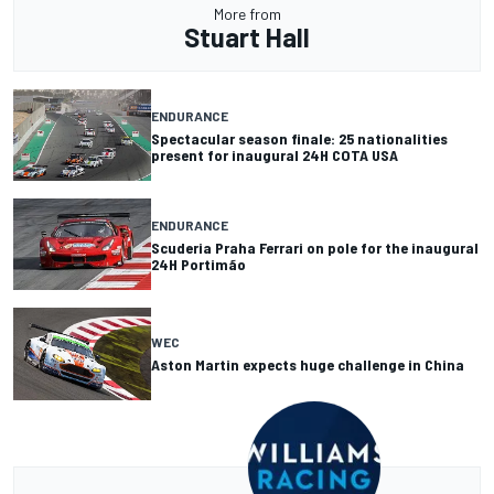
More from
Stuart Hall
ENDURANCE
Spectacular season finale: 25 nationalities
present for inaugural 24H COTA USA
ENDURANCE
Scuderia Praha Ferrari on pole for the inaugural
24H Portimão
WEC
Aston Martin expects huge challenge in China