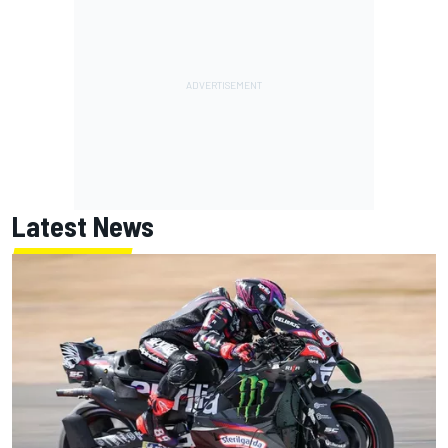
Latest News