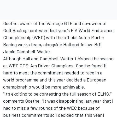
Goethe, owner of the Vantage GTE and co-owner of
Gulf Racing, contested last year’s FIA World Endurance
Championship (WEC) with the official Aston Martin
Racing works team, alongside Hall and fellow-Brit
Jamie Campbell-Walter.
Although Hall and Campbell-Walter finished the season
as WEC GTE-Am Driver Champions, Goethe found it
hard to meet the commitment needed to race in a
world programme and this year decided a European
championship would be more achievable.
“It’s exciting to be contesting the full season of ELMS,”
comments Goethe. “It was disappointing last year that I
had to miss a few rounds of the WEC because of
business commitments so I decided that this year I