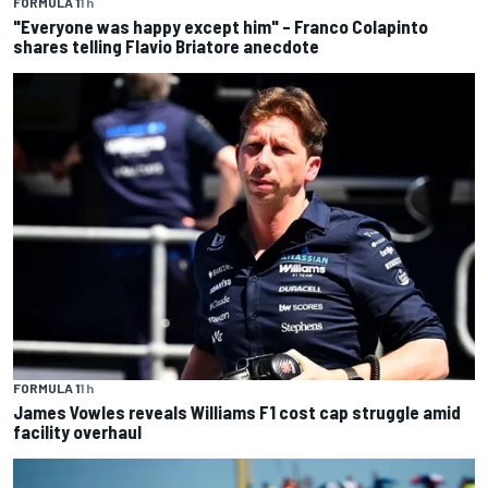
FORMULA 1
1 h
"Everyone was happy except him" – Franco Colapinto
shares telling Flavio Briatore anecdote
FORMULA 1
1 h
James Vowles reveals Williams F1 cost cap struggle amid
facility overhaul