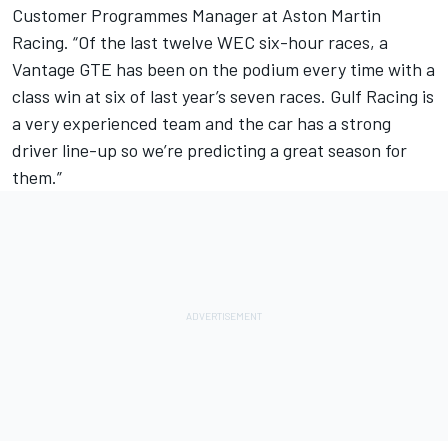
Customer Programmes Manager at Aston Martin
Racing. “Of the last twelve WEC six-hour races, a
Vantage GTE has been on the podium every time with a
class win at six of last year’s seven races. Gulf Racing is
a very experienced team and the car has a strong
driver line-up so we’re predicting a great season for
them.”