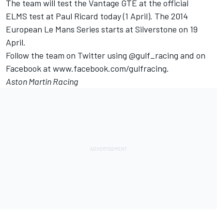
The team will test the Vantage GTE at the official
ELMS test at Paul Ricard today (1 April). The 2014
European Le Mans Series starts at Silverstone on 19
April.
Follow the team on Twitter using @gulf_racing and on
Facebook at www.facebook.com/gulfracing.
Aston Martin Racing