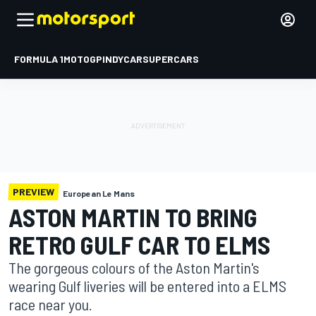
FORMULA 1
MOTOGP
INDYCAR
SUPERCARS
PREVIEW
European Le Mans
ASTON MARTIN TO BRING
RETRO GULF CAR TO ELMS
The gorgeous colours of the Aston Martin's
wearing Gulf liveries will be entered into a ELMS
race near you.