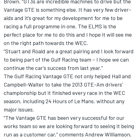
Brown. “GT3s are incredible machines to drive but the
Vantage GTE is something else. It has very few driver-
aids and it’s great for my development for me to be
racing a full programme in one. The ELMS is the
perfect place for me to do this and I hope it will see me
on the right path towards the WEC.
“Stuart and Roald are a great pairing and I look forward
to being part of the Gulf Racing team – I hope we can
continue the car’s success from last year.”
The Gulf Racing Vantage GTE not only helped Hall and
Campbell-Walter to take the 2013 GTE-Am drivers’
championship but it finished every race in the WEC
season, including 24 Hours of Le Mans, without any
major issues.
“The Vantage GTE has been very successful for our
works team so we are looking forward to seeing it being
run as a customer car,” comments Andrew Williamson,