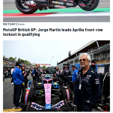
MOTOGP
23 min
MotoGP British GP: Jorge Martin leads Aprilia front-row
lockout in qualifying