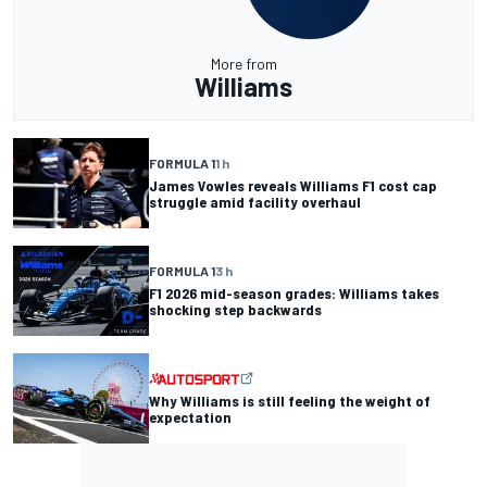
More from
Williams
FORMULA 1
1 h
James Vowles reveals Williams F1 cost cap
struggle amid facility overhaul
FORMULA 1
3 h
F1 2026 mid-season grades: Williams takes
shocking step backwards
Why Williams is still feeling the weight of
expectation