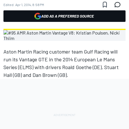
Edited:
Apr 1, 2014, 8:58 PM
ADD AS A PREFERRED SOURCE
Aston Martin Racing customer team Gulf Racing will
run its Vantage GTE in the 2014 European Le Mans
Series (ELMS) with drivers Roald Goethe (DE), Stuart
Hall (GB) and Dan Brown (GB).