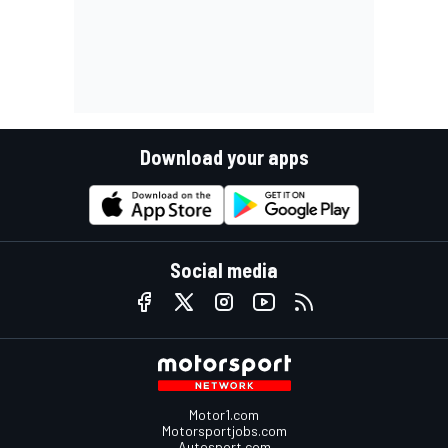
Download your apps
Social media
Motor1.com
Motorsportjobs.com
Autosport.com