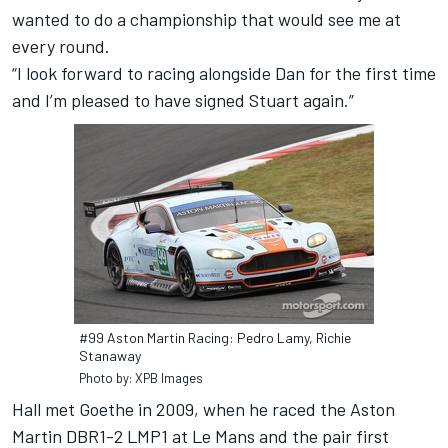
wanted to do a championship that would see me at
every round.
“I look forward to racing alongside Dan for the first time
and I’m pleased to have signed Stuart again.”
#99 Aston Martin Racing: Pedro Lamy, Richie
Stanaway
Photo by: XPB Images
Hall met Goethe in 2009, when he raced the Aston
Martin DBR1-2 LMP1 at Le Mans and the pair first