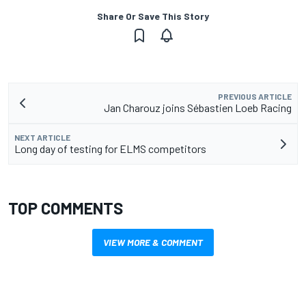
Share Or Save This Story
PREVIOUS ARTICLE
Jan Charouz joins Sébastien Loeb Racing
NEXT ARTICLE
Long day of testing for ELMS competitors
TOP COMMENTS
VIEW MORE & COMMENT