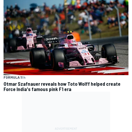
FORMULA 1
1 h
Otmar Szafnauer reveals how Toto Wolff helped create
Force India's famous pink F1 era