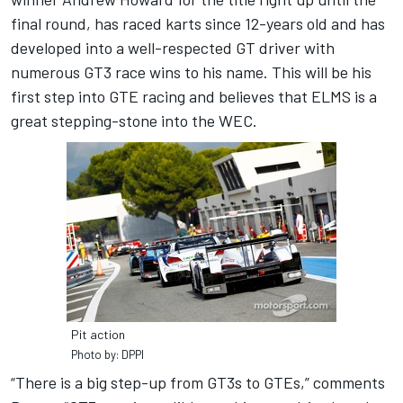
final round, has raced karts since 12-years old and has
developed into a well-respected GT driver with
numerous GT3 race wins to his name. This will be his
first step into GTE racing and believes that ELMS is a
great stepping-stone into the WEC.
Pit action
Photo by: DPPI
“There is a big step-up from GT3s to GTEs,” comments