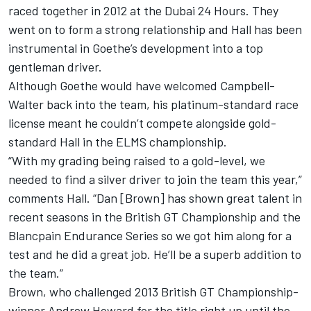
raced together in 2012 at the Dubai 24 Hours. They
went on to form a strong relationship and Hall has been
instrumental in Goethe’s development into a top
gentleman driver.
Although Goethe would have welcomed Campbell-
Walter back into the team, his platinum-standard race
license meant he couldn’t compete alongside gold-
standard Hall in the ELMS championship.
“With my grading being raised to a gold-level, we
needed to find a silver driver to join the team this year,”
comments Hall. “Dan [Brown] has shown great talent in
recent seasons in the British GT Championship and the
Blancpain Endurance Series so we got him along for a
test and he did a great job. He’ll be a superb addition to
the team.”
Brown, who challenged 2013 British GT Championship-
winner Andrew Howard for the title right up until the