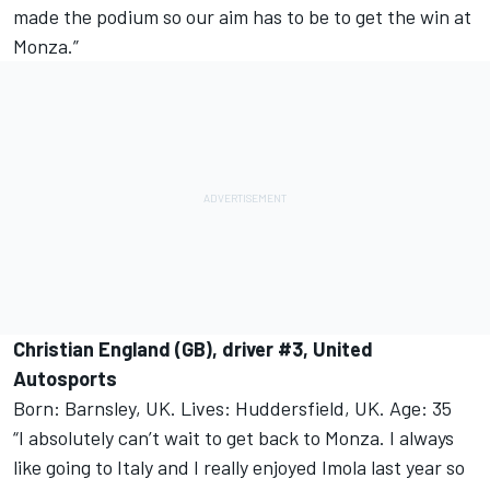
made the podium so our aim has to be to get the win at
Monza.”
Christian England (GB), driver #3, United
Autosports
Born: Barnsley, UK. Lives: Huddersfield, UK. Age: 35
“I absolutely can’t wait to get back to Monza. I always
like going to Italy and I really enjoyed Imola last year so