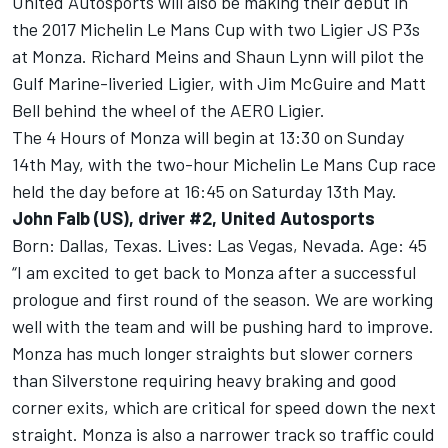
United Autosports will also be making their debut in
the 2017 Michelin Le Mans Cup with two Ligier JS P3s
at Monza. Richard Meins and Shaun Lynn will pilot the
Gulf Marine-liveried Ligier, with Jim McGuire and Matt
Bell behind the wheel of the AERO Ligier.
The 4 Hours of Monza will begin at 13:30 on Sunday
14th May, with the two-hour Michelin Le Mans Cup race
held the day before at 16:45 on Saturday 13th May.
John Falb (US), driver #2, United Autosports
Born: Dallas, Texas. Lives: Las Vegas, Nevada. Age: 45
“I am excited to get back to Monza after a successful
prologue and first round of the season. We are working
well with the team and will be pushing hard to improve.
Monza has much longer straights but slower corners
than Silverstone requiring heavy braking and good
corner exits, which are critical for speed down the next
straight. Monza is also a narrower track so traffic could