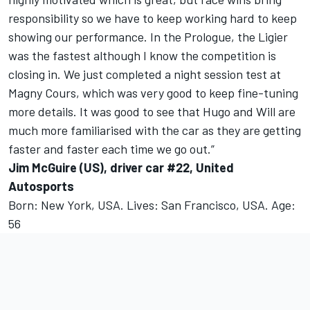
responsibility so we have to keep working hard to keep
showing our performance. In the Prologue, the Ligier
was the fastest although I know the competition is
closing in. We just completed a night session test at
Magny Cours, which was very good to keep fine-tuning
more details. It was good to see that Hugo and Will are
much more familiarised with the car as they are getting
faster and faster each time we go out.”
Jim McGuire (US), driver car #22, United
Autosports
Born: New York, USA. Lives: San Francisco, USA. Age:
56