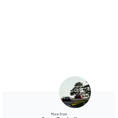
More from