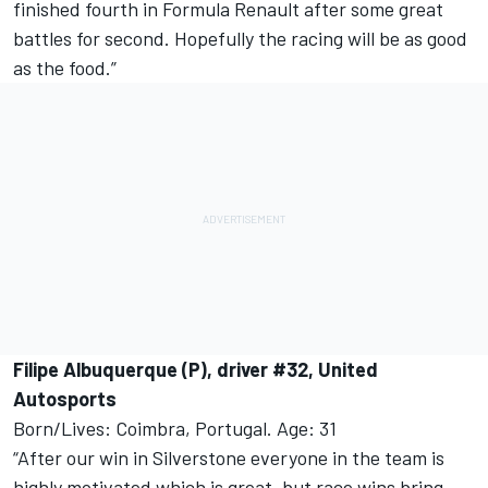
finished fourth in Formula Renault after some great
battles for second. Hopefully the racing will be as good
as the food.”
Filipe Albuquerque (P), driver #32, United
Autosports
Born/Lives: Coimbra, Portugal. Age: 31
“After our win in Silverstone everyone in the team is
highly motivated which is great, but race wins bring