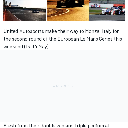
United Autosports make their way to Monza, Italy for
the second round of the European Le Mans Series this
weekend (13-14 May).
Fresh from their double win and triple podium at