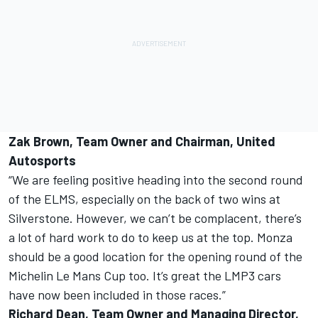
Zak Brown, Team Owner and Chairman, United
Autosports
“We are feeling positive heading into the second round
of the ELMS, especially on the back of two wins at
Silverstone. However, we can’t be complacent, there’s
a lot of hard work to do to keep us at the top. Monza
should be a good location for the opening round of the
Michelin Le Mans Cup too. It’s great the LMP3 cars
have now been included in those races.”
Richard Dean, Team Owner and Managing Director,