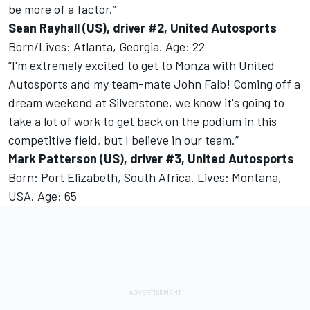
be more of a factor.”
Sean Rayhall (US), driver #2, United Autosports
Born/Lives: Atlanta, Georgia. Age: 22
“I'm extremely excited to get to Monza with United
Autosports and my team-mate John Falb! Coming off a
dream weekend at Silverstone, we know it's going to
take a lot of work to get back on the podium in this
competitive field, but I believe in our team.”
Mark Patterson (US), driver #3, United Autosports
Born: Port Elizabeth, South Africa. Lives: Montana,
USA. Age: 65