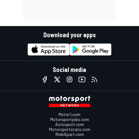
Download your apps
Social media
Motor1.com
Motorsportjobs.com
Autosport.com
Motorsportstats.com
RideApart.com