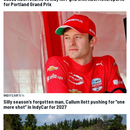
for Portland Grand Prix
INDYCAR
15 h
Silly season’s forgotten man, Callum Ilott pushing for “one
more shot” in IndyCar for 2027