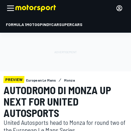
FORMULA 1
MOTOGP
INDYCAR
SUPERCARS
PREVIEW
European Le Mans
Monza
AUTODROMO DI MONZA UP
NEXT FOR UNITED
AUTOSPORTS
United Autosports head to Monza for round two of
the European Le Mans Series