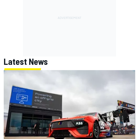
Latest News