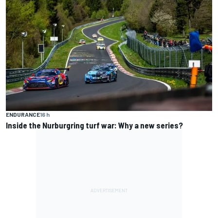
ENDURANCE
16 h
Inside the Nurburgring turf war: Why a new series?