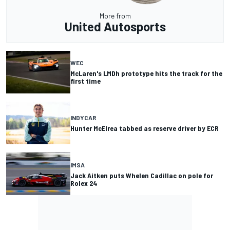
More from
United Autosports
WEC
McLaren's LMDh prototype hits the track for the
first time
INDYCAR
Hunter McElrea tabbed as reserve driver by ECR
IMSA
Jack Aitken puts Whelen Cadillac on pole for
Rolex 24