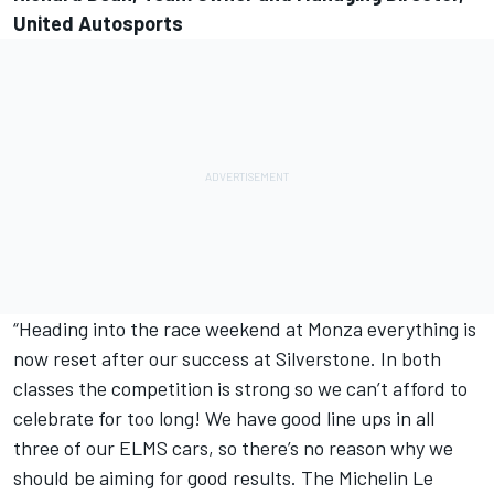
United Autosports
“Heading into the race weekend at Monza everything is
now reset after our success at Silverstone. In both
classes the competition is strong so we can’t afford to
celebrate for too long! We have good line ups in all
three of our ELMS cars, so there’s no reason why we
should be aiming for good results. The Michelin Le