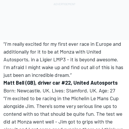
“I’m really excited for my first ever race in Europe and
additionally for it to be at Monza with United
Autosports, in a Ligier LMP3 - it is beyond awesome.
I’m afraid I might wake up and find out all of this is has
just been an incredible dream.”
Matt Bell (GB), driver car #22, United Autosports
Born: Newcastle, UK. Lives: Stamford, UK. Age: 27
“I’m excited to be racing in the Michelin Le Mans Cup
alongside Jim. There’s some very serious line ups to
contend with so that should be quite fun. The test we
did at Monza went well - Jim got to grips with the