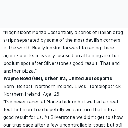
“Magnificent Monza...essentially a series of Italian drag
strips separated by some of the most devilish corners
in the world. Really looking forward to racing there
again - our team is very focused on attaining another
podium spot after Silverstone's good result. That and
another pizza.”
Wayne Boyd (GB), driver #3, United Autosports
Born: Belfast, Northern Ireland. Lives: Templepatrick,
Northern Ireland. Age: 26
“I’ve never raced at Monza before but we had a great
test last month so hopefully we can turn that into a
good result for us. At Silverstone we didn’t get to show
our true pace after a few uncontrollable issues but still