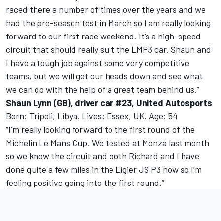
raced there a number of times over the years and we
had the pre-season test in March so I am really looking
forward to our first race weekend. It’s a high-speed
circuit that should really suit the LMP3 car. Shaun and
I have a tough job against some very competitive
teams, but we will get our heads down and see what
we can do with the help of a great team behind us.”
Shaun Lynn (GB), driver car #23, United Autosports
Born: Tripoli, Libya. Lives: Essex, UK. Age: 54
“I’m really looking forward to the first round of the
Michelin Le Mans Cup. We tested at Monza last month
so we know the circuit and both Richard and I have
done quite a few miles in the Ligier JS P3 now so I’m
feeling positive going into the first round.”