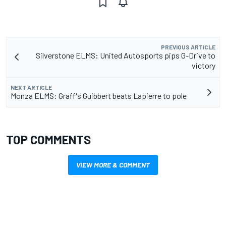
PREVIOUS ARTICLE
Silverstone ELMS: United Autosports pips G-Drive to
victory
NEXT ARTICLE
Monza ELMS: Graff's Guibbert beats Lapierre to pole
TOP COMMENTS
VIEW MORE & COMMENT