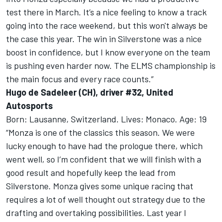
test there in March. It’s a nice feeling to know a track
going into the race weekend, but this won't always be
the case this year. The win in Silverstone was a nice
boost in confidence, but I know everyone on the team
is pushing even harder now. The ELMS championship is
the main focus and every race counts.”
Hugo de Sadeleer (CH), driver #32, United
Autosports
Born: Lausanne, Switzerland. Lives: Monaco. Age: 19
“Monza is one of the classics this season. We were
lucky enough to have had the prologue there, which
went well, so I’m confident that we will finish with a
good result and hopefully keep the lead from
Silverstone. Monza gives some unique racing that
requires a lot of well thought out strategy due to the
drafting and overtaking possibilities. Last year I