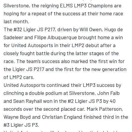
Silverstone, the reigning ELMS LMP3 Champions are
hoping for a repeat of the success at their home race
last month.
The #32 Ligier JS P217, driven by Will Owen, Hugo de
Sadeleer and Filipe Albuquerque brought home a win
for United Autosports in their LMP2 debut after a
closely fought battle during the latter stages of the
race. The team’s success also marked the first win for
the Ligier JS P217 and the first for the new generation
of LMP2 cars.
United Autosports continued their LMP3 success by
clinching a double podium at Silverstone. John Falb
and Sean Rayhall won in the #2 Ligier JS P3 by 40
seconds over the second placed car. Mark Patterson,
Wayne Boyd and Christian England finished third in the
#3 Ligier JS P3.