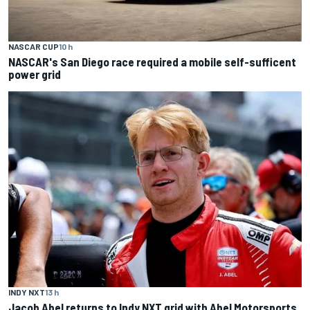
NASCAR CUP
10 h
NASCAR's San Diego race required a mobile self-sufficent
power grid
INDY NXT
13 h
Jacob Abel returns to Indy NXT grid with Abel Motorsports