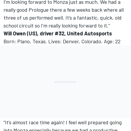
I’m looking forward to Monza just as much. We had a
really good Prologue there a few weeks back where all
three of us performed well. It’s a fantastic, quick, old
school circuit so I’m really looking forward to it.”
Will Owen (US), driver #32, United Autosports
Born: Plano, Texas. Lives: Denver, Colorado. Age: 22
“It’s almost race time again! I feel well prepared going
into Monza especially because we had a productive