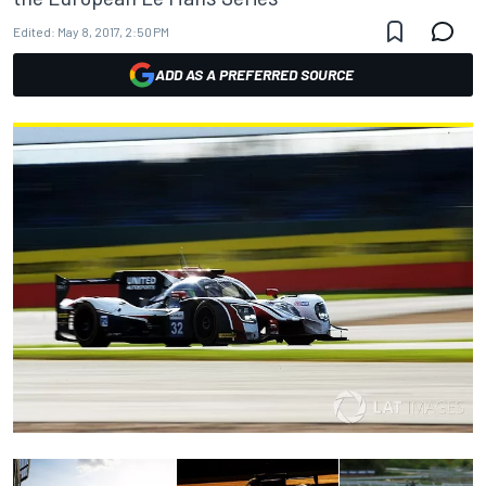
Edited:
May 8, 2017, 2:50 PM
ADD AS A PREFERRED SOURCE