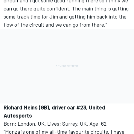
circuit and I got some good running there so I think we
can go there quite confident. The main thing is getting
some track time for Jim and getting him back into the
flow of the circuit and we can go from there.”
Richard Meins (GB), driver car #23, United
Autosports
Born: London, UK. Lives: Surrey, UK. Age: 62
“Monza is one of my all-time favourite circuits. I have