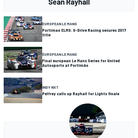
Sean Rayhall
EUROPEAN LE MANS
Portimao ELMS: G-Drive Racing secures 2017
title
EUROPEAN LE MANS
Final european Le Mans Series for United
Autosports at Portimão
INDY NXT
Pelfrey calls up Rayhall for Lights finale