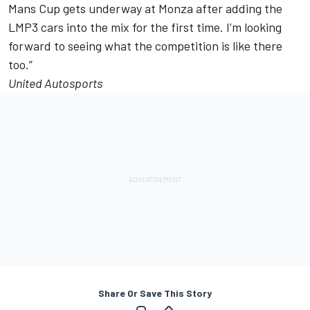
Mans Cup gets underway at Monza after adding the
LMP3 cars into the mix for the first time. I’m looking
forward to seeing what the competition is like there
too.”
United Autosports
Share Or Save This Story