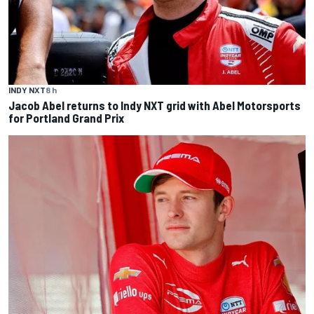
INDY NXT
8 h
Jacob Abel returns to Indy NXT grid with Abel Motorsports
for Portland Grand Prix