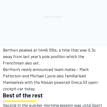
Berthon peaked at 1m48.155s, a time that was 0.3s
away from last year’s pole position which the
Frenchman also set.
Berthon’s newly announced team mates - Mark
Patterson and Michael Lyons also familiarised
themselves with the Nissan powered Oreca 03 open-
cockpit car today.
Best of the rest
Second in the quicker morning session was Jota Sport