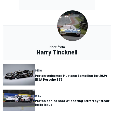
More from
Harry Tincknell
IMSA
Proton welcomes Mustang Sampling for 2024
IMSA Porsche 963
WEC
Proton denied shot at beating Ferrari by “freak”
belts issue