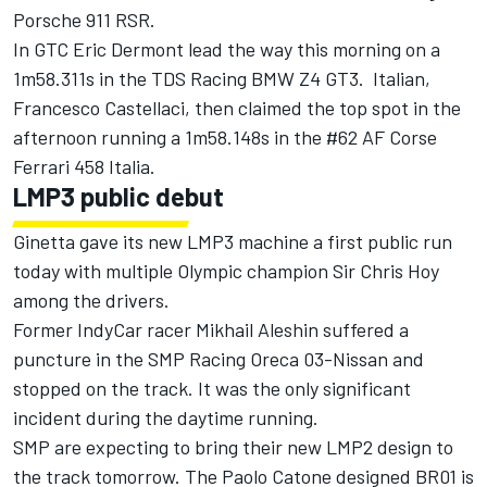
Porsche 911 RSR.
In GTC Eric Dermont lead the way this morning on a
1m58.311s in the TDS Racing BMW Z4 GT3. Italian,
Francesco Castellaci, then claimed the top spot in the
afternoon running a 1m58.148s in the #62 AF Corse
Ferrari 458 Italia.
LMP3 public debut
Ginetta gave its new LMP3 machine a first public run
today with multiple Olympic champion Sir Chris Hoy
among the drivers.
Former IndyCar racer Mikhail Aleshin suffered a
puncture in the SMP Racing Oreca 03-Nissan and
stopped on the track. It was the only significant
incident during the daytime running.
SMP are expecting to bring their new LMP2 design to
the track tomorrow. The Paolo Catone designed BR01 is