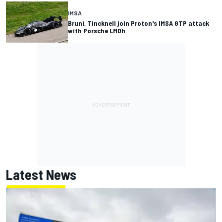
IMSA
Bruni, Tincknell join Proton's IMSA GTP attack
with Porsche LMDh
Latest News