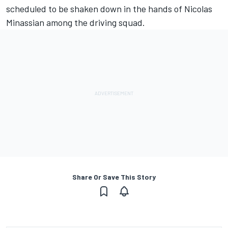
scheduled to be shaken down in the hands of Nicolas
Minassian among the driving squad.
Share Or Save This Story