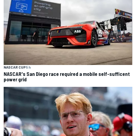
NASCAR CUP
5 h
NASCAR's San Diego race required a mobile self-sufficent
power grid