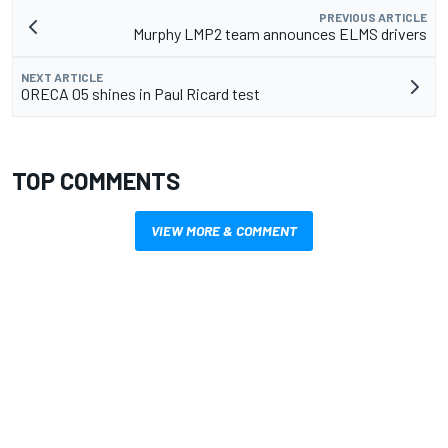
PREVIOUS ARTICLE
Murphy LMP2 team announces ELMS drivers
NEXT ARTICLE
ORECA 05 shines in Paul Ricard test
TOP COMMENTS
VIEW MORE & COMMENT