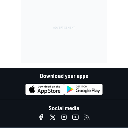
Download your apps
Social media