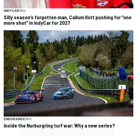
INDYCAR
10 h
Silly season’s forgotten man, Callum Ilott pushing for “one
more shot” in IndyCar for 2027
ENDURANCE
10 h
Inside the Nurburgring turf war: Why a new series?