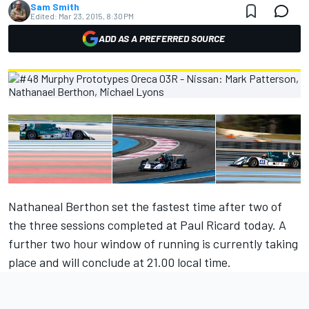
Sam Smith
Edited:
Mar 23, 2015, 8:30 PM
ADD AS A PREFERRED SOURCE
Nathaneal Berthon set the fastest time after two of
the three sessions completed at Paul Ricard today. A
further two hour window of running is currently taking
place and will conclude at 21.00 local time.