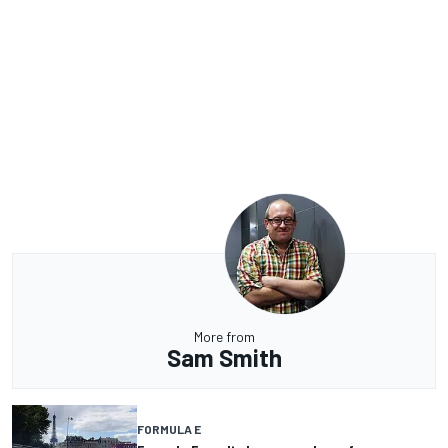
More from
Sam Smith
FORMULA E