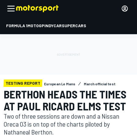
FORMULA 1
MOTOGP
INDYCAR
SUPERCARS
TESTING REPORT
European Le Mans
March official test
BERTHON HEADS THE TIMES
AT PAUL RICARD ELMS TEST
Two of three sessions are down and a Nissan
Oreca 03 is on top of the charts piloted by
Nathaneal Berthon.