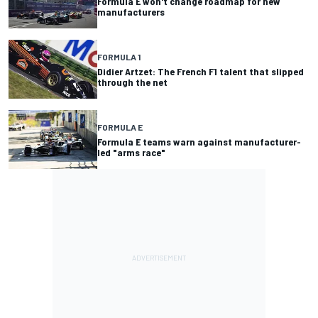
Formula E won't change roadmap for new
manufacturers
FORMULA 1
Didier Artzet: The French F1 talent that slipped
through the net
FORMULA E
Formula E teams warn against manufacturer-
led "arms race"