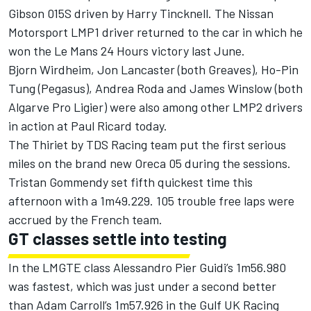
Gibson 015S driven by Harry Tincknell. The Nissan
Motorsport LMP1 driver returned to the car in which he
won the Le Mans 24 Hours victory last June.
Bjorn Wirdheim, Jon Lancaster (both Greaves), Ho-Pin
Tung (Pegasus), Andrea Roda and James Winslow (both
Algarve Pro Ligier) were also among other LMP2 drivers
in action at Paul Ricard today.
The Thiriet by TDS Racing team put the first serious
miles on the brand new Oreca 05 during the sessions.
Tristan Gommendy set fifth quickest time this
afternoon with a 1m49.229. 105 trouble free laps were
accrued by the French team.
GT classes settle into testing
In the LMGTE class Alessandro Pier Guidi’s 1m56.980
was fastest, which was just under a second better
than Adam Carroll’s 1m57.926 in the Gulf UK Racing