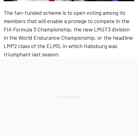
The fan-funded scheme is to open voting among its
members that will enable a protege to compete in the
FIA Formula 3 Championship, the new LMGT3 division
in the World Endurance Championship, or the headline
LMP2 class of the ELMS, in which Habsburg was
triumphant last season.