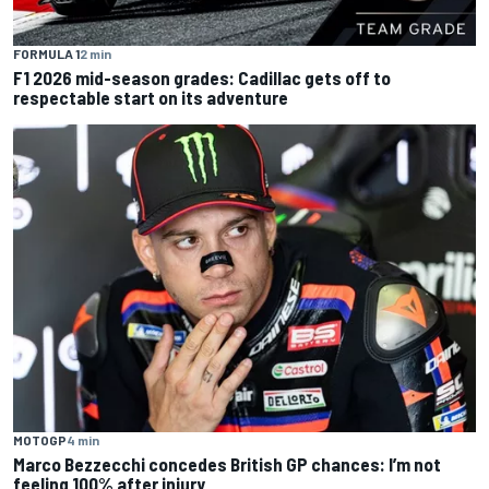
FORMULA 1
2 min
F1 2026 mid-season grades: Cadillac gets off to
respectable start on its adventure
MOTOGP
4 min
Marco Bezzecchi concedes British GP chances: I’m not
feeling 100% after injury