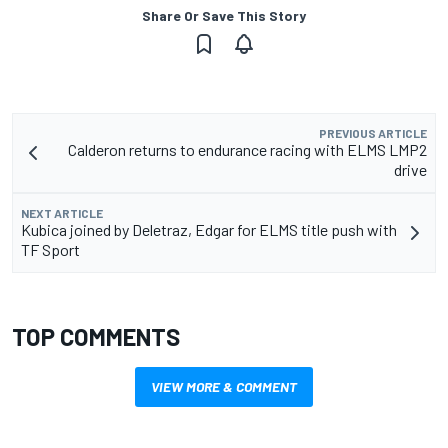
Share Or Save This Story
PREVIOUS ARTICLE
Calderon returns to endurance racing with ELMS LMP2
drive
NEXT ARTICLE
Kubica joined by Deletraz, Edgar for ELMS title push with
TF Sport
TOP COMMENTS
VIEW MORE & COMMENT