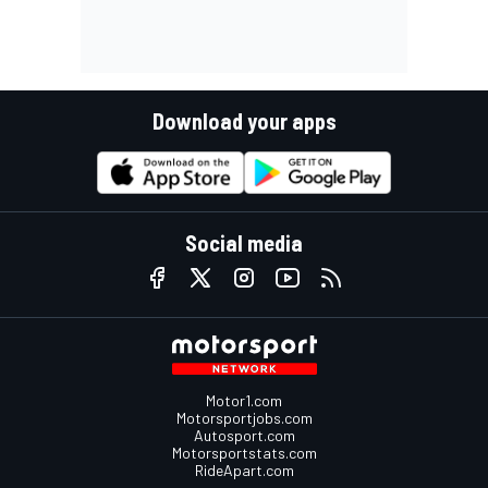
Download your apps
Social media
Motor1.com
Motorsportjobs.com
Autosport.com
Motorsportstats.com
RideApart.com