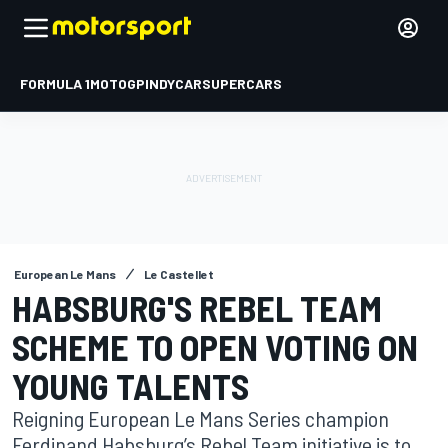
FORMULA 1
MOTOGP
INDYCAR
SUPERCARS
European Le Mans
Le Castellet
HABSBURG'S REBEL TEAM
SCHEME TO OPEN VOTING ON
YOUNG TALENTS
Reigning European Le Mans Series champion
Ferdinand Habsburg’s Rebel Team initiative is to