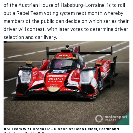
of the Austrian House of Habsburg-Lorraine, is to roll
out a Rebel Team voting system next month whereby
members of the public can decide on which series their
driver will contest, with later votes to determine driver
selection and car livery.
#31 Team WRT Oreca 07 - Gibson of Sean Gelael, Ferdinand