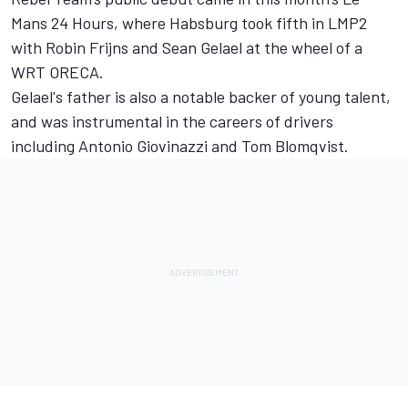
Mans 24 Hours, where Habsburg took fifth in LMP2
with Robin Frijns and
Sean Gelael
at the wheel of a
WRT ORECA.
Gelael's father is also a notable backer of young talent,
and was instrumental in the careers of drivers
including
Antonio Giovinazzi
and Tom Blomqvist.