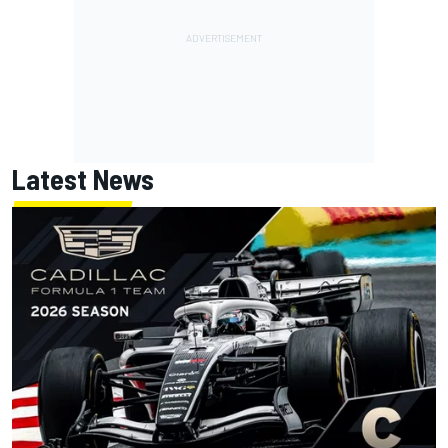
Latest News