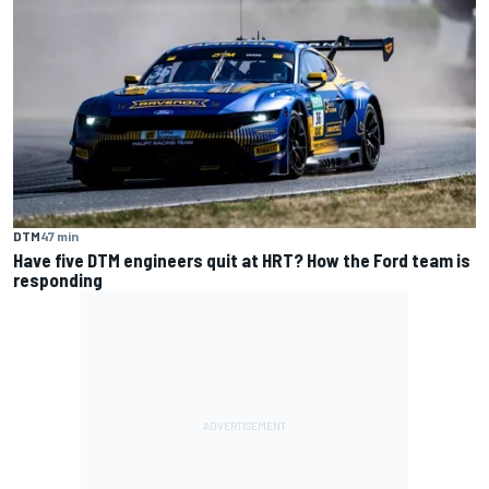
DTM
47 min
Have five DTM engineers quit at HRT? How the Ford team is
responding