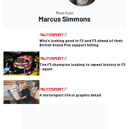
More from
Marcus Simmons
Who’s looking good in F2 and F3 ahead of their
British Grand Prix support billing
The F3 champion looking to repeat history in F2
- again
A motorsport life in graphic detail