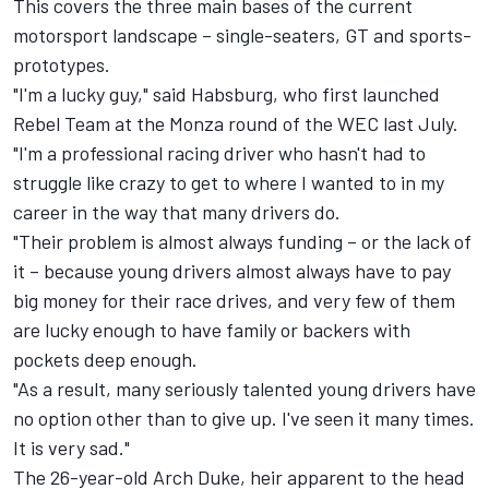
This covers the three main bases of the current
motorsport landscape – single-seaters, GT and sports-
prototypes.
"I'm a lucky guy," said Habsburg, who first launched
Rebel Team at the Monza round of the WEC last July.
"I'm a professional racing driver who hasn't had to
struggle like crazy to get to where I wanted to in my
career in the way that many drivers do.
"Their problem is almost always funding – or the lack of
it – because young drivers almost always have to pay
big money for their race drives, and very few of them
are lucky enough to have family or backers with
pockets deep enough.
"As a result, many seriously talented young drivers have
no option other than to give up. I've seen it many times.
It is very sad."
The 26-year-old Arch Duke, heir apparent to the head