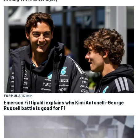
FORMULA 1
17 min
Emerson Fittipaldi explains why Kimi Antonelli-George
Russell battle is good for F1