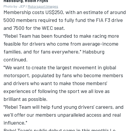
Habsburg, Robin Frijns
Photo by: JEP /
Motorsport Images
Membership costs US$250, with an estimate of around
5000 members required to fully fund the FIA F3 drive
and 7500 for the WEC seat.
"Rebel Team has been founded to make racing more
feasible for drivers who come from average-income
families, and for fans everywhere," Habsburg
continued.
"We want to create the largest movement in global
motorsport, populated by fans who become members
and drivers who want to make those members'
experiences of following the sport we all love as
brilliant as possible.
"Rebel Team will help fund young drivers' careers, and
we'll offer our members unparalleled access and real
influence."
Rebel Team's public debut came in this month's Le