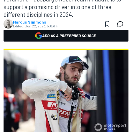
support a promising driver into one of three
different disciplines in 2024.
Marcus Simmons
Edited:
Jun 22, 2023, 5:03 PM
ADD AS A PREFERRED SOURCE