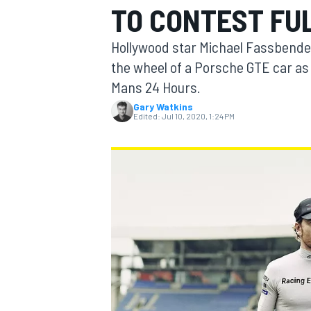
TO CONTEST FU
MOTOGP
Hollywood star Michael Fassbender
the wheel of a Porsche GTE car as pa
Mans 24 Hours.
Gary Watkins
Edited:
Jul 10, 2020, 1:24 PM
INDYCAR