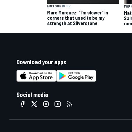
MOTOGP
18 min
FORM
Marc Marquez: “I’m slower” in
Mat
corners that used to be my
Sai
strength at Silverstone
rum
Download your apps
Social media