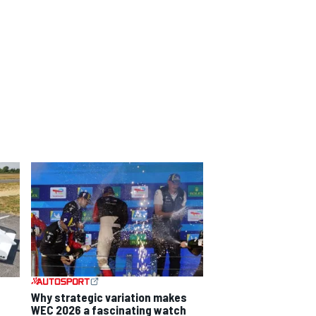
Why strategic variation makes
WEC 2026 a fascinating watch