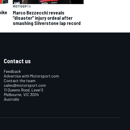
MOTOGP
1 h
bike
Marco Bezzecchi reveals
“disaster” injury ordeal after
smashing Silverstone lap record
Contact us
Feedback
Advertise with Motorsport.com
Contact the team
sales@motorsport.com
11 Queens Road, Level 5
Melbourne, VIC 3004
Australia