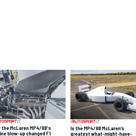
 the McLaren MP4/8B's
Is the MP4/8B McLaren’s
ine blow-up changed F1
greatest what-might-have-