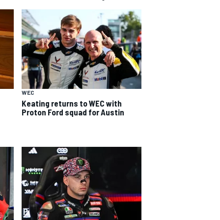
WEC
Keating returns to WEC with
Proton Ford squad for Austin