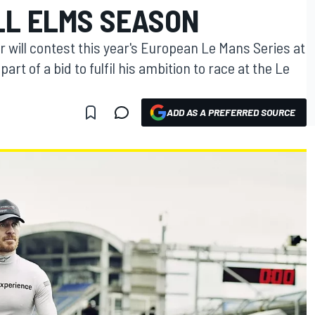
LL ELMS SEASON
 will contest this year's European Le Mans Series at
rt of a bid to fulfil his ambition to race at the Le
ADD AS A PREFERRED SOURCE