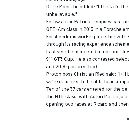
Of Le Mans, he added: "I think it's the
unbelievable."
Fellow actor Patrick Dempsey has rac
GTE-Am class in 2015 in a Porsche en
Fassbender is working together with
through its racing experience scheme
Last year he competed in national-le
911 GT3 Cup. He also contested select
and 2018 (pictured top).
Proton boss Christian Ried said: "It'l
we're delighted to be able to accompa
Ten of the 37 cars entered for the del
the GTE class, with Aston Martin join
opening two races at Ricard and then
S