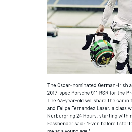
SUPERCARS
The Oscar-nominated German-Irish act
2017-spec Porsche 911 RSR for the P
The 43-year-old will share the car in 
and Felipe Fernandez Laser, a class w
Nurburgring 24 Hours, starting with 
Fassbender said: "Even before I starte
me at a young age."