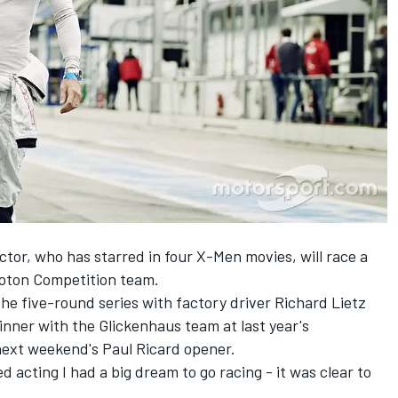
or, who has starred in four X-Men movies, will race a
roton Competition team.
the five-round series with factory driver Richard Lietz
inner with the Glickenhaus team at last year's
next weekend's Paul Ricard opener.
d acting I had a big dream to go racing - it was clear to