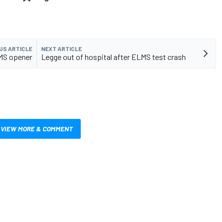
US ARTICLE
NEXT ARTICLE
LMS opener
Legge out of hospital after ELMS test crash
VIEW MORE & COMMENT