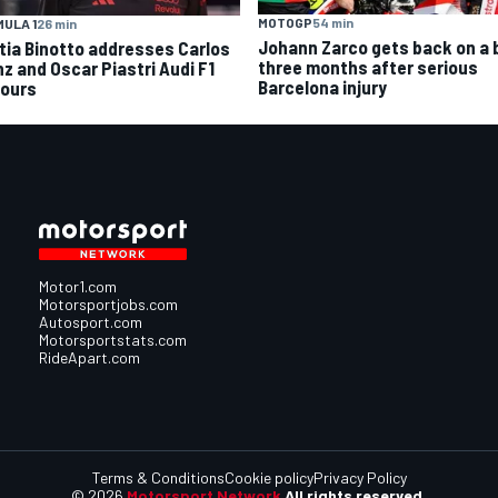
MOTOGP
54 min
ULA 1
26 min
Johann Zarco gets back on a 
tia Binotto addresses Carlos
three months after serious
nz and Oscar Piastri Audi F1
Barcelona injury
ours
Motor1.com
Motorsportjobs.com
Autosport.com
Motorsportstats.com
RideApart.com
Terms & Conditions
Cookie policy
Privacy Policy
© 2026
Motorsport Network
All rights reserved.