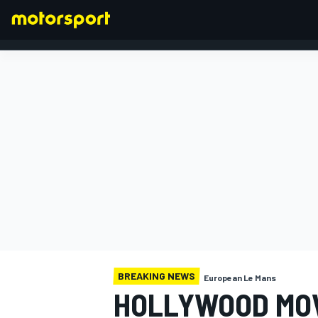
FORMULA 1
BREAKING NEWS
European Le Mans
HOLLYWOOD MOV