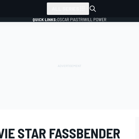
ALL SERIES
QUICK LINKS:
OSCAR PIASTRI
WILL POWER
IE STAR FASSBENDER