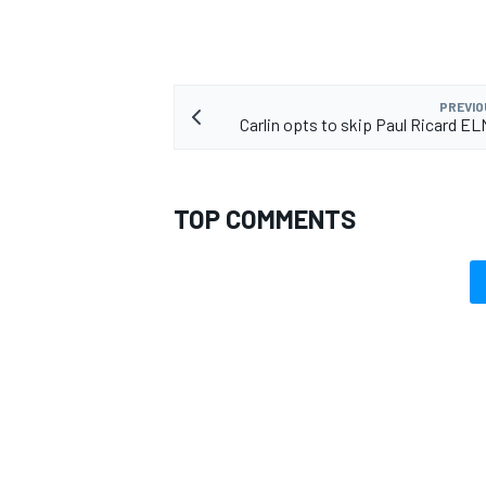
PREVIO
Carlin opts to skip Paul Ricard E
TOP COMMENTS