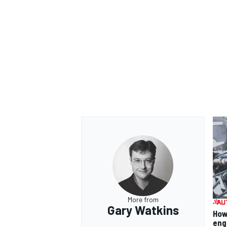
More from
Gary Watkins
How
eng