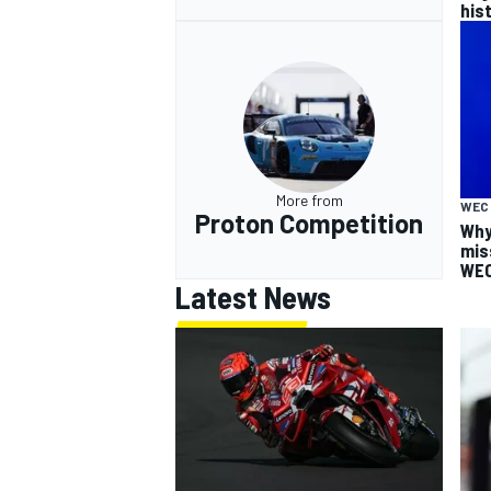
his
More from
WEC
Proton Competition
Why
mis
WEC
Latest News