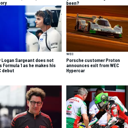
tory
been?
WEC
 Logan Sargeant does not
Porsche customer Proton
s Formula 1 as he makes his
announces exit from WEC
 debut
Hypercar