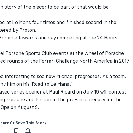
 history of the place; to be part of that would be
ed at Le Mans four times and finished second in the
tered by Proton.
 Porsche towards one day competing at the 24 Hours
.
vel Porsche Sports Club events at the wheel of Porsche
ed rounds of the Ferrari Challenge North America in 2017
l be interesting to see how Michael progresses. As a team,
ny him on his 'Road to Le Mans'."
ayed series opener at Paul Ricard on July 19 will contest
ing Porsche and Ferrari in the pro-am category for the
 Spa on August 9.
hare Or Save This Story