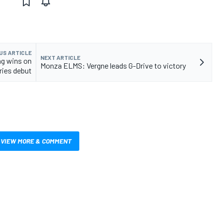
US ARTICLE
NEXT ARTICLE
ng wins on
Monza ELMS: Vergne leads G-Drive to victory
ries debut
VIEW MORE & COMMENT