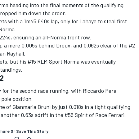
rma heading into the final moments of the qualifying
s dropped him down the order.
ts with a 1m45.640s lap, only for Lahaye to steal first
7 Norma.
224s, ensuring an all-Norma front row.
, a mere 0.005s behind Droux, and 0.062s clear of the #2
an Rayhall.
eets, but his #15 RLM Sport Norma was eventually
 standings.
-2
 for the second race running, with Riccardo Pera
pole position.
 of Gianmaria Bruni by just 0.018s in a tight qualifying
another 0.63s adrift in the #55 Spirit of Race Ferrari.
hare Or Save This Story