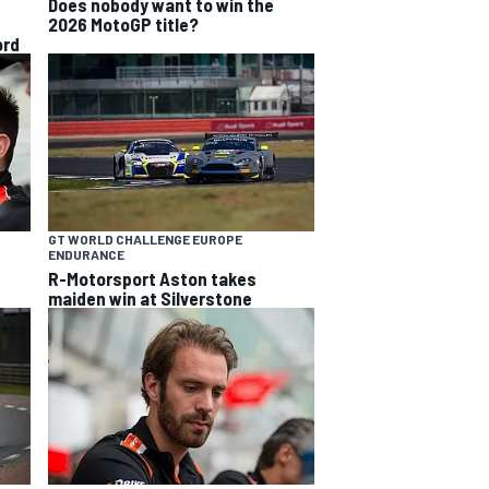
Does nobody want to win the
2026 MotoGP title?
ord
GT WORLD CHALLENGE EUROPE
ENDURANCE
R-Motorsport Aston takes
maiden win at Silverstone