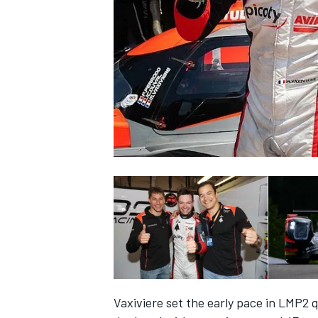
SUPERCARS
Vaxiviere set the early pace in LMP2 q