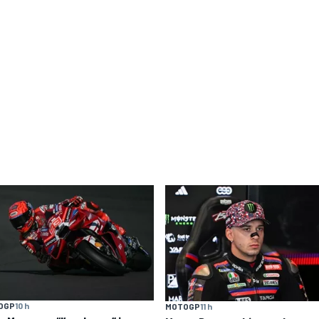
OGP
10 h
MOTOGP
11 h