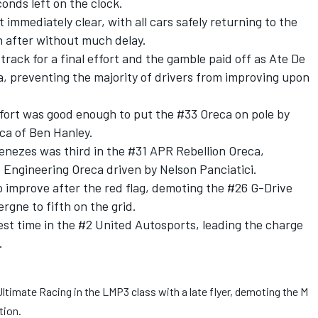
onds left on the clock.
 immediately clear, with all cars safely returning to the
n after without much delay.
 track for a final effort and the gamble paid off as Ate De
a, preventing the majority of drivers from improving upon
fort was good enough to put the #33 Oreca on pole by
ca of Ben Hanley.
ezes was third in the #31 APR Rebellion Oreca,
 Engineering Oreca driven by Nelson Panciatici.
o improve after the red flag, demoting the #26 G-Drive
gne to fifth on the grid.
est time in the #2 United Autosports, leading the charge
.
timate Racing in the LMP3 class with a late flyer, demoting the M
tion.