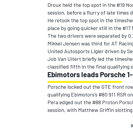
Droux held the top spot in the #19 No
session, before a flurry of late time
He retook the top spot in the timeshee
place by going quicker still in the #1
The two drivers were separated by 0.
Mikkel Jensen was third for AT Racing
United Autosports Ligier driven by Se
Job Van Uitert briefly led the timesh
classified fifth in the final qualifying
Ebimotors leads Porsche 1
Porsche locked out the GTE front row
qualifying Ebimotors’s #80 911 RSR on 
Pera edged out the #88 Proton Porsche
session, with Matthew Griffin slotting 
S