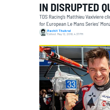
IN DISRUPTED Q
MOTOGP
TDS Racing’s Matthieu Vaxiviere cli
for European Le Mans Series’ Mon
Rachit Thukral
Edited:
May 12, 2018, 4:37 PM
INDYCAR