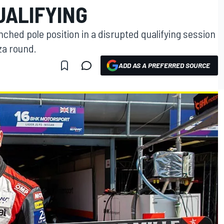
UALIFYING
nched pole position in a disrupted qualifying session
za round.
ADD AS A PREFERRED SOURCE