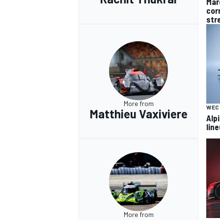
Mar
cor
str
More from
WEC
Matthieu Vaxiviere
Alp
lin
More from