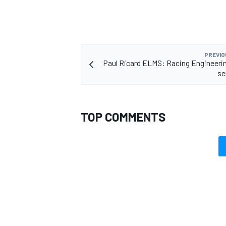
PREVIO
Paul Ricard ELMS: Racing Engineeri
se
TOP COMMENTS