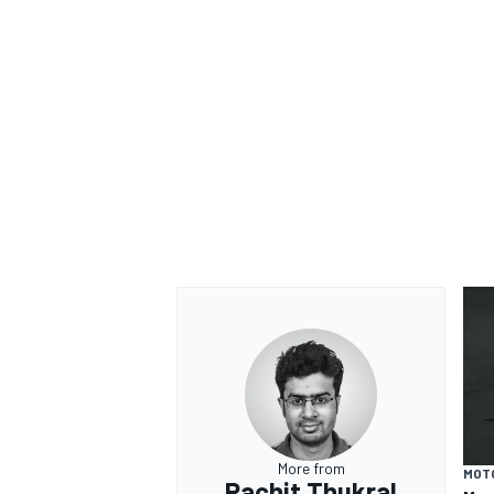
More from
MOT
Rachit Thukral