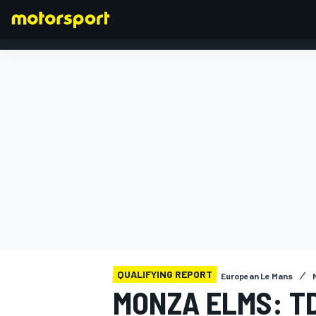
FORMULA 1
QUALIFYING REPORT
European Le Mans
MONZA ELMS: T