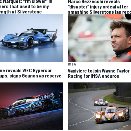
c Marquez: “I’m slower” in
Marco Bezzecchi reveals
ners that used to be my
“disaster” injury ordeal after
ength at Silverstone
smashing Silverstone lap rec
IMSA
ine reveals WEC Hypercar
Vaxiviere to join Wayne Taylor
eups, signs Gounon as reserve
Racing for IMSA enduros