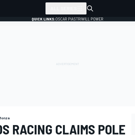
ALL SERIES
QUICK LINKS:
OSCAR PIASTRI
WILL POWER
Monza
DS RACING CLAIMS POLE