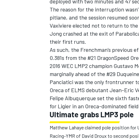
deployed with two minutes and 47 sec
The reason for the interruption wasn’t
pitlane, and the session resumed soo
Vaxiviere elected not to return to the
Jong crashed at the exit of Parabolic
their first runs.
As such, the Frenchman’s previous ef
0.381s from the #21 DragonSpeed Ore
2016 WEC LMP2 champion Gustavo Men
marginally ahead of the #29 Duqueine
Panciatici was the only frontrunner t
Oreca of ELMS debutant Jean-Eric Ver
Felipe Albuquerque set the sixth fast
for Ligier in an Oreca-dominated field
Ultimate grabs LMP3 pole
Matthew Lahaye claimed pole position for Ul
Racing-YMR of David Droux to second posi