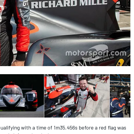
ualifying with a time of 1m35.456s before a red flag was