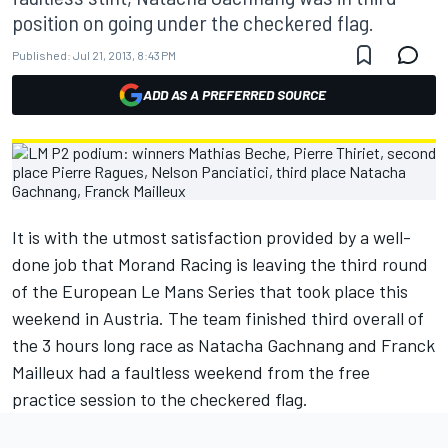
position on going under the checkered flag.
Published:
Jul 21, 2013, 8:43 PM
ADD AS A PREFERRED SOURCE
It is with the utmost satisfaction provided by a well-
done job that Morand Racing is leaving the third round
of the European Le Mans Series that took place this
weekend in Austria. The team finished third overall of
the 3 hours long race as Natacha Gachnang and Franck
Mailleux had a faultless weekend from the free
practice session to the checkered flag.