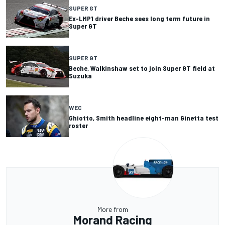
SUPER GT
Ex-LMP1 driver Beche sees long term future in
Super GT
SUPER GT
Beche, Walkinshaw set to join Super GT field at
Suzuka
WEC
Ghiotto, Smith headline eight-man Ginetta test
roster
More from
Morand Racing