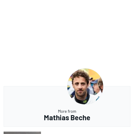
More from
Mathias Beche