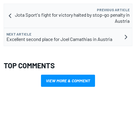
PREVIOUS ARTICLE
Jota Sport's fight for victory halted by stop-go penalty in
Austria
NEXT ARTICLE
Excellent second place for Joel Camathias in Austria
TOP COMMENTS
VIEW MORE & COMMENT