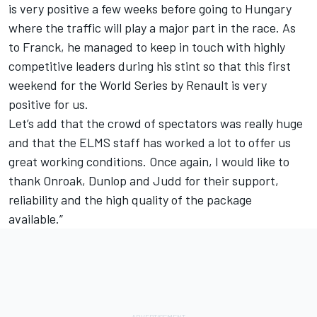
is very positive a few weeks before going to Hungary
where the traffic will play a major part in the race. As
to Franck, he managed to keep in touch with highly
competitive leaders during his stint so that this first
weekend for the World Series by Renault is very
positive for us.
Let’s add that the crowd of spectators was really huge
and that the ELMS staff has worked a lot to offer us
great working conditions. Once again, I would like to
thank Onroak, Dunlop and Judd for their support,
reliability and the high quality of the package
available.”