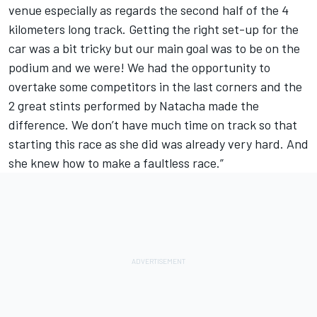
venue especially as regards the second half of the 4
kilometers long track. Getting the right set-up for the
car was a bit tricky but our main goal was to be on the
podium and we were! We had the opportunity to
overtake some competitors in the last corners and the
2 great stints performed by Natacha made the
difference. We don’t have much time on track so that
starting this race as she did was already very hard. And
she knew how to make a faultless race.”