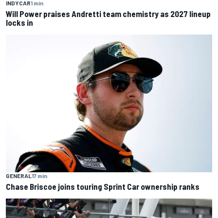
INDYCAR
1 min
Will Power praises Andretti team chemistry as 2027 lineup
locks in
GENERAL
17 min
Chase Briscoe joins touring Sprint Car ownership ranks