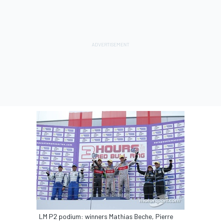
LM P2 podium: winners Mathias Beche, Pierre