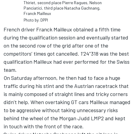
Thiriet, second place Pierre Ragues, Nelson
Panciatici, third place Natacha Gachnang,
Franck Mailleux
Photo by: DPPI
French driver Franck Mailleux obtained a fifth time
during the qualification session and eventually started
on the second row of the grid after one of the
competitors’ times got cancelled. 1’24’’318 was the best
qualification Mailleux had ever performed for the Swiss
team.
On Saturday afternoon, he then had to face a huge
traffic during his stint and the Austrian racetrack that
is mainly composed of straight lines and tricky corners
didn’t help. When overtaking GT cars Mailleux managed
to be aggressive without taking unnecessary risks
behind the wheel of the Morgan Judd LMP2 and kept
in touch with the front of the race.