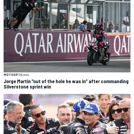
MOTOGP
28 min
Jorge Martin “out of the hole he was in” after commanding
Silverstone sprint win