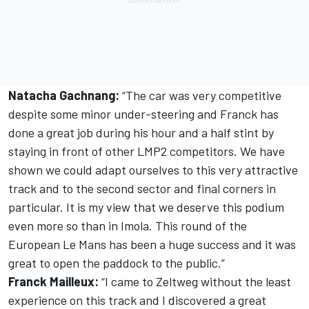
Natacha Gachnang:
“The car was very competitive
despite some minor under-steering and Franck has
done a great job during his hour and a half stint by
staying in front of other LMP2 competitors. We have
shown we could adapt ourselves to this very attractive
track and to the second sector and final corners in
particular. It is my view that we deserve this podium
even more so than in Imola. This round of the
European Le Mans has been a huge success and it was
great to open the paddock to the public.”
Franck Mailleux:
“I came to Zeltweg without the least
experience on this track and I discovered a great