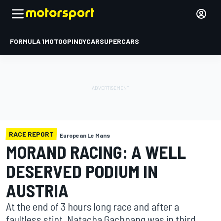
FORMULA 1
MOTOGP
INDYCAR
SUPERCARS
RACE REPORT
European Le Mans
MORAND RACING: A WELL
DESERVED PODIUM IN
AUSTRIA
At the end of 3 hours long race and after a
faultless stint, Natacha Gachnang was in third