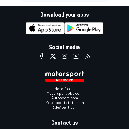
Download your apps
Social media
Motor1.com
Motorsportjobs.com
Autosport.com
Motorsportstats.com
RideApart.com
Contact us