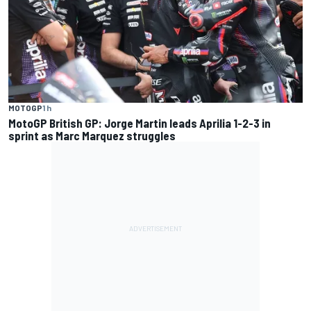
MOTOGP
1 h
MotoGP British GP: Jorge Martin leads Aprilia 1-2-3 in
sprint as Marc Marquez struggles