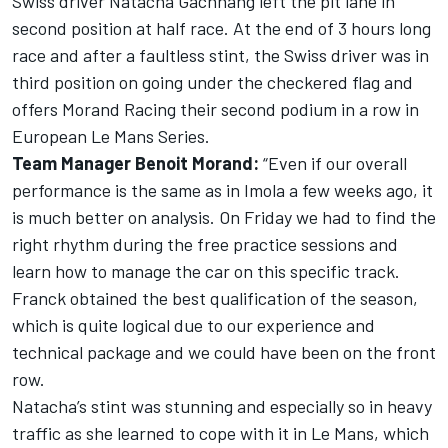
Swiss driver Natacha Gachnang left the pit lane in
second position at half race. At the end of 3 hours long
race and after a faultless stint, the Swiss driver was in
third position on going under the checkered flag and
offers Morand Racing their second podium in a row in
European Le Mans Series.
Team Manager Benoit Morand:
“Even if our overall
performance is the same as in Imola a few weeks ago, it
is much better on analysis. On Friday we had to find the
right rhythm during the free practice sessions and
learn how to manage the car on this specific track.
Franck obtained the best qualification of the season,
which is quite logical due to our experience and
technical package and we could have been on the front
row.
Natacha’s stint was stunning and especially so in heavy
traffic as she learned to cope with it in Le Mans, which