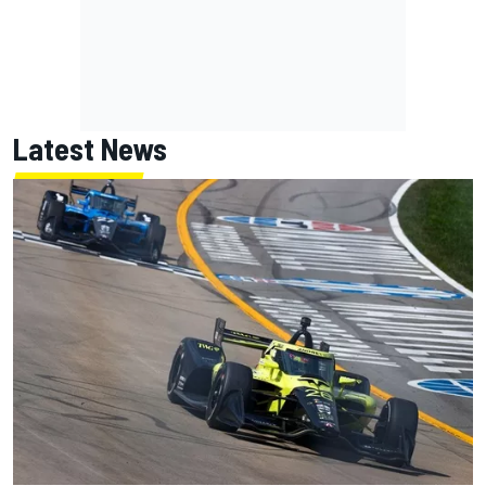
Latest News