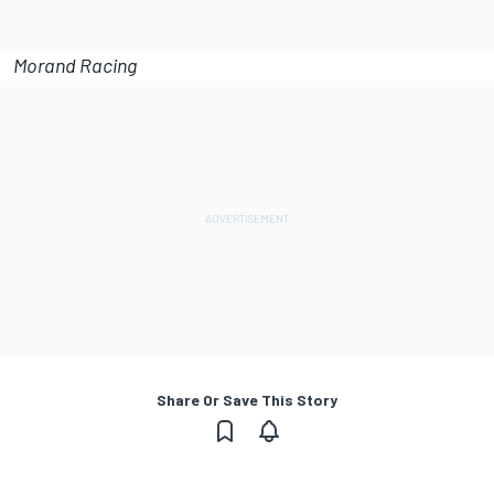
Morand Racing
Share Or Save This Story