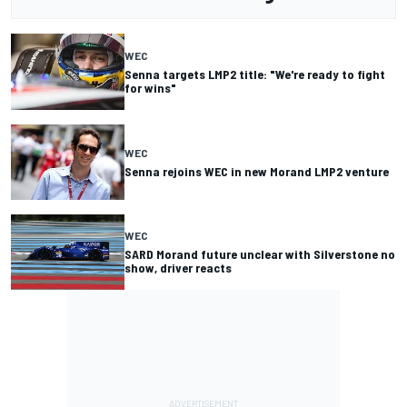
WEC
Senna targets LMP2 title: "We're ready to fight
for wins"
WEC
Senna rejoins WEC in new Morand LMP2 venture
WEC
SARD Morand future unclear with Silverstone no
show, driver reacts