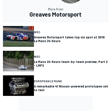
More from
Greaves Motorsport
WEC
Greaves Motorsport takes top six spot at 2016
Le Mans 24 Hours
WEC
Le Mans 24 Hours team-by-team preview, Part 2
- LMP2
EUROPEAN LE MANS
A remarkable 41 Nissan-powered prototypes set
to test