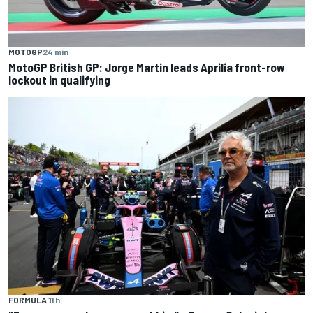
MOTOGP
24 min
MotoGP British GP: Jorge Martin leads Aprilia front-row
lockout in qualifying
FORMULA 1
1 h