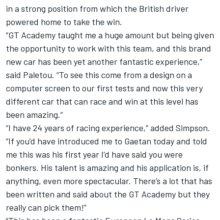
in a strong position from which the British driver
powered home to take the win.
“GT Academy taught me a huge amount but being given
the opportunity to work with this team, and this brand
new car has been yet another fantastic experience,”
said Paletou. “To see this come from a design on a
computer screen to our first tests and now this very
different car that can race and win at this level has
been amazing.”
“I have 24 years of racing experience,” added Simpson.
“If you’d have introduced me to Gaetan today and told
me this was his first year I’d have said you were
bonkers. His talent is amazing and his application is, if
anything, even more spectacular. There’s a lot that has
been written and said about the GT Academy but they
really can pick them!”