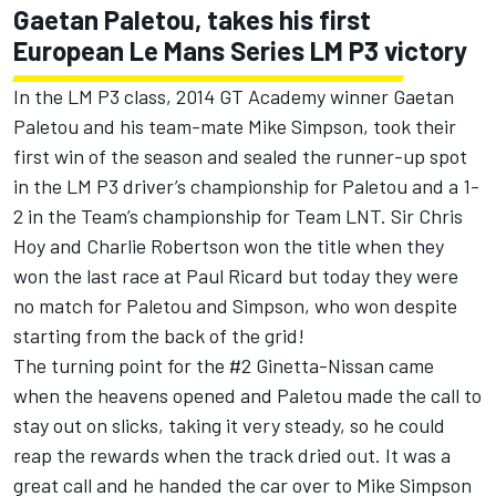
Gaetan Paletou, takes his first
European Le Mans Series LM P3 victory
In the LM P3 class, 2014 GT Academy winner Gaetan
Paletou and his team-mate Mike Simpson, took their
first win of the season and sealed the runner-up spot
in the LM P3 driver’s championship for Paletou and a 1-
2 in the Team’s championship for Team LNT. Sir Chris
Hoy and Charlie Robertson won the title when they
won the last race at Paul Ricard but today they were
no match for Paletou and Simpson, who won despite
starting from the back of the grid!
The turning point for the #2 Ginetta-Nissan came
when the heavens opened and Paletou made the call to
stay out on slicks, taking it very steady, so he could
reap the rewards when the track dried out. It was a
great call and he handed the car over to Mike Simpson