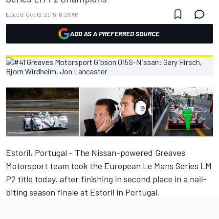
Edited:
Oct 19, 2015, 8:26 AM
ADD AS A PREFERRED SOURCE
Estoril, Portugal - The Nissan-powered Greaves
Motorsport team took the European Le Mans Series LM
P2 title today, after finishing in second place in a nail-
biting season finale at Estoril in Portugal.