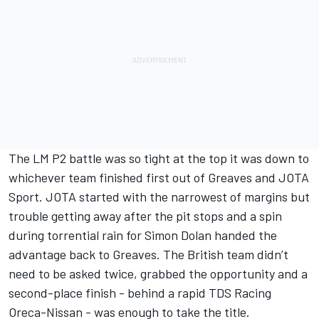
The LM P2 battle was so tight at the top it was down to
whichever team finished first out of Greaves and JOTA
Sport. JOTA started with the narrowest of margins but
trouble getting away after the pit stops and a spin
during torrential rain for Simon Dolan handed the
advantage back to Greaves. The British team didn’t
need to be asked twice, grabbed the opportunity and a
second-place finish - behind a rapid TDS Racing
Oreca-Nissan - was enough to take the title.