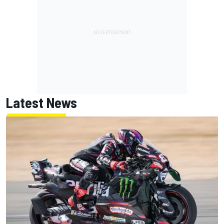
Latest News