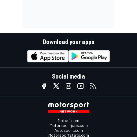
Download your apps
Social media
Motor1.com
Motorsportjobs.com
Autosport.com
Motorsportstats.com