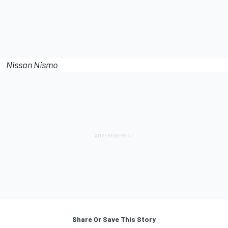
Nissan Nismo
Share Or Save This Story