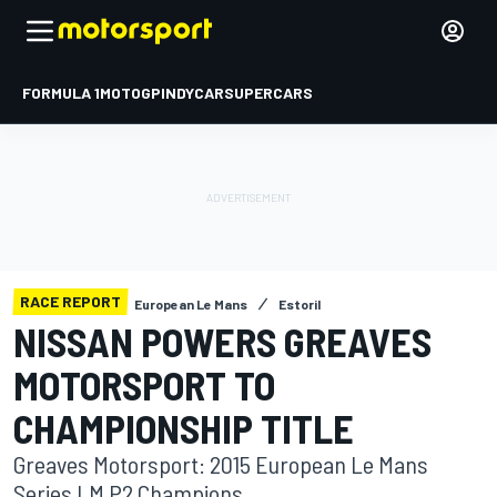
FORMULA 1
MOTOGP
INDYCAR
SUPERCARS
RACE REPORT
European Le Mans
Estoril
NISSAN POWERS GREAVES
MOTORSPORT TO
CHAMPIONSHIP TITLE
Greaves Motorsport: 2015 European Le Mans
Series LM P2 Champions