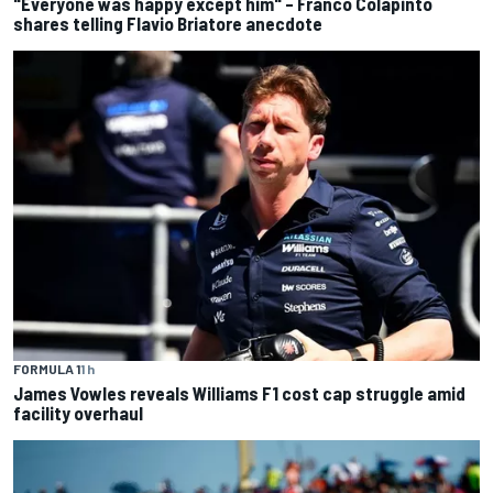
"Everyone was happy except him" – Franco Colapinto
shares telling Flavio Briatore anecdote
FORMULA 1
1 h
James Vowles reveals Williams F1 cost cap struggle amid
facility overhaul