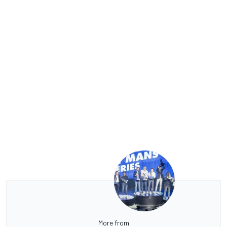
More from