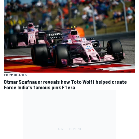
FORMULA 1
1 h
Otmar Szafnauer reveals how Toto Wolff helped create
Force India's famous pink F1 era