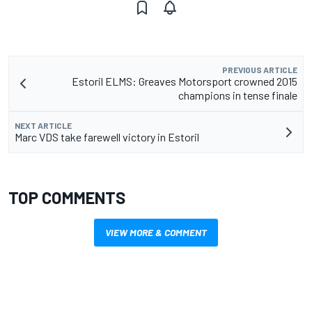
PREVIOUS ARTICLE
Estoril ELMS: Greaves Motorsport crowned 2015
champions in tense finale
NEXT ARTICLE
Marc VDS take farewell victory in Estoril
TOP COMMENTS
VIEW MORE & COMMENT