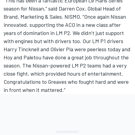
“This has been a fantastic European Le Mans Series
season for Nissan,” said Darren Cox, Global Head of
Brand, Marketing & Sales, NISMO. “Once again Nissan
innovated, supporting the ACO in a new class after
years of domination in LM P2. We didn’t just support
with engines but with drivers too. Our LM P1 drivers
Harry Tincknell and Olivier Pla were peerless today and
Hoy and Paletou have done a great job throughout the
season. The Nissan-powered LM P2 teams had a very
close fight, which provided hours of entertainment.
Congratulations to Greaves who fought hard and were
in front when it mattered.”