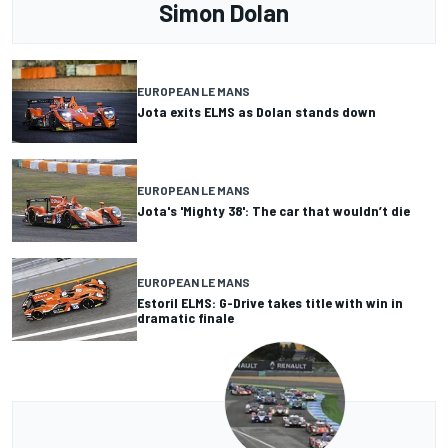
Simon Dolan
EUROPEAN LE MANS
Jota exits ELMS as Dolan stands down
EUROPEAN LE MANS
Jota's 'Mighty 38': The car that wouldn’t die
EUROPEAN LE MANS
Estoril ELMS: G-Drive takes title with win in
dramatic finale