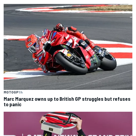
MOTOGP
1 h
Marc Marquez owns up to British GP struggles but refuses
to panic