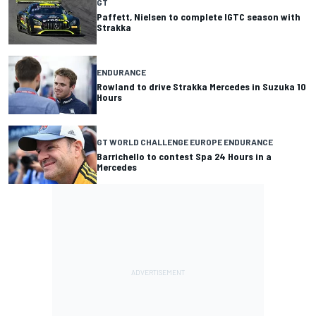
GT
Paffett, Nielsen to complete IGTC season with
Strakka
ENDURANCE
Rowland to drive Strakka Mercedes in Suzuka 10
Hours
GT WORLD CHALLENGE EUROPE ENDURANCE
Barrichello to contest Spa 24 Hours in a
Mercedes