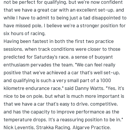
not be perfect for qualifying, but we're now confident
that we have a great car with an excellent set-up, and
while I have to admit to being just a tad disappointed to
have missed pole, I believe we're a stronger position for
six hours of racing.
Having been fastest in both the first two practice
sessions, when track conditions were closer to those
predicted for Saturday's race, a sense of buoyant
enthusiasm pervades the team. "We can feel really
positive that we've achieved a car that's well set-up,
and qualifying is such a very small part of a 1000
kilometre endurance race," said Danny Watts. "Yes, it's
nice to be on pole, but what is much more important is
that we have a car that's easy to drive, competitive,
and has the capacity to improve performance as the
temperature drops. It's a reassuring position to be in."
Nick Leventis, Strakka Racing. Algarve Practice.