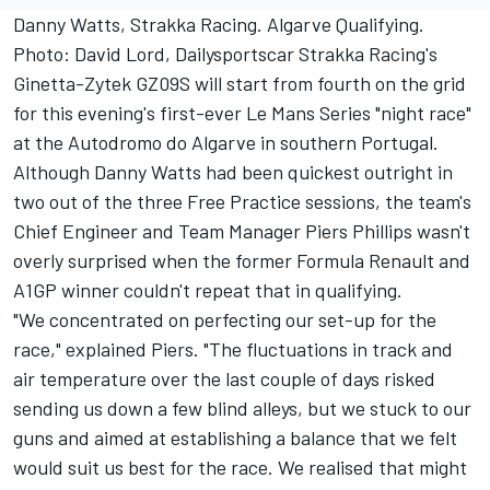
Danny Watts, Strakka Racing. Algarve Qualifying.
Photo: David Lord, Dailysportscar Strakka Racing's
Ginetta-Zytek GZ09S will start from fourth on the grid
for this evening's first-ever Le Mans Series "night race"
at the Autodromo do Algarve in southern Portugal.
Although Danny Watts had been quickest outright in
two out of the three Free Practice sessions, the team's
Chief Engineer and Team Manager Piers Phillips wasn't
overly surprised when the former Formula Renault and
A1GP winner couldn't repeat that in qualifying.
"We concentrated on perfecting our set-up for the
race," explained Piers. "The fluctuations in track and
air temperature over the last couple of days risked
sending us down a few blind alleys, but we stuck to our
guns and aimed at establishing a balance that we felt
would suit us best for the race. We realised that might