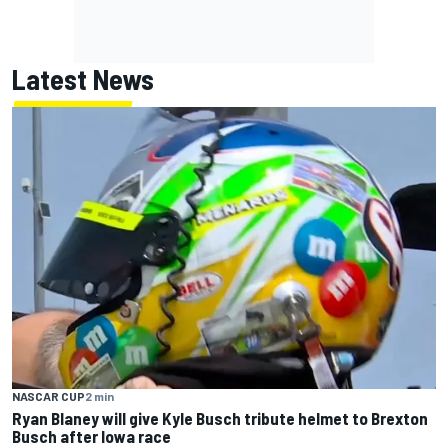
Latest News
NASCAR CUP
2 min
Ryan Blaney will give Kyle Busch tribute helmet to Brexton
Busch after Iowa race