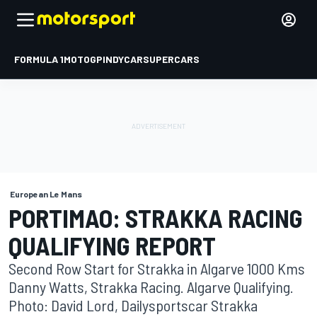
FORMULA 1
MOTOGP
INDYCAR
SUPERCARS
European Le Mans
PORTIMAO: STRAKKA RACING
QUALIFYING REPORT
Second Row Start for Strakka in Algarve 1000 Kms
Danny Watts, Strakka Racing. Algarve Qualifying.
Photo: David Lord, Dailysportscar Strakka