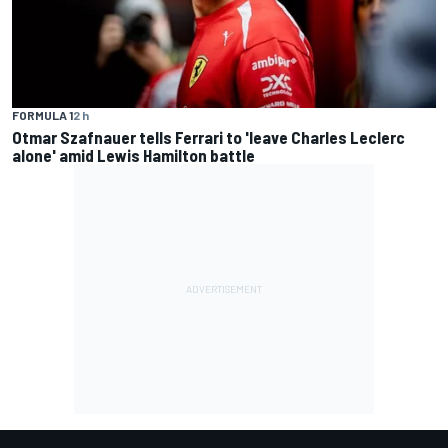
FORMULA 1
2 h
Otmar Szafnauer tells Ferrari to 'leave Charles Leclerc
alone' amid Lewis Hamilton battle