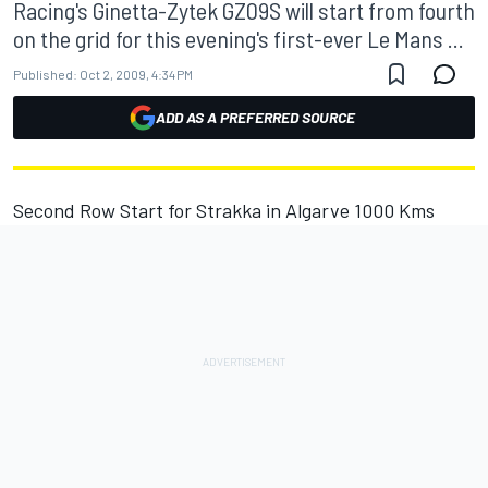
Racing's Ginetta-Zytek GZ09S will start from fourth
on the grid for this evening's first-ever Le Mans ...
Published:
Oct 2, 2009, 4:34 PM
ADD AS A PREFERRED SOURCE
Second Row Start for Strakka in Algarve 1000 Kms