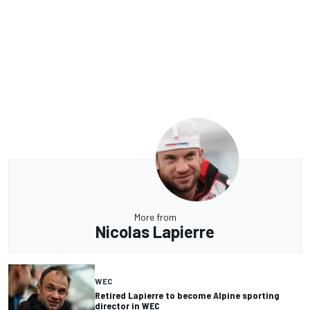
More from
Nicolas Lapierre
WEC
Retired Lapierre to become Alpine sporting
director in WEC