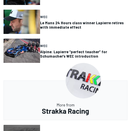
WEC
Le Mans 24 Hours class winner Lapierre retires
with immediate effect
WEC
Alpine: Lapierre “perfect teacher” for
Schumacher’s WEC introduction
More from
Strakka Racing