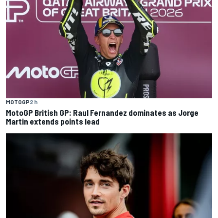
MOTOGP
2 h
MotoGP British GP: Raul Fernandez dominates as Jorge
Martin extends points lead