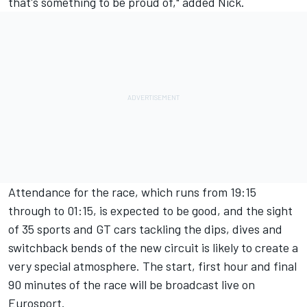
that's something to be proud of," added Nick.
Attendance for the race, which runs from 19:15
through to 01:15, is expected to be good, and the sight
of 35 sports and GT cars tackling the dips, dives and
switchback bends of the new circuit is likely to create a
very special atmosphere. The start, first hour and final
90 minutes of the race will be broadcast live on
Eurosport.