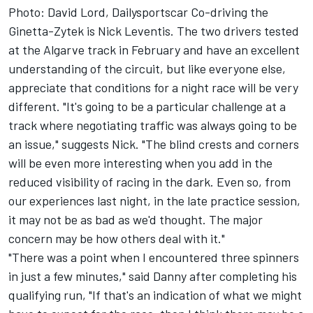
Photo: David Lord, Dailysportscar Co-driving the
Ginetta-Zytek is Nick Leventis. The two drivers tested
at the Algarve track in February and have an excellent
understanding of the circuit, but like everyone else,
appreciate that conditions for a night race will be very
different. "It's going to be a particular challenge at a
track where negotiating traffic was always going to be
an issue," suggests Nick. "The blind crests and corners
will be even more interesting when you add in the
reduced visibility of racing in the dark. Even so, from
our experiences last night, in the late practice session,
it may not be as bad as we'd thought. The major
concern may be how others deal with it."
"There was a point when I encountered three spinners
in just a few minutes," said Danny after completing his
qualifying run, "If that's an indication of what we might