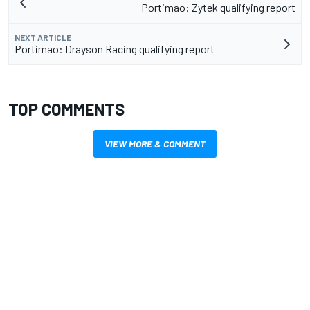
Portimao: Zytek qualifying report
NEXT ARTICLE
Portimao: Drayson Racing qualifying report
TOP COMMENTS
VIEW MORE & COMMENT