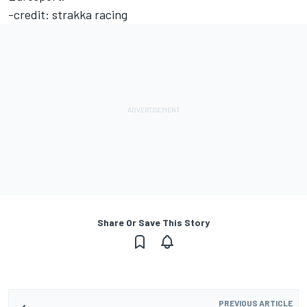
-credit: strakka racing
Share Or Save This Story
PREVIOUS ARTICLE