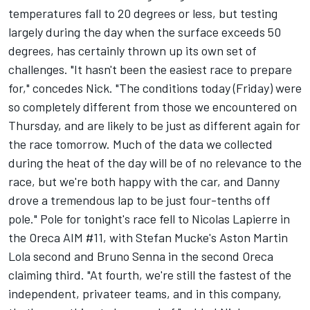
temperatures fall to 20 degrees or less, but testing
largely during the day when the surface exceeds 50
degrees, has certainly thrown up its own set of
challenges. "It hasn't been the easiest race to prepare
for," concedes Nick. "The conditions today (Friday) were
so completely different from those we encountered on
Thursday, and are likely to be just as different again for
the race tomorrow. Much of the data we collected
during the heat of the day will be of no relevance to the
race, but we're both happy with the car, and Danny
drove a tremendous lap to be just four-tenths off
pole." Pole for tonight's race fell to Nicolas Lapierre in
the Oreca AIM #11, with Stefan Mucke's Aston Martin
Lola second and Bruno Senna in the second Oreca
claiming third. "At fourth, we're still the fastest of the
independent, privateer teams, and in this company,