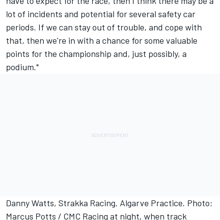
have to expect for the race, then I think there may be a
lot of incidents and potential for several safety car
periods. If we can stay out of trouble, and cope with
that, then we're in with a chance for some valuable
points for the championship and, just possibly, a
podium."
Danny Watts, Strakka Racing. Algarve Practice. Photo:
Marcus Potts / CMC Racing at night, when track