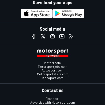
Download your apps
Social media
Motor1.com
Motorsportjobs.com
Autosport.com
Motorsportstats.com
RideApart.com
Contact us
Feedback
Advertise with Motorsport.com