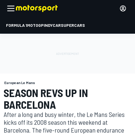
FORMULA 1
MOTOGP
INDYCAR
SUPERCARS
European Le Mans
SEASON REVS UP IN
BARCELONA
After a long and busy winter, the Le Mans Series
kicks off its 2008 season this weekend at
Barcelona. The five-round European endurance