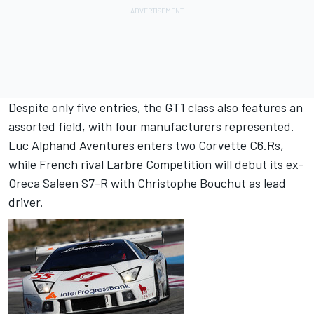
Despite only five entries, the GT1 class also features an
assorted field, with four manufacturers represented.
Luc Alphand Aventures enters two Corvette C6.Rs,
while French rival Larbre Competition will debut its ex-
Oreca Saleen S7-R with Christophe Bouchut as lead
driver.