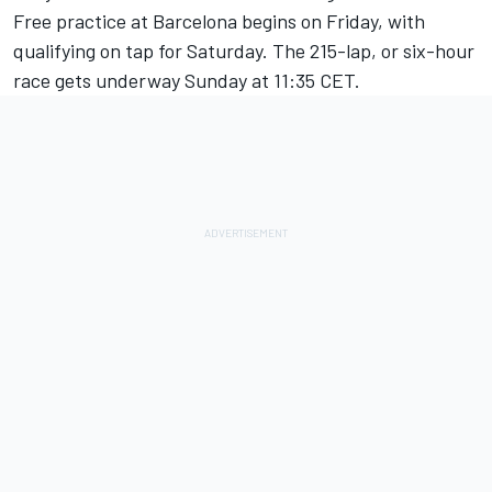
Free practice at Barcelona begins on Friday, with
qualifying on tap for Saturday. The 215-lap, or six-hour
race gets underway Sunday at 11:35 CET.