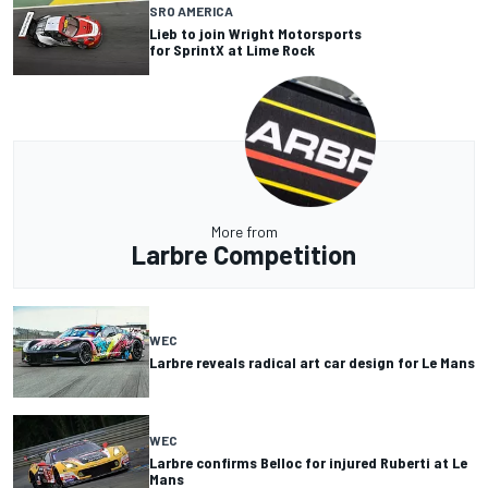
SRO AMERICA
Lieb to join Wright Motorsports
for SprintX at Lime Rock
More from
Larbre Competition
WEC
Larbre reveals radical art car design for Le Mans
WEC
Larbre confirms Belloc for injured Ruberti at Le
Mans