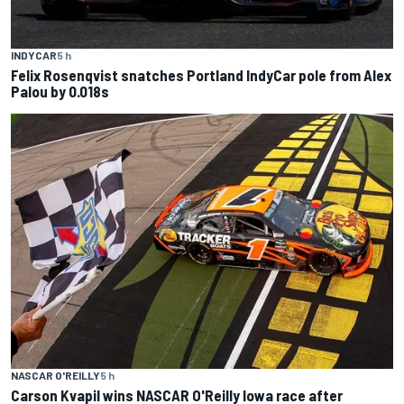
INDYCAR
5 h
Felix Rosenqvist snatches Portland IndyCar pole from Alex
Palou by 0.018s
NASCAR O'REILLY
5 h
Carson Kvapil wins NASCAR O'Reilly Iowa race after