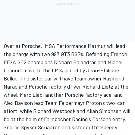
Over at Porsche, IMSA Performance Matmut will lead
the charge with two 997 GT3 RSRs. Defending French
FFSA GT2 champions Richard Balandras and Michel
Lecourt move to the LMS, joined by Jean-Philippe
Belloc. The sister car will have team owner Raymond
Narac and Porsche factory driver Richard Lietz at the
wheel. Marc Lieb, another Porsche factory ace, and
Alex Davison lead Team Felbermayr Proton's two-car
effort, while Richard Westbook and Allan Simonsen will
be at the helm of Farnbacher Racing's Porsche entry.
Snoras Spyker Squadron and sister outfit Speedy