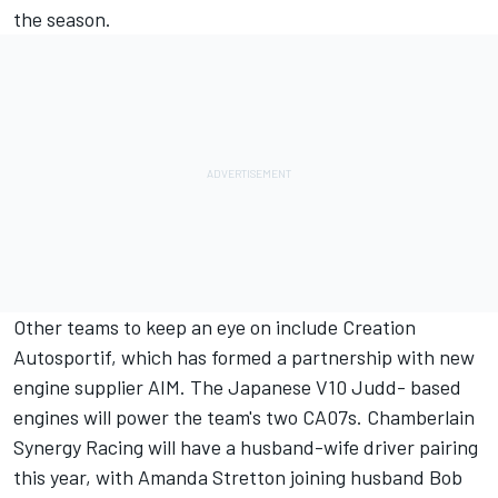
the season.
Other teams to keep an eye on include Creation
Autosportif, which has formed a partnership with new
engine supplier AIM. The Japanese V10 Judd- based
engines will power the team's two CA07s. Chamberlain
Synergy Racing will have a husband-wife driver pairing
this year, with Amanda Stretton joining husband Bob