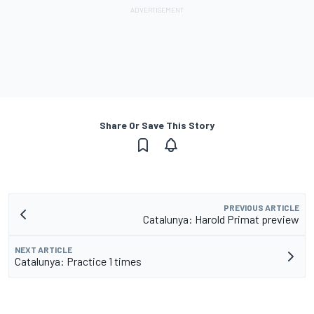
Share Or Save This Story
PREVIOUS ARTICLE
Catalunya: Harold Primat preview
NEXT ARTICLE
Catalunya: Practice 1 times