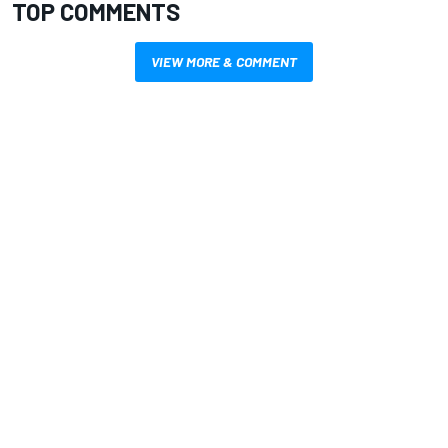
TOP COMMENTS
VIEW MORE & COMMENT