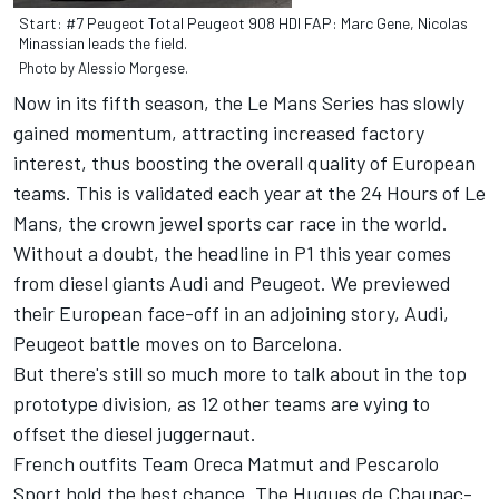
Start: #7 Peugeot Total Peugeot 908 HDI FAP: Marc Gene, Nicolas
Minassian leads the field.
Photo by Alessio Morgese.
Now in its fifth season, the Le Mans Series has slowly
gained momentum, attracting increased factory
interest, thus boosting the overall quality of European
teams. This is validated each year at the 24 Hours of Le
Mans, the crown jewel sports car race in the world.
Without a doubt, the headline in P1 this year comes
from diesel giants Audi and Peugeot. We previewed
their European face-off in an adjoining story,
Audi,
Peugeot battle moves on to Barcelona
.
But there's still so much more to talk about in the top
prototype division, as 12 other teams are vying to
offset the diesel juggernaut.
French outfits Team Oreca Matmut and Pescarolo
Sport hold the best chance. The Hugues de Chaunac-