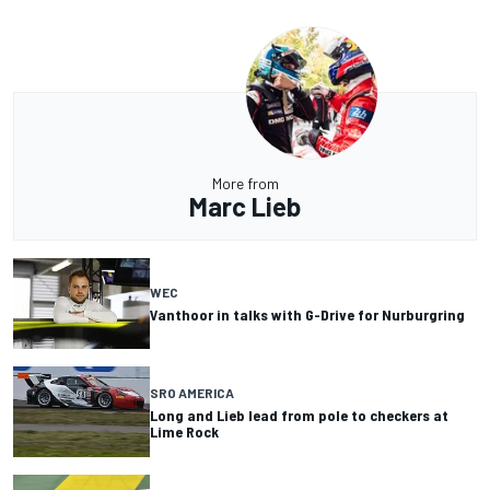
More from
Marc Lieb
WEC
Vanthoor in talks with G-Drive for Nurburgring
SRO AMERICA
Long and Lieb lead from pole to checkers at
Lime Rock