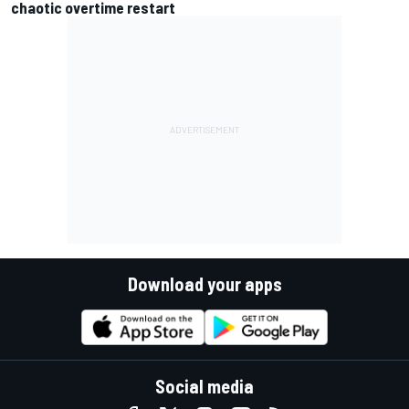
chaotic overtime restart
Download your apps
Social media