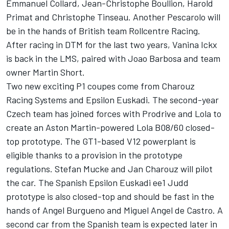
Emmanuel Collard, Jean-Christophe Boullion, Harold
Primat and Christophe Tinseau. Another Pescarolo will
be in the hands of British team Rollcentre Racing.
After racing in DTM for the last two years, Vanina Ickx
is back in the LMS, paired with Joao Barbosa and team
owner Martin Short.
Two new exciting P1 coupes come from Charouz
Racing Systems and Epsilon Euskadi. The second-year
Czech team has joined forces with Prodrive and Lola to
create an Aston Martin-powered Lola B08/60 closed-
top prototype. The GT1-based V12 powerplant is
eligible thanks to a provision in the prototype
regulations. Stefan Mucke and Jan Charouz will pilot
the car. The Spanish Epsilon Euskadi ee1 Judd
prototype is also closed-top and should be fast in the
hands of Angel Burgueno and Miguel Angel de Castro. A
second car from the Spanish team is expected later in