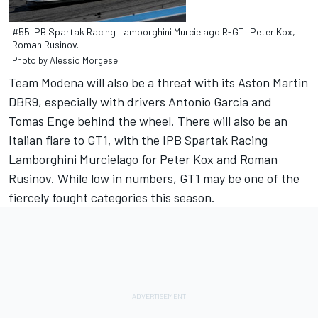
#55 IPB Spartak Racing Lamborghini Murcielago R-GT: Peter Kox,
Roman Rusinov.
Photo by Alessio Morgese.
Team Modena will also be a threat with its Aston Martin
DBR9, especially with drivers Antonio Garcia and
Tomas Enge behind the wheel. There will also be an
Italian flare to GT1, with the IPB Spartak Racing
Lamborghini Murcielago for Peter Kox and Roman
Rusinov. While low in numbers, GT1 may be one of the
fiercely fought categories this season.