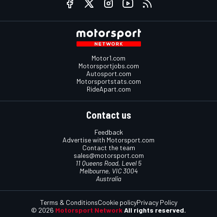
Motor1.com
Motorsportjobs.com
Autosport.com
Motorsportstats.com
RideApart.com
Contact us
Feedback
Advertise with Motorsport.com
Contact the team
sales@motorsport.com
11 Queens Road, Level 5
Melbourne, VIC 3004
Australia
Terms & Conditions
Cookie policy
Privacy Policy
© 2026
Motorsport Network
All rights reserved.