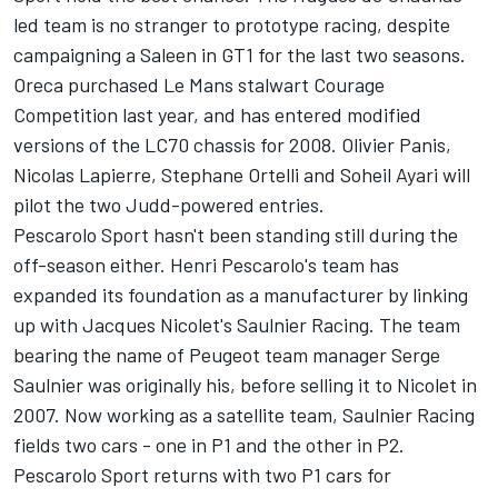
led team is no stranger to prototype racing, despite
campaigning a Saleen in GT1 for the last two seasons.
Oreca purchased Le Mans stalwart Courage
Competition last year, and has entered modified
versions of the LC70 chassis for 2008. Olivier Panis,
Nicolas Lapierre, Stephane Ortelli and Soheil Ayari will
pilot the two Judd-powered entries.
Pescarolo Sport hasn't been standing still during the
off-season either. Henri Pescarolo's team has
expanded its foundation as a manufacturer by linking
up with Jacques Nicolet's Saulnier Racing. The team
bearing the name of Peugeot team manager Serge
Saulnier was originally his, before selling it to Nicolet in
2007. Now working as a satellite team, Saulnier Racing
fields two cars - one in P1 and the other in P2.
Pescarolo Sport returns with two P1 cars for