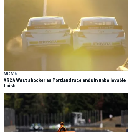
ARCA
1 h
ARCA West shocker as Portland race ends in unbelievable
finish