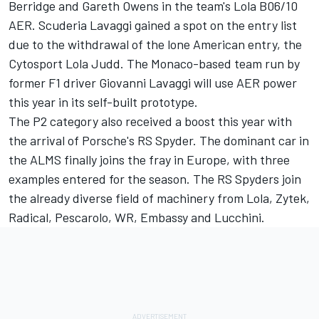
Berridge and Gareth Owens in the team's Lola B06/10
AER. Scuderia Lavaggi gained a spot on the entry list
due to the withdrawal of the lone American entry, the
Cytosport Lola Judd. The Monaco-based team run by
former F1 driver Giovanni Lavaggi will use AER power
this year in its self-built prototype.
The P2 category also received a boost this year with
the arrival of Porsche's RS Spyder. The dominant car in
the ALMS finally joins the fray in Europe, with three
examples entered for the season. The RS Spyders join
the already diverse field of machinery from Lola, Zytek,
Radical, Pescarolo, WR, Embassy and Lucchini.