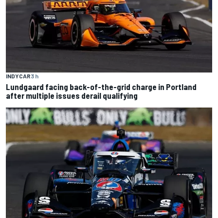
INDYCAR
3 h
Lundgaard facing back-of-the-grid charge in Portland
after multiple issues derail qualifying