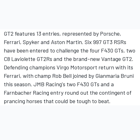
GT2 features 13 entries, represented by Porsche,
Ferrari, Spyker and Aston Martin. Six 997 GT3 RSRs
have been entered to challenge the four F430 GTs, two
C8 Laviolette GT2Rs and the brand-new Vantage GT2.
Defending champions Virgo Motorsport return with its
Ferrari, with champ Rob Bell joined by Gianmaria Bruni
this season. JMB Racing's two F430 GTs and a
Farnbacher Racing entry round out the contingent of
prancing horses that could be tough to beat.