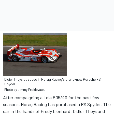
Didier Theys at speed in Horag Racing's brand-new Porsche RS
Spyder.
Photo by Jimmy Froidevaux.
After campaigning a Lola B05/40 for the past few
seasons, Horag Racing has purchased a RS Spyder. The
car in the hands of Fredy Lienhard, Didier Theys and