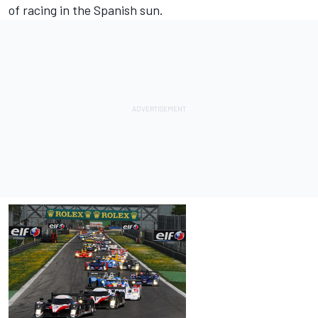
of racing in the Spanish sun.