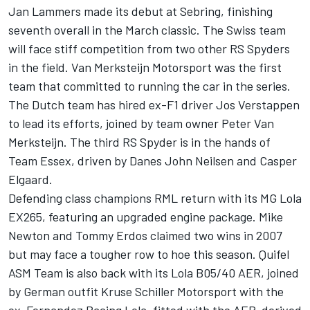
Jan Lammers made its debut at Sebring, finishing
seventh overall in the March classic. The Swiss team
will face stiff competition from two other RS Spyders
in the field. Van Merksteijn Motorsport was the first
team that committed to running the car in the series.
The Dutch team has hired ex-F1 driver Jos Verstappen
to lead its efforts, joined by team owner Peter Van
Merksteijn. The third RS Spyder is in the hands of
Team Essex, driven by Danes John Neilsen and Casper
Elgaard.
Defending class champions RML return with its MG Lola
EX265, featuring an upgraded engine package. Mike
Newton and Tommy Erdos claimed two wins in 2007
but may face a tougher row to hoe this season. Quifel
ASM Team is also back with its Lola B05/40 AER, joined
by German outfit Kruse Schiller Motorsport with the