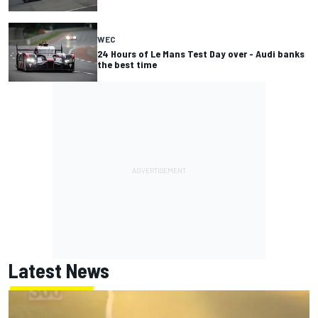
WEC
24 Hours of Le Mans Test Day over - Audi banks
the best time
Latest News