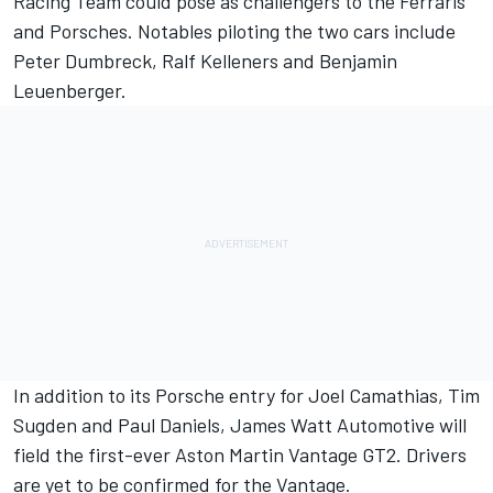
Racing Team could pose as challengers to the Ferraris
and Porsches. Notables piloting the two cars include
Peter Dumbreck, Ralf Kelleners and Benjamin
Leuenberger.
In addition to its Porsche entry for Joel Camathias, Tim
Sugden and Paul Daniels, James Watt Automotive will
field the first-ever Aston Martin Vantage GT2. Drivers
are yet to be confirmed for the Vantage.