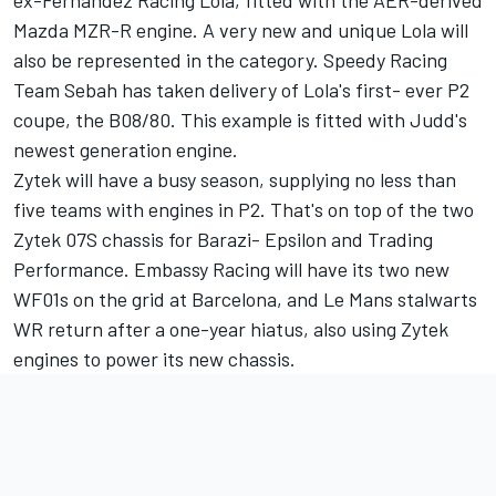
ex-Fernandez Racing Lola, fitted with the AER-derived
Mazda MZR-R engine. A very new and unique Lola will
also be represented in the category. Speedy Racing
Team Sebah has taken delivery of Lola's first- ever P2
coupe, the B08/80. This example is fitted with Judd's
newest generation engine.
Zytek will have a busy season, supplying no less than
five teams with engines in P2. That's on top of the two
Zytek 07S chassis for Barazi- Epsilon and Trading
Performance. Embassy Racing will have its two new
WF01s on the grid at Barcelona, and Le Mans stalwarts
WR return after a one-year hiatus, also using Zytek
engines to power its new chassis.