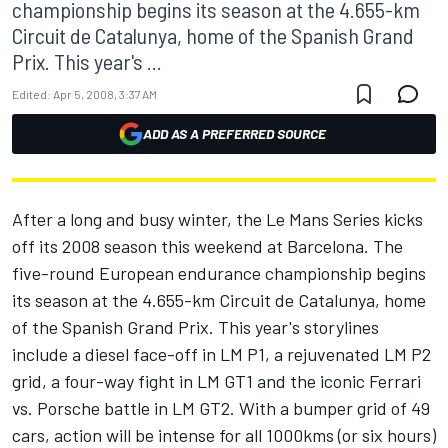
championship begins its season at the 4.655-km
Circuit de Catalunya, home of the Spanish Grand
Prix. This year's ...
Edited:
Apr 5, 2008, 3:37 AM
ADD AS A PREFERRED SOURCE
After a long and busy winter, the Le Mans Series kicks
off its 2008 season this weekend at Barcelona. The
five-round European endurance championship begins
its season at the 4.655-km Circuit de Catalunya, home
of the Spanish Grand Prix. This year's storylines
include a diesel face-off in LM P1, a rejuvenated LM P2
grid, a four-way fight in LM GT1 and the iconic Ferrari
vs. Porsche battle in LM GT2. With a bumper grid of 49
cars, action will be intense for all 1000kms (or six hours)