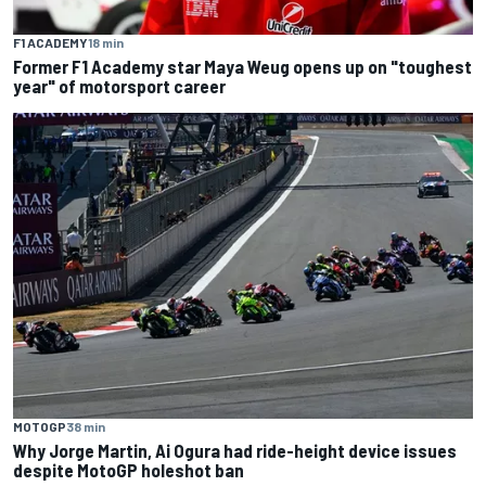
F1 ACADEMY
18 min
Former F1 Academy star Maya Weug opens up on "toughest
year" of motorsport career
MOTOGP
38 min
Why Jorge Martin, Ai Ogura had ride-height device issues
despite MotoGP holeshot ban