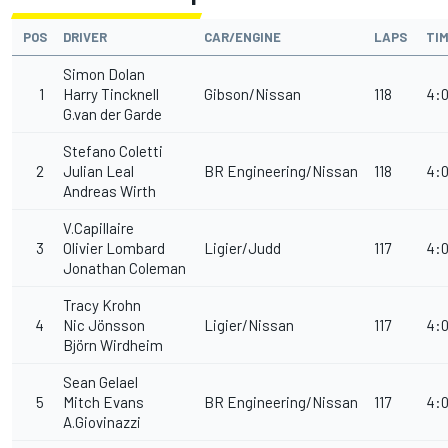
POS
DRIVER
CAR/ENGINE
LAPS
TI
Simon Dolan
1
Harry Tincknell
Gibson/Nissan
118
4:0
G.van der Garde
Stefano Coletti
2
Julian Leal
BR Engineering/Nissan
118
4:0
Andreas Wirth
V.Capillaire
3
Olivier Lombard
Ligier/Judd
117
4:0
Jonathan Coleman
Tracy Krohn
4
Nic Jönsson
Ligier/Nissan
117
4:0
Björn Wirdheim
Sean Gelael
5
Mitch Evans
BR Engineering/Nissan
117
4:0
A.Giovinazzi