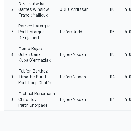
Niki Leutwiler
6
James Winslow
ORECA/Nissan
116
4:0
Franck Mailleux
Patrice Lafargue
7
Paul Lafargue
Ligier/Judd
116
4:0
D.Enjalbert
Memo Rojas
8
Julien Canal
Ligier/Nissan
115
4:0
Kuba Giermaziak
Fabien Barthez
9
Timothe Buret
Ligier/Nissan
114
4:0
Paul-Loup Chatin
Michael Munemann
10
Chris Hoy
Ligier/Nissan
114
4:0
Parth Ghorpade