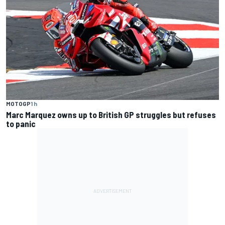
MOTOGP
1 h
Marc Marquez owns up to British GP struggles but refuses
to panic