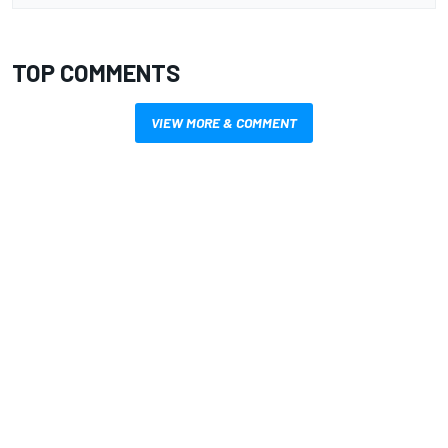
TOP COMMENTS
VIEW MORE & COMMENT