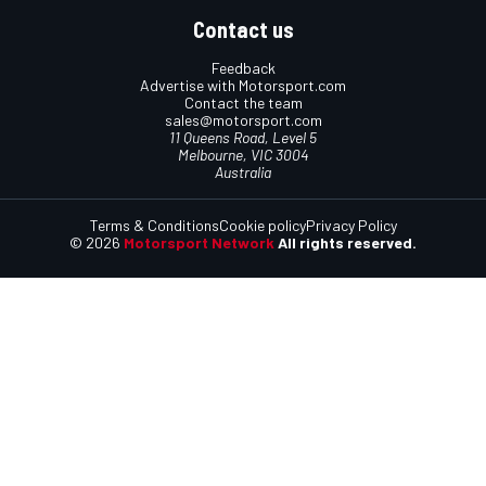
Contact us
Feedback
Advertise with Motorsport.com
Contact the team
sales@motorsport.com
11 Queens Road, Level 5
Melbourne, VIC 3004
Australia
Terms & Conditions
Cookie policy
Privacy Policy
© 2026
Motorsport Network
All rights reserved.