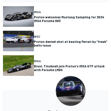
IMSA
Proton welcomes Mustang Sampling for 2024
IMSA Porsche 963
WEC
Proton denied shot at beating Ferrari by “freak”
belts issue
IMSA
Bruni, Tincknell join Proton's IMSA GTP attack
with Porsche LMDh