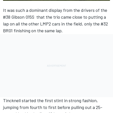
It was such a dominant display from the drivers of the
#38 Gibson 015S that the trio came close to putting a
lap on all the other LMP2 cars in the field, only the #32
BR01 finishing on the same lap.
Tincknell started the first stint in strong fashion,
jumping from fourth to first before pulling out a 25-