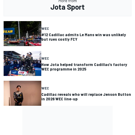
More from
Jota Sport
WEC
#12 Cadillac admits Le Mans win was unlikely
but rues costly FCY
WEC
How Jota helped transform Cadillac’s factory
WEC programme in 2025
WEC
Cadillac reveals who will replace Jenson Button
in 2026 WEC line-up