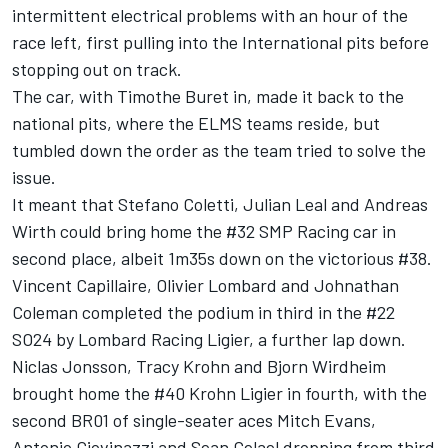
intermittent electrical problems with an hour of the
race left, first pulling into the International pits before
stopping out on track.
The car, with Timothe Buret in, made it back to the
national pits, where the ELMS teams reside, but
tumbled down the order as the team tried to solve the
issue.
It meant that Stefano Coletti, Julian Leal and Andreas
Wirth could bring home the #32 SMP Racing car in
second place, albeit 1m35s down on the victorious #38.
Vincent Capillaire, Olivier Lombard and Johnathan
Coleman completed the podium in third in the #22
SO24 by Lombard Racing Ligier, a further lap down.
Niclas Jonsson, Tracy Krohn and Bjorn Wirdheim
brought home the #40 Krohn Ligier in fourth, with the
second BR01 of single-seater aces Mitch Evans,
Antonio Giovinazzi and Sean Gelael dropping from third