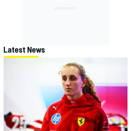
Latest News