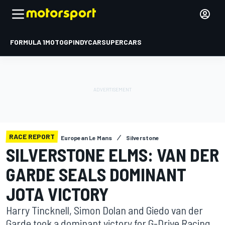
FORMULA 1
MOTOGP
INDYCAR
SUPERCARS
RACE REPORT
European Le Mans
Silverstone
SILVERSTONE ELMS: VAN DER
GARDE SEALS DOMINANT
JOTA VICTORY
Harry Tincknell, Simon Dolan and Giedo van der
Garde took a dominant victory for G-Drive Racing