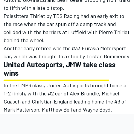
to fifth with a late pitstop.
Polesitters Thiriet by TDS Racing had an early exit to
the race when the car spun off a damp track and
collided with the barriers at Luffield with Pierre Thiriet
behind the wheel.
Another early retiree was the #33 Eurasia Motorsport
car, which was brought to a stop by Tristan Gommendy.
United Autosports, JMW take class
wins
In the LMP3 class, United Autosports brought home a
1-2 finish, with the #2 car of Alex Brundle, Michael
Guasch and Christian England leading home the #3 of
Mark Patterson, Matthew Bell and Wayne Boyd.