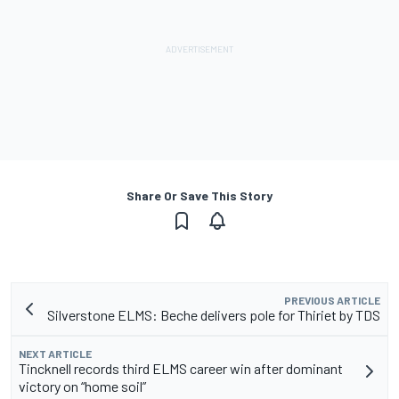
Share Or Save This Story
PREVIOUS ARTICLE
Silverstone ELMS: Beche delivers pole for Thiriet by TDS
NEXT ARTICLE
Tincknell records third ELMS career win after dominant
victory on “home soil”