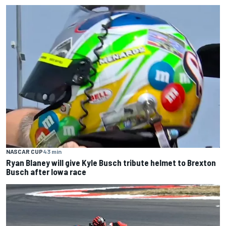
NASCAR CUP
43 min
Ryan Blaney will give Kyle Busch tribute helmet to Brexton
Busch after Iowa race