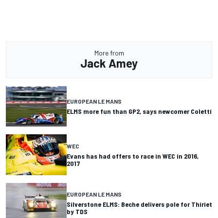
More from
Jack Amey
EUROPEAN LE MANS
ELMS more fun than GP2, says newcomer Coletti
WEC
Evans has had offers to race in WEC in 2016,
2017
EUROPEAN LE MANS
Silverstone ELMS: Beche delivers pole for Thiriet
by TDS