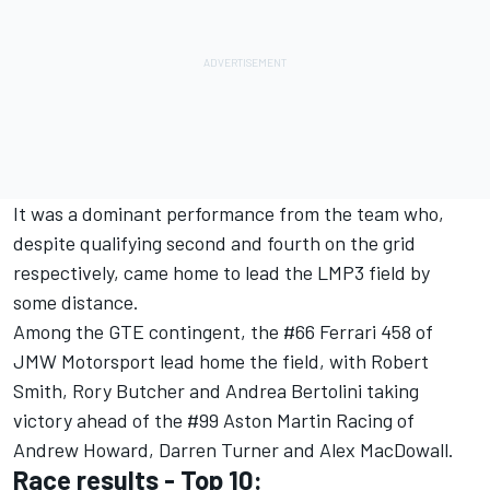
It was a dominant performance from the team who,
despite qualifying second and fourth on the grid
respectively, came home to lead the LMP3 field by
some distance.
Among the GTE contingent, the #66 Ferrari 458 of
JMW Motorsport lead home the field, with Robert
Smith, Rory Butcher and Andrea Bertolini taking
victory ahead of the #99 Aston Martin Racing of
Andrew Howard, Darren Turner and Alex MacDowall.
Race results - Top 10: