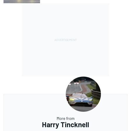
More from
Harry Tincknell