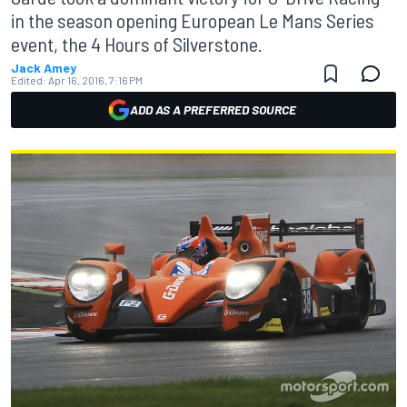
in the season opening European Le Mans Series
event, the 4 Hours of Silverstone.
Jack Amey
Edited:
Apr 16, 2016, 7:16 PM
ADD AS A PREFERRED SOURCE