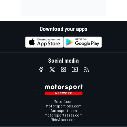
Download your apps
Social media
Motor1.com
Motorsportjobs.com
Autosport.com
Motorsportstats.com
RideApart.com