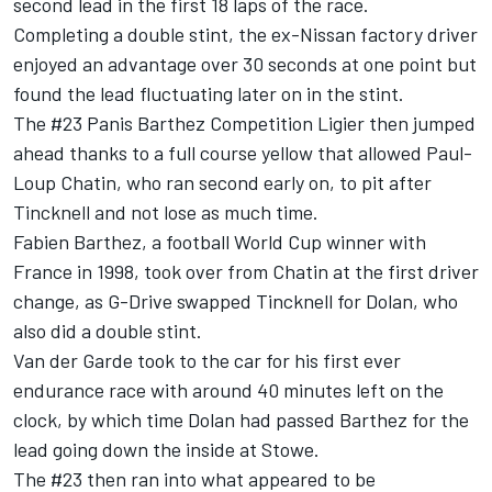
second lead in the first 18 laps of the race.
Completing a double stint, the ex-Nissan factory driver
enjoyed an advantage over 30 seconds at one point but
found the lead fluctuating later on in the stint.
The #23 Panis Barthez Competition Ligier then jumped
ahead thanks to a full course yellow that allowed Paul-
Loup Chatin, who ran second early on, to pit after
Tincknell and not lose as much time.
Fabien Barthez, a football World Cup winner with
France in 1998, took over from Chatin at the first driver
change, as G-Drive swapped Tincknell for Dolan, who
also did a double stint.
Van der Garde took to the car for his first ever
endurance race with around 40 minutes left on the
clock, by which time Dolan had passed Barthez for the
lead going down the inside at Stowe.
The #23 then ran into what appeared to be