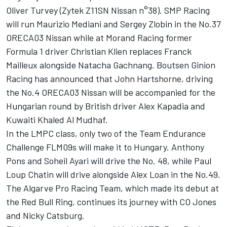
Oliver Turvey (Zytek Z11SN Nissan n°38). SMP Racing
will run Maurizio Mediani and Sergey Zlobin in the No.37
ORECA03 Nissan while at Morand Racing former
Formula 1 driver Christian Klien replaces Franck
Mailleux alongside Natacha Gachnang. Boutsen Ginion
Racing has announced that John Hartshorne, driving
the No.4 ORECA03 Nissan will be accompanied for the
Hungarian round by British driver Alex Kapadia and
Kuwaiti Khaled Al Mudhaf.
In the LMPC class, only two of the Team Endurance
Challenge FLM09s will make it to Hungary. Anthony
Pons and Soheil Ayari will drive the No. 48, while Paul
Loup Chatin will drive alongside Alex Loan in the No.49.
The Algarve Pro Racing Team, which made its debut at
the Red Bull Ring, continues its journey with CO Jones
and Nicky Catsburg.