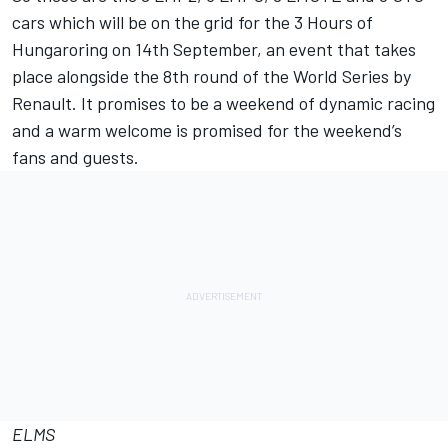
cars which will be on the grid for the 3 Hours of
Hungaroring on 14th September, an event that takes
place alongside the 8th round of the World Series by
Renault. It promises to be a weekend of dynamic racing
and a warm welcome is promised for the weekend’s
fans and guests.
ELMS