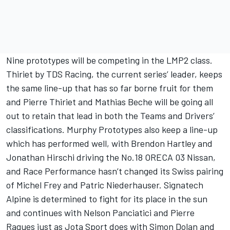
Nine prototypes will be competing in the LMP2 class.
Thiriet by TDS Racing, the current series’ leader, keeps
the same line-up that has so far borne fruit for them
and Pierre Thiriet and Mathias Beche will be going all
out to retain that lead in both the Teams and Drivers’
classifications. Murphy Prototypes also keep a line-up
which has performed well, with Brendon Hartley and
Jonathan Hirschi driving the No.18 ORECA 03 Nissan,
and Race Performance hasn’t changed its Swiss pairing
of Michel Frey and Patric Niederhauser. Signatech
Alpine is determined to fight for its place in the sun
and continues with Nelson Panciatici and Pierre
Ragues just as Jota Sport does with Simon Dolan and