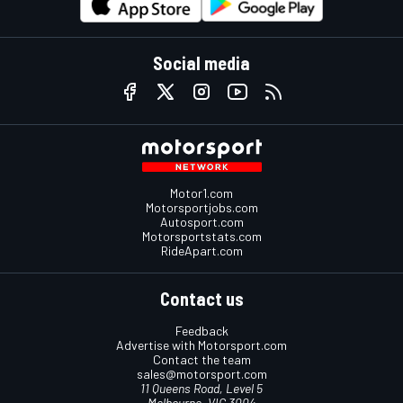
Social media
Motor1.com
Motorsportjobs.com
Autosport.com
Motorsportstats.com
RideApart.com
Contact us
Feedback
Advertise with Motorsport.com
Contact the team
sales@motorsport.com
11 Queens Road, Level 5
Melbourne, VIC 3004