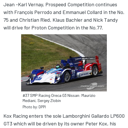
Jean -Karl Vernay, Prospeed Competition continues
with François Perrodo and Emmanuel Collard in the No.
75 and Christian Ried, Klaus Bachler and Nick Tandy
will drive for Proton Competition in the No.77.
#37 SMP Racing Oreca 03 Nissan: Maurizio
Mediani, Sergey Zlobin
Photo by: DPPI
Kox Racing enters the sole Lamborghini Gallardo LP600
GT3 which will be driven by its owner Peter Kox, his