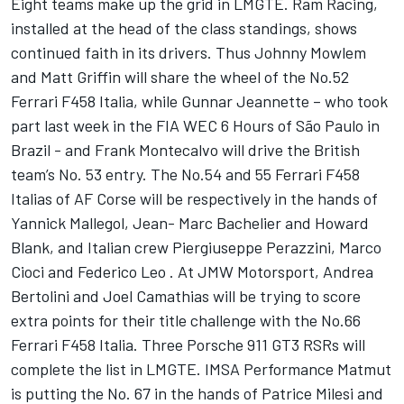
Eight teams make up the grid in LMGTE. Ram Racing,
installed at the head of the class standings, shows
continued faith in its drivers. Thus Johnny Mowlem
and Matt Griffin will share the wheel of the No.52
Ferrari F458 Italia, while Gunnar Jeannette – who took
part last week in the FIA WEC 6 Hours of São Paulo in
Brazil - and Frank Montecalvo will drive the British
team’s No. 53 entry. The No.54 and 55 Ferrari F458
Italias of AF Corse will be respectively in the hands of
Yannick Mallegol, Jean- Marc Bachelier and Howard
Blank, and Italian crew Piergiuseppe Perazzini, Marco
Cioci and Federico Leo . At JMW Motorsport, Andrea
Bertolini and Joel Camathias will be trying to score
extra points for their title challenge with the No.66
Ferrari F458 Italia. Three Porsche 911 GT3 RSRs will
complete the list in LMGTE. IMSA Performance Matmut
is putting the No. 67 in the hands of Patrice Milesi and