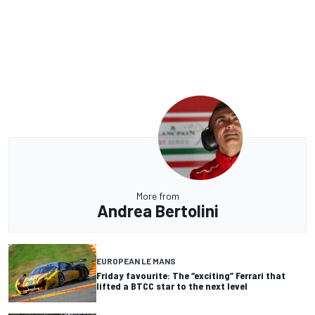
More from
Andrea Bertolini
EUROPEAN LE MANS
Friday favourite: The “exciting” Ferrari that
lifted a BTCC star to the next level