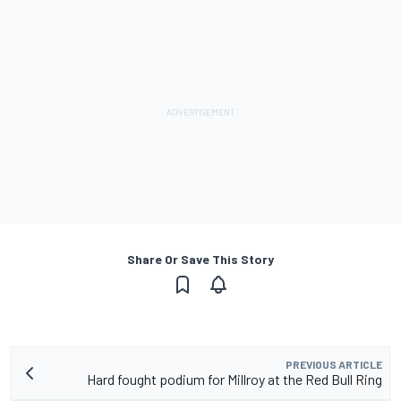
Share Or Save This Story
PREVIOUS ARTICLE
Hard fought podium for Millroy at the Red Bull Ring