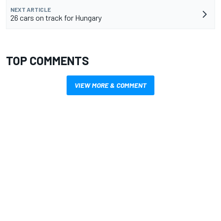
NEXT ARTICLE
26 cars on track for Hungary
TOP COMMENTS
VIEW MORE & COMMENT