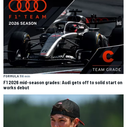
FORMULA 1
16 min
F1 2026 mid-season grades: Audi gets off to solid start on
works debut