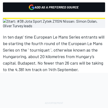
ADD AS A PREFERRED SOURCE
In ten days’ time European Le Mans Series entrants will
be starting the fourth round of the European Le Mans
Series on the ' tourniquet ', otherwise known as the
Hungaroring, about 20 kilometres from Hungary’s
capital, Budapest. No fewer than 26 cars will be taking
to the 4.381 km track on 14th September.