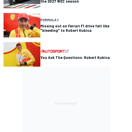
the 2027 WEC season
FORMULA 1
Missing out on Ferrari F1 drive felt like
"bleeding" to Robert Kubica
You Ask The Questions: Robert Kubica