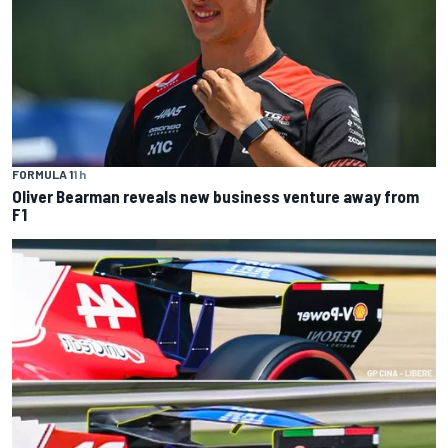
FORMULA 1
1 h
Oliver Bearman reveals new business venture away from
F1