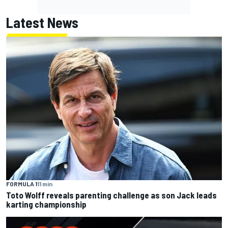
Latest News
FORMULA 1
11 min
Toto Wolff reveals parenting challenge as son Jack leads
karting championship