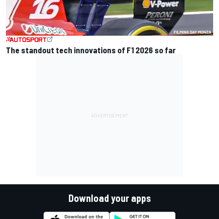
The standout tech innovations of F1 2026 so far
Download your apps