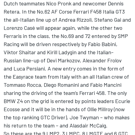
Dutch teammates Nico Pronk and newcomer Dennis
Retera. In the No.62 AF Corse Ferrari F458 Italia GT3
the all-Italian line up of Andrea Rizzoli, Stefano Gai and
Lorenzo Casé will appear again, while the other two
Ferraris in the class, the No.69 and 72 entered by SMP
Racing will be driven respectively by Fabio Babini,
Viktor Shaitar and Kirill Ladygin and the Italian-
Russian line-up of Devi Markozov, Alexander Frolov
and Luca Persiani. A new entry comes in the form of
the Easyrace team from Italy with an all Italian crew of
Tommaso Rocca, Diego Romanini and Fabio Mancini
sharing the driving of the team’s Ferrari 458. The only
BMW Z4 on the grid is entered by points leaders Ecurie
Ecosse and it will be in the hands of Ollie Millroy (now
the top ranking GTC Driver), Joe Twyman – who makes
his return to the team – and Alasdair McCaig.
So these are the 9 LMP2, 3 LMPC, 8 LMGTE and 6 GTC