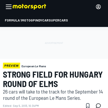
FORMULA 1
MOTOGP
INDYCAR
SUPERCARS
PREVIEW
European Le Mans
STRONG FIELD FOR HUNGARY
ROUND OF ELMS
26 cars will take to the track for the September 14
round of the European Le Mans Series.
Edited:
Sep 5, 2013, 10:34 PM