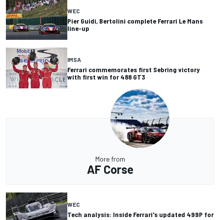
WEC
Pier Guidi, Bertolini complete Ferrari Le Mans
line-up
IMSA
Ferrari commemorates first Sebring victory
with first win for 488 GT3
More from
AF Corse
WEC
Tech analysis: Inside Ferrari's updated 499P for