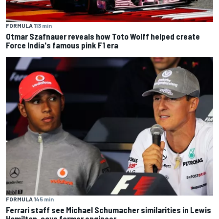
FORMULA 1
13 min
Otmar Szafnauer reveals how Toto Wolff helped create
Force India's famous pink F1 era
FORMULA 1
45 min
Ferrari staff see Michael Schumacher similarities in Lewis
Hamilton, says former engineer