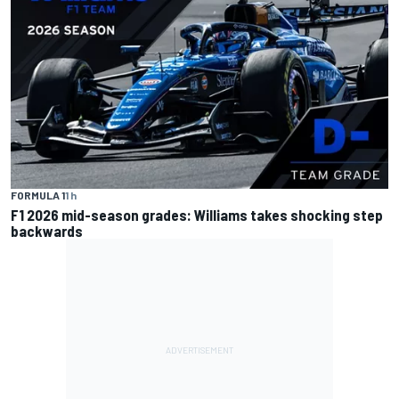
FORMULA 1
1 h
F1 2026 mid-season grades: Williams takes shocking step
backwards