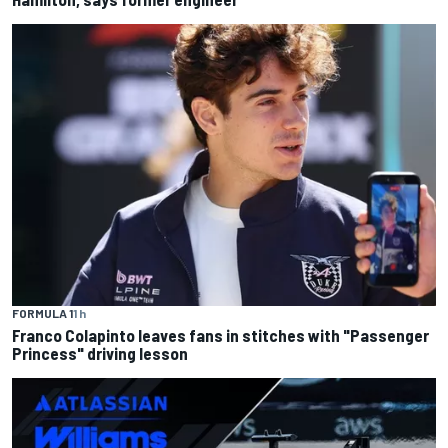
FORMULA 1
1 h
Franco Colapinto leaves fans in stitches with "Passenger
Princess" driving lesson