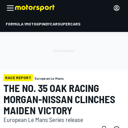
FORMULA 1
MOTOGP
INDYCAR
SUPERCARS
RACE REPORT
European Le Mans
THE NO. 35 OAK RACING
MORGAN-NISSAN CLINCHES
MAIDEN VICTORY
European Le Mans Series release