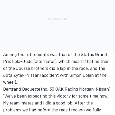
Among the retirements was that of the Status Grand
Prix Lola-Judd (alternator), which meant that neither
of the Jousse brothers did a lap in the race, and the
Jota Zytek-Nissan (accident with Simon Dolan at the
wheel).
Bertrand Baguette (no. 35 OAK Racing Morgan-Nissan)
“We’ve been expecting this victory for some time now.
My team-mates and I did a good job. After the
problems we had before the race I reckon we fully