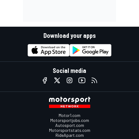
Download your apps
Social media
Motor1.com
Motorsportjobs.com
Autosport.com
Motorsportstats.com
RideApart.com