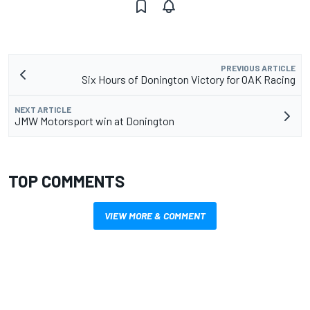
PREVIOUS ARTICLE
Six Hours of Donington Victory for OAK Racing
NEXT ARTICLE
JMW Motorsport win at Donington
TOP COMMENTS
VIEW MORE & COMMENT