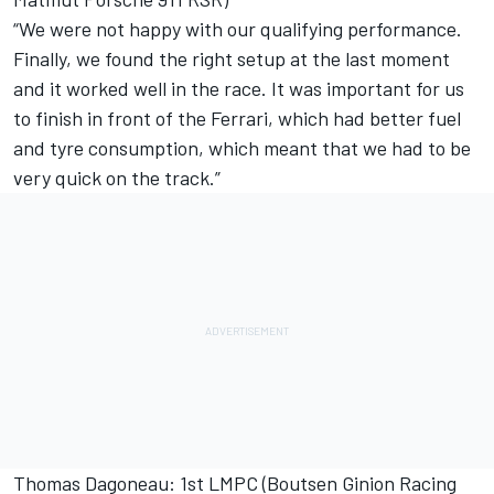
“We were not happy with our qualifying performance.
Finally, we found the right setup at the last moment
and it worked well in the race. It was important for us
to finish in front of the Ferrari, which had better fuel
and tyre consumption, which meant that we had to be
very quick on the track.”
Thomas Dagoneau: 1st LMPC (Boutsen Ginion Racing