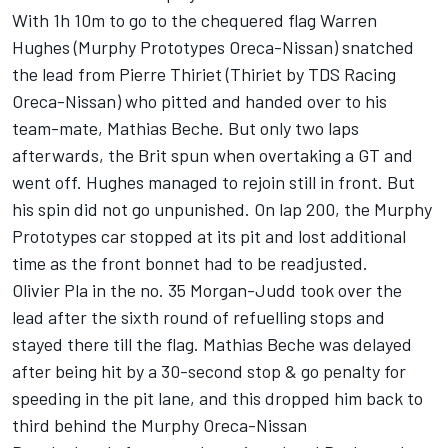
With 1h 10m to go to the chequered flag Warren
Hughes (Murphy Prototypes Oreca-Nissan) snatched
the lead from Pierre Thiriet (Thiriet by TDS Racing
Oreca-Nissan) who pitted and handed over to his
team-mate, Mathias Beche. But only two laps
afterwards, the Brit spun when overtaking a GT and
went off. Hughes managed to rejoin still in front. But
his spin did not go unpunished. On lap 200, the Murphy
Prototypes car stopped at its pit and lost additional
time as the front bonnet had to be readjusted.
Olivier Pla in the no. 35 Morgan-Judd took over the
lead after the sixth round of refuelling stops and
stayed there till the flag. Mathias Beche was delayed
after being hit by a 30-second stop & go penalty for
speeding in the pit lane, and this dropped him back to
third behind the Murphy Oreca-Nissan