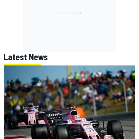
Latest News