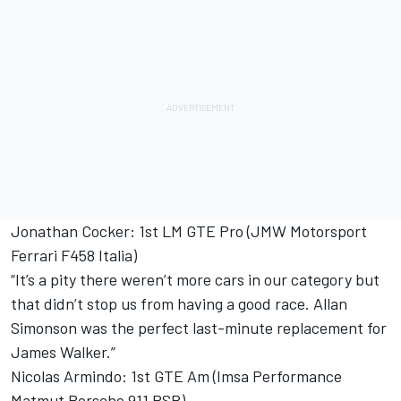
Jonathan Cocker: 1st LM GTE Pro (JMW Motorsport
Ferrari F458 Italia)
“It’s a pity there weren’t more cars in our category but
that didn’t stop us from having a good race. Allan
Simonson was the perfect last-minute replacement for
James Walker.”
Nicolas Armindo: 1st GTE Am (Imsa Performance
Matmut Porsche 911 RSR)