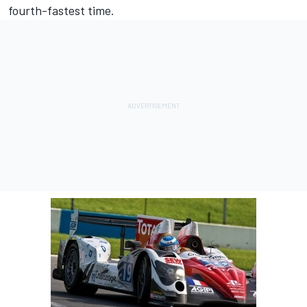
fourth-fastest time.