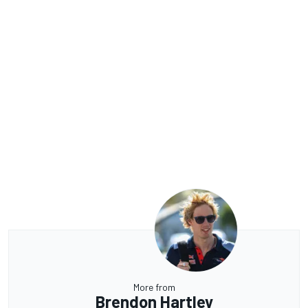
More from
Brendon Hartley