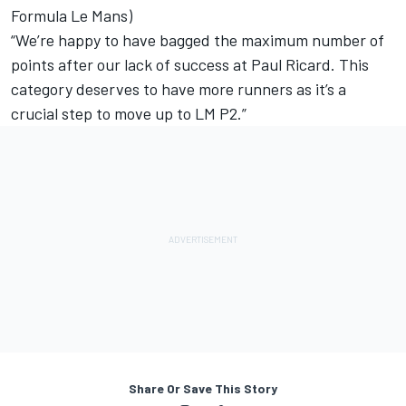
Formula Le Mans)
“We’re happy to have bagged the maximum number of
points after our lack of success at Paul Ricard. This
category deserves to have more runners as it’s a
crucial step to move up to LM P2.”
Share Or Save This Story