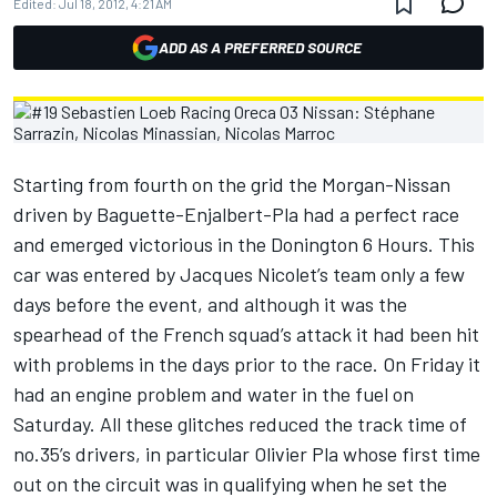
Edited:
Jul 18, 2012, 4:21 AM
ADD AS A PREFERRED SOURCE
Starting from fourth on the grid the Morgan-Nissan
driven by Baguette-Enjalbert-Pla had a perfect race
and emerged victorious in the Donington 6 Hours. This
car was entered by Jacques Nicolet’s team only a few
days before the event, and although it was the
spearhead of the French squad’s attack it had been hit
with problems in the days prior to the race. On Friday it
had an engine problem and water in the fuel on
Saturday. All these glitches reduced the track time of
no.35’s drivers, in particular Olivier Pla whose first time
out on the circuit was in qualifying when he set the