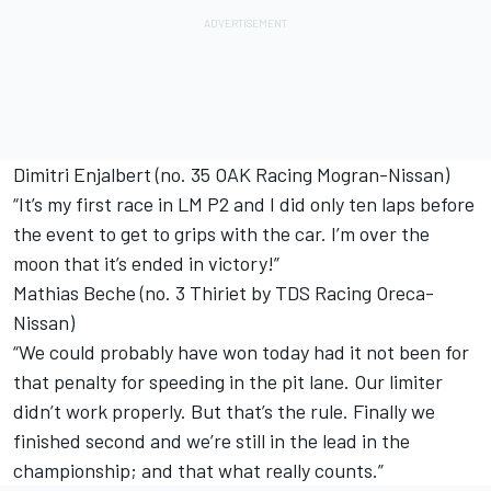
Dimitri Enjalbert (no. 35 OAK Racing Mogran-Nissan)
“It’s my first race in LM P2 and I did only ten laps before
the event to get to grips with the car. I’m over the
moon that it’s ended in victory!”
Mathias Beche (no. 3 Thiriet by TDS Racing Oreca-
Nissan)
“We could probably have won today had it not been for
that penalty for speeding in the pit lane. Our limiter
didn’t work properly. But that’s the rule. Finally we
finished second and we’re still in the lead in the
championship; and that what really counts.”