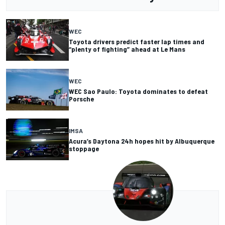
WEC
Toyota drivers predict faster lap times and
“plenty of fighting” ahead at Le Mans
WEC
WEC Sao Paulo: Toyota dominates to defeat
Porsche
IMSA
Acura’s Daytona 24h hopes hit by Albuquerque
stoppage