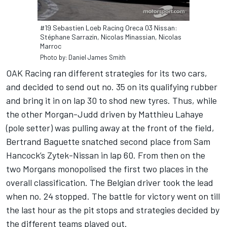
#19 Sebastien Loeb Racing Oreca 03 Nissan:
Stéphane Sarrazin, Nicolas Minassian, Nicolas
Marroc
Photo by: Daniel James Smith
OAK Racing ran different strategies for its two cars,
and decided to send out no. 35 on its qualifying rubber
and bring it in on lap 30 to shod new tyres. Thus, while
the other Morgan-Judd driven by Matthieu Lahaye
(pole setter) was pulling away at the front of the field,
Bertrand Baguette snatched second place from Sam
Hancock’s Zytek-Nissan in lap 60. From then on the
two Morgans monopolised the first two places in the
overall classification. The Belgian driver took the lead
when no. 24 stopped. The battle for victory went on till
the last hour as the pit stops and strategies decided by
the different teams played out.