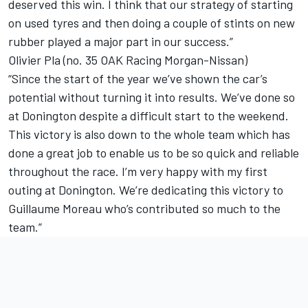
deserved this win. I think that our strategy of starting
on used tyres and then doing a couple of stints on new
rubber played a major part in our success.”
Olivier Pla (no. 35 OAK Racing Morgan-Nissan)
“Since the start of the year we’ve shown the car’s
potential without turning it into results. We’ve done so
at Donington despite a difficult start to the weekend.
This victory is also down to the whole team which has
done a great job to enable us to be so quick and reliable
throughout the race. I’m very happy with my first
outing at Donington. We’re dedicating this victory to
Guillaume Moreau who’s contributed so much to the
team.”