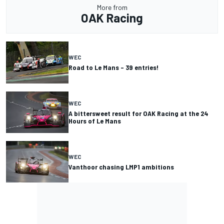
More from
OAK Racing
WEC
Road to Le Mans – 39 entries!
WEC
A bittersweet result for OAK Racing at the 24
Hours of Le Mans
WEC
Vanthoor chasing LMP1 ambitions