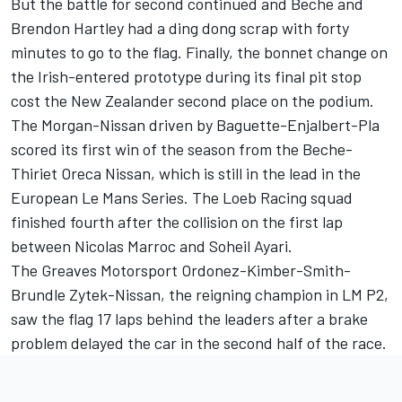
But the battle for second continued and Beche and
Brendon Hartley had a ding dong scrap with forty
minutes to go to the flag. Finally, the bonnet change on
the Irish-entered prototype during its final pit stop
cost the New Zealander second place on the podium.
The Morgan-Nissan driven by Baguette-Enjalbert-Pla
scored its first win of the season from the Beche-
Thiriet Oreca Nissan, which is still in the lead in the
European Le Mans Series. The Loeb Racing squad
finished fourth after the collision on the first lap
between Nicolas Marroc and Soheil Ayari.
The Greaves Motorsport Ordonez-Kimber-Smith-
Brundle Zytek-Nissan, the reigning champion in LM P2,
saw the flag 17 laps behind the leaders after a brake
problem delayed the car in the second half of the race.