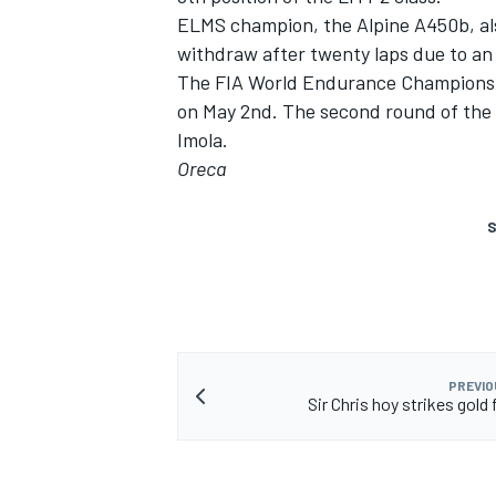
ELMS champion, the Alpine A450b, al
withdraw after twenty laps due to an
The FIA World Endurance Championshi
on May 2nd. The second round of the 
Imola.
Oreca
S
PREVIO
Sir Chris hoy strikes gold