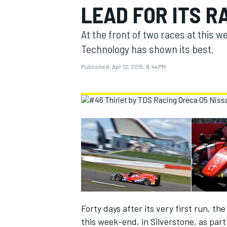
LEAD FOR ITS R
MOTOGP
At the front of two races at this 
Technology has shown its best.
Published:
Apr 12, 2015, 8:44 PM
INDYCAR
Forty days after its very first run, 
this week-end, in Silverstone, as par