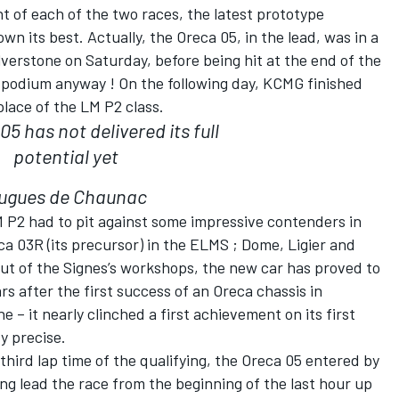
 of each of the two races, the latest prototype
n its best. Actually, the Oreca 05, in the lead, was in a
lverstone on Saturday, before being hit at the end of the
a podium anyway ! On the following day, KCMG finished
place of the LM P2 class.
5 has not delivered its full
potential yet
ugues de Chaunac
LM P2 had to pit against some impressive contenders in
a 03R (its precursor) in the ELMS ; Dome, Ligier and
ut of the Signes’s workshops, the new car has proved to
rs after the first success of an Oreca chassis in
e – it nearly clinched a first achievement on its first
y precise.
third lap time of the qualifying, the Oreca 05 entered by
g lead the race from the beginning of the last hour up