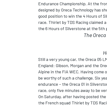
Endurance Championship. At the front
designed by Oreca Technology has show
good position to win the 4 Hours of Si
race. Thiriet by TDS Racing claimed 
the 6 Hours of Silverstone at the 5th 
The Oreca 0
SUPERCARS
H
Still a very young car, the Oreca 05 
England: Gibson, Morgan and the Orec
Alpine in the FIA WEC. Having come o
be worthy of such a challenge. Six yea
endurance – the Oreca 01 in Silverston
race, only five minutes away to be ver
On Saturday, after having posted the 
the French squad Thiriet by TDS Racin