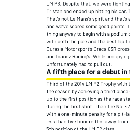
LM P3. Despite that, we were fighting
Tristan and ended up hitting his car. 
That’s not Le Mans’s spirit and that’s
and we’ve scored some good points. Th
thing anyway to begin with a podium c
with both the pole and the best lap ti
Eurasia Motorsport’s Oreca 03R crossed 
and Ibanez Racing’s. While occupying
unfortunately had to pull out.
A fifth place for a debut 
Third of the 2014 LM P2 Trophy with
the season by achieving a third place
up to the first position as the race s
during the first stint. Then the No. 4
with a one-minute penalty for a pit-la
less than five hundredths away from t
5th position of the LM P2 class.