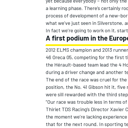
yet because everybody – not only the 
a learning phase. There’s certainly ro
process of development of a new-born 
what we’ve just seen in Silverstone, a
In fact we’re going to work on it, sta
A first podium in the Euro
2012 ELMS champion and 2013 runner-
46 Oreca 05, competing for the first ti
the Hérault-based team lead the 4 Hou
during a driver change and another t
The end of the race was cruel for the
position, the No. 41 Gibson hit it, f
were sill rewarded with the third ste
“Our race was trouble less in terms of 
Thiriet TDS Racing’s Director Xavier 
the moment we’re lacking experience 
that for the next round. In sporting te