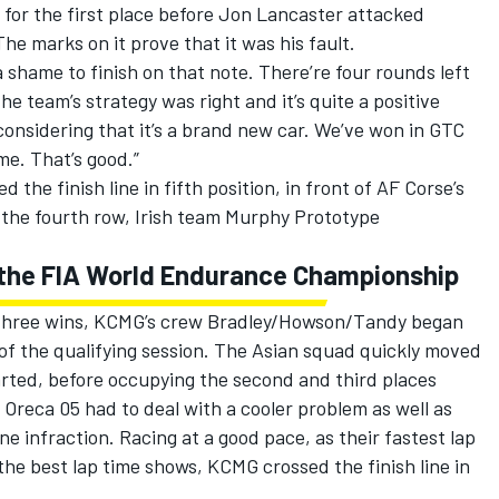
 for the first place before Jon Lancaster attacked
The marks on it prove that it was his fault.
 a shame to finish on that note. There’re four rounds left
e team’s strategy was right and it’s quite a positive
onsidering that it’s a brand new car. We’ve won in GTC
me. That’s good.”
the finish line in fifth position, in front of AF Corse’s
 the fourth row, Irish team Murphy Prototype
in the FIA World Endurance Championship
 three wins, KCMG’s crew Bradley/Howson/Tandy began
 of the qualifying session. The Asian squad quickly moved
tarted, before occupying the second and third places
7 Oreca 05 had to deal with a cooler problem as well as
ne infraction. Racing at a good pace, as their fastest lap
he best lap time shows, KCMG crossed the finish line in