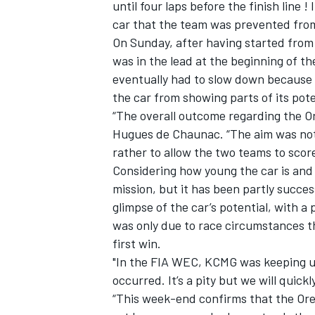
until four laps before the finish line 
car that the team was prevented from
On Sunday, after having started from
was in the lead at the beginning of the
eventually had to slow down because 
the car from showing parts of its pote
“The overall outcome regarding the Or
Hugues de Chaunac. “The aim was not t
rather to allow the two teams to score
Considering how young the car is and 
mission, but it has been partly succe
glimpse of the car’s potential, with a 
was only due to race circumstances t
first win.
"In the FIA WEC, KCMG was keeping up
occurred. It’s a pity but we will quic
“This week-end confirms that the Oreca