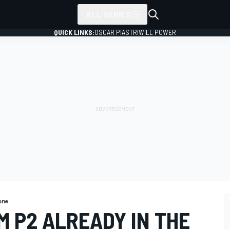
ALL SERIES
QUICK LINKS:
OSCAR PIASTRI
WILL POWER
one
M P2 ALREADY IN THE