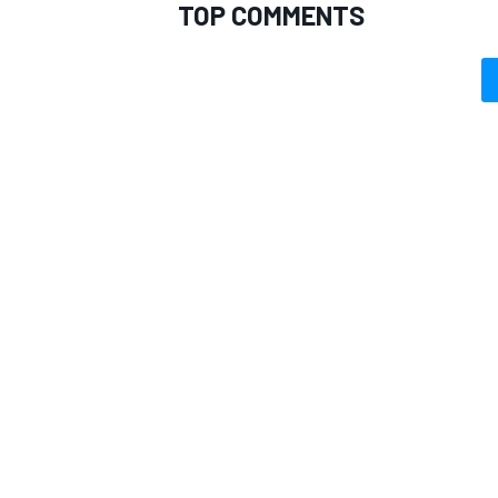
TOP COMMENTS