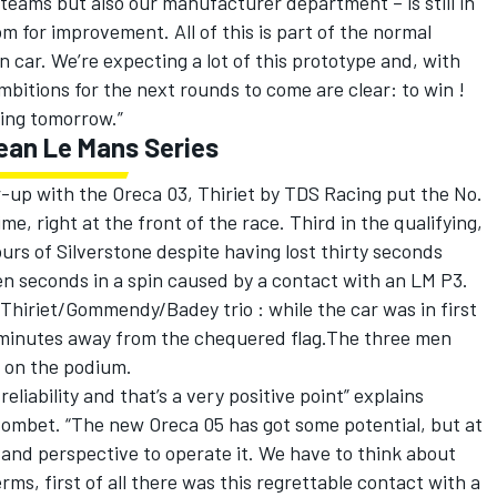
teams but also our manufacturer department – is still in
om for improvement. All of this is part of the normal
car. We’re expecting a lot of this prototype and, with
mbitions for the next rounds to come are clear: to win !
rting tomorrow.”
pean Le Mans Series
up with the Oreca 03, Thiriet by TDS Racing put the No.
me, right at the front of the race. Third in the qualifying,
rs of Silverstone despite having lost thirty seconds
en seconds in a spin caused by a contact with an LM P3.
 Thiriet/Gommendy/Badey trio : while the car was in first
ive minutes away from the chequered flag.The three men
p on the podium.
reliability and that’s a very positive point” explains
Combet. “The new Oreca 05 has got some potential, but at
and perspective to operate it. We have to think about
rms, first of all there was this regrettable contact with a