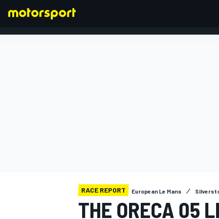
FORMULA 1
RACE REPORT
European Le Mans
Silverst
THE ORECA 05 L