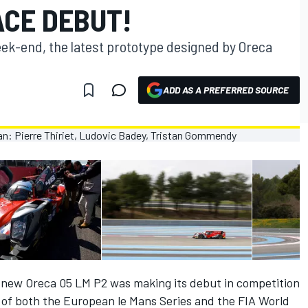
ACE DEBUT!
week-end, the latest prototype designed by Oreca
ADD AS A PREFERRED SOURCE
the new Oreca 05 LM P2 was making its debut in competition
t of both the European le Mans Series and the FIA World