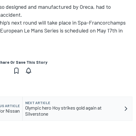
so designed and manufactured by Oreca, had to
 accident.
p’s next round will take place in Spa-Francorchamps
European Le Mans Series is scheduled on May 17th in
hare Or Save This Story
NEXT ARTICLE
US ARTICLE
Olympic hero Hoy strikes gold again at
 for Nissan
Silverstone