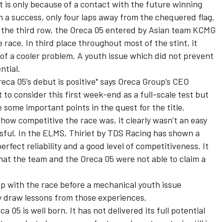
! It is only because of a contact with the future winning
 a success, only four laps away from the chequered flag.
 the third row, the Oreca 05 entered by Asian team KCMG
 race. In third place throughout most of the stint, it
of a cooler problem. A youth issue which did not prevent
ntial.
eca 05’s debut is positive" says Oreca Group’s CEO
o consider this first week-end as a full-scale test but
 some important points in the quest for the title.
how competitive the race was, it clearly wasn’t an easy
ssful. In the ELMS, Thiriet by TDS Racing has shown a
perfect reliability and a good level of competitiveness. It
hat the team and the Oreca 05 were not able to claim a
 with the race before a mechanical youth issue
kly draw lessons from those experiences.
 05 is well born. It has not delivered its full potential