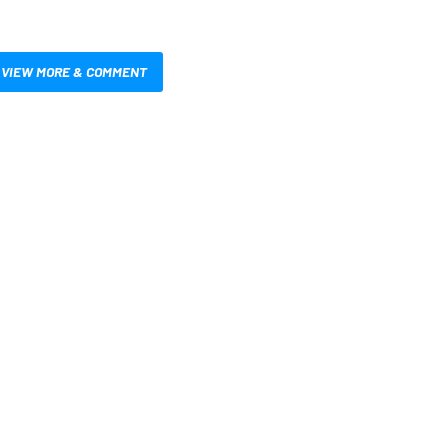
VIEW MORE & COMMENT