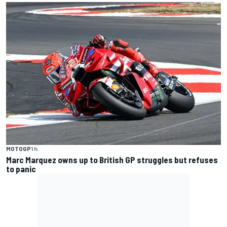
MOTOGP
1 h
Marc Marquez owns up to British GP struggles but refuses
to panic