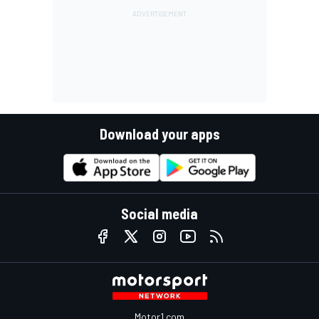
Download your apps
Social media
Motor1.com