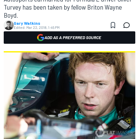
Turvey has been taken by fellow Briton Wayne
Boyd.
Gary Watkins
Edited:
Mar 22, 2018, 1:45 PM
ADD AS A PREFERRED SOURCE