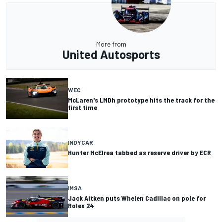
More from
United Autosports
WEC
McLaren's LMDh prototype hits the track for the
first time
INDYCAR
Hunter McElrea tabbed as reserve driver by ECR
IMSA
Jack Aitken puts Whelen Cadillac on pole for
Rolex 24