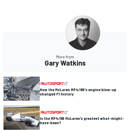
More from
Gary Watkins
How the McLaren MP4/8B's engine blow-up
changed F1 history
Is the MP4/8B McLaren’s greatest what-might-
have-been?