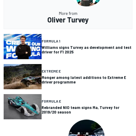
More from
Oliver Turvey
FORMULA 1
Williams signs Turvey as development and test
driver for F1 2025
EXTREME E
Monger among latest additions to Extreme E
driver programme
FORMULA E
Rebranded NIO team signs Ma, Turvey for
2019/20 season