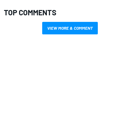
TOP COMMENTS
VIEW MORE & COMMENT