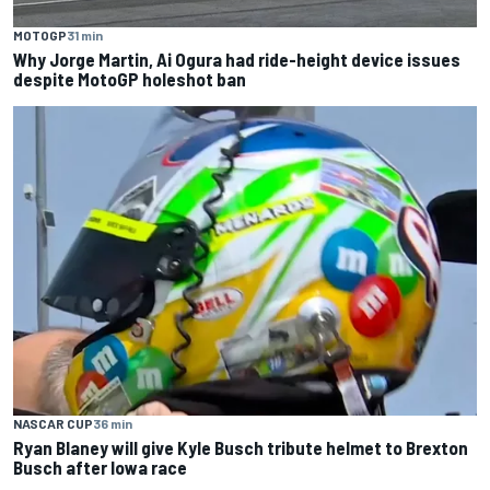
MOTOGP
31 min
Why Jorge Martin, Ai Ogura had ride-height device issues
despite MotoGP holeshot ban
NASCAR CUP
36 min
Ryan Blaney will give Kyle Busch tribute helmet to Brexton
Busch after Iowa race