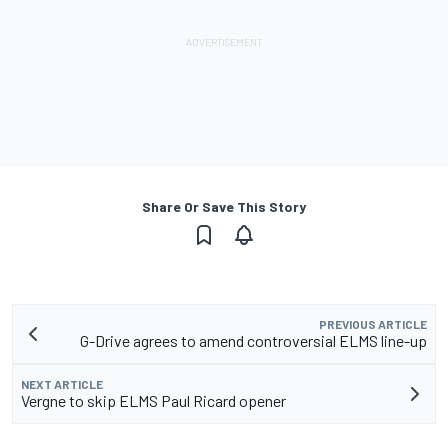
Share Or Save This Story
PREVIOUS ARTICLE
G-Drive agrees to amend controversial ELMS line-up
NEXT ARTICLE
Vergne to skip ELMS Paul Ricard opener