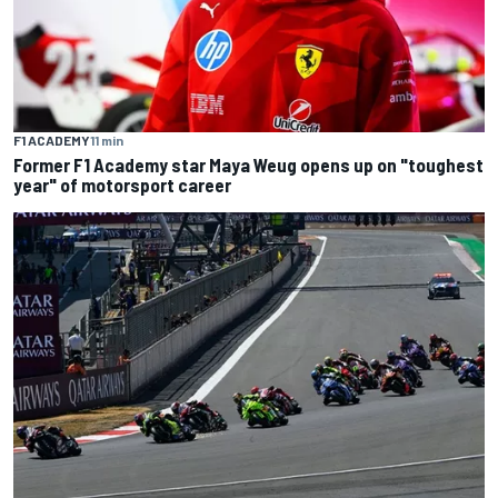
F1 ACADEMY
11 min
Former F1 Academy star Maya Weug opens up on "toughest
year" of motorsport career