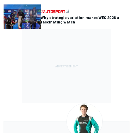
Why strategic variation makes WEC 2026 a
fascinating watch