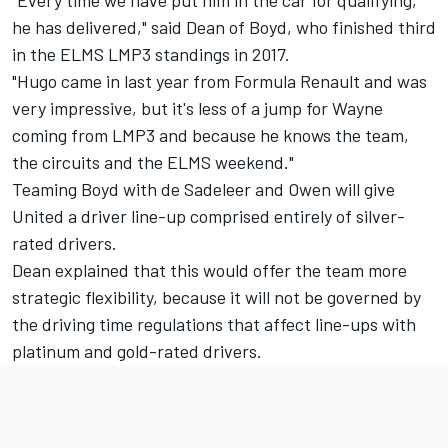
"Every time we have put him in the car for qualifying,
he has delivered," said Dean of Boyd, who finished third
in the ELMS LMP3 standings in 2017.
"Hugo came in last year from Formula Renault and was
very impressive, but it's less of a jump for Wayne
coming from LMP3 and because he knows the team,
the circuits and the ELMS weekend."
Teaming Boyd with de Sadeleer and Owen will give
United a driver line-up comprised entirely of silver-
rated drivers.
Dean explained that this would offer the team more
strategic flexibility, because it will not be governed by
the driving time regulations that affect line-ups with
platinum and gold-rated drivers.