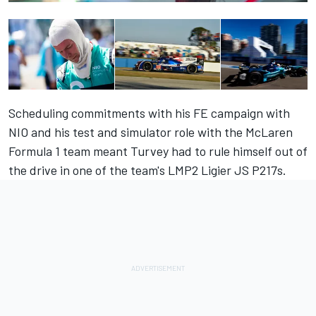
Scheduling commitments with his FE campaign with
NIO and his test and simulator role with the McLaren
Formula 1 team meant Turvey had to rule himself out of
the drive in one of the team's LMP2 Ligier JS P217s.