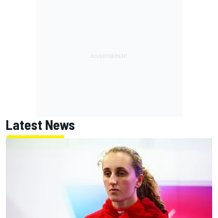
Latest News