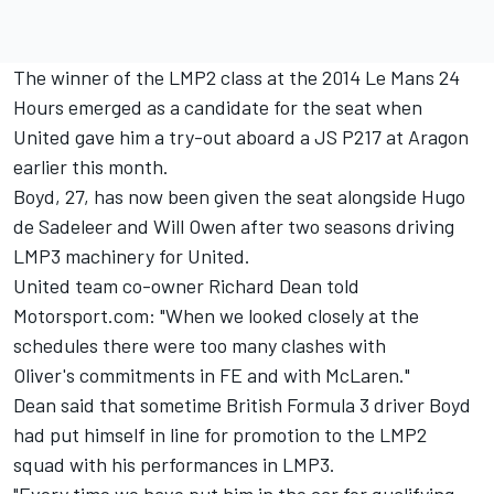
The winner of the LMP2 class at the 2014 Le Mans 24
Hours
emerged as a candidate for the seat
when
United gave him a try-out aboard a JS P217 at Aragon
earlier this month.
Boyd, 27, has now been given the seat alongside Hugo
de Sadeleer and Will Owen after two seasons driving
LMP3 machinery for United.
United team co-owner Richard Dean told
Motorsport.com: "When we looked closely at the
schedules there were too many clashes with
Oliver's commitments in FE and with McLaren."
Dean said that sometime British Formula 3 driver Boyd
had put himself in line for promotion to the LMP2
squad with his performances in LMP3.