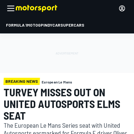
FORMULA 1
MOTOGP
INDYCAR
SUPERCARS
BREAKING NEWS
European Le Mans
TURVEY MISSES OUT ON
UNITED AUTOSPORTS ELMS
SEAT
The European Le Mans Series seat with United
Autosports earmarked for Formula E driver Oliver