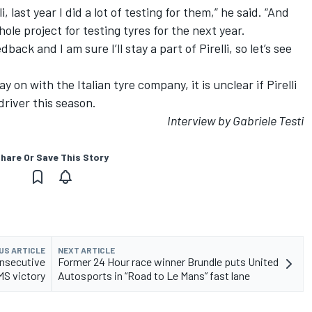
i, last year I did a lot of testing for them,” he said. “And
ole project for testing tyres for the next year.
ack and I am sure I’ll stay a part of Pirelli, so let’s see
y on with the Italian tyre company, it is unclear if Pirelli
 driver this season.
Interview by Gabriele Testi
hare Or Save This Story
US ARTICLE
NEXT ARTICLE
nsecutive
Former 24 Hour race winner Brundle puts United
S victory
Autosports in “Road to Le Mans” fast lane