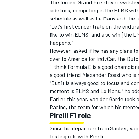
The former Grand Prix driver switched
sidelines, competing in the ELMS with
schedule as well as Le Mans and the 
“Let’s first concentrate on the endur
like to win ELMS, and also win [the L
happens."
However, asked if he has any plans t
over to America for IndyCar, the Dutc
“I think Formula E is a good champions
a good friend Alexander Rossi who is 
“But it is always good to focus and co
moment is ELMS and Le Mans,” he ad
Earlier this year, van der Garde too
Racing, the team for which his mentee
Pirelli F1 role
Since his departure from Sauber, van 
testing role with Pirelli.