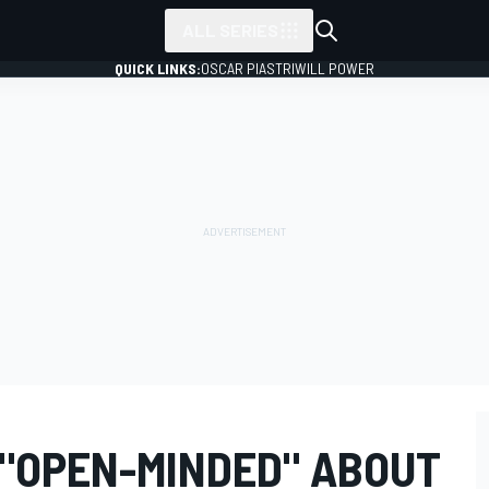
ALL SERIES
QUICK LINKS:
OSCAR PIASTRI
WILL POWER
 "OPEN-MINDED" ABOUT