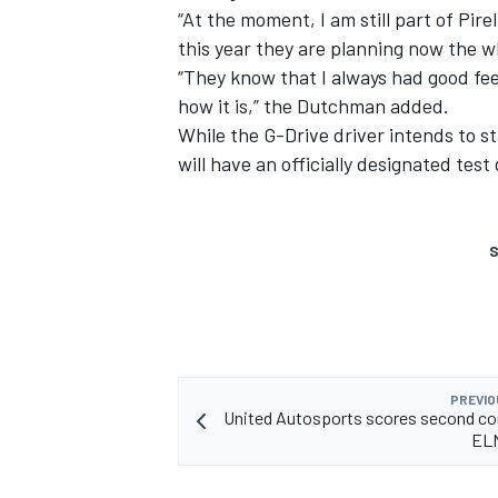
“At the moment, I am still part of Pirell
this year they are planning now the wh
“They know that I always had good feedb
how it is,” the Dutchman added.
While the G-Drive driver intends to sta
will have an officially designated test
S
PREVIO
United Autosports scores second co
ELM