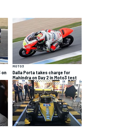
MOTO3
3 on
Dalla Porta takes charge for
Mahindra on Day 2 in Moto3 test