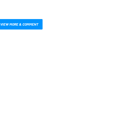
VIEW MORE & COMMENT