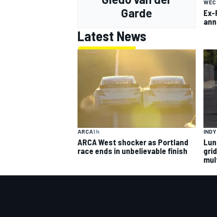
WEC
Garde
Ex-
ann
Latest News
ARCA
1 h
IND
ARCA West shocker as Portland
Lun
race ends in unbelievable finish
gri
mult