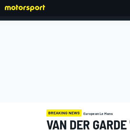
FORMULA 1
BREAKING NEWS
European Le Mans
VAN DER GARDE