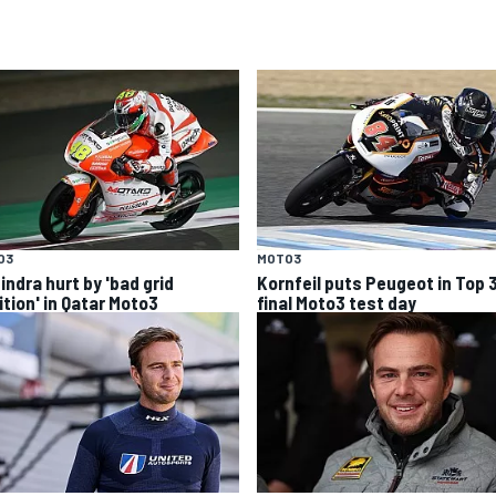
O3
MOTO3
indra hurt by 'bad grid
Kornfeil puts Peugeot in Top 
ition' in Qatar Moto3
final Moto3 test day