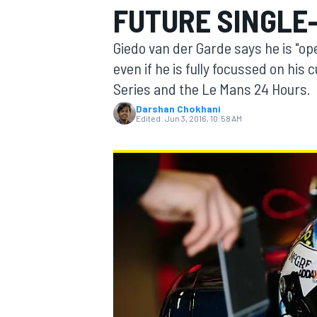
FUTURE SINGLE
MOTOGP
Giedo van der Garde says he is "op
even if he is fully focussed on h
Series and the Le Mans 24 Hours.
Darshan Chokhani
Edited:
Jun 3, 2016, 10:58 AM
INDYCAR