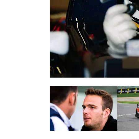
SUPERCARS