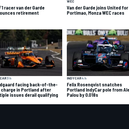
WEC
F1 racer van der Garde
Van der Garde joins United for
ounces retirement
Portimao, Monza WEC races
YCAR
3 h
INDYCAR
4 h
dgaard facing back-of-the-
Felix Rosenqvist snatches
d charge in Portland after
Portland IndyCar pole from Al
iple issues derail qualifying
Palou by 0.018s