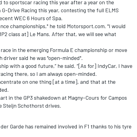
 to sportscar racing this year after a year on the
 G-Drive Racing this year, contesting the full ELMS
recent WEC 6 Hours of Spa.
ance championships," he told Motorsport.com. "I would
MP2 class at] Le Mans. After that, we will see what
o race in the emerging Formula E championship or move
h driver said he was "open-minded".
hip with a good future,” he said. “[As for] IndyCar, I have
racing there, so I am always open-minded.
ncentrate on one thing [at a time], and that at the
ded.
k part in the GP3 shakedown at Magny-Cours for Campos
 Steijn Schothorst drives.
der Garde has remained involved in F1 thanks to his tyre