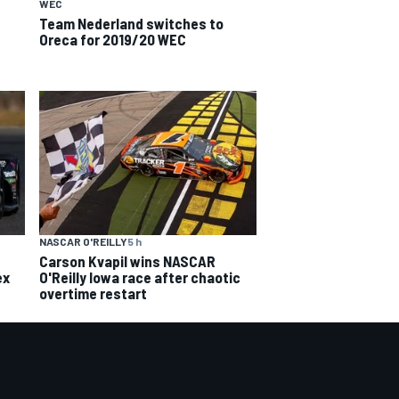
WEC
Team Nederland switches to
Oreca for 2019/20 WEC
NASCAR O'REILLY
5 h
Carson Kvapil wins NASCAR
ex
O'Reilly Iowa race after chaotic
overtime restart