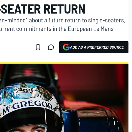
-SEATER RETURN
en-minded" about a future return to single-seaters,
is current commitments in the European Le Mans
ADD AS A PREFERRED SOURCE