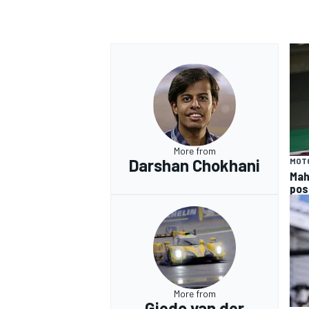
More from
Darshan Chokhani
MOT
Mah
pos
More from
Giedo van der