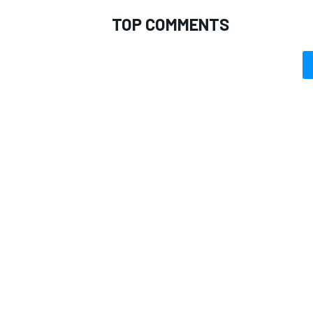
TOP COMMENTS