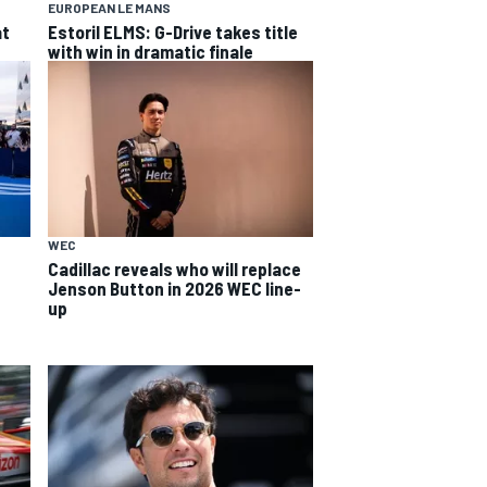
EUROPEAN LE MANS
at
Estoril ELMS: G-Drive takes title
with win in dramatic finale
WEC
Cadillac reveals who will replace
Jenson Button in 2026 WEC line-
up