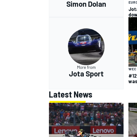
Simon Dolan
EUR
Jot
do
More from
WEC
Jota Sport
#12
was
Latest News