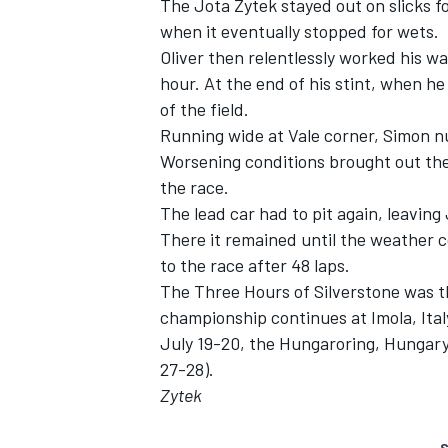
The Jota Zytek stayed out on slicks fo
when it eventually stopped for wets.
Oliver then relentlessly worked his wa
hour. At the end of his stint, when h
of the field.
Running wide at Vale corner, Simon nu
Worsening conditions brought out the
the race.
The lead car had to pit again, leaving 
There it remained until the weather c
to the race after 48 laps.
The Three Hours of Silverstone was t
championship continues at Imola, Ital
July 19-20, the Hungaroring, Hungar
27-28).
Zytek
S