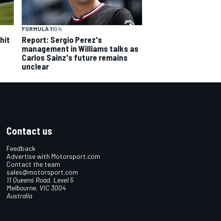
FORMULA 1
10 h
hit
Report: Sergio Perez's
management in Williams talks as
Carlos Sainz's future remains
unclear
Contact us
Feedback
Advertise with Motorsport.com
Contact the team
sales@motorsport.com
11 Queens Road, Level 5
Melbourne, VIC 3004
Australia