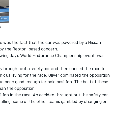
n
se was the fact that the car was powered by a Nissan
 by the Repton-based concern.
ollowing day’s World Endurance Championship event, was
lly brought out a safety car and then caused the race to
In qualifying for the race, Oliver dominated the opposition
ave been good enough for pole position. The best of these
han the opposition.
osition in the race. An accident brought out the safety car
n falling, some of the other teams gambled by changing on