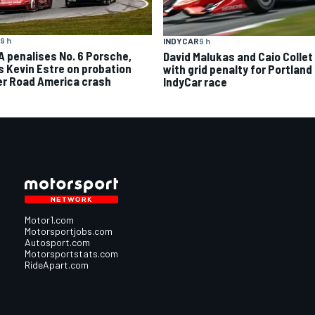
9 h
INDYCAR
9 h
A penalises No. 6 Porsche,
David Malukas and Caio Collet 
s Kevin Estre on probation
with grid penalty for Portland
er Road America crash
IndyCar race
Motor1.com
Motorsportjobs.com
Autosport.com
Motorsportstats.com
RideApart.com