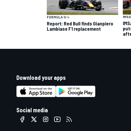
IMSA
FORMULA 1
9 h
IMS
Report: Red Bull finds Gianpiero
put
Lambiase F1 replacement
aft
Download your apps
Social media