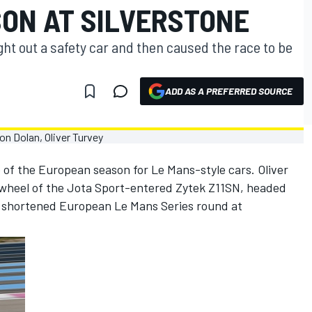
ON AT SILVERSTONE
ught out a safety car and then caused the race to be
ADD AS A PREFERRED SOURCE
 of the European season for Le Mans-style cars. Oliver
 wheel of the Jota Sport-entered Zytek Z11SN, headed
in shortened European Le Mans Series round at