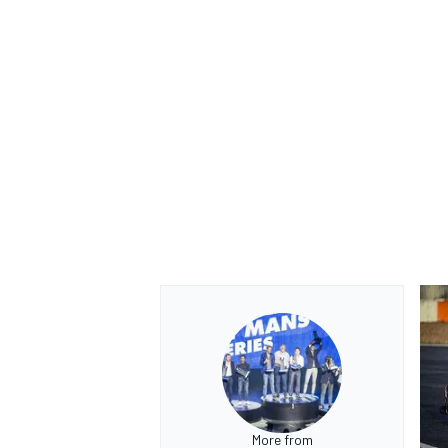
More from