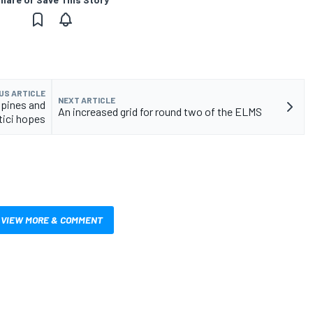
US ARTICLE
NEXT ARTICLE
lpines and
An increased grid for round two of the ELMS
tici hopes
VIEW MORE & COMMENT