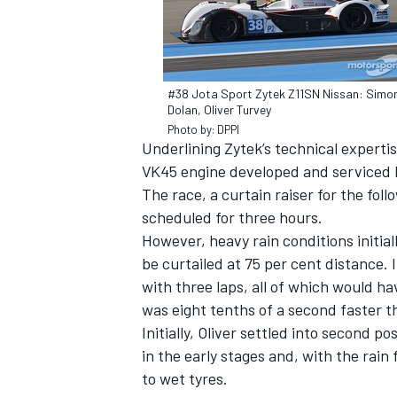
#38 Jota Sport Zytek Z11SN Nissan: Simo
Dolan, Oliver Turvey
Photo by: DPPI
Underlining Zytek’s technical experti
VK45 engine developed and serviced
SUPERCARS
The race, a curtain raiser for the f
scheduled for three hours.
However, heavy rain conditions initia
be curtailed at 75 per cent distance. 
with three laps, all of which would h
was eight tenths of a second faster t
Initially, Oliver settled into second p
in the early stages and, with the rai
to wet tyres.