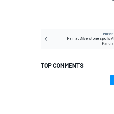
PREVIO
Rain at Silverstone spoils A
Pancia
TOP COMMENTS