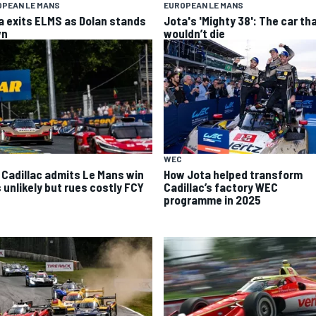
OPEAN LE MANS
EUROPEAN LE MANS
a exits ELMS as Dolan stands
Jota's 'Mighty 38': The car th
wn
wouldn’t die
WEC
 Cadillac admits Le Mans win
How Jota helped transform
 unlikely but rues costly FCY
Cadillac’s factory WEC
programme in 2025