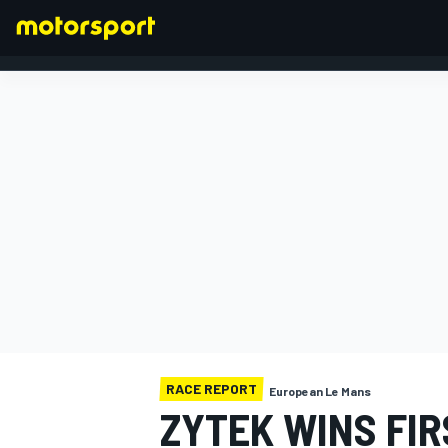
FORMULA 1
RACE REPORT
European Le Mans
ZYTEK WINS FIR