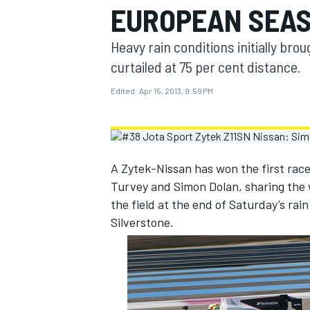
EUROPEAN SEAS
MOTOGP
Heavy rain conditions initially bro
curtailed at 75 per cent distance.
Edited:
Apr 15, 2013, 9:59 PM
A Zytek-Nissan has won the first race
Turvey and Simon Dolan, sharing the
the field at the end of Saturday’s ra
Silverstone.
INDYCAR