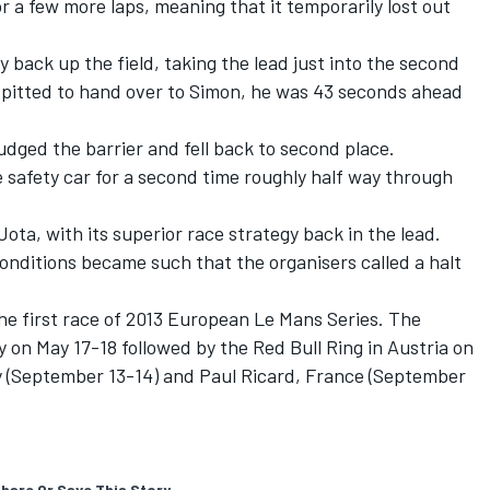
r a few more laps, meaning that it temporarily lost out
y back up the field, taking the lead just into the second
e pitted to hand over to Simon, he was 43 seconds ahead
dged the barrier and fell back to second place.
 safety car for a second time roughly half way through
Jota, with its superior race strategy back in the lead.
onditions became such that the organisers called a halt
he first race of 2013 European Le Mans Series. The
y on May 17-18 followed by the Red Bull Ring in Austria on
y (September 13-14) and Paul Ricard, France (September
hare Or Save This Story