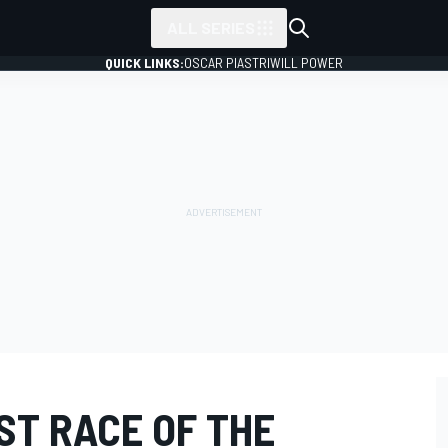
ALL SERIES
QUICK LINKS:
OSCAR PIASTRI
WILL POWER
ST RACE OF THE