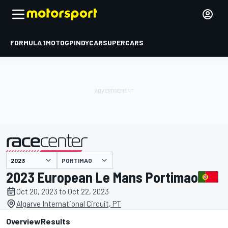
FORMULA 1
MOTOGP
INDYCAR
SUPERCARS
PORTIMAO
presented by
2023 European Le Mans Portimao
Oct 20, 2023 to Oct 22, 2023
Algarve International Circuit, PT
Overview
Results