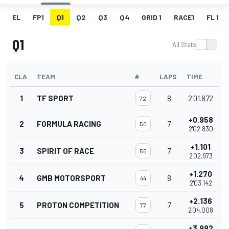
EL
FP1
Q1
Q2
Q3
Q4
GRID 1
RACE1
FL 1
Q1
All Stats
CLA
TEAM
#
LAPS
TIME
1
TF SPORT
8
2'01.872
72
+0.958
2
FORMULA RACING
7
50
2'02.830
+1.101
3
SPIRIT OF RACE
7
55
2'02.973
+1.270
4
GMB MOTORSPORT
8
44
2'03.142
+2.136
5
PROTON COMPETITION
7
77
2'04.008
+3.992