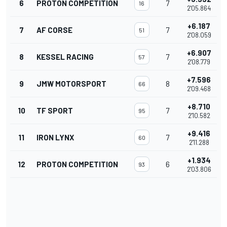
6
PROTON COMPETITION
7
16
2'05.864
+6.187
7
AF CORSE
7
51
2'08.059
+6.907
8
KESSEL RACING
7
57
2'08.779
+7.596
9
JMW MOTORSPORT
8
66
2'09.468
+8.710
10
TF SPORT
7
95
2'10.582
+9.416
11
IRON LYNX
7
60
2'11.288
+1.934
12
PROTON COMPETITION
6
93
2'03.806