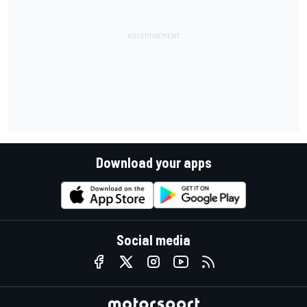
Download your apps
Social media