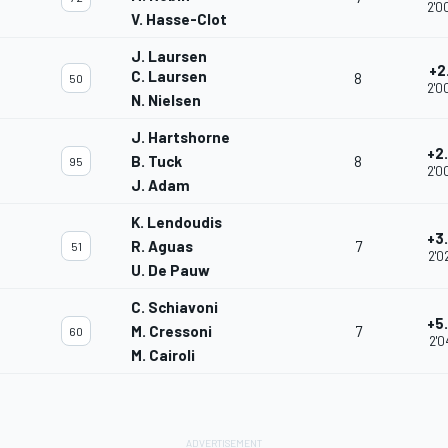
2'0
V. Hasse-Clot
J. Laursen
+2
C. Laursen
8
50
2'0
N. Nielsen
J. Hartshorne
+2
B. Tuck
8
95
2'0
J. Adam
K. Lendoudis
+3
R. Aguas
7
51
2'0
U. De Pauw
C. Schiavoni
+5
M. Cressoni
7
60
2'0
M. Cairoli