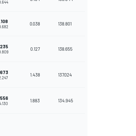
0.644
.108
0.038
138.801
0.682
.235
0.127
138.655
0.809
.673
1.438
137.024
2.247
.556
1.883
134.945
4.130