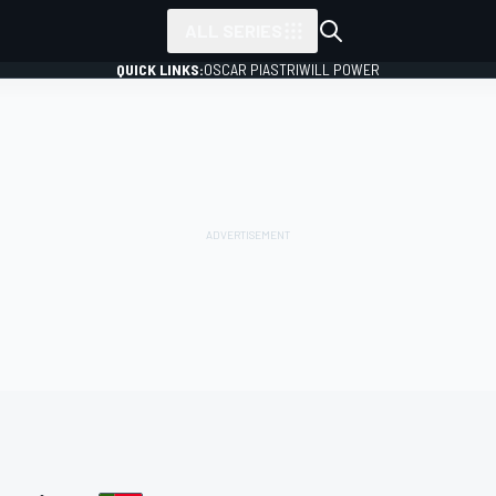
ALL SERIES
QUICK LINKS:
OSCAR PIASTRI
WILL POWER