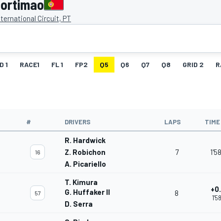
Portimao
nternational Circuit, PT
D 1
RACE1
FL 1
FP2
Q5
Q6
Q7
Q8
GRID 2
R
#
DRIVERS
LAPS
TIME
R. Hardwick
Z. Robichon
7
1'5
16
A. Picariello
T. Kimura
+0
G. Huffaker II
8
57
1'5
D. Serra