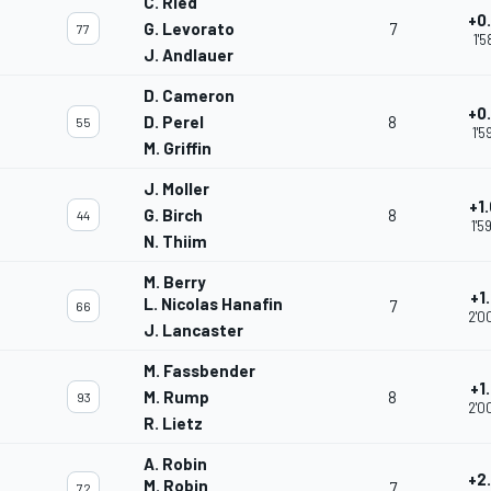
C. Ried
+0
G. Levorato
7
77
1'5
J. Andlauer
D. Cameron
+0
D. Perel
8
55
1'5
M. Griffin
J. Moller
+1
G. Birch
8
44
1'5
N. Thiim
M. Berry
+1
L. Nicolas Hanafin
7
66
2'0
J. Lancaster
M. Fassbender
+1
M. Rump
8
93
2'0
R. Lietz
A. Robin
+2
M. Robin
7
72