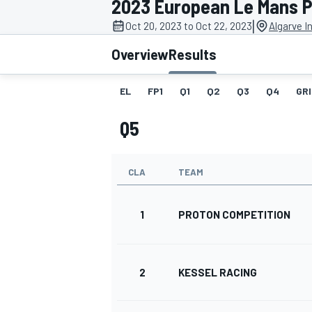
2023 European Le Mans 
MOTOGP
|
Oct 20, 2023 to Oct 22, 2023
Algarve I
Overview
Results
EL
FP1
Q1
Q2
Q3
Q4
GRI
Q5
CLA
TEAM
1
PROTON COMPETITION
INDYCAR
2
KESSEL RACING