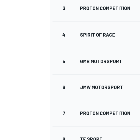
3
PROTON COMPETITION
4
SPIRIT OF RACE
5
GMB MOTORSPORT
SUPERCARS
6
JMW MOTORSPORT
7
PROTON COMPETITION
8
TF SPORT