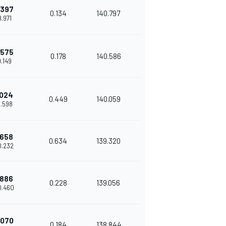
.397
0.134
140.797
8.971
.575
0.178
140.586
9.149
.024
0.449
140.059
9.598
.658
0.634
139.320
0.232
.886
0.228
139.056
0.460
.070
0.184
138.844