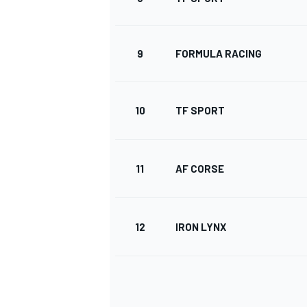
9
FORMULA RACING
10
TF SPORT
11
AF CORSE
12
IRON LYNX