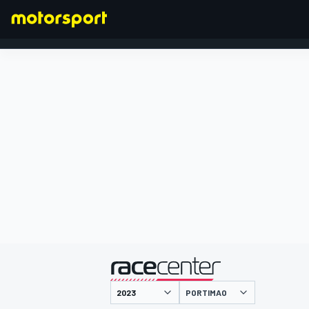
FORMULA 1
presented by
PORTIMAO