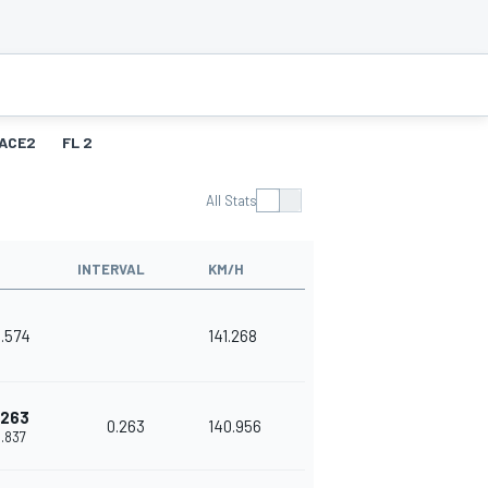
ACE2
FL 2
All Stats
INTERVAL
KM/H
8.574
141.268
.263
0.263
140.956
8.837