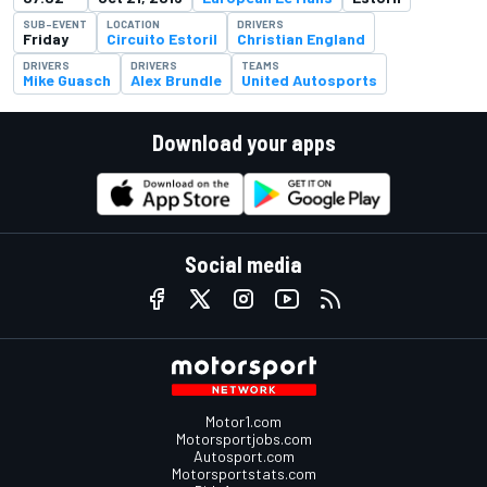
SUB-EVENT
LOCATION
DRIVERS
Friday
Circuito Estoril
Christian England
DRIVERS
DRIVERS
TEAMS
Mike Guasch
Alex Brundle
United Autosports
Download your apps
Social media
Motor1.com
Motorsportjobs.com
Autosport.com
Motorsportstats.com