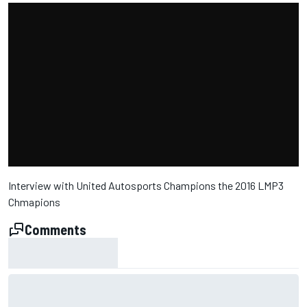
Interview with United Autosports Champions the 2016 LMP3
Chmapions
Comments