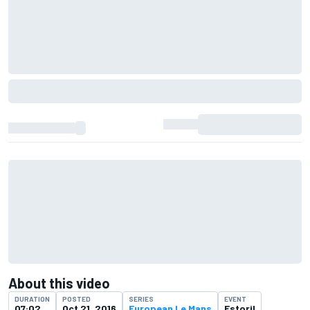
About this video
DURATION
POSTED
SERIES
EVENT
07:02
Oct 21, 2016
European Le Mans
Estoril