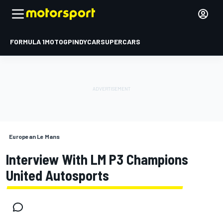
FORMULA 1
MOTOGP
INDYCAR
SUPERCARS
European Le Mans
Interview With LM P3 Champions
United Autosports