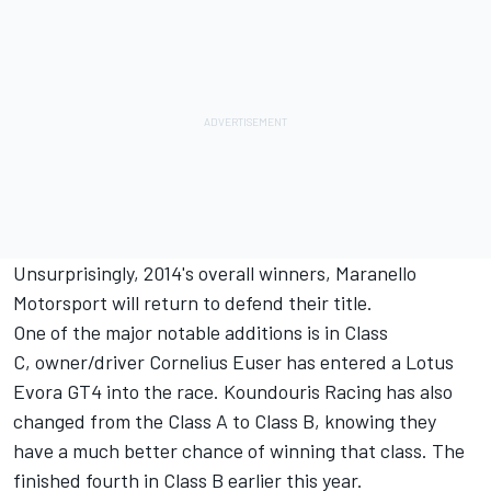
Unsurprisingly, 2014's overall winners, Maranello
Motorsport will return to defend their title.
One of the major notable additions is in Class
C, owner/driver Cornelius Euser has entered a Lotus
Evora GT4 into the race. Koundouris Racing has also
changed from the Class A to Class B, knowing they
have a much better chance of winning that class. The
finished fourth in Class B earlier this year.