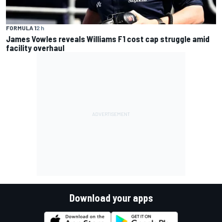
FORMULA 1
2 h
James Vowles reveals Williams F1 cost cap struggle amid
facility overhaul
Download your apps