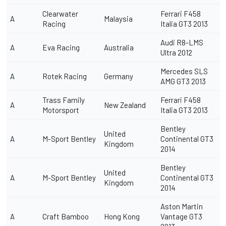
Clearwater
Ferrari F458
A
Malaysia
Racing
Italia GT3 2013
Audi R8-LMS
A
Eva Racing
Australia
Ultra 2012
Mercedes SLS
A
Rotek Racing
Germany
AMG GT3 2013
Trass Family
Ferrari F458
A
New Zealand
Motorsport
Italia GT3 2013
Bentley
United
A
M-Sport Bentley
Continental GT3
Kingdom
2014
Bentley
United
A
M-Sport Bentley
Continental GT3
Kingdom
2014
Aston Martin
A
Craft Bamboo
Hong Kong
Vantage GT3