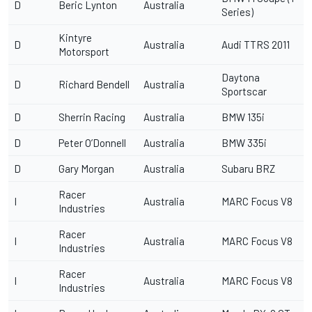
D
Beric Lynton
Australia
Series)
Kintyre
D
Australia
Audi TTRS 2011
Motorsport
Daytona
D
Richard Bendell
Australia
Sportscar
D
Sherrin Racing
Australia
BMW 135i
D
Peter O’Donnell
Australia
BMW 335i
D
Gary Morgan
Australia
Subaru BRZ
Racer
I
Australia
MARC Focus V8
Industries
Racer
I
Australia
MARC Focus V8
Industries
Racer
I
Australia
MARC Focus V8
Industries