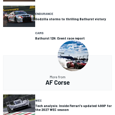
ENDURANCE
Godzilla storms to thrilling Bathurst victory
CAMS
Bathurst 12H: Event race report
More from
AF Corse
WEC
Tech analysis: Inside Ferrari's updated 499P for
the 2027 WEC season