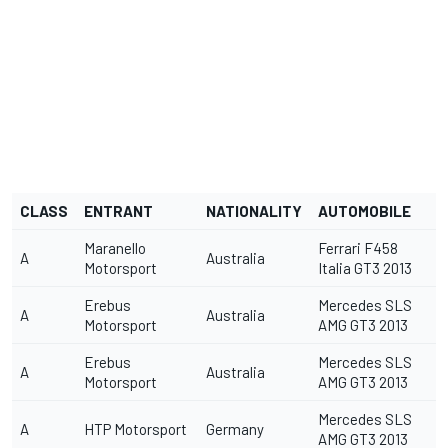
CLASS
ENTRANT
NATIONALITY
AUTOMOBILE
Maranello
Ferrari F458
A
Australia
Motorsport
Italia GT3 2013
Erebus
Mercedes SLS
A
Australia
Motorsport
AMG GT3 2013
Erebus
Mercedes SLS
A
Australia
Motorsport
AMG GT3 2013
Mercedes SLS
A
HTP Motorsport
Germany
AMG GT3 2013