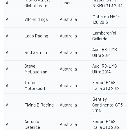
A
Japan
Global Team
NISMO GT3 2014
McLaren MP4-
A
VIP Holdings
Australia
12C 2013
Lamborghini
A
Lago Racing
Australia
Gallardo
Audi R8-LMS
A
Rod Salmon
Australia
Ultra 2014
Steve
Audi R8-LMS
A
Australia
McLaughlan
Ultra 2014
Trofeo
Ferrari F458
A
Australia
Motorsport
Italia GT3 2012
Bentley
A
Flying B Racing
Australia
Continental GT3
2014
Antonio
Ferrari F458
A
Australia
Defelice
Italia GT3 2012