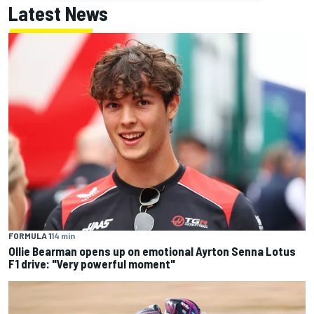
Latest News
FORMULA 1
14 min
Ollie Bearman opens up on emotional Ayrton Senna Lotus
F1 drive: "Very powerful moment"