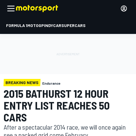
FORMULA 1
MOTOGP
INDYCAR
SUPERCARS
BREAKING NEWS
Endurance
2015 BATHURST 12 HOUR
ENTRY LIST REACHES 50
CARS
After a spectacular 2014 race, we will once again
see a packed grid come February.