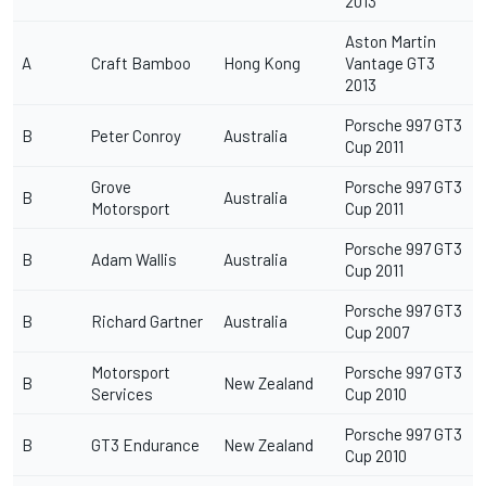
2013
Aston Martin
A
Craft Bamboo
Hong Kong
Vantage GT3
2013
Porsche 997 GT3
B
Peter Conroy
Australia
Cup 2011
Grove
Porsche 997 GT3
B
Australia
Motorsport
Cup 2011
Porsche 997 GT3
B
Adam Wallis
Australia
Cup 2011
Porsche 997 GT3
B
Richard Gartner
Australia
Cup 2007
Motorsport
Porsche 997 GT3
B
New Zealand
Services
Cup 2010
Porsche 997 GT3
B
GT3 Endurance
New Zealand
Cup 2010