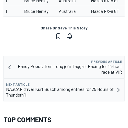
I
Bruce Henley
Australia
Mazda RX-8 GT
I
Bruce Henley
Australia
Mazda RX-8 GT
Share Or Save This Story
PREVIOUS ARTICLE
Randy Pobst, Tom Long join Taggart Racing for 13-hour
race at VIR
NEXT ARTICLE
NASCAR driver Kurt Busch among entries for 25 Hours of
Thunderhill
TOP COMMENTS