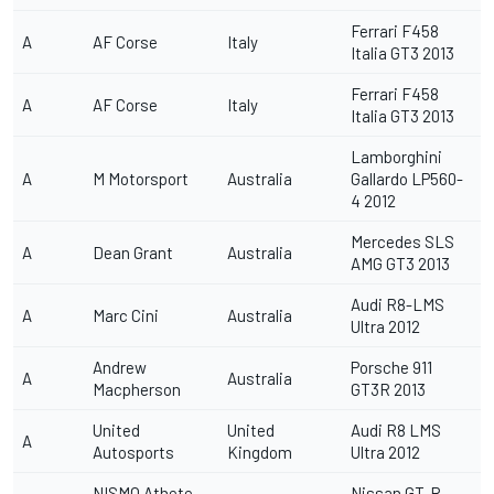
Ferrari F458
A
AF Corse
Italy
Italia GT3 2013
Ferrari F458
A
AF Corse
Italy
Italia GT3 2013
Lamborghini
A
M Motorsport
Australia
Gallardo LP560-
4 2012
Mercedes SLS
A
Dean Grant
Australia
AMG GT3 2013
Audi R8-LMS
A
Marc Cini
Australia
Ultra 2012
Andrew
Porsche 911
A
Australia
Macpherson
GT3R 2013
United
United
Audi R8 LMS
A
Autosports
Kingdom
Ultra 2012
NISMO Athete
Nissan GT-R