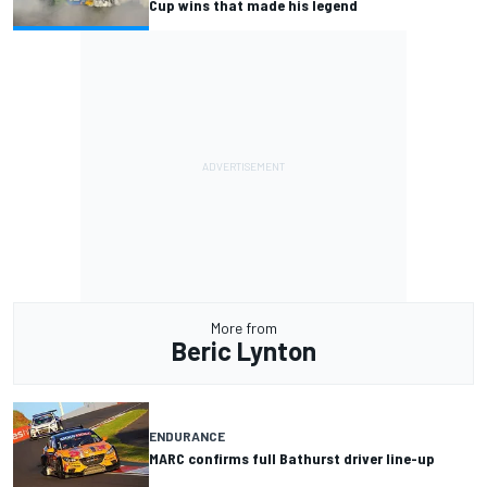
Cup wins that made his legend
More from
Beric Lynton
ENDURANCE
MARC confirms full Bathurst driver line-up