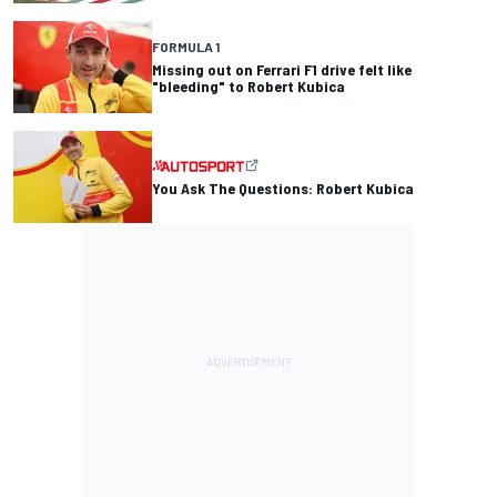
FORMULA 1
Missing out on Ferrari F1 drive felt like
"bleeding" to Robert Kubica
You Ask The Questions: Robert Kubica