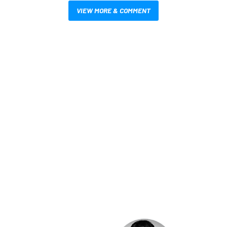
VIEW MORE & COMMENT