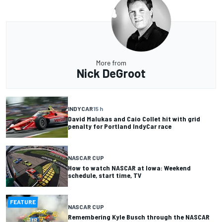
More from
Nick DeGroot
INDYCAR
15 h
David Malukas and Caio Collet hit with grid
penalty for Portland IndyCar race
NASCAR CUP
How to watch NASCAR at Iowa: Weekend
schedule, start time, TV
FEATURE
NASCAR CUP
Remembering Kyle Busch through the NASCAR