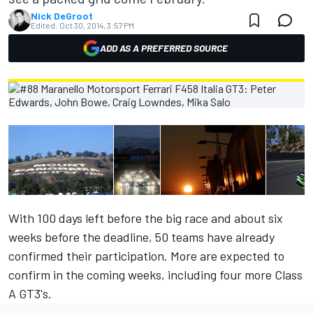
Nick DeGroot
Edited:
Oct 30, 2014, 3:57 PM
ADD AS A PREFERRED SOURCE
With 100 days left before the big race and about six
weeks before the deadline, 50 teams have already
confirmed their participation. More are expected to
confirm in the coming weeks, including four more Class
A GT3's.