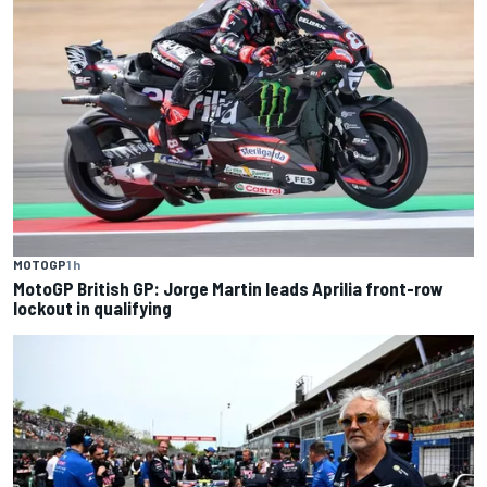
MOTOGP
1 h
MotoGP British GP: Jorge Martin leads Aprilia front-row
lockout in qualifying