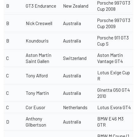
Porsche 997 GT3
B
GT3 Endurance
New Zealand
Cup 2008
Porsche 997 GT3
B
Nick Creswell
Australia
Cup 2009
Porsche 911 GT3
B
Koundouris
Australia
Cup S
Aston Martin
Aston Martin
C
Switzerland
Saint Gallen
Vantage GT4
Lotus Exige Cup
C
Tony Alford
Australia
R
Ginetta G50 GT4
C
Tony Martin
Australia
2010
C
Cor Eusor
Netherlands
Lotus Evora GT4
Anthony
BMW E46 M3
D
Australia
Gilbertson
GTR
BMW M Coupe (1