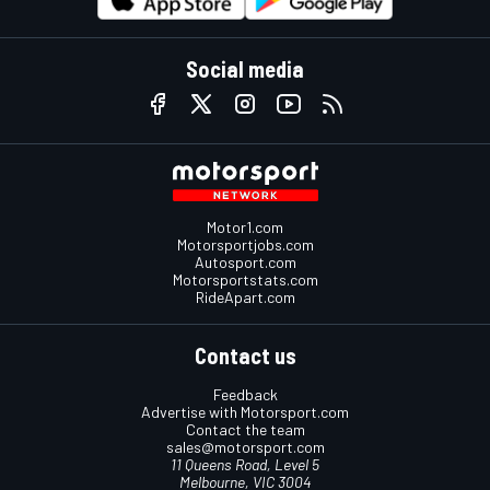
Social media
Motor1.com
Motorsportjobs.com
Autosport.com
Motorsportstats.com
RideApart.com
Contact us
Feedback
Advertise with Motorsport.com
Contact the team
sales@motorsport.com
11 Queens Road, Level 5
Melbourne, VIC 3004