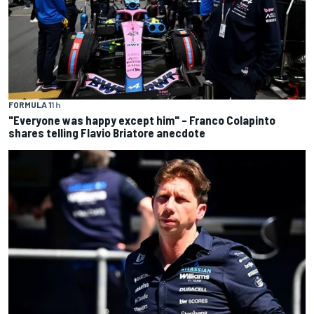
FORMULA 1
1 h
"Everyone was happy except him" – Franco Colapinto
shares telling Flavio Briatore anecdote