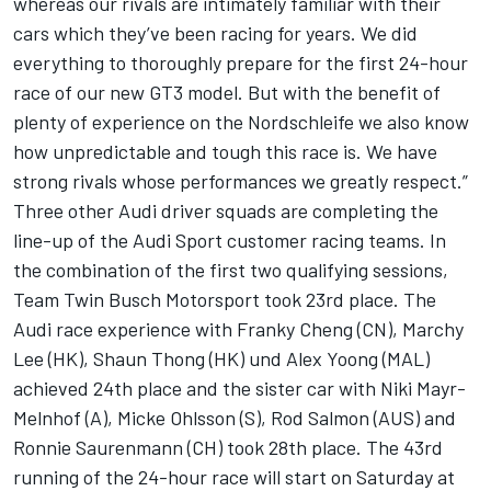
whereas our rivals are intimately familiar with their
cars which they’ve been racing for years. We did
everything to thoroughly prepare for the first 24-hour
race of our new GT3 model. But with the benefit of
plenty of experience on the Nordschleife we also know
how unpredictable and tough this race is. We have
strong rivals whose performances we greatly respect.”
Three other Audi driver squads are completing the
line-up of the Audi Sport customer racing teams. In
the combination of the first two qualifying sessions,
Team Twin Busch Motorsport took 23rd place. The
Audi race experience with Franky Cheng (CN), Marchy
Lee (HK), Shaun Thong (HK) und Alex Yoong (MAL)
achieved 24th place and the sister car with Niki Mayr-
Melnhof (A), Micke Ohlsson (S), Rod Salmon (AUS) and
Ronnie Saurenmann (CH) took 28th place. The 43rd
running of the 24-hour race will start on Saturday at