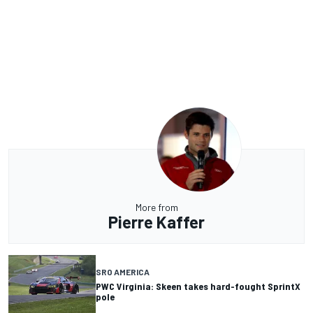
More from
Pierre Kaffer
SRO AMERICA
PWC Virginia: Skeen takes hard-fought SprintX
pole