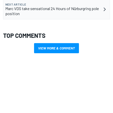
NEXT ARTICLE
Marc VDS take sensational 24 Hours of Nürburgring pole
position
TOP COMMENTS
VIEW MORE & COMMENT