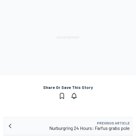
Share Or Save This Story
PREVIOUS ARTICLE
Nurburgring 24 Hours: Farfus grabs pole