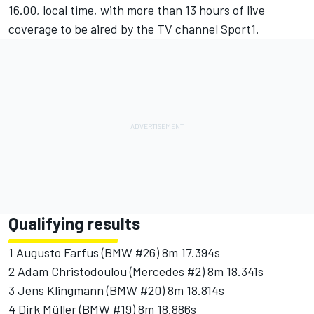
16.00, local time, with more than 13 hours of live
coverage to be aired by the TV channel Sport1.
Qualifying results
1 Augusto Farfus (BMW #26) 8m 17.394s
2 Adam Christodoulou (Mercedes #2) 8m 18.341s
3 Jens Klingmann (BMW #20) 8m 18.814s
4 Dirk Müller (BMW #19) 8m 18.886s