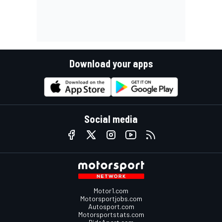
Download your apps
Social media
Motor1.com
Motorsportjobs.com
Autosport.com
Motorsportstats.com