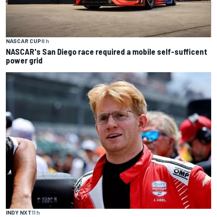
NASCAR CUP
8 h
NASCAR's San Diego race required a mobile self-sufficent
power grid
INDY NXT
11 h