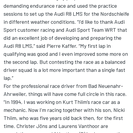
demanding endurance race and used the practice
sessions to set up the Audi R8 LMS for the Nordschleife
in different weather conditions. “I’d like to thank Audi
Sport customer racing and Audi Sport Team WRT that
did an excellent job of developing and preparing the
Audi R8 LMS,” said Pierre Kaffer. “My first lap in
qualifying was good and I even improved some more on
the second lap. But contesting the race as a balanced
driver squad is a lot more important than a single fast
lap.”
For the professional race driver from Bad Neuenahr-
Ahrweiler, things will have come full circle in this race.
“In 1994, I was working on Kurt Thiim’s race car as a
mechanic. Now I’m racing together with his son, Nicki
Thiim, who was five years old back then, for the first
time. Christer Jöns and Laurens Vanthoor are