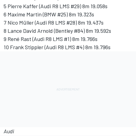
5 Pierre Kaffer (Audi R8 LMS #29) 8m 19.058s
6 Maxime Martin (BMW #25) 8m 19.323s
7 Nico Müller (Audi R8 LMS #28) 8m 19.437s
8 Lance David Arnold (Bentley #84) 8m 19.592s
9 René Rast (Audi R8 LMS #1) 8m 19.766s
10 Frank Stippler (Audi R8 LMS #4) 8m 19.796s
Audi