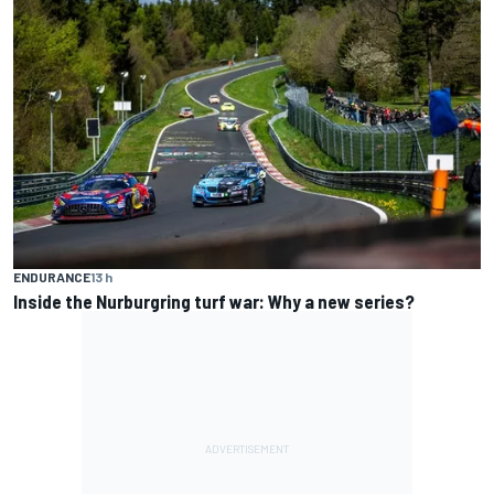
ENDURANCE
13 h
Inside the Nurburgring turf war: Why a new series?