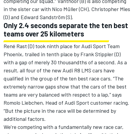
completing our squad.” Vanthoor (B) is also competing
in the sister car with Nico Müller (CH), Christopher Mies
(D) and Edward Sandström (S).
Only 2.4 seconds separate the ten best
teams over 25 kilometers
René Rast (D) took ninth place for Audi Sport Team
Phoenix, trailed in tenth place by Frank Stippler (D)
with a gap of merely 30 thousandths of a second. As a
result, all four of the new Audi R8 LMS cars have
qualified in the group of the ten best race cars. “The
extremely narrow gaps show that the cars of the best
teams are very balanced with respect to a lap,” says
Romolo Liebchen, Head of Audi Sport customer racing.
“But the picture in the race will be determined by
additional factors.
We’re competing with a fundamentally new race car,