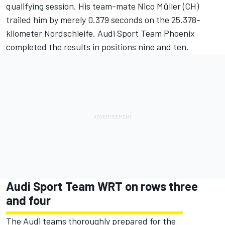
qualifying session. His team-mate Nico Müller (CH)
trailed him by merely 0.379 seconds on the 25.378-
kilometer Nordschleife. Audi Sport Team Phoenix
completed the results in positions nine and ten.
Audi Sport Team WRT on rows three
and four
The Audi teams thoroughly prepared for the