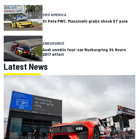
SRO AMERICA
St Pete PWC: Mancinelli grabs shock GT pole
ENDURANCE
Audi unveils four-car Nurburgring 24 Hours
2017 effort
Latest News