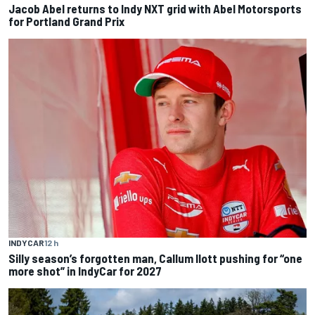
Jacob Abel returns to Indy NXT grid with Abel Motorsports
for Portland Grand Prix
INDYCAR
12 h
Silly season’s forgotten man, Callum Ilott pushing for “one
more shot” in IndyCar for 2027