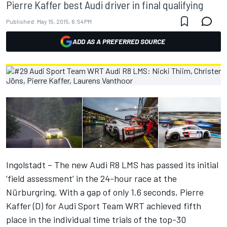
Pierre Kaffer best Audi driver in final qualifying
Published:
May 15, 2015, 6:54 PM
ADD AS A PREFERRED SOURCE
Ingolstadt – The new Audi R8 LMS has passed its initial
‘field assessment’ in the 24-hour race at the
Nürburgring. With a gap of only 1.6 seconds, Pierre
Kaffer (D) for Audi Sport Team WRT achieved fifth
place in the individual time trials of the top-30