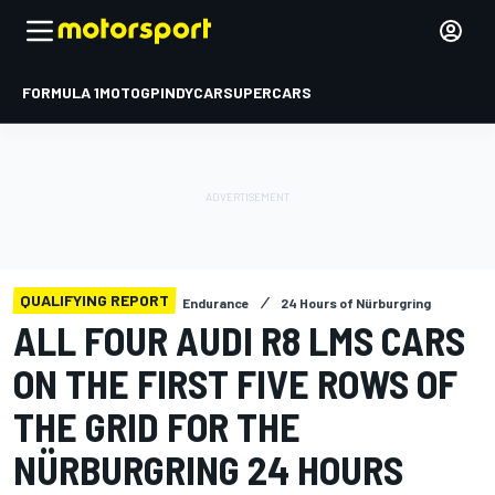
FORMULA 1
MOTOGP
INDYCAR
SUPERCARS
QUALIFYING REPORT
Endurance
24 Hours of Nürburgring
ALL FOUR AUDI R8 LMS CARS
ON THE FIRST FIVE ROWS OF
THE GRID FOR THE
NÜRBURGRING 24 HOURS