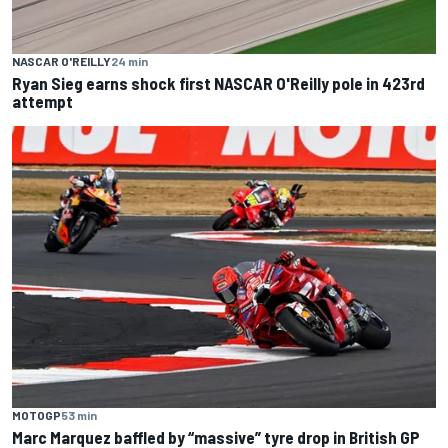
NASCAR O'REILLY
24 min
Ryan Sieg earns shock first NASCAR O'Reilly pole in 423rd
attempt
MOTOGP
53 min
Marc Marquez baffled by “massive” tyre drop in British GP