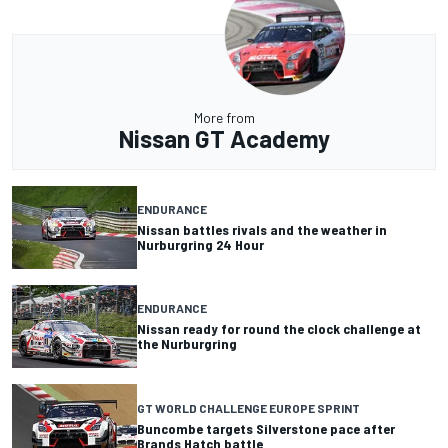
More from
Nissan GT Academy
ENDURANCE
Nissan battles rivals and the weather in
Nurburgring 24 Hour
ENDURANCE
Nissan ready for round the clock challenge at
the Nurburgring
GT WORLD CHALLENGE EUROPE SPRINT
Buncombe targets Silverstone pace after
Brands Hatch battle