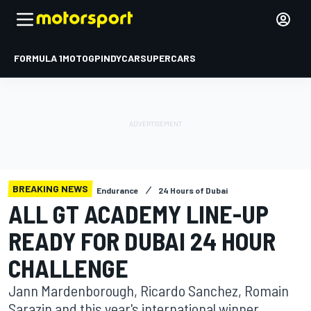
FORMULA 1
MOTOGP
INDYCAR
SUPERCARS
BREAKING NEWS
Endurance
24 Hours of Dubai
ALL GT ACADEMY LINE-UP
READY FOR DUBAI 24 HOUR
CHALLENGE
Jann Mardenborough, Ricardo Sanchez, Romain
Sarazin and this year's international winner