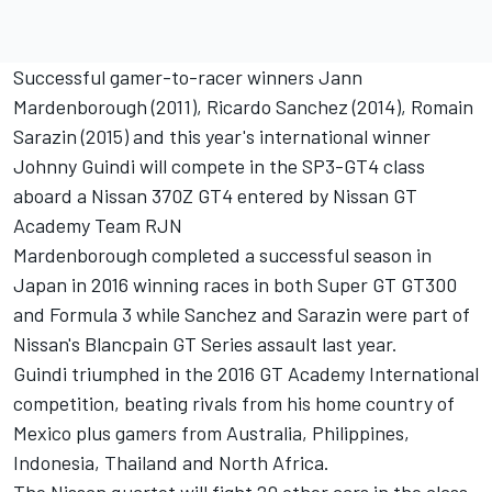
Successful gamer-to-racer winners Jann
Mardenborough (2011), Ricardo Sanchez (2014), Romain
Sarazin (2015) and this year's international winner
Johnny Guindi will compete in the SP3-GT4 class
aboard a Nissan 370Z GT4 entered by Nissan GT
Academy Team RJN
Mardenborough completed a successful season in
Japan in 2016 winning races in both Super GT GT300
and Formula 3 while Sanchez and Sarazin were part of
Nissan's Blancpain GT Series assault last year.
Guindi triumphed in the 2016 GT Academy International
competition, beating rivals from his home country of
Mexico plus gamers from Australia, Philippines,
Indonesia, Thailand and North Africa.