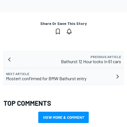
Share Or Save This Story
PREVIOUS ARTICLE
Bathurst 12 Hour locks in 61 cars
NEXT ARTICLE
Mostert confirmed for BMW Bathurst entry
TOP COMMENTS
VIEW MORE & COMMENT