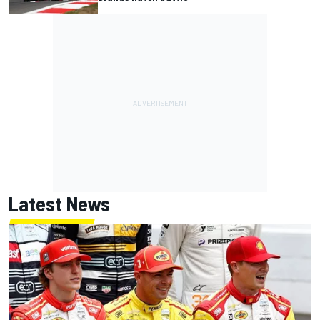
Latest News