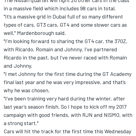
The Nissan quartet will fight 20 other cars in the class
in a massive field which includes 98 cars in total.
"It’s a massive grid in Dubai full of so many different
types of cars, GT3 cars, GT4 and some slower cars as
well," Mardenborough said.
"I’m looking forward to sharing the GT4 car, the 370Z,
with Ricardo, Romain and Johnny. I’ve partnered
Ricardo in the past, but I’ve never raced with Romain
and Johnny.
"I met Johnny for the first time during the GT Academy
final last year and he was very impressive, and that’s
why he was chosen.
"I’ve been training very hard during the winter, after
last year’s season finish. So I hope to kick off my 2017
campaign with good friends, with RJN and NISMO, with
a strong start."
Cars will hit the track for the first time this Wednesday