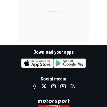
Download your apps
Social media