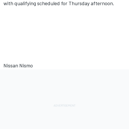
with qualifying scheduled for Thursday afternoon.
Nissan Nismo