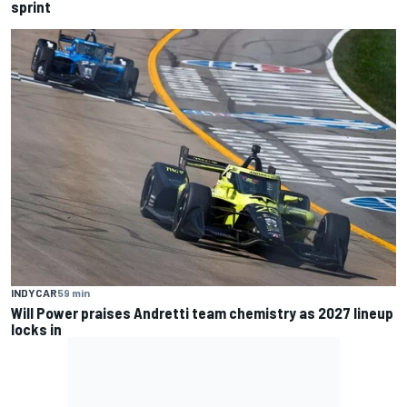
sprint
INDYCAR
59 min
Will Power praises Andretti team chemistry as 2027 lineup
locks in