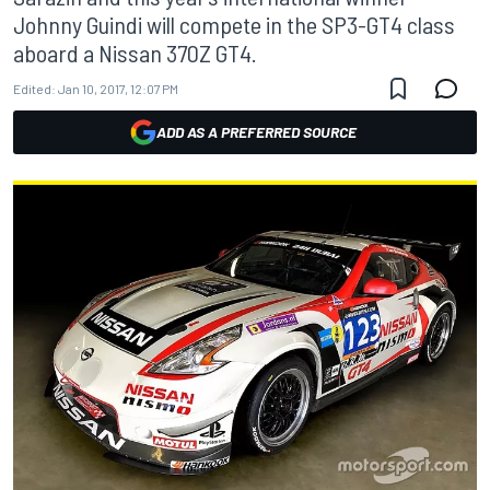
Johnny Guindi will compete in the SP3-GT4 class
aboard a Nissan 370Z GT4.
Edited:
Jan 10, 2017, 12:07 PM
ADD AS A PREFERRED SOURCE