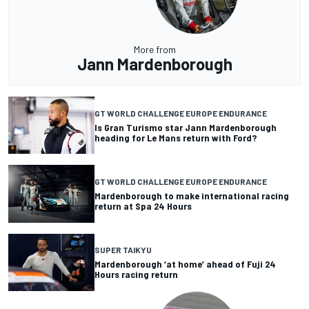
More from
Jann Mardenborough
GT WORLD CHALLENGE EUROPE ENDURANCE
Is Gran Turismo star Jann Mardenborough
heading for Le Mans return with Ford?
GT WORLD CHALLENGE EUROPE ENDURANCE
Mardenborough to make international racing
return at Spa 24 Hours
SUPER TAIKYU
Mardenborough ‘at home’ ahead of Fuji 24
Hours racing return