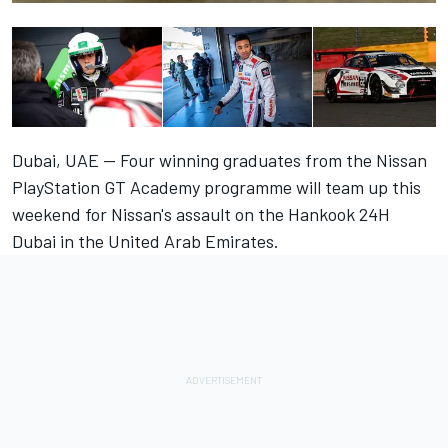
Dubai, UAE — Four winning graduates from the Nissan
PlayStation GT Academy programme will team up this
weekend for Nissan's assault on the Hankook 24H
Dubai in the United Arab Emirates.