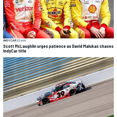
INDYCAR
22 min
Scott McLaughlin urges patience as David Malukas chases
IndyCar title