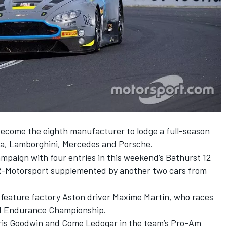
ecome the eighth manufacturer to lodge a full-season
da, Lamborghini, Mercedes and Porsche.
ampaign with four entries in this weekend’s Bathurst 12
R-Motorsport supplemented by another two cars from
ly feature factory Aston driver Maxime Martin, who races
ld Endurance Championship.
Chris Goodwin and Come Ledogar in the team’s Pro-Am