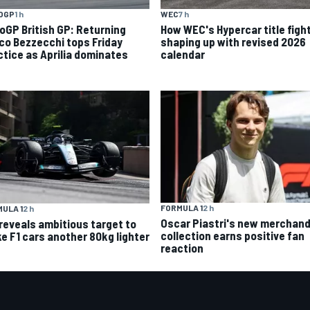
OGP
1 h
WEC
7 h
oGP British GP: Returning
How WEC's Hypercar title fight
co Bezzecchi tops Friday
shaping up with revised 2026
ctice as Aprilia dominates
calendar
FORMULA 1
2 h
ULA 1
2 h
Oscar Piastri's new merchand
 reveals ambitious target to
collection earns positive fan
e F1 cars another 80kg lighter
reaction