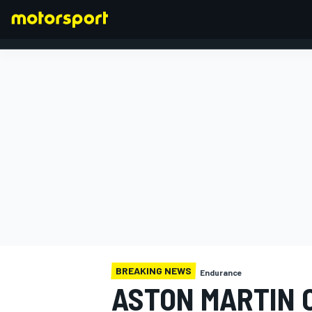
FORMULA 1
BREAKING NEWS
Endurance
ASTON MARTIN C