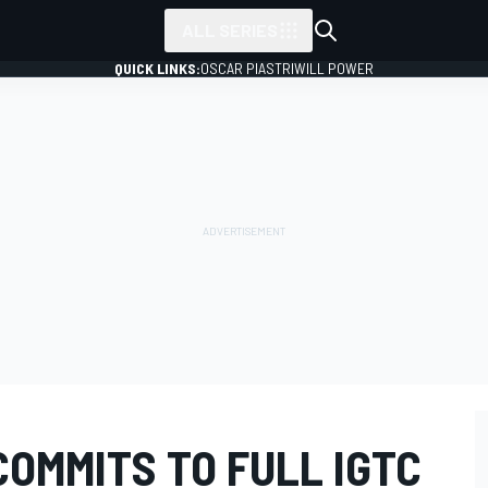
ALL SERIES
QUICK LINKS:
OSCAR PIASTRI
WILL POWER
OMMITS TO FULL IGTC