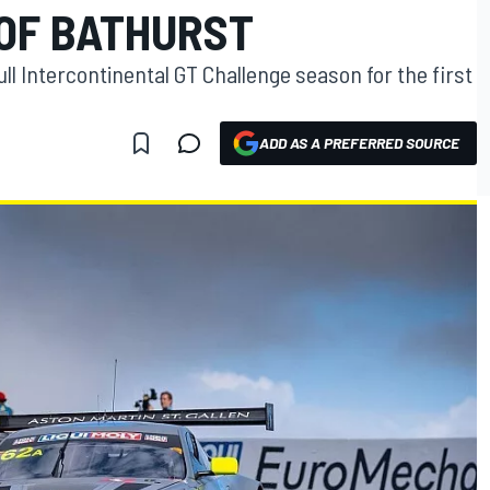
OF BATHURST
ll Intercontinental GT Challenge season for the first
ADD AS A PREFERRED SOURCE