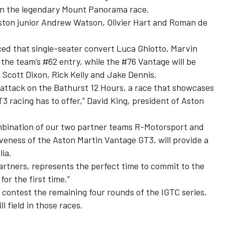
ng in the legendary Mount Panorama race.
 Aston junior Andrew Watson, Olivier Hart and Roman de
ed that single-seater convert Luca Ghiotto, Marvin
e the team’s #62 entry, while the #76 Vantage will be
 Scott Dixon, Rick Kelly and Jake Dennis.
t attack on the Bathurst 12 Hours, a race that showcases
3 racing has to offer,” David King, president of Aston
mbination of our two partner teams R-Motorsport and
veness of the Aston Martin Vantage GT3, will provide a
lia.
partners, represents the perfect time to commit to the
or the first time.”
contest the remaining four rounds of the IGTC series,
l field in those races.