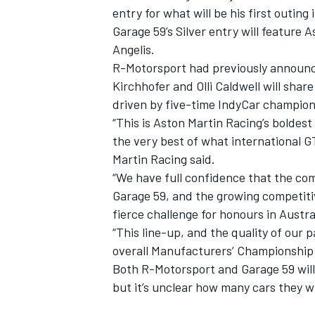
entry for what will be his first outi
Garage 59’s Silver entry will feature
Angelis.
R-Motorsport had previously announc
Kirchhofer and Olli Caldwell will shar
driven by five-time IndyCar champion
“This is Aston Martin Racing’s boldes
the very best of what international GT
Martin Racing said.
“We have full confidence that the co
Garage 59, and the growing competiti
fierce challenge for honours in Austra
“This line-up, and the quality of our 
overall Manufacturers’ Championship f
Both R-Motorsport and Garage 59 will 
but it’s unclear how many cars they wil