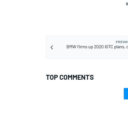
S
PREVIO
BMW firms up 2020 IGTC plans, o
TOP COMMENTS