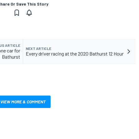
hare Or Save This Story
US ARTICLE
NEXT ARTICLE
ne car for
Every driver racing at the 2020 Bathurst 12 Hour
Bathurst
VIEW MORE & COMMENT