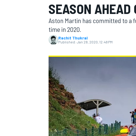
SEASON AHEAD 
MOTOGP
Aston Martin has committed to a fu
time in 2020.
Rachit Thukral
Published:
Jan 28, 2020, 12:48 PM
INDYCAR