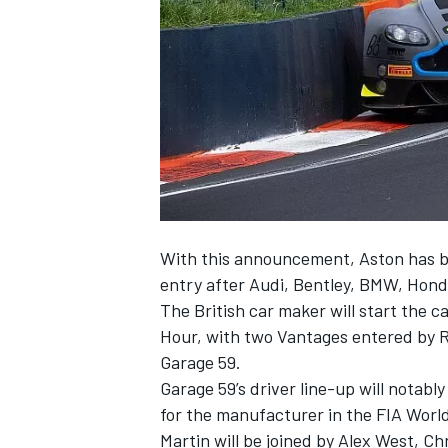
SUPERCARS
With this announcement, Aston has b
entry after Audi, Bentley, BMW, Hon
The British car maker will start the c
Hour, with two Vantages entered by 
Garage 59.
Garage 59’s driver line-up will notab
for the manufacturer in the FIA Wor
Martin will be joined by Alex West, 