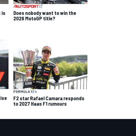
 is
Does nobody want to win the
2026 MotoGP title?
FORMULA 1
3 h
ise
F2 star Rafael Camara responds
to 2027 Haas F1 rumours