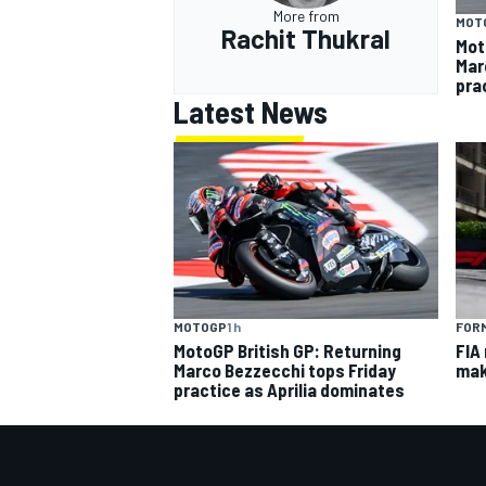
More from
MOT
Rachit Thukral
Mot
Mar
pra
Latest News
MOTOGP
1 h
FORM
MotoGP British GP: Returning
FIA
Marco Bezzecchi tops Friday
mak
practice as Aprilia dominates