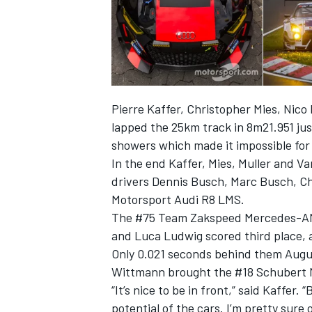
Pierre Kaffer, Christopher Mies, Nico
lapped the 25km track in 8m21.951 jus
showers which made it impossible for 
In the end Kaffer, Mies, Muller and Va
drivers Dennis Busch, Marc Busch, C
Motorsport Audi R8 LMS.
The #75 Team Zakspeed Mercedes-AMG
and Luca Ludwig scored third place, a
Only 0.021 seconds behind them Augu
Wittmann brought the #18 Schubert 
“It’s nice to be in front,” said Kaffer.
potential of the cars. I’m pretty sure