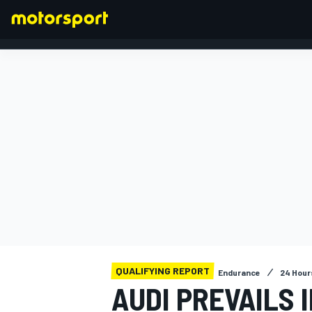
FORMULA 1
QUALIFYING REPORT
Endurance
24 Hour
AUDI PREVAILS 