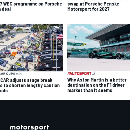
7 WEC programme on Porsche
swap at Porsche Penske
n deal
Motorsport for 2027
CAR CUP
9 min
Why Aston Martin is a better
CAR adjusts stage break
destination on the F1 driver
es to shorten lengthy caution
market than it seems
iods