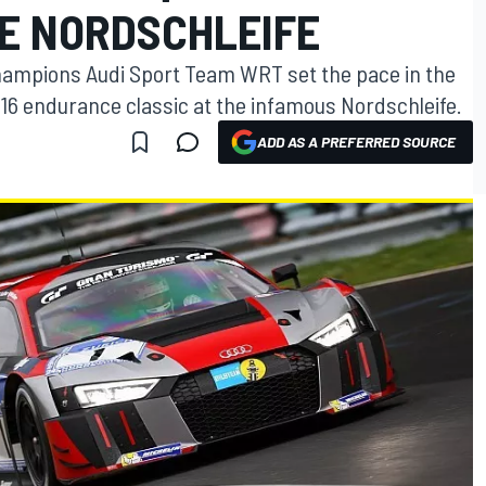
HE NORDSCHLEIFE
ampions Audi Sport Team WRT set the pace in the
2016 endurance classic at the infamous Nordschleife.
ADD AS A PREFERRED SOURCE