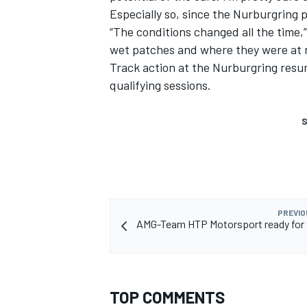
Especially so, since the Nurburgring p
“The conditions changed all the time,”
wet patches and where they were at n
Track action at the Nurburgring resu
qualifying sessions.
S
PREVIO
AMG-Team HTP Motorsport ready for 
TOP COMMENTS