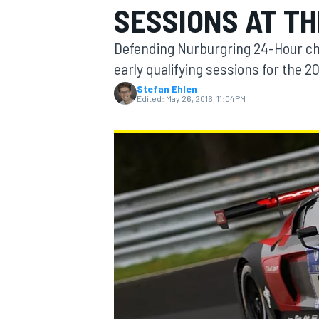
SESSIONS AT T
MOTOGP
Defending Nurburgring 24-Hour ch
early qualifying sessions for the 
Stefan Ehlen
Edited:
May 26, 2016, 11:04 PM
INDYCAR