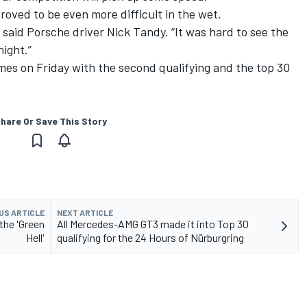
roved to be even more difficult in the wet.
 said Porsche driver Nick Tandy. “It was hard to see the
ight.”
mes on Friday with the second qualifying and the top 30
hare Or Save This Story
US ARTICLE
NEXT ARTICLE
the 'Green
All Mercedes-AMG GT3 made it into Top 30
Hell'
qualifying for the 24 Hours of Nürburgring