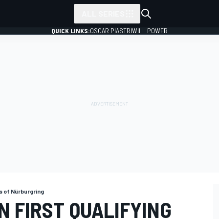
ALL SERIES
QUICK LINKS:
OSCAR PIASTRI
WILL POWER
s of Nürburgring
IN FIRST QUALIFYING