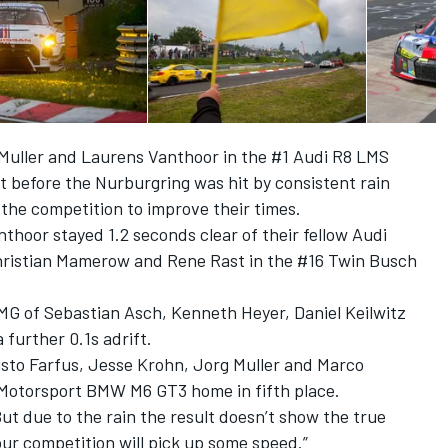
 Muller and Laurens Vanthoor in the #1 Audi R8 LMS
t before the Nurburgring was hit by consistent rain
the competition to improve their times.
nthoor stayed 1.2 seconds clear of their fellow Audi
hristian Mamerow and Rene Rast in the #16 Twin Busch
 of Sebastian Asch, Kenneth Heyer, Daniel Keilwitz
 further 0.1s adrift.
sto Farfus, Jesse Krohn, Jorg Muller and Marco
Motorsport BMW M6 GT3 home in fifth place.
 “But due to the rain the result doesn’t show the true
 our competition will pick up some speed.”