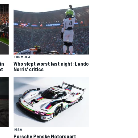
FORMULA 1
in
Who slept worst last night: Lando
at
Norris’ critics
IMSA
Porsche Penske Motorsport