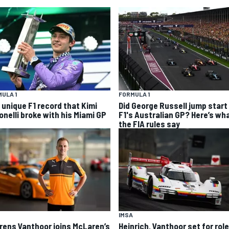
ULA 1
FORMULA 1
 unique F1 record that Kimi
Did George Russell jump start 
onelli broke with his Miami GP
F1's Australian GP? Here’s wh
the FIA rules say
IMSA
rens Vanthoor joins McLaren’s
Heinrich, Vanthoor set for role