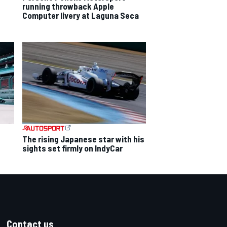
running throwback Apple
Computer livery at Laguna Seca
The rising Japanese star with his
sights set firmly on IndyCar
Contact us