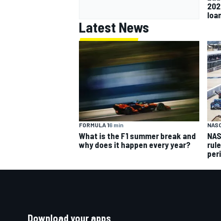
202
loa
Latest News
FORMULA 1
6 min
NAS
What is the F1 summer break and
NAS
why does it happen every year?
rul
per
Download your apps