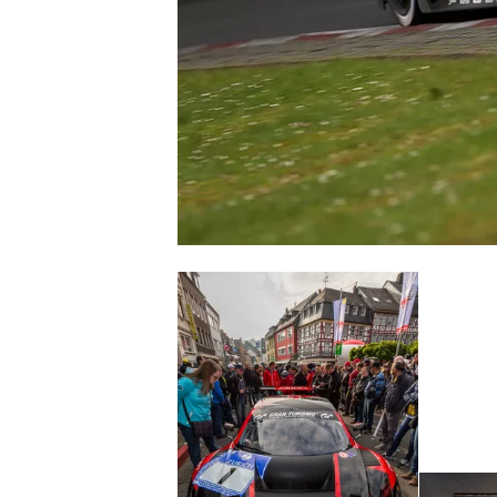
SUPERCARS