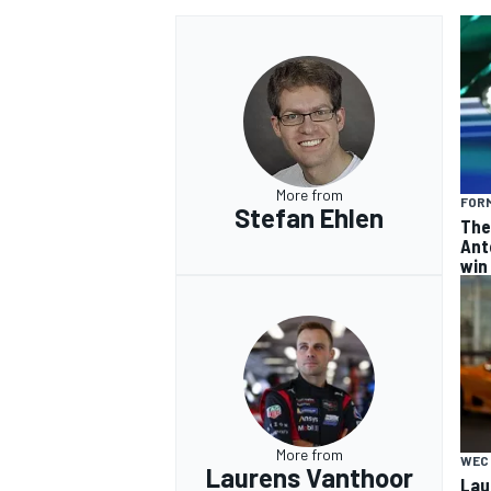
More from
FORM
Stefan Ehlen
The
Ant
win
More from
WEC
Laurens Vanthoor
Lau