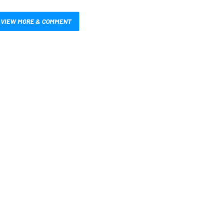
VIEW MORE & COMMENT