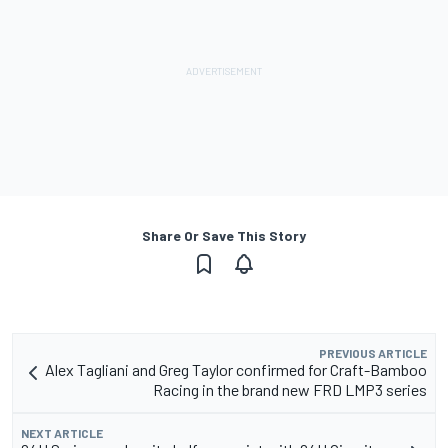
Share Or Save This Story
PREVIOUS ARTICLE
Alex Tagliani and Greg Taylor confirmed for Craft-Bamboo
Racing in the brand new FRD LMP3 series
NEXT ARTICLE