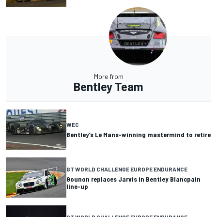
More from
Bentley Team
WEC
Bentley’s Le Mans-winning mastermind to retire
GT WORLD CHALLENGE EUROPE ENDURANCE
Gounon replaces Jarvis in Bentley Blancpain
line-up