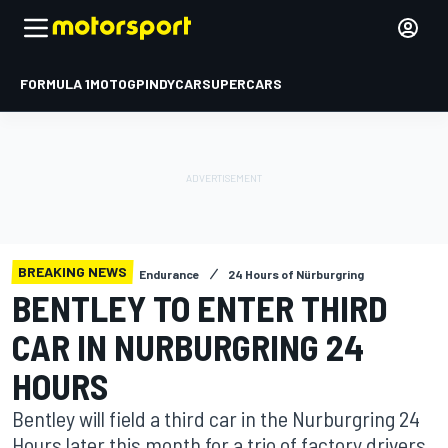
FORMULA 1
MOTOGP
INDYCAR
SUPERCARS
BREAKING NEWS
Endurance
24 Hours of Nürburgring
BENTLEY TO ENTER THIRD
CAR IN NURBURGRING 24
HOURS
Bentley will field a third car in the Nurburgring 24
Hours later this month for a trio of factory drivers.