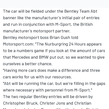
The car will be fielded under the Bentley Team Abt
banner like the manufacturer's initial pair of entries
and run in conjunction with M-Sport, the British
manufacturer's motorsport partner.
Bentley motorsport boss Brian Gush told
Motorsport.com: "The Nurburgring 24 Hours appears
to be a numbers game if you look at the amount of cars
that Mercedes and BMW put out, so we wanted to give
ourselves a better chance.
"Having more cars does make a difference and three
cars works for us with our resources.
"Abt will be running the car, but we're filling in the gaps
where necessary with personnel from M-Sport."
The two regular Bentley entries will be driven by
Christopher Bruck, Christer Jons and Christian