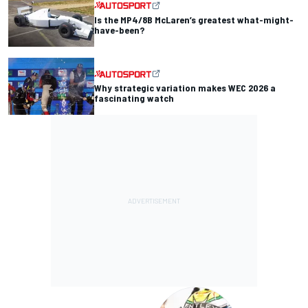
Is the MP4/8B McLaren’s greatest what-might-
have-been?
Why strategic variation makes WEC 2026 a
fascinating watch