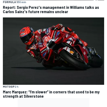
FORMULA 1
30 min
Report: Sergio Perez's management in Williams talks as
Carlos Sainz's future remains unclear
MOTOGP
2 h
Marc Marquez: “I’m slower” in corners that used to be my
strength at Silverstone