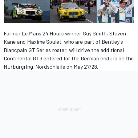
Former Le Mans 24 Hours winner Guy Smith, Steven
Kane and Maxime Soulet, who are part of Bentley's
Blancpain GT Series roster, will drive the additional
Continental GT3 entered for the German enduro on the
Nurburgring-Nordschleife on May 27/28.