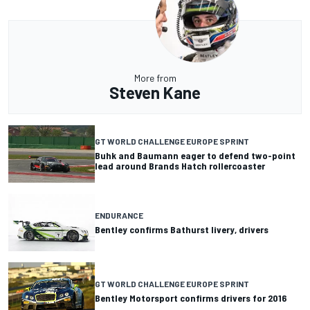
More from
Steven Kane
GT WORLD CHALLENGE EUROPE SPRINT
Buhk and Baumann eager to defend two-point
lead around Brands Hatch rollercoaster
ENDURANCE
Bentley confirms Bathurst livery, drivers
GT WORLD CHALLENGE EUROPE SPRINT
Bentley Motorsport confirms drivers for 2016