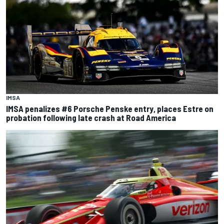
IMSA
IMSA penalizes #6 Porsche Penske entry, places Estre on
probation following late crash at Road America