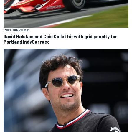
INDYCAR
20 min
David Malukas and Caio Collet hit with grid penalty for
Portland IndyCar race