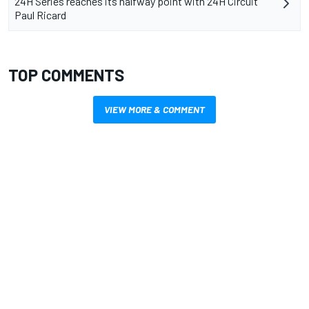
24H Series reaches its halfway point with 24H Circuit
Paul Ricard
TOP COMMENTS
VIEW MORE & COMMENT