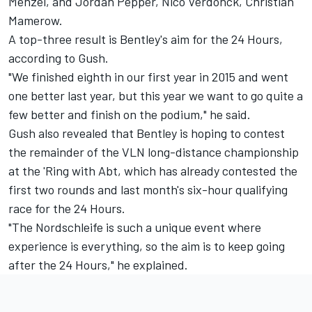
Menzel, and Jordan Pepper, Nico Verdonck, Christian
Mamerow.
A top-three result is Bentley's aim for the 24 Hours,
according to Gush.
"We finished eighth in our first year in 2015 and went
one better last year, but this year we want to go quite a
few better and finish on the podium," he said.
Gush also revealed that Bentley is hoping to contest
the remainder of the VLN long-distance championship
at the 'Ring with Abt, which has already contested the
first two rounds and last month's six-hour qualifying
race for the 24 Hours.
"The Nordschleife is such a unique event where
experience is everything, so the aim is to keep going
after the 24 Hours," he explained.