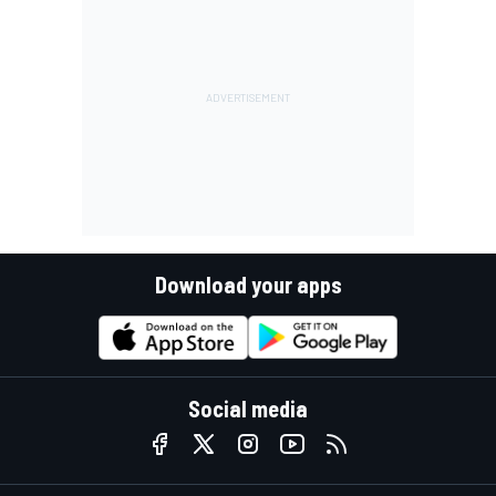
Download your apps
Social media