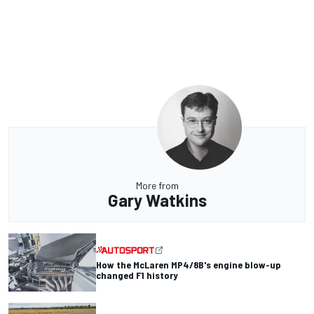
More from
Gary Watkins
How the McLaren MP4/8B's engine blow-up
changed F1 history