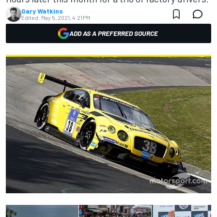
Gary Watkins
Edited:
May 5, 2021, 4:21 PM
ADD AS A PREFERRED SOURCE