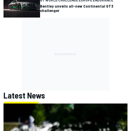
GT WORLD CHALLENGE EUROPE ENDURANCE
Bentley unveils all-new Continental GT3
challenger
Latest News