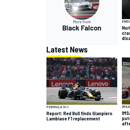
END
More from
Black Falcon
Nur
cra
dis
Latest News
IMSA
FORMULA 1
6 h
IMS
Report: Red Bull finds Gianpiero
put
Lambiase F1 replacement
aft