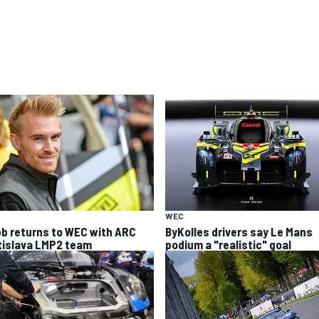
WEC
b returns to WEC with ARC
ByKolles drivers say Le Mans
tislava LMP2 team
podium a "realistic" goal