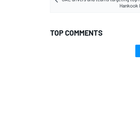
Hankook 
TOP COMMENTS