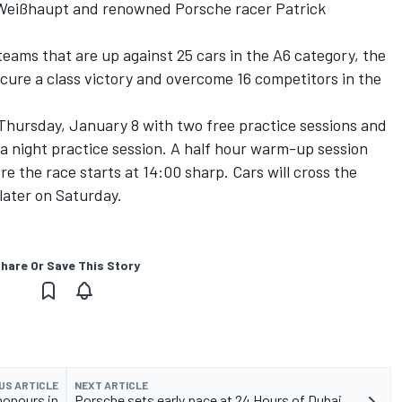
 Weißhaupt and renowned Porsche racer Patrick
teams that are up against 25 cars in the A6 category, the
cure a class victory and overcome 16 competitors in the
Thursday, January 8 with two free practice sessions and
y a night practice session. A half hour warm-up session
re the race starts at 14:00 sharp. Cars will cross the
later on Saturday.
hare Or Save This Story
US ARTICLE
NEXT ARTICLE
honours in
Porsche sets early pace at 24 Hours of Dubai