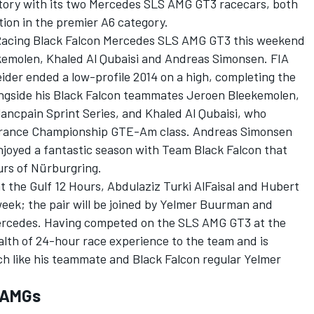
ictory with its two Mercedes SLS AMG GT3 racecars, both
tion in the premier A6 category.
 Racing Black Falcon Mercedes SLS AMG GT3 this weekend
kemolen, Khaled Al Qubaisi and Andreas Simonsen. FIA
er ended a low-profile 2014 on a high, completing the
longside his Black Falcon teammates Jeroen Bleekemolen,
ancpain Sprint Series, and Khaled Al Qubaisi, who
durance Championship GTE-Am class. Andreas Simonsen
 enjoyed a fantastic season with Team Black Falcon that
urs of Nürburgring.
at the Gulf 12 Hours, Abdulaziz Turki AlFaisal and Hubert
week; the pair will be joined by Yelmer Buurman and
Mercedes. Having competed on the SLS AMG GT3 at the
lth of 24-hour race experience to the team and is
ch like his teammate and Black Falcon regular Yelmer
e AMGs