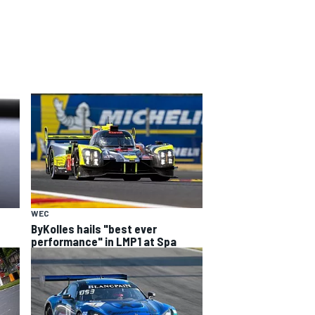
WEC
ByKolles hails "best ever
performance" in LMP1 at Spa