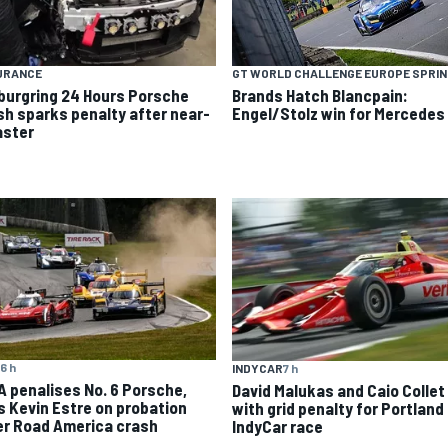
URANCE
GT WORLD CHALLENGE EUROPE SPRI
burgring 24 Hours Porsche
Brands Hatch Blancpain:
sh sparks penalty after near-
Engel/Stolz win for Mercedes
aster
6 h
INDYCAR
7 h
A penalises No. 6 Porsche,
David Malukas and Caio Collet 
s Kevin Estre on probation
with grid penalty for Portland
er Road America crash
IndyCar race