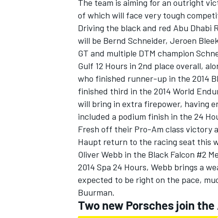
The team is aiming for an outright v
of which will face very tough competi
Driving the black and red Abu Dhabi
will be Bernd Schneider, Jeroen Blee
GT and multiple DTM champion Schneid
Gulf 12 Hours in 2nd place overall, a
who finished runner-up in the 2014 Bl
finished third in the 2014 World En
SUPERCARS
will bring in extra firepower, having
included a podium finish in the 24 Ho
Fresh off their Pro-Am class victory 
Haupt return to the racing seat this 
Oliver Webb in the Black Falcon #2 
2014 Spa 24 Hours, Webb brings a wea
expected to be right on the pace, mu
Buurman.
Two new Porsches join th