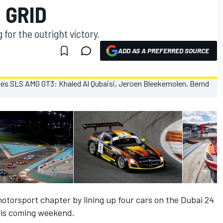
 GRID
or the outright victory.
ADD AS A PREFERRED SOURCE
motorsport chapter by lining up four cars on the Dubai 24
his coming weekend.