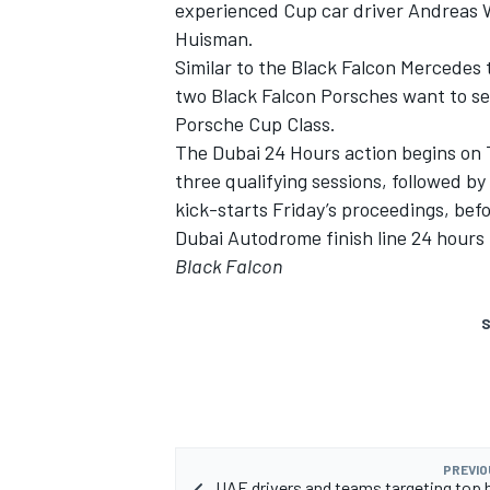
experienced Cup car driver Andreas
Huisman.
Similar to the Black Falcon Mercedes 
two Black Falcon Porsches want to se
Porsche Cup Class.
The Dubai 24 Hours action begins on 
three qualifying sessions, followed b
kick-starts Friday’s proceedings, befo
Dubai Autodrome finish line 24 hours 
Black Falcon
S
PREVIO
UAE drivers and teams targeting top 