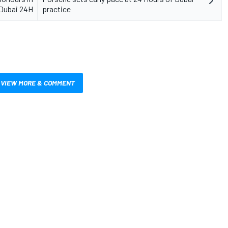
Dubai 24H
practice
VIEW MORE & COMMENT