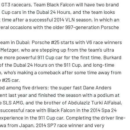
GT3 racecars, Team Black Falcon will have two brand
Cup cars in the Dubai 24 Hours, and the team looks
st time after a successful 2014 VLN season, in which an
veral occasions with the older 997-generation Porsche
 team in Dubai: Porsche #25 starts with V6 race winners
Metzger, who are stepping up from the team’s ultra
he more powerful 911 Cup car for the first time. Burkard
 of the Dubai 24 Hours on the 911 Cup, and long-time
ch, who’s making a comeback after some time away from
e #25 car.
red among five drivers: the super fast Dane Anders
nt last year and finished the season with a podium at
e SLS AMG, and the brother of Abdulaziz Turki AlFaisal,
y successful race with Black Falcon in the 2014 Spa 24
experience in the 911 Cup car. Completing the driver line-
Sawa from Japan, 2014 SP7 race winner and very