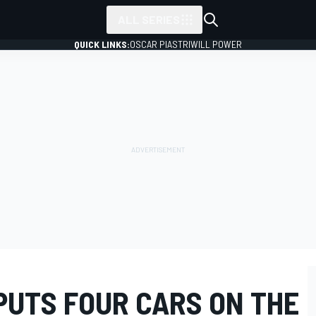
ALL SERIES
QUICK LINKS:
OSCAR PIASTRI
WILL POWER
PUTS FOUR CARS ON THE