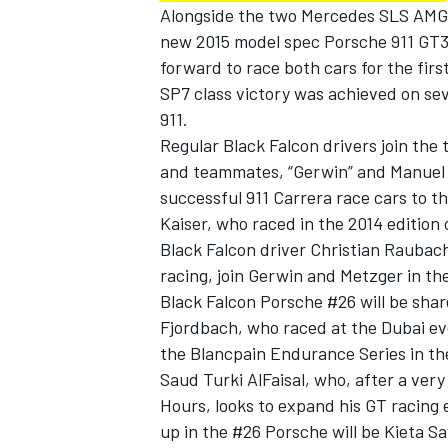
Alongside the two Mercedes SLS AMG 
new 2015 model spec Porsche 911 GT3 
forward to race both cars for the fir
SP7 class victory was achieved on se
911.
Regular Black Falcon drivers join the
and teammates, “Gerwin” and Manuel 
successful 911 Carrera race cars to t
Kaiser, who raced in the 2014 edition
Black Falcon driver Christian Rauba
racing, join Gerwin and Metzger in th
Black Falcon Porsche #26 will be sha
Fjordbach, who raced at the Dubai eve
the Blancpain Endurance Series in th
Saud Turki AlFaisal, who, after a ver
Hours, looks to expand his GT racing 
up in the #26 Porsche will be Kieta 