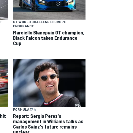
NT
GT WORLD CHALLENGE EUROPE
ENDURANCE
Marciello Blancpain GT champion,
Black Falcon takes Endurance
Cup
FORMULA 1
7 h
hit
Report: Sergio Perez's
management in Williams talks as
Carlos Sainz's future remains
unclear