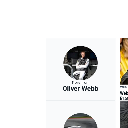
More from
Oliver Webb
WEC
Web
Bra