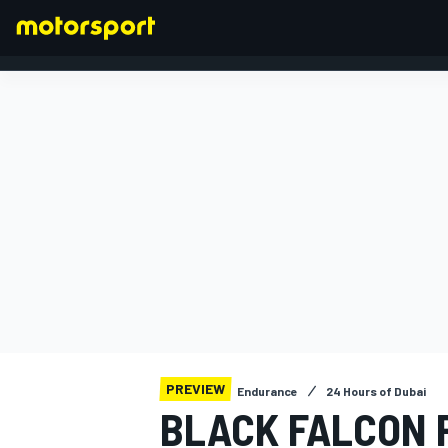
FORMULA 1
PREVIEW
Endurance
24 Hours of Dubai
BLACK FALCON 