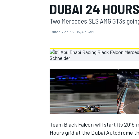
DUBAI 24 HOURS
MOTOGP
Two Mercedes SLS AMG GT3s going f
Edited:
Jan 7, 2015, 4:35 AM
INDYCAR
Team Black Falcon will start its 2015 
Hours grid at the Dubai Autodrome t