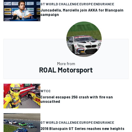
GT WORLD CHALLENGE EUROPE ENDURANCE
Juncadella, Marciello join AKKA for Blancpain
campaign
More from
ROAL Motorsport
WTCC
Coronel escapes 25G crash with fire van
unscathed
GT WORLD CHALLENGE EUROPE ENDURANCE
2016 Blancpain GT Series reaches new heights