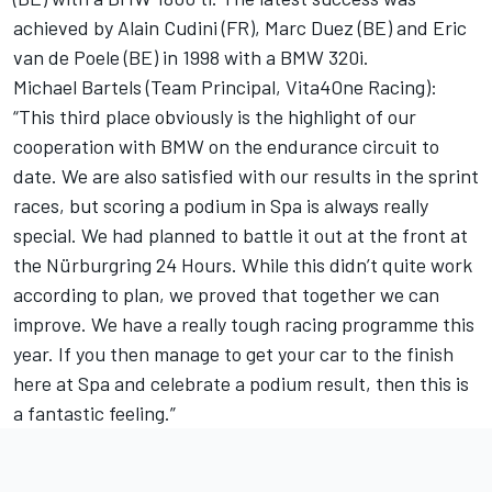
achieved by Alain Cudini (FR), Marc Duez (BE) and Eric
van de Poele (BE) in 1998 with a BMW 320i.
Michael Bartels (Team Principal, Vita4One Racing):
“This third place obviously is the highlight of our
cooperation with BMW on the endurance circuit to
date. We are also satisfied with our results in the sprint
races, but scoring a podium in Spa is always really
special. We had planned to battle it out at the front at
the Nürburgring 24 Hours. While this didn’t quite work
according to plan, we proved that together we can
improve. We have a really tough racing programme this
year. If you then manage to get your car to the finish
here at Spa and celebrate a podium result, then this is
a fantastic feeling.”