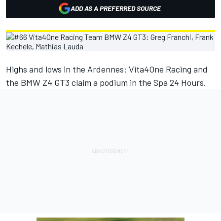
ADD AS A PREFERRED SOURCE
Highs and lows in the Ardennes: Vita4One Racing and
the BMW Z4 GT3 claim a podium in the Spa 24 Hours.