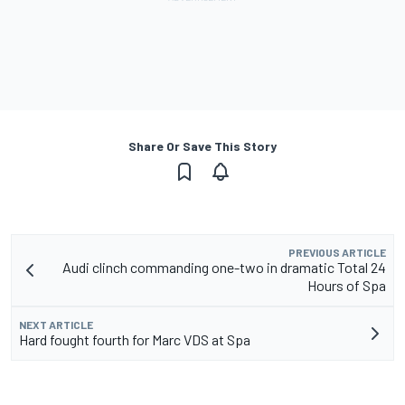
Share Or Save This Story
PREVIOUS ARTICLE
Audi clinch commanding one-two in dramatic Total 24
Hours of Spa
NEXT ARTICLE
Hard fought fourth for Marc VDS at Spa