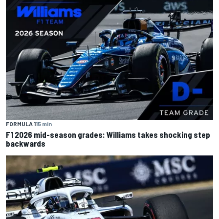
FORMULA 1
15 min
F1 2026 mid-season grades: Williams takes shocking step
backwards