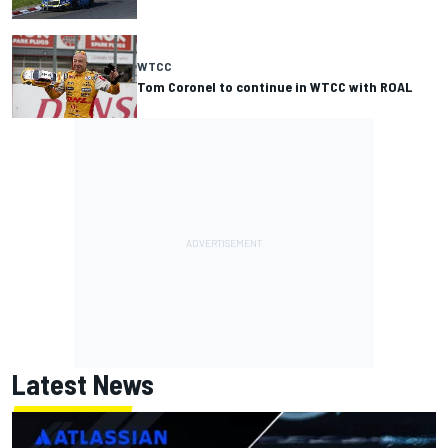
WTCC
Tom Coronel to continue in WTCC with ROAL
Latest News