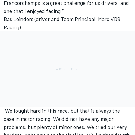
Francorchamps is a great challenge for us drivers, and
one that I enjoyed facing.”
Bas Leinders (driver and Team Principal, Marc VDS
Racing):
“We fought hard in this race, but that is always the
case in motor racing. We did not have any major
problems, but plenty of minor ones. We tried our very