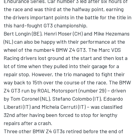
Endurance Series. Car number 3 led after six hours of
the race and was third at the halfway point, earning
the drivers important points in the battle for the title in
this hard-fought GT3 championship.
Bert Longin (BE), Henri Moser (CH) and Mike Hezemans
(NL) can also be happy with their performance at the
wheel of the number4 BMW Z4 GT3. The Marc VDS
Racing drivers lost ground at the start and then lost a
lot of time when they pulled into their garage for a
repair stop. However, the trio managed to fight their
way back to 15th over the course of the race. The BMW
Z4 GT3 run by ROAL Motorsport (number 29) – driven
by Tom Coronel (NL), Stefano Colombo (IT), Edoardo
Liberati (IT) and Michela Cerruti (IT) – was classified
32nd after having been forced to stop for lengthy
repairs after a crash.
Three other BMW Z4 GT3s retired before the end of