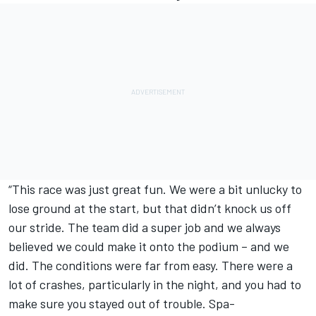
“This race was just great fun. We were a bit unlucky to
lose ground at the start, but that didn’t knock us off
our stride. The team did a super job and we always
believed we could make it onto the podium – and we
did. The conditions were far from easy. There were a
lot of crashes, particularly in the night, and you had to
make sure you stayed out of trouble. Spa-