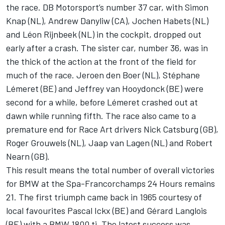
the race. DB Motorsport’s number 37 car, with Simon
Knap (NL), Andrew Danyliw (CA), Jochen Habets (NL)
and Léon Rijnbeek (NL) in the cockpit, dropped out
early after a crash. The sister car, number 36, was in
the thick of the action at the front of the field for
much of the race. Jeroen den Boer (NL), Stéphane
Lémeret (BE) and Jeffrey van Hooydonck (BE) were
second for a while, before Lémeret crashed out at
dawn while running fifth. The race also came to a
premature end for Race Art drivers Nick Catsburg (GB),
Roger Grouwels (NL), Jaap van Lagen (NL) and Robert
Nearn (GB).
This result means the total number of overall victories
for BMW at the Spa-Francorchamps 24 Hours remains
21. The first triumph came back in 1965 courtesy of
local favourites Pascal Ickx (BE) and Gérard Langlois
(BE) with a BMW 1800 ti. The latest success was