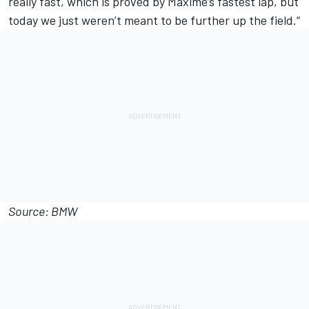
really fast, which is proved by Maxime’s fastest lap, but
today we just weren’t meant to be further up the field.“
Source: BMW