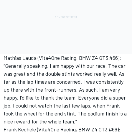
Mathias Lauda (Vita4One Racing, BMW Z4 GT3 #66):
“Generally speaking, I am happy with our race. The car
was great and the double stints worked really well. As
far as the lap times are concerned, I was consistently
up there with the front-runners. As such, I am very
happy. I’d like to thank the team. Everyone did a super
job. I could not watch the last few laps, when Frank
took the wheel for the end stint. The podium finish is a
nice reward for the whole team.”
Frank Kechele (Vita4One Racing, BMW Z4 GT3 #66):