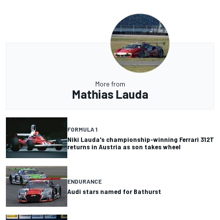
More from
Mathias Lauda
FORMULA 1
Niki Lauda's championship-winning Ferrari 312T
returns in Austria as son takes wheel
ENDURANCE
Audi stars named for Bathurst