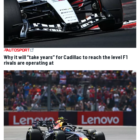
Why it will “take years” for Cadillac to reach the level F1
rivals are operating at