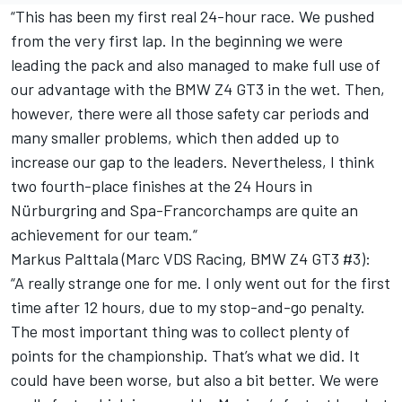
“This has been my first real 24-hour race. We pushed
from the very first lap. In the beginning we were
leading the pack and also managed to make full use of
our advantage with the BMW Z4 GT3 in the wet. Then,
however, there were all those safety car periods and
many smaller problems, which then added up to
increase our gap to the leaders. Nevertheless, I think
two fourth-place finishes at the 24 Hours in
Nürburgring and Spa-Francorchamps are quite an
achievement for our team.“
Markus Palttala (Marc VDS Racing, BMW Z4 GT3 #3):
“A really strange one for me. I only went out for the first
time after 12 hours, due to my stop-and-go penalty.
The most important thing was to collect plenty of
points for the championship. That’s what we did. It
could have been worse, but also a bit better. We were