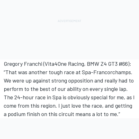
Gregory Franchi (Vita4One Racing, BMW Z4 GT3 #66):
“That was another tough race at Spa-Francorchamps.
We were up against strong opposition and really had to
perform to the best of our ability on every single lap.
The 24-hour race in Spa is obviously special for me, as I
come from this region. I just love the race, and getting
a podium finish on this circuit means a lot to me.”