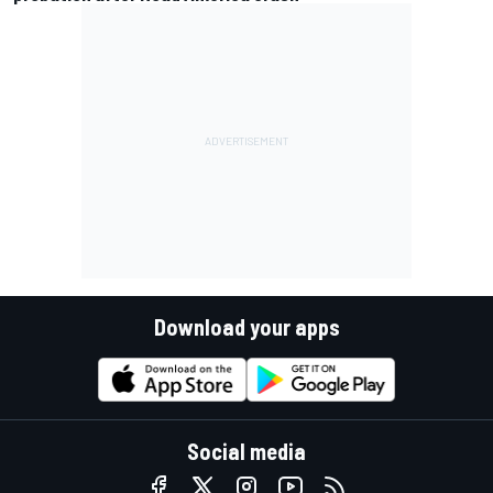
Download your apps
Social media