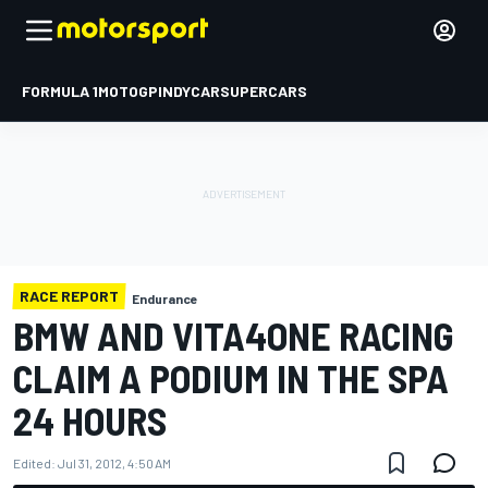
FORMULA 1
MOTOGP
INDYCAR
SUPERCARS
RACE REPORT
Endurance
BMW AND VITA4ONE RACING
CLAIM A PODIUM IN THE SPA
24 HOURS
Edited:
Jul 31, 2012, 4:50 AM