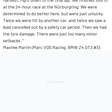
hardest, right down to the final lap. We finished fourth
at the 24-hour race at the Nürburgring. We were
determined to do better here, but were just unlucky.
Twice we were hit by another car, and twice we saw a
lead cancelled out by a safety car period. Then we had
the tyre damage. There were just too many minor
setbacks .”
Maxime Martin (Marc VDS Racing, BMW Z4 GT3 #3):