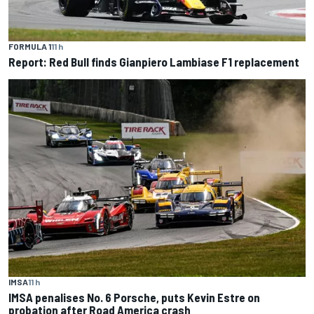
FORMULA 1
11 h
Report: Red Bull finds Gianpiero Lambiase F1 replacement
IMSA
11 h
IMSA penalises No. 6 Porsche, puts Kevin Estre on
probation after Road America crash