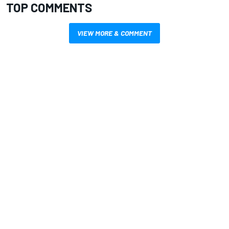
TOP COMMENTS
VIEW MORE & COMMENT