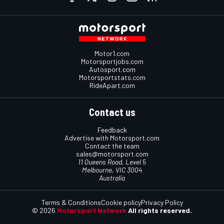
Motor1.com
Motorsportjobs.com
Autosport.com
Motorsportstats.com
RideApart.com
Contact us
Feedback
Advertise with Motorsport.com
Contact the team
sales@motorsport.com
11 Queens Road, Level 5
Melbourne, VIC 3004
Australia
Terms & Conditions
Cookie policy
Privacy Policy
© 2026
Motorsport Network
All rights reserved.