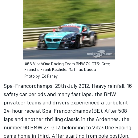
#66 Vita4One Racing Team BMW Z4 GT3: Greg
Franchi, Frank Kechele, Mathias Lauda
Photo by: Ed Fahey
Spa-Francorchamps, 29th July 2012. Heavy rainfall, 16
safety car periods and many fast laps: the BMW
privateer teams and drivers experienced a turbulent
24-hour race at Spa-Francorchamps (BE). After 508
laps and another thrilling classic in the Ardennes, the
number 66 BMW Z4 GT3 belonging to Vita4One Racing
came home in third. After starting from pole position,