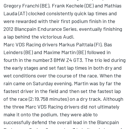
Gregory Franchi (BE), Frank Kechele (DE) and Mathias
Lauda (AT) clocked consistently quick lap times and
were rewarded with their first podium finish in the
2012 Blancpain Endurance Series, eventually finishing
a lap behind the victorious Audi.
Marc VDS Racing drivers Markus Palttala (FI), Bas
Leinders (BE) and Maxime Martin (BE) followed in
fourth in the number3 BMW Z4 GT3. The trio led during
the early stages and set fast lap times in both dry and
wet conditions over the course of the race. When the
rain came on Saturday evening, Martin was by far the
fastest driver in the field and then set the fastest lap
of the race (2:19.758 minutes) on a dry track. Although
the three Marc VDS Racing drivers did not ultimately
make it onto the podium, they were able to
successfully defend the overall lead in the Blancpain