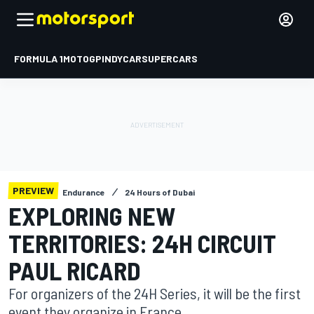
FORMULA 1
MOTOGP
INDYCAR
SUPERCARS
PREVIEW
Endurance
24 Hours of Dubai
EXPLORING NEW
TERRITORIES: 24H CIRCUIT
PAUL RICARD
For organizers of the 24H Series, it will be the first
event they organize in France.