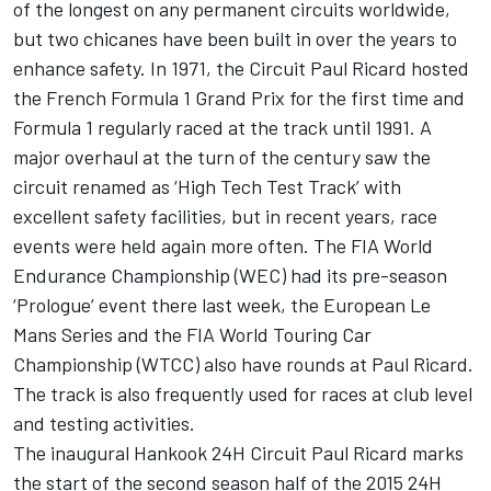
of the longest on any permanent circuits worldwide,
but two chicanes have been built in over the years to
enhance safety. In 1971, the Circuit Paul Ricard hosted
the French Formula 1 Grand Prix for the first time and
Formula 1 regularly raced at the track until 1991. A
major overhaul at the turn of the century saw the
circuit renamed as ‘High Tech Test Track’ with
excellent safety facilities, but in recent years, race
events were held again more often. The FIA World
Endurance Championship (WEC) had its pre-season
‘Prologue’ event there last week, the European Le
Mans Series and the FIA World Touring Car
Championship (WTCC) also have rounds at Paul Ricard.
The track is also frequently used for races at club level
and testing activities.
The inaugural Hankook 24H Circuit Paul Ricard marks
the start of the second season half of the 2015 24H