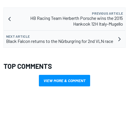
PREVIOUS ARTICLE
HB Racing Team Herberth Porsche wins the 2015
Hankook 12H Italy-Mugello
NEXT ARTICLE
Black Falcon returns to the Nürburgring for 2nd VLN race
TOP COMMENTS
VIEW MORE & COMMENT