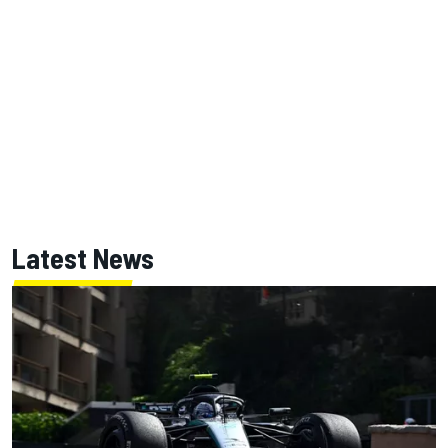
Latest News