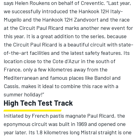
says Helen Roukens on behalf of Creventic. “Last year,
we successfully introduced the Hankook 12H Italy-
Mugello and the Hankook 12H Zandvoort and the race
at the Circuit Paul Ricard marks another new event for
this year. It is a great addition to the series, because
the Circuit Paul Ricard is a beautiful circuit with state-
of-the-art facilities and the latest safety features. Its
location close to the Cote d’Azur in the south of
France, only a few kilometres away from the
Mediterranean and famous places like Bandol and
Cassis, makes it ideal to combine this race with a
summer holiday!”
High Tech Test Track
Initiated by French pastis magnate Paul Ricard, the
eponymous circuit was built in 1969 and opened one
year later. Its 1.8 kilometres long Mistral straight is one