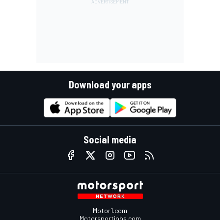
Download your apps
Social media
Motor1.com
Motorsportjobs.com