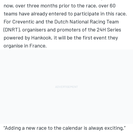
now, over three months prior to the race, over 60
teams have already entered to participate in this race.
For Creventic and the Dutch National Racing Team
(DNRT), organisers and promoters of the 24H Series
powered by Hankook, it will be the first event they
organise in France.
“Adding a new race to the calendar is always exciting,”