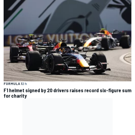
FORMULA 1
2 h
F1 helmet signed by 20 drivers raises record six-figure sum
for charity