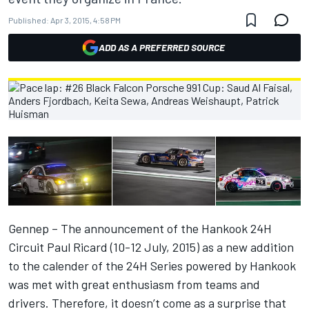
Published:
Apr 3, 2015, 4:58 PM
ADD AS A PREFERRED SOURCE
Gennep – The announcement of the Hankook 24H
Circuit Paul Ricard (10-12 July, 2015) as a new addition
to the calender of the 24H Series powered by Hankook
was met with great enthusiasm from teams and
drivers. Therefore, it doesn’t come as a surprise that