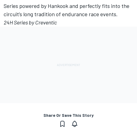
Series powered by Hankook and perfectly fits into the
circuit’s long tradition of endurance race events.
24H Series by Creventic
Share Or Save This Story