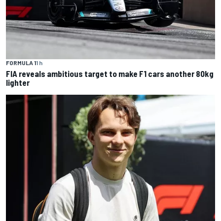
FORMULA 1
1 h
FIA reveals ambitious target to make F1 cars another 80kg
lighter