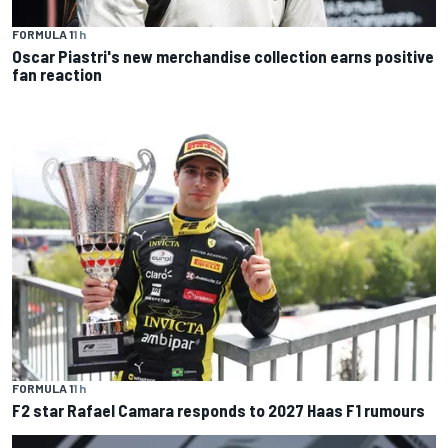
FORMULA 1
1 h
Oscar Piastri's new merchandise collection earns positive
fan reaction
FORMULA 1
1 h
F2 star Rafael Camara responds to 2027 Haas F1 rumours