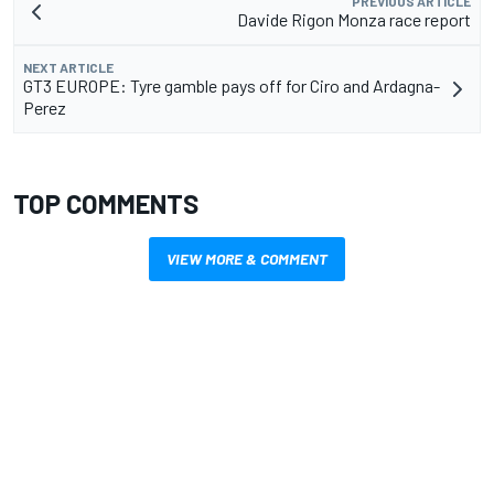
PREVIOUS ARTICLE
Davide Rigon Monza race report
NEXT ARTICLE
GT3 EUROPE: Tyre gamble pays off for Ciro and Ardagna-
Perez
TOP COMMENTS
VIEW MORE & COMMENT