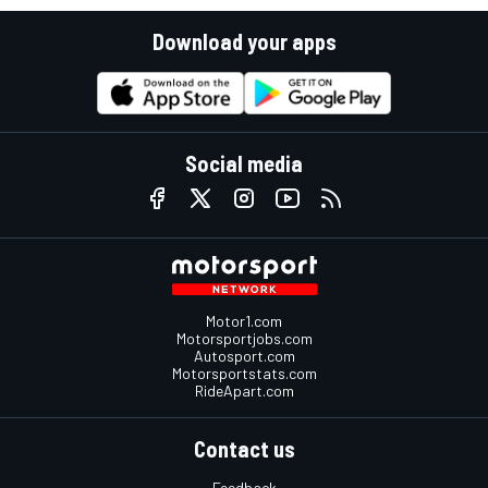
Download your apps
Social media
Motor1.com
Motorsportjobs.com
Autosport.com
Motorsportstats.com
RideApart.com
Contact us
Feedback