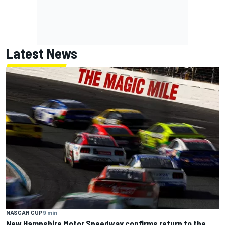
Latest News
NASCAR CUP
9 min
New Hampshire Motor Speedway confirms return to the