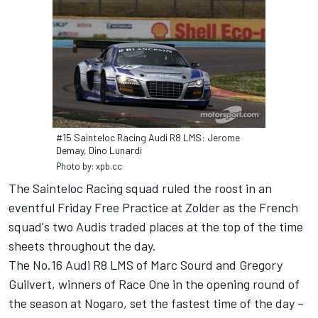
#15 Sainteloc Racing Audi R8 LMS: Jerome
Demay, Dino Lunardi
Photo by: xpb.cc
The Sainteloc Racing squad ruled the roost in an
eventful Friday Free Practice at Zolder as the French
squad's two Audis traded places at the top of the time
sheets throughout the day.
The No.16 Audi R8 LMS of Marc Sourd and Gregory
Guilvert, winners of Race One in the opening round of
the season at Nogaro, set the fastest time of the day –