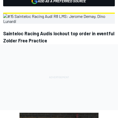
ADD AS A PREFERRED SOURCE
Sainteloc Racing Audis lockout top order in eventful
Zolder Free Practice