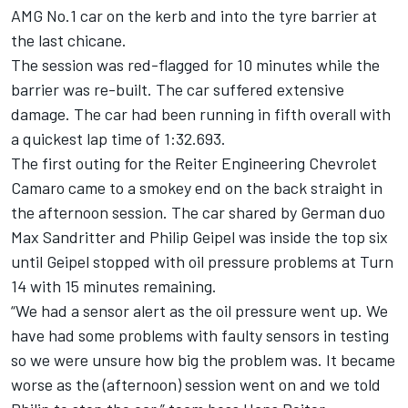
AMG No.1 car on the kerb and into the tyre barrier at
the last chicane.
The session was red-flagged for 10 minutes while the
barrier was re-built. The car suffered extensive
damage. The car had been running in fifth overall with
a quickest lap time of 1:32.693.
The first outing for the Reiter Engineering Chevrolet
Camaro came to a smokey end on the back straight in
the afternoon session. The car shared by German duo
Max Sandritter and Philip Geipel was inside the top six
until Geipel stopped with oil pressure problems at Turn
14 with 15 minutes remaining.
“We had a sensor alert as the oil pressure went up. We
have had some problems with faulty sensors in testing
so we were unsure how big the problem was. It became
worse as the (afternoon) session went on and we told