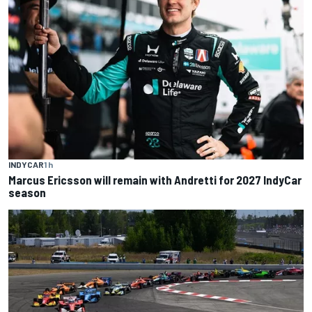
INDYCAR
1 h
Marcus Ericsson will remain with Andretti for 2027 IndyCar
season