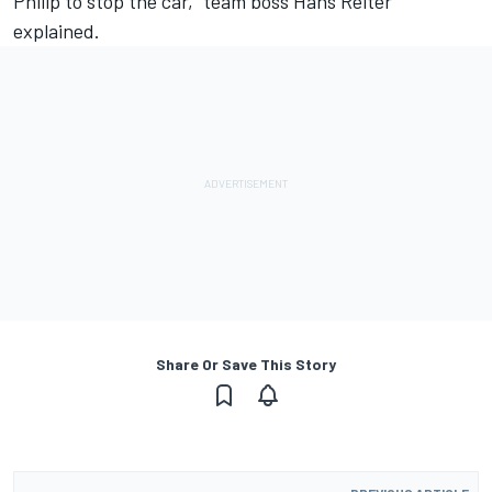
Philip to stop the car,” team boss Hans Reiter
explained.
Share Or Save This Story