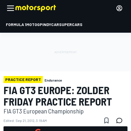
FORMULA 1
MOTOGP
INDYCAR
SUPERCARS
PRACTICE REPORT
Endurance
FIA GT3 EUROPE: ZOLDER
FRIDAY PRACTICE REPORT
FIA GT3 European Championship
Edited:
Sep 21, 2012, 3:19 AM