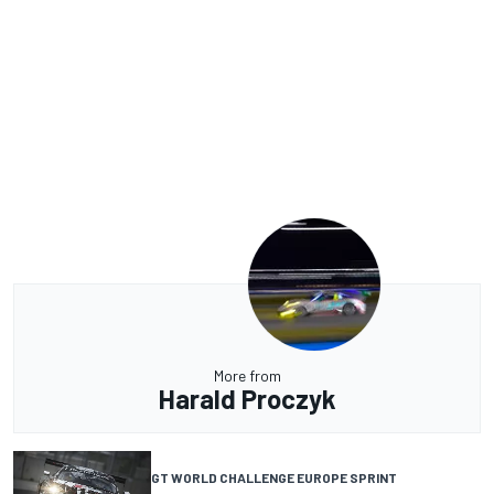
More from
Harald Proczyk
GT WORLD CHALLENGE EUROPE SPRINT