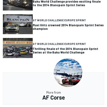
Baku World Challenge provides exciting finale
to the 2014 Blancpain Sprint Series
GT WORLD CHALLENGE EUROPE SPRINT
Maxi Götz crowned 2014 Blancpain Sprint Series
champion
GT WORLD CHALLENGE EUROPE SPRINT
Thrilling finale of the 2014 Blancpain Sprint
Series at the Baku World Challenge
More from
AF Corse