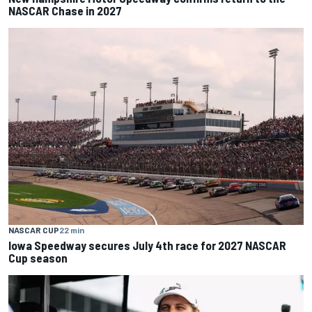
NASCAR Chase in 2027
NASCAR CUP
22 min
Iowa Speedway secures July 4th race for 2027 NASCAR
Cup season