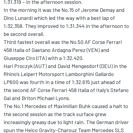
1:31.319 – in the afternoon session.
In the morning it was the No.15 of Jerome Demay and
Dino Lunardi which led the way with a best lap of
1:32.358. They improved to 1:31.344 in the afternoon to
be second overall.
Third fastest overall was the No.50 AF Corse Ferrari
458 Italia of Gaetano Ardagna Perez (VEN) and
Giuseppe Ciro (ITA) with a 1:32.420.
Hari Proczyk (AUT) and David Mengesdorf (DEU) in the
Rhino’s Leipert Motorsport Lamborghini Gallardo
LP600 was fourth in a time of 1:32.615 just ahead of
the second AF Corse Ferrari 458 Italia of Italy’s Stefano
Gai and Briton Michael Lyons.
The No.1 Mercedes of Maximilian Buhk caused a halt to
the second session as the track surface grew
increasingly greasy due to light rain. The German driver
spun the Heico Gravity-Charouz Team Mercedes SLS