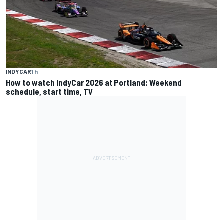
INDYCAR
1 h
How to watch IndyCar 2026 at Portland: Weekend
schedule, start time, TV