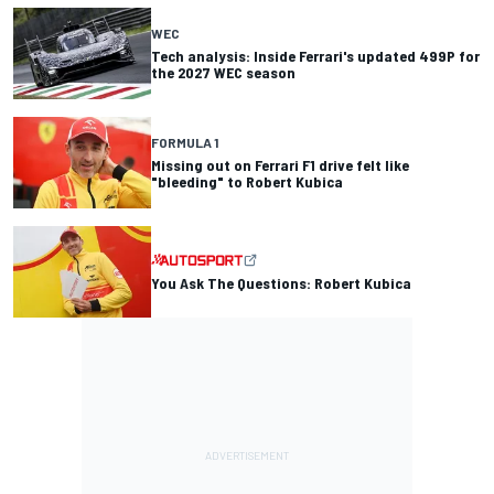
WEC
Tech analysis: Inside Ferrari's updated 499P for
the 2027 WEC season
FORMULA 1
Missing out on Ferrari F1 drive felt like
"bleeding" to Robert Kubica
You Ask The Questions: Robert Kubica