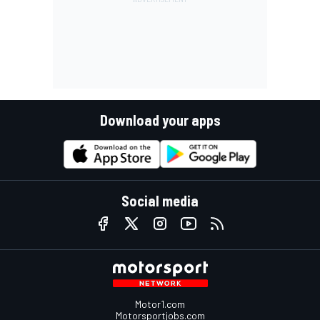
Download your apps
Social media
Motor1.com
Motorsportjobs.com