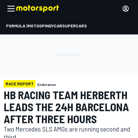
FORMULA 1
MOTOGP
INDYCAR
SUPERCARS
RACE REPORT
Endurance
HB RACING TEAM HERBERTH
LEADS THE 24H BARCELONA
AFTER THREE HOURS
Two Mercedes SLS AMGs are running second and
third.