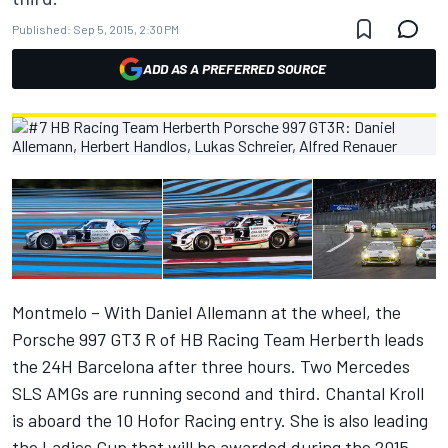
Published:
Sep 5, 2015, 2:30 PM
ADD AS A PREFERRED SOURCE
Montmelo – With Daniel Allemann at the wheel, the
Porsche 997 GT3 R of HB Racing Team Herberth leads
the 24H Barcelona after three hours. Two Mercedes
SLS AMGs are running second and third. Chantal Kroll
is aboard the 10 Hofor Racing entry. She is also leading
the Ladies Cup that will be awarded during the 2015