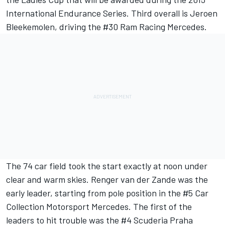
International Endurance Series. Third overall is Jeroen
Bleekemolen, driving the #30 Ram Racing Mercedes.
The 74 car field took the start exactly at noon under
clear and warm skies. Renger van der Zande was the
early leader, starting from pole position in the #5 Car
Collection Motorsport Mercedes. The first of the
leaders to hit trouble was the #4 Scuderia Praha