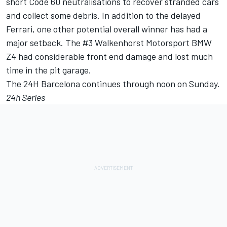
short Code 60 neutralisations to recover stranded cars
and collect some debris. In addition to the delayed
Ferrari, one other potential overall winner has had a
major setback. The #3 Walkenhorst Motorsport BMW
Z4 had considerable front end damage and lost much
time in the pit garage.
The 24H Barcelona continues through noon on Sunday.
24h Series