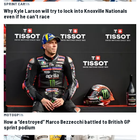
SPRINT CAR
1 h
Why Kyle Larson will try to lock into Knoxville Nationals
even if he can't race
MOTOGP
1 h
How a “destroyed” Marco Bezzecchi battled to British GP
sprint podium