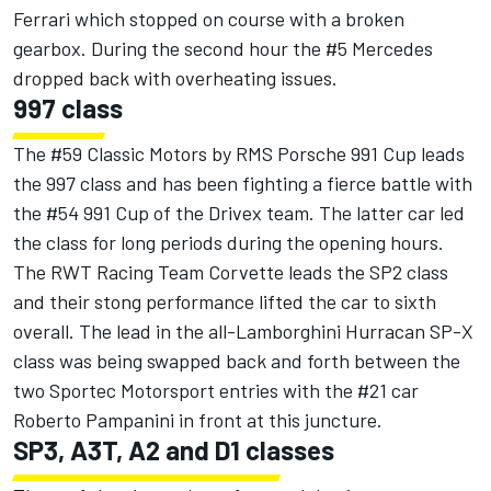
Ferrari which stopped on course with a broken
gearbox. During the second hour the #5 Mercedes
dropped back with overheating issues.
997 class
The #59 Classic Motors by RMS Porsche 991 Cup leads
the 997 class and has been fighting a fierce battle with
the #54 991 Cup of the Drivex team. The latter car led
the class for long periods during the opening hours.
The RWT Racing Team Corvette leads the SP2 class
and their stong performance lifted the car to sixth
overall. The lead in the all-Lamborghini Hurracan SP-X
class was being swapped back and forth between the
two Sportec Motorsport entries with the #21 car
Roberto Pampanini in front at this juncture.
SP3, A3T, A2 and D1 classes