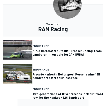
More from
RAM Racing
ENDURANCE
Mirko Bortolotti puts GRT Grasser Racing Team
Lamborghini on pole for 24H DUBAI
ENDURANCE
Precote Herberth Motorsport Porsche wins 12H
Zandvoort after faultless race
ENDURANCE
Two generations of GT3 Mercedes lock out front
row for the Hankook 12H Zandvoort