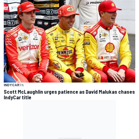
INDYCAR
1 h
Scott McLaughlin urges patience as David Malukas chases
IndyCar title