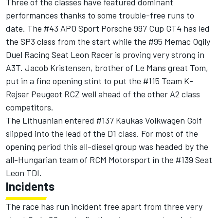
Three of the classes have featured dominant
performances thanks to some trouble-free runs to
date. The #43 APO Sport Porsche 997 Cup GT4 has led
the SP3 class from the start while the #95 Memac Ogily
Duel Racing Seat Leon Racer is proving very strong in
A3T. Jacob Kristensen, brother of Le Mans great Tom,
put in a fine opening stint to put the #115 Team K-
Rejser Peugeot RCZ well ahead of the other A2 class
competitors.
The Lithuanian entered #137 Kaukas Volkwagen Golf
slipped into the lead of the D1 class. For most of the
opening period this all-diesel group was headed by the
all-Hungarian team of RCM Motorsport in the #139 Seat
Leon TDI.
Incidents
The race has run incident free apart from three very