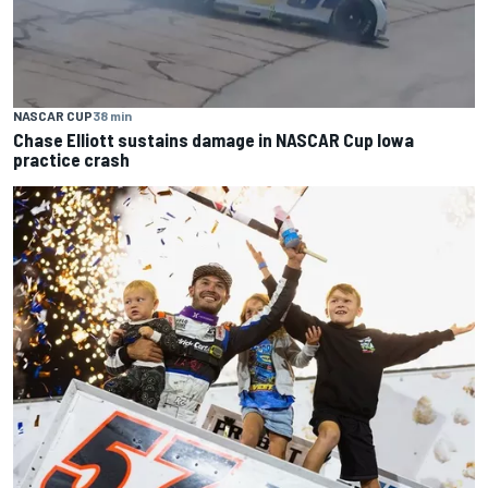
NASCAR CUP
38 min
Chase Elliott sustains damage in NASCAR Cup Iowa
practice crash