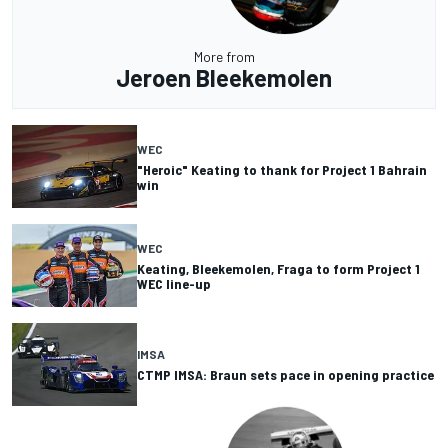
More from
Jeroen Bleekemolen
WEC
"Heroic" Keating to thank for Project 1 Bahrain
win
WEC
Keating, Bleekemolen, Fraga to form Project 1
WEC line-up
IMSA
CTMP IMSA: Braun sets pace in opening practice