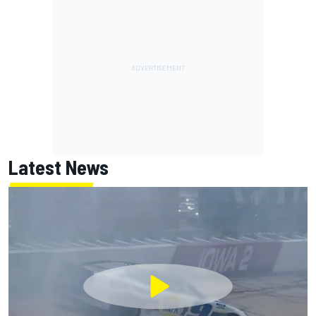
Latest News