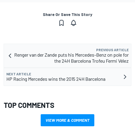
Share Or Save This Story
PREVIOUS ARTICLE
Renger van der Zande puts his Mercedes-Benz on pole for
the 24H Barcelona Trofeu Fermi Vélez
NEXT ARTICLE
HP Racing Mercedes wins the 2015 24H Barcelona
TOP COMMENTS
VIEW MORE & COMMENT