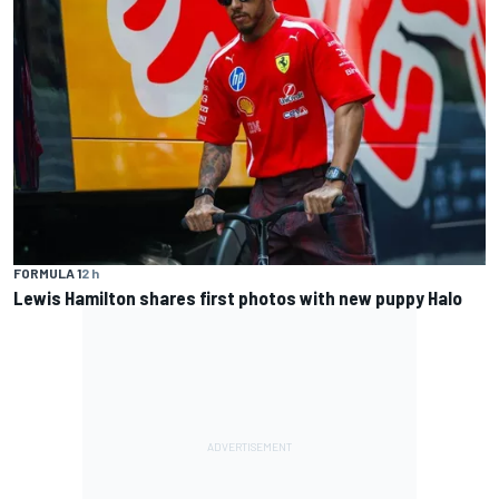
FORMULA 1
2 h
Lewis Hamilton shares first photos with new puppy Halo