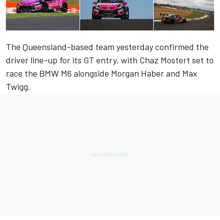
The Queensland-based team yesterday confirmed the
driver line-up for its GT entry,
with Chaz Mostert set to
race the BMW M6 alongside Morgan Haber and Max
Twigg
.