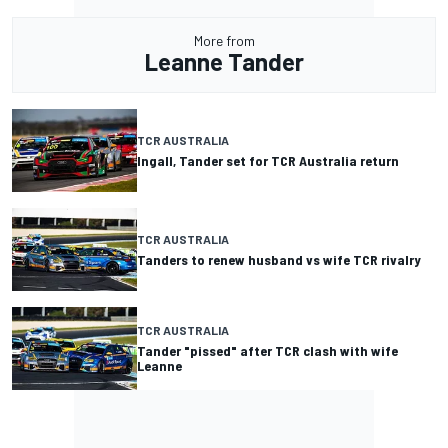
More from
Leanne Tander
TCR AUSTRALIA
Ingall, Tander set for TCR Australia return
TCR AUSTRALIA
Tanders to renew husband vs wife TCR rivalry
TCR AUSTRALIA
Tander "pissed" after TCR clash with wife
Leanne