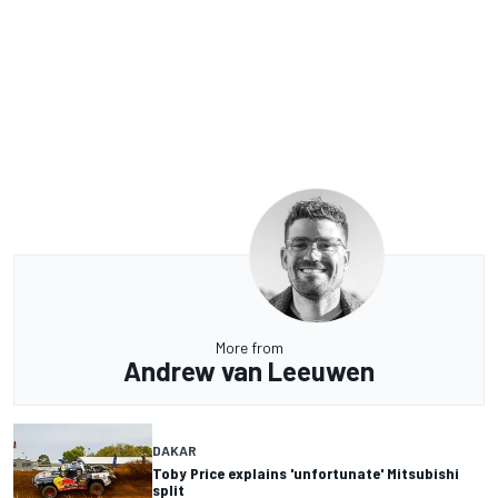
More from
Andrew van Leeuwen
DAKAR
Toby Price explains 'unfortunate' Mitsubishi
split