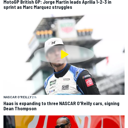
MotoGP British GP: Jorge Martin leads Aprilia 1-2-3 in
sprint as Marc Marquez struggles
NASCAR O'REILLY
2 h
Haas is expanding to three NASCAR O'Reilly cars, signing
Dean Thompson