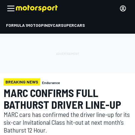
FORMULA 1
MOTOGP
INDYCAR
SUPERCARS
BREAKING NEWS
Endurance
MARC CONFIRMS FULL
BATHURST DRIVER LINE-UP
MARC cars has confirmed the driver line-up for its
six-car Invitational Class hit-out at next month’s
Bathurst 12 Hour.