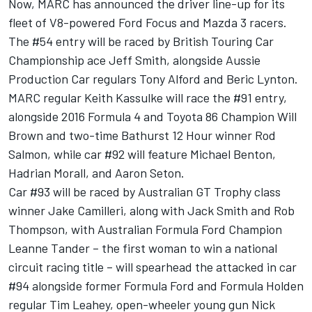
Now, MARC has announced the driver line-up for its
fleet of V8-powered Ford Focus and Mazda 3 racers.
The #54 entry will be raced by British Touring Car
Championship ace Jeff Smith, alongside Aussie
Production Car regulars Tony Alford and Beric Lynton.
MARC regular Keith Kassulke will race the #91 entry,
alongside 2016 Formula 4 and Toyota 86 Champion Will
Brown and two-time Bathurst 12 Hour winner Rod
Salmon, while car #92 will feature Michael Benton,
Hadrian Morall, and Aaron Seton.
Car #93 will be raced by Australian GT Trophy class
winner Jake Camilleri, along with Jack Smith and Rob
Thompson, with Australian Formula Ford Champion
Leanne Tander – the first woman to win a national
circuit racing title – will spearhead the attacked in car
#94 alongside former Formula Ford and Formula Holden
regular Tim Leahey, open-wheeler young gun Nick