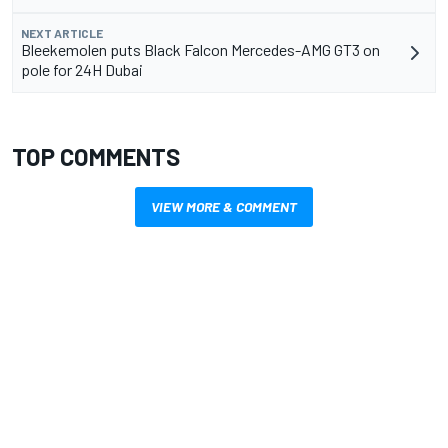
NEXT ARTICLE
Bleekemolen puts Black Falcon Mercedes-AMG GT3 on
pole for 24H Dubai
TOP COMMENTS
VIEW MORE & COMMENT