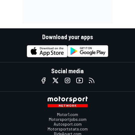
Download your apps
Social media
Motor1.com
Motorsportjobs.com
Autosport.com
Motorsportstats.com
RideApart.com