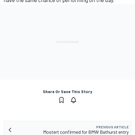
have the same chance of performing on the day.”
Share Or Save This Story
PREVIOUS ARTICLE
Mostert confirmed for BMW Bathurst entry