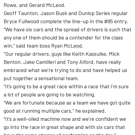
Rowe, and Gerard McLeod.
Geoff Taunton, Jason Busk and Dunlop Series regular
Bryce Fullwood complete the line-up in the #95 entry.
“We have six cars and the spread of drivers is such that
any one of them should be a contender for the class
win,” said team boss Ryan McLeod.
“Our regular drivers, guys like Keith Kassulke, Mick
Benton, Jake Camilleri and Tony Alford, have really
embraced what we’re trying to do and have helped us
put together a sensational team.
“It’s going to be a great race within a race that I’m sure
a lot of people are going to be watching.
“We are fortunate because as a team we have got quite
good at running multiple cars,” he explained.
“It’s a well-oiled machine now and we’re confident we
go into the race in great shape and with six cars that