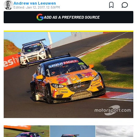
Andrew van Leeuwen
Edited:
Jan 12, 2017, 12:59 PM
ADD AS A PREFERRED SOURCE