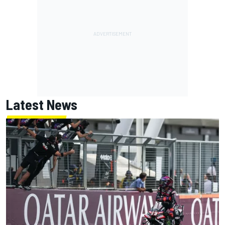
Latest News