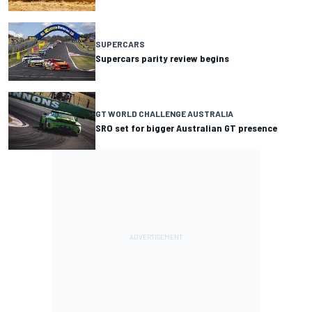
SUPERCARS
Supercars parity review begins
GT WORLD CHALLENGE AUSTRALIA
SRO set for bigger Australian GT presence