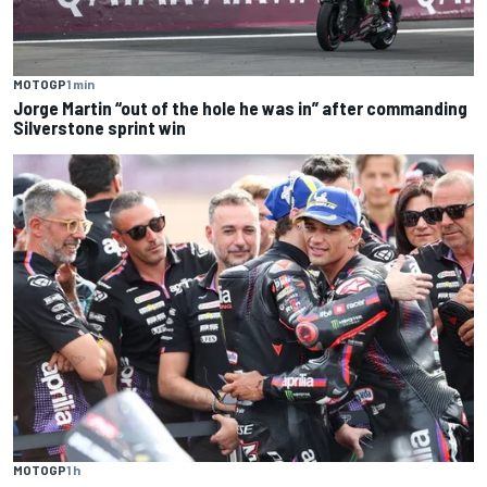
MOTOGP
1 min
Jorge Martin “out of the hole he was in” after commanding
Silverstone sprint win
MOTOGP
1 h