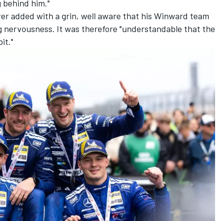
g behind him."
ver added with a grin, well aware that his Winward team
g nervousness. It was therefore "understandable that the
it."