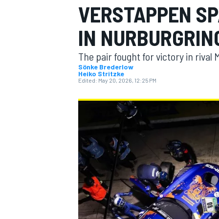
VERSTAPPEN SP
MOTOGP
IN NURBURGRIN
The pair fought for victory in riv
Sönke Brederlow
Heiko Stritzke
Edited:
May 20, 2026, 12:25 PM
INDYCAR