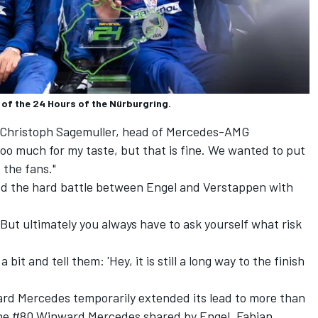
f the 24 Hours of the Nürburgring.
aid Christoph Sagemuller, head of Mercedes-AMG
oo much for my taste, but that is fine. We wanted to put
 the fans."
wed the hard battle between Engel and Verstappen with
 “But ultimately you always have to ask yourself what risk
 bit and tell them: 'Hey, it is still a long way to the finish
rd Mercedes temporarily extended its lead to more than
the #80 Winward Mercedes shared by Engel,
Fabian