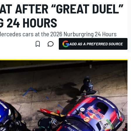
AT AFTER “GREAT DUEL”
G 24 HOURS
al Mercedes cars at the 2026 Nurburgring 24 Hours
ADD AS A PREFERRED SOURCE