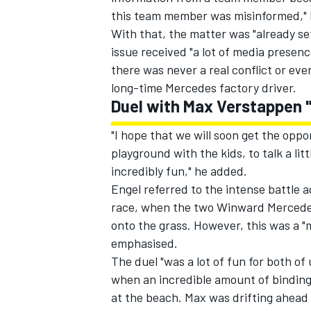
this team member was misinformed," E
With that, the matter was "already se
issue received "a lot of media presen
there was never a real conflict or ev
long-time Mercedes factory driver.
Duel with Max Verstappen "
"I hope that we will soon get the oppo
playground with the kids, to talk a li
incredibly fun," he added.
Engel referred to the intense battle 
race, when the two Winward Mercedes 
onto the grass. However, this was a "
emphasised.
The duel "was a lot of fun for both of 
when an incredible amount of binding 
at the beach. Max was drifting ahead 