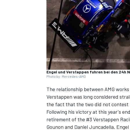
SUPERCARS
Engel und Verstappen fuhren bei den 24h 
Photo by: Mercedes-AMG
The relationship between AMG works
Verstappen
was long considered strai
the fact that the two did not contest
Following his victory at this year's e
retirement of the #3 Verstappen Rac
Gounon
and
Daniel Juncadella
, Engel