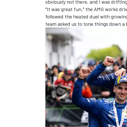
obviously not there, and I was driftin
"It was great fun," the AMG works dri
followed the heated duel with growin
team asked us to tone things down a b