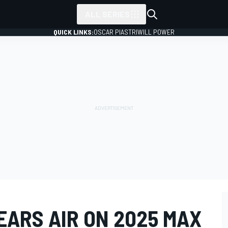
ALL SERIES
QUICK LINKS:
OSCAR PIASTRI
WILL POWER
EARS AIR ON 2025 MAX