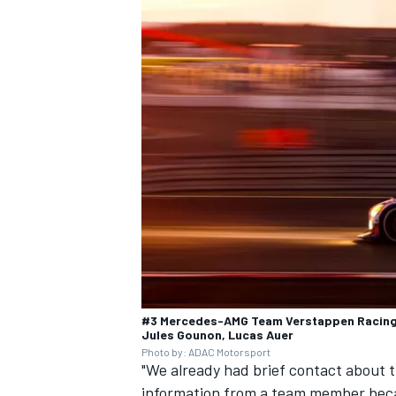
#3 Mercedes-AMG Team Verstappen Racing,
Jules Gounon, Lucas Auer
Photo by: ADAC Motorsport
"We already had brief contact about th
information from a team member becau