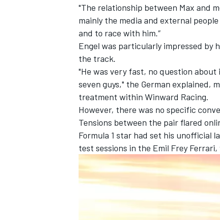
"The relationship between Max and me w
mainly the media and external people t
and to race with him.”
Engel was particularly impressed by 
the track.
"He was very fast, no question about i
seven guys," the German explained, ma
treatment within Winward Racing.
However, there was no specific conve
Tensions between the pair flared onli
Formula 1 star had set his unofficial 
test sessions in the Emil Frey Ferrari