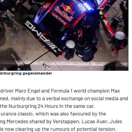
Nürburgring gegeneinander
 driver
Maro Engel
and Formula 1 world champion
Max
ned, mainly due to a verbal exchange on social media and
 the Nurburgring 24 Hours in the same car.
ndurance classic, which was also favoured by the
ing Mercedes shared by Verstappen,
Lucas Auer
,
Jules
 is now clearing up the rumours of potential tension.