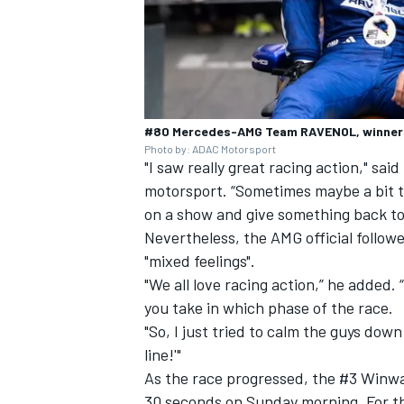
#80 Mercedes-AMG Team RAVENOL, winner o
Photo by: ADAC Motorsport
"I saw really great racing action," s
motorsport. “Sometimes maybe a bit t
on a show and give something back to
Nevertheless, the AMG official follo
"mixed feelings".
"We all love racing action,” he added.
you take in which phase of the race.
"So, I just tried to calm the guys down a
line!'"
As the race progressed, the #3 Winwa
30 seconds on Sunday morning. For 