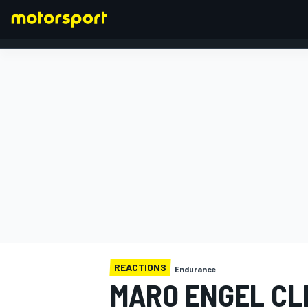
FORMULA 1
REACTIONS
Endurance
MARO ENGEL CL