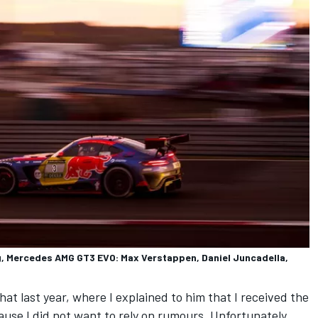
 Mercedes AMG GT3 EVO: Max Verstappen, Daniel Juncadella,
at last year, where I explained to him that I received the
se I did not want to rely on rumours. Unfortunately,