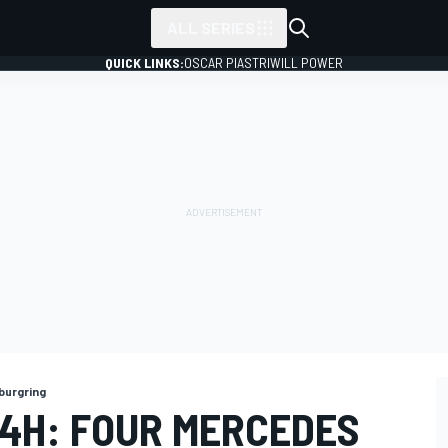
ALL SERIES
QUICK LINKS:
OSCAR PIASTRI
WILL POWER
burgring
4H: FOUR MERCEDES