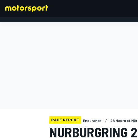
FORMULA 1
RACE REPORT
Endurance
24 Hours of Nür
NURBURGRING 2