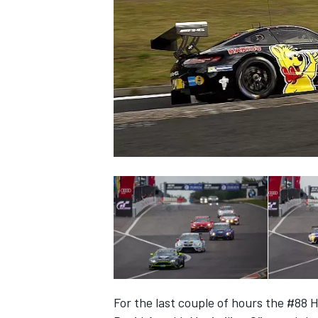
SUPERCARS
For the last couple of hours the #88