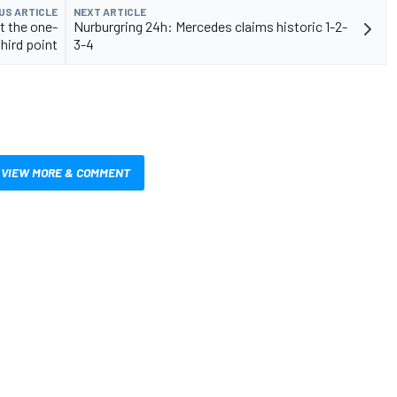
US ARTICLE
NEXT ARTICLE
t the one-
Nurburgring 24h: Mercedes claims historic 1-2-
third point
3-4
VIEW MORE & COMMENT