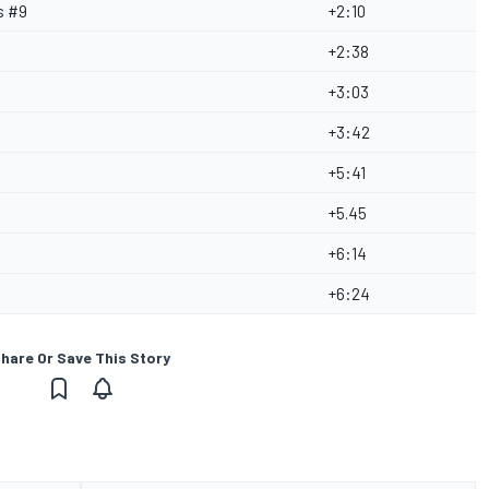
s #9
+2:10
+2:38
+3:03
+3:42
+5:41
+5.45
+6:14
+6:24
hare Or Save This Story