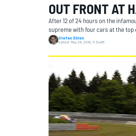
OUT FRONT AT 
MOTOGP
After 12 of 24 hours on the infam
supreme with four cars at the top 
Stefan Ehlen
Edited:
May 29, 2016, 11:34 AM
INDYCAR