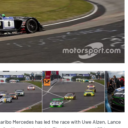
 Haribo Mercedes has led the race with Uwe Alzen, Lance