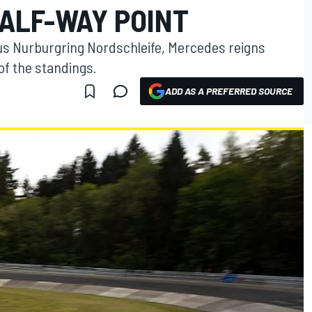
HALF-WAY POINT
ous Nurburgring Nordschleife, Mercedes reigns
of the standings.
ADD AS A PREFERRED SOURCE