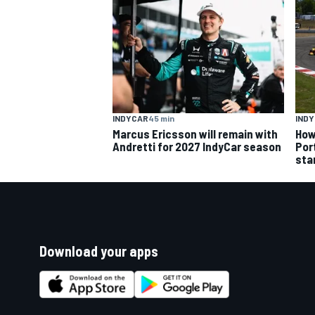
INDYCAR
45 min
IND
Marcus Ericsson will remain with
How
Andretti for 2027 IndyCar season
Por
sta
Download your apps