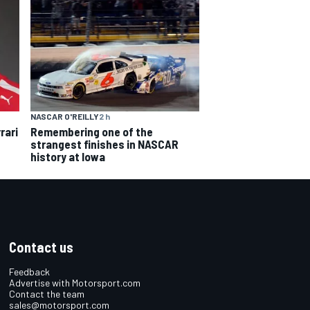
NASCAR O'REILLY
2 h
rari
Remembering one of the
strangest finishes in NASCAR
history at Iowa
Contact us
Feedback
Advertise with Motorsport.com
Contact the team
sales@motorsport.com