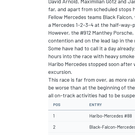
David Arnold, Maximilian Götz and Ja
far, and apart from scheduled stops h
Fellow Mercedes teams Black Falcon, 
a Mercedes 1-2-3-4 at the half-way-p
However, the #912 Manthey Porsche, 
contention and on the lead lap in the 
Some have had to call it a day alrea
hours into the race with heavy smoke
Haribo Mercedes stopped soon after w
excursion.
This race is far from over, as more ra
be worse than at the beginning of the
all on-track activities had to be susp
POS
ENTRY
1
Haribo-Mercedes #88
2
Black-Falcon-Mercede