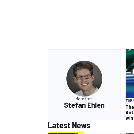
More from
FORM
Stefan Ehlen
The
Ant
win
Latest News