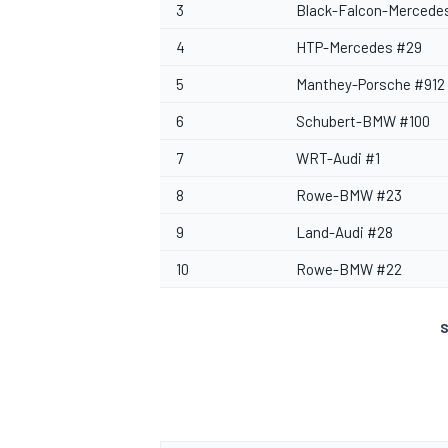
3
Black-Falcon-Mercede
4
HTP-Mercedes #29
5
Manthey-Porsche #912
6
Schubert-BMW #100
7
WRT-Audi #1
8
Rowe-BMW #23
9
Land-Audi #28
10
Rowe-BMW #22
S