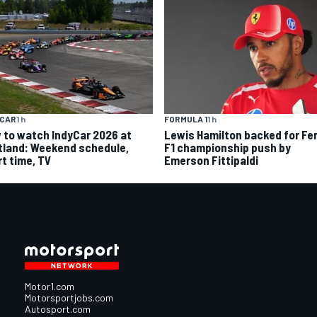
YCAR
1 h
FORMULA 1
1 h
 to watch IndyCar 2026 at
Lewis Hamilton backed for Fer
tland: Weekend schedule,
F1 championship push by
rt time, TV
Emerson Fittipaldi
Motor1.com
Motorsportjobs.com
Autosport.com