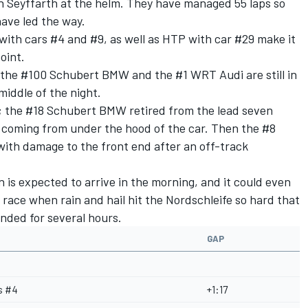
n Seyffarth at the helm. They have managed 55 laps so
ave led the way.
with cars #4 and #9, as well as HTP with car #29 make it
oint.
the #100 Schubert BMW and the #1 WRT Audi are still in
middle of the night.
dy; the #18 Schubert BMW retired from the lead seven
 coming from under the hood of the car. Then the #8
ith damage to the front end after an off-track
in is expected to arrive in the morning, and it could even
 race when rain and hail hit the Nordschleife so hard that
ended for several hours.
GAP
s #4
+1:17