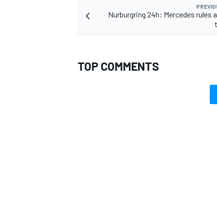
PREVIO
Nurburgring 24h: Mercedes rules a
TOP COMMENTS