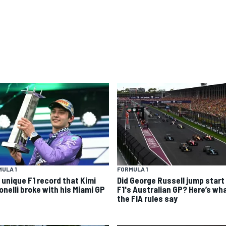
ULA 1
FORMULA 1
 unique F1 record that Kimi
Did George Russell jump start 
onelli broke with his Miami GP
F1's Australian GP? Here’s wh
the FIA rules say