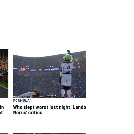
FORMULA 1
in
Who slept worst last night: Lando
at
Norris’ critics