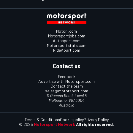
Motor1.com
Motorsportjobs.com
Autosport.com
Motorsportstats.com
RideApart.com
Contact us
Feedback
Advertise with Motorsport.com
Contact the team
sales@motorsport.com
11 Queens Road, Level 5
Melbourne, VIC 3004
Australia
Terms & Conditions
Cookie policy
Privacy Policy
© 2026
Motorsport Network
All rights reserved.