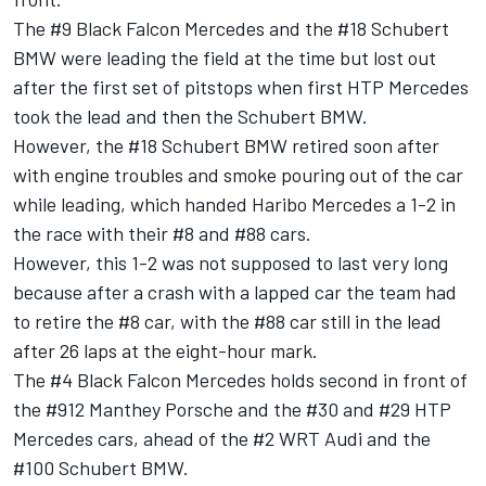
The #9 Black Falcon Mercedes and the #18 Schubert
BMW were leading the field at the time but lost out
after the first set of pitstops when first HTP Mercedes
took the lead and then the Schubert BMW.
However, the #18 Schubert BMW retired soon after
with engine troubles and smoke pouring out of the car
while leading, which handed Haribo Mercedes a 1-2 in
the race with their #8 and #88 cars.
However, this 1-2 was not supposed to last very long
because after a crash with a lapped car the team had
to retire the #8 car, with the #88 car still in the lead
after 26 laps at the eight-hour mark.
The #4 Black Falcon Mercedes holds second in front of
the #912 Manthey Porsche and the #30 and #29 HTP
Mercedes cars, ahead of the #2 WRT Audi and the
#100 Schubert BMW.