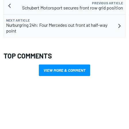
PREVIOUS ARTICLE
Schubert Motorsport secures front row grid position
NEXT ARTICLE
Nurburgring 24h: Four Mercedes out front at half-way
point
TOP COMMENTS
VIEW MORE & COMMENT