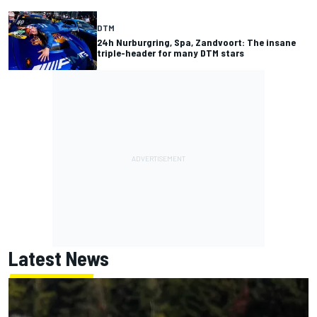
DTM
24h Nurburgring, Spa, Zandvoort: The insane
triple-header for many DTM stars
Latest News