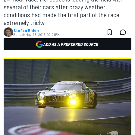
several of their cars after crazy weather
conditions had made the first part of the race
extremely tricky.
Stefan Ehlen
Edited:
May 28, 2016, 10:21 PM
ADD AS A PREFERRED SOURCE