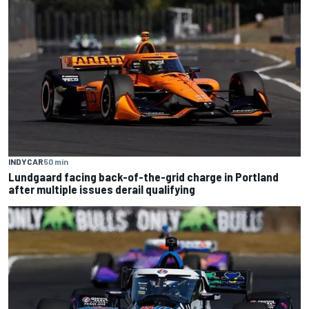
INDYCAR
50 min
Lundgaard facing back-of-the-grid charge in Portland
after multiple issues derail qualifying