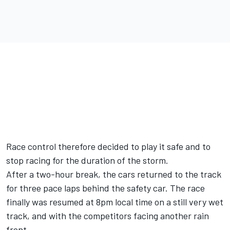
Race control therefore decided to play it safe and to
stop racing for the duration of the storm.
After a two-hour break, the cars returned to the track
for three pace laps behind the safety car. The race
finally was resumed at 8pm local time on a still very wet
track, and with the competitors facing another rain
front.