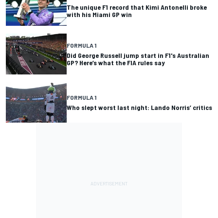
The unique F1 record that Kimi Antonelli broke
with his Miami GP win
FORMULA 1
Did George Russell jump start in F1's Australian
GP? Here’s what the FIA rules say
FORMULA 1
Who slept worst last night: Lando Norris’ critics