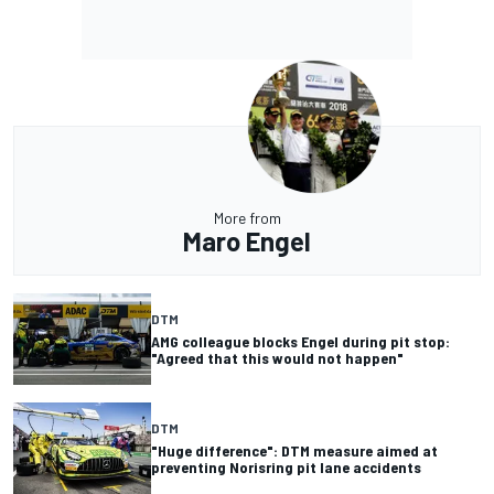
More from
Maro Engel
DTM
AMG colleague blocks Engel during pit stop:
"Agreed that this would not happen"
DTM
"Huge difference": DTM measure aimed at
preventing Norisring pit lane accidents