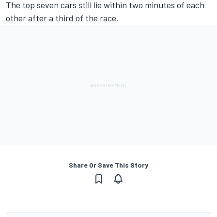
The top seven cars still lie within two minutes of each
other after a third of the race.
Share Or Save This Story