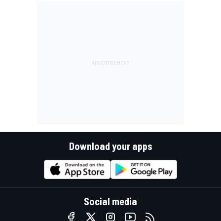
Download your apps
Social media