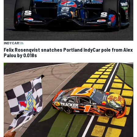
INDYCAR
1 h
Felix Rosenqvist snatches Portland IndyCar pole from Alex
Palou by 0.018s