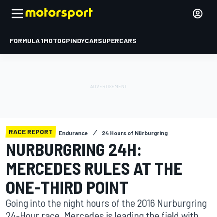
FORMULA 1
MOTOGP
INDYCAR
SUPERCARS
RACE REPORT
Endurance
24 Hours of Nürburgring
NURBURGRING 24H:
MERCEDES RULES AT THE
ONE-THIRD POINT
Going into the night hours of the 2016 Nurburgring
24-Hour race, Mercedes is leading the field with