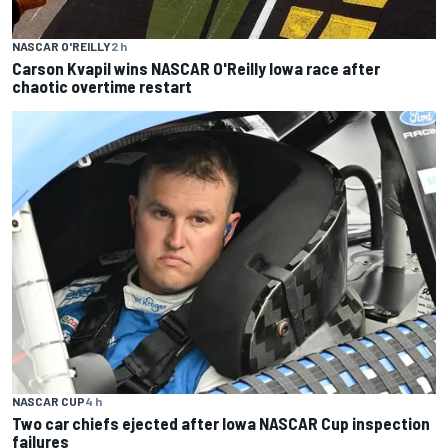
NASCAR O'REILLY
2 h
Carson Kvapil wins NASCAR O'Reilly Iowa race after
chaotic overtime restart
NASCAR CUP
4 h
Two car chiefs ejected after Iowa NASCAR Cup inspection
failures