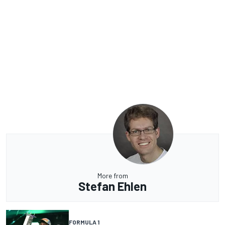
More from
Stefan Ehlen
FORMULA 1