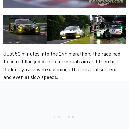
Just 50 minutes into the 24h marathon, the race had
to be red flagged due to torrential rain and then hail.
Suddenly, cars were spinning off at several corners,
and even at slow speeds.