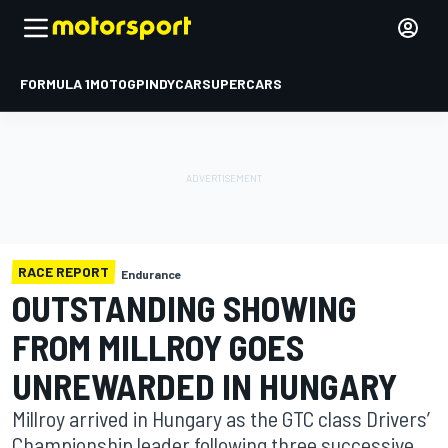
FORMULA 1
MOTOGP
INDYCAR
SUPERCARS
RACE REPORT
Endurance
OUTSTANDING SHOWING
FROM MILLROY GOES
UNREWARDED IN HUNGARY
Millroy arrived in Hungary as the GTC class Drivers’
Championship leader following three successive