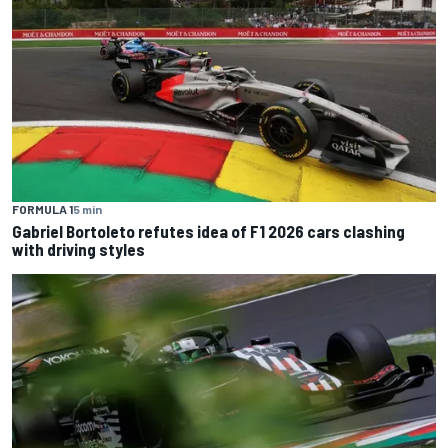
FORMULA 1
5 min
Gabriel Bortoleto refutes idea of F1 2026 cars clashing
with driving styles