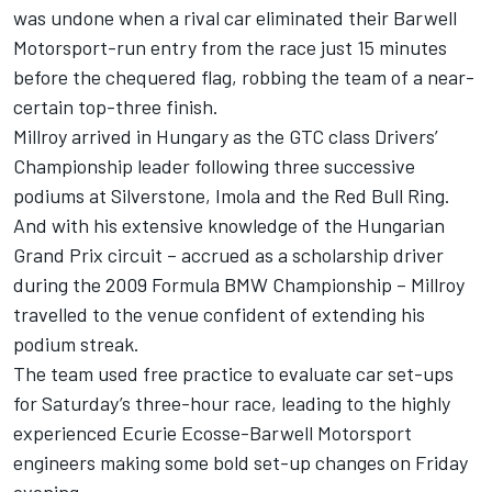
was undone when a rival car eliminated their Barwell
Motorsport-run entry from the race just 15 minutes
before the chequered flag, robbing the team of a near-
certain top-three finish.
Millroy arrived in Hungary as the GTC class Drivers’
Championship leader following three successive
podiums at Silverstone, Imola and the Red Bull Ring.
And with his extensive knowledge of the Hungarian
Grand Prix circuit – accrued as a scholarship driver
during the 2009 Formula BMW Championship – Millroy
travelled to the venue confident of extending his
podium streak.
The team used free practice to evaluate car set-ups
for Saturday’s three-hour race, leading to the highly
experienced Ecurie Ecosse-Barwell Motorsport
engineers making some bold set-up changes on Friday