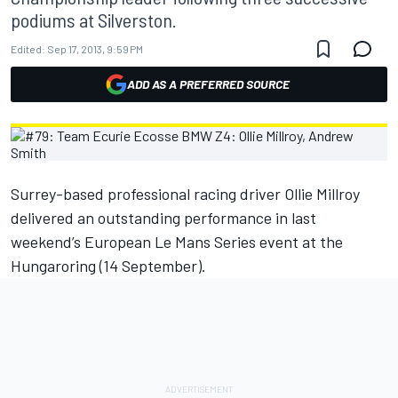
podiums at Silverston.
Edited:
Sep 17, 2013, 9:59 PM
ADD AS A PREFERRED SOURCE
Surrey-based professional racing driver Ollie Millroy
delivered an outstanding performance in last
weekend’s European Le Mans Series event at the
Hungaroring (14 September).