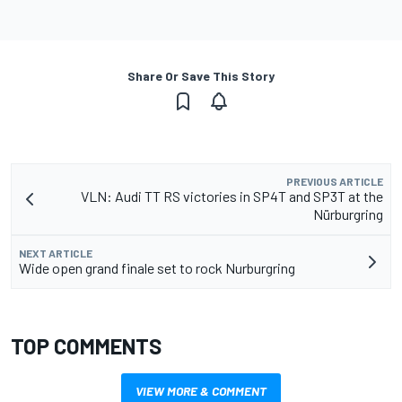
Share Or Save This Story
PREVIOUS ARTICLE
VLN: Audi TT RS victories in SP4T and SP3T at the
Nürburgring
NEXT ARTICLE
Wide open grand finale set to rock Nurburgring
TOP COMMENTS
VIEW MORE & COMMENT