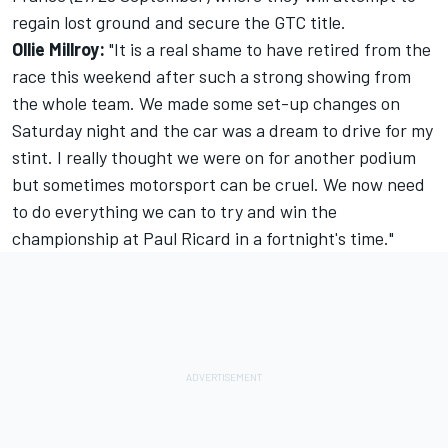
regain lost ground and secure the GTC title.
Ollie Millroy:
"It is a real shame to have retired from the
race this weekend after such a strong showing from
the whole team. We made some set-up changes on
Saturday night and the car was a dream to drive for my
stint. I really thought we were on for another podium
but sometimes motorsport can be cruel. We now need
to do everything we can to try and win the
championship at Paul Ricard in a fortnight's time."