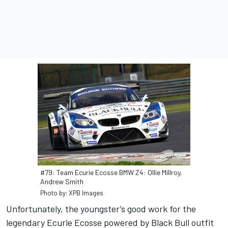
#79: Team Ecurie Ecosse BMW Z4: Ollie Millroy,
Andrew Smith
Photo by: XPB Images
Unfortunately, the youngster’s good work for the
legendary Ecurie Ecosse powered by Black Bull outfit