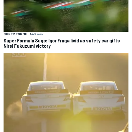
SUPER FORMULA
49 min
Super Formula Sugo: Igor Fraga livid as safety car gifts
Nirei Fukuzumi victory