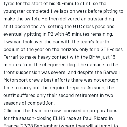
tyres for the start of his 85-minute stint, so the
youngster completed five laps on wets before pitting to
make the switch. He then delivered an outstanding
shift aboard the Z4, setting the GTC class pace and
eventually pitting in P2 with 45 minutes remaining.
Twyman took over the car with the team's fourth
podium of the year on the horizon, only for a GTE-class
Ferrari to make heavy contact with the BMW just 15
minutes from the chequered flag. The damage to the
front suspension was severe, and despite the Barwell
Motorsport crew's best efforts there was not enough
time to carry out the required repairs. As such, the
outfit suffered only their second retirement in two
seasons of competition.
Ollie and the team are now focussed on preparations
for the season-closing ELMS race at Paul Ricard in
France (27/28 September) where they will attempt to