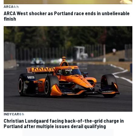
ARCA
4 h
ARCA West shocker as Portland race ends in unbelievable
finish
INDYCAR
6 h
Christian Lundgaard facing back-of-the-grid charge in
Portland after multiple issues derail qualifying