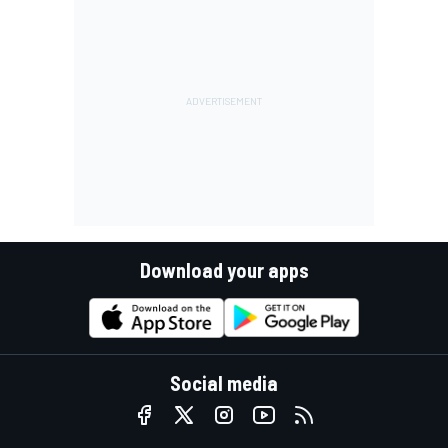
Download your apps
Social media