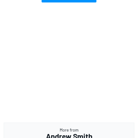
More from
Andrew Smith