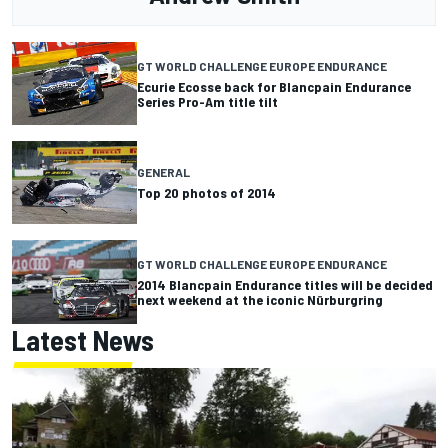
GT WORLD CHALLENGE EUROPE ENDURANCE
Ecurie Ecosse back for Blancpain Endurance
Series Pro-Am title tilt
GENERAL
Top 20 photos of 2014
GT WORLD CHALLENGE EUROPE ENDURANCE
2014 Blancpain Endurance titles will be decided
next weekend at the iconic Nürburgring
Latest News