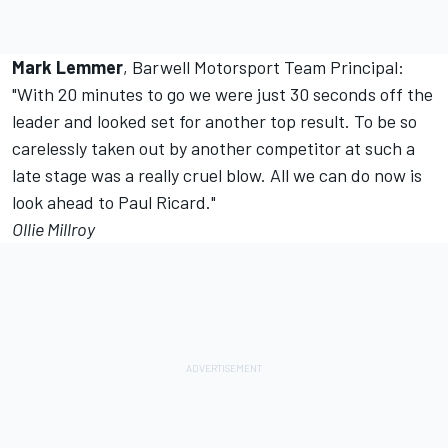
Mark Lemmer
, Barwell Motorsport Team Principal:
"With 20 minutes to go we were just 30 seconds off the
leader and looked set for another top result. To be so
carelessly taken out by another competitor at such a
late stage was a really cruel blow. All we can do now is
look ahead to Paul Ricard."
Ollie Millroy