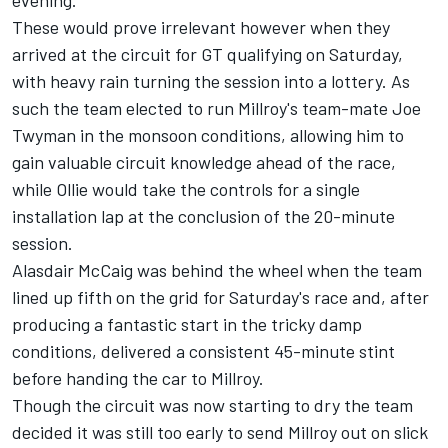
evening.
These would prove irrelevant however when they
arrived at the circuit for GT qualifying on Saturday,
with heavy rain turning the session into a lottery. As
such the team elected to run Millroy's team-mate Joe
Twyman in the monsoon conditions, allowing him to
gain valuable circuit knowledge ahead of the race,
while Ollie would take the controls for a single
installation lap at the conclusion of the 20-minute
session.
Alasdair McCaig was behind the wheel when the team
lined up fifth on the grid for Saturday's race and, after
producing a fantastic start in the tricky damp
conditions, delivered a consistent 45-minute stint
before handing the car to Millroy.
Though the circuit was now starting to dry the team
decided it was still too early to send Millroy out on slick