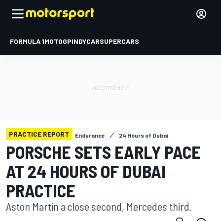
FORMULA 1
MOTOGP
INDYCAR
SUPERCARS
PRACTICE REPORT
Endurance
24 Hours of Dubai
PORSCHE SETS EARLY PACE
AT 24 HOURS OF DUBAI
PRACTICE
Aston Martin a close second, Mercedes third.