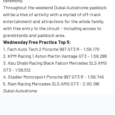
ceremony.
Throughout the weekend Dubai Autodrome paddock
will be a hive of activity with a myriad of off-track
entertainment and attractions for the whole family,
with free entry to the circuit - including access to
grandstands and paddock area.
Wednesday Free Practice Top 5:
1. Fach Auto Tech 2 Porsche 997 GT3 R - 1:59.170
2. KPM Racing 1 Aston Martin Vantage GT3 - 1:59.288
3. Abu Dhabi Racing Black Falcon Mercedes SLS AMG
GT3 - 1:59.512
4. Stadler Motorsport Porsche 997 GT3 R - 1:59.745
5. Ram Racing Mercedes SLS AMG GT3 - 2:00.196
Dubai Autodrome