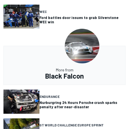
WEC
Ford battles door issues to grab Silverstone
WEC win
More from
Black Falcon
ENDURANCE
Nurburgring 24 Hours Porsche crash sparks
penalty after near-disaster
GT WORLD CHALLENGE EUROPE SPRINT