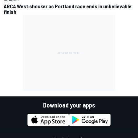
ARCA West shocker as Portland race ends in unbelievable
finish
Download your apps