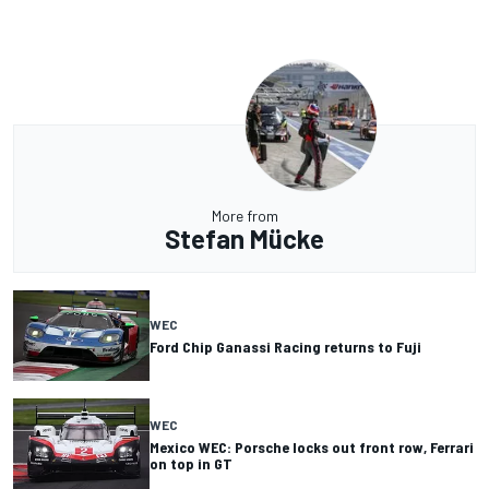
More from
Stefan Mücke
WEC
Ford Chip Ganassi Racing returns to Fuji
WEC
Mexico WEC: Porsche locks out front row, Ferrari
on top in GT