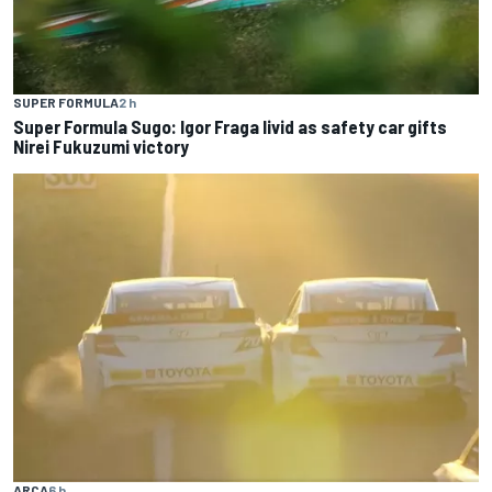
SUPER FORMULA
2 h
Super Formula Sugo: Igor Fraga livid as safety car gifts
Nirei Fukuzumi victory
ARCA
6 h