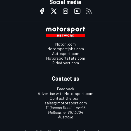
Social media
Motor1.com
Motorsportjobs.com
Autosport.com
Motorsportstats.com
RideApart.com
Contact us
Feedback
Advertise with Motorsport.com
Contact the team
sales@motorsport.com
11 Queens Road, Level 5
Melbourne, VIC 3004
Australia