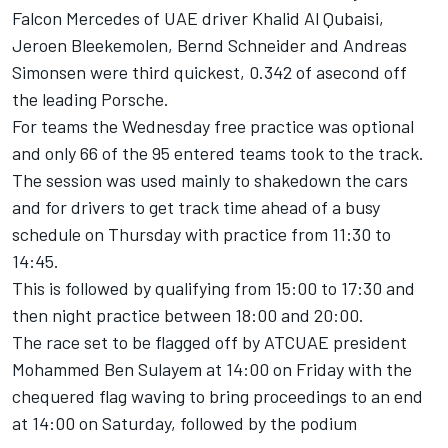
Falcon Mercedes of UAE driver Khalid Al Qubaisi,
Jeroen Bleekemolen, Bernd Schneider and Andreas
Simonsen were third quickest, 0.342 of asecond off
the leading Porsche.
For teams the Wednesday free practice was optional
and only 66 of the 95 entered teams took to the track.
The session was used mainly to shakedown the cars
and for drivers to get track time ahead of a busy
schedule on Thursday with practice from 11:30 to
14:45.
This is followed by qualifying from 15:00 to 17:30 and
then night practice between 18:00 and 20:00.
The race set to be flagged off by ATCUAE president
Mohammed Ben Sulayem at 14:00 on Friday with the
chequered flag waving to bring proceedings to an end
at 14:00 on Saturday, followed by the podium