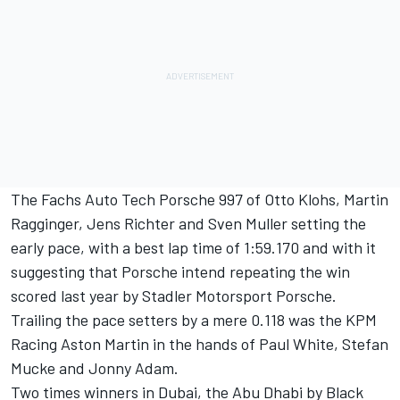
The Fachs Auto Tech Porsche 997 of Otto Klohs, Martin
Ragginger, Jens Richter and Sven Muller setting the
early pace, with a best lap time of 1:59.170 and with it
suggesting that Porsche intend repeating the win
scored last year by Stadler Motorsport Porsche.
Trailing the pace setters by a mere 0.118 was the KPM
Racing Aston Martin in the hands of Paul White, Stefan
Mucke and Jonny Adam.
Two times winners in Dubai, the Abu Dhabi by Black