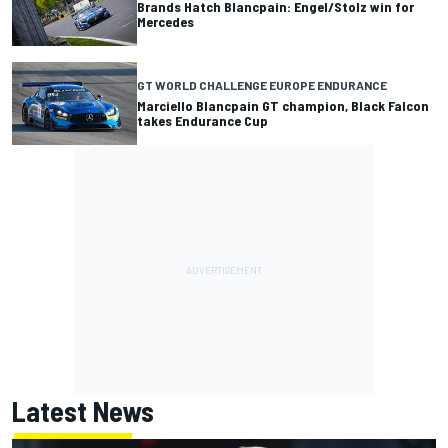
Brands Hatch Blancpain: Engel/Stolz win for
Mercedes
GT WORLD CHALLENGE EUROPE ENDURANCE
Marciello Blancpain GT champion, Black Falcon
takes Endurance Cup
Latest News