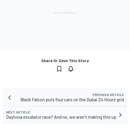
Share Or Save This Story
PREVIOUS ARTICLE
Black Falcon puts four cars on the Dubai 24 Hours grid
NEXT ARTICLE
Daytona escalator race? And no, we aren't making this up