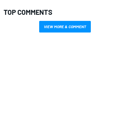
TOP COMMENTS
VIEW MORE & COMMENT