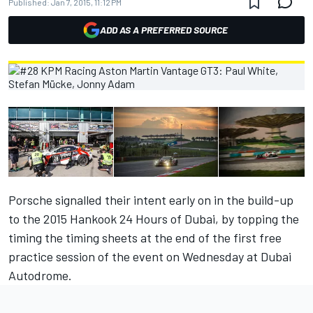
Published:
Jan 7, 2015, 11:12 PM
ADD AS A PREFERRED SOURCE
Porsche signalled their intent early on in the build-up
to the 2015 Hankook 24 Hours of Dubai, by topping the
timing the timing sheets at the end of the first free
practice session of the event on Wednesday at Dubai
Autodrome.