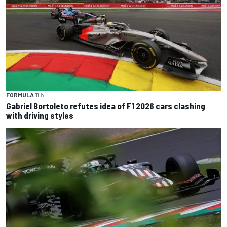
FORMULA 1
1 h
Gabriel Bortoleto refutes idea of F1 2026 cars clashing
with driving styles