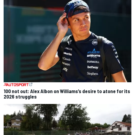
100 not out: Alex Albon on Williams’s desire to atone for its
2026 struggles