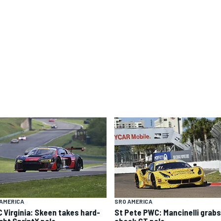
AMERICA
SRO AMERICA
 Virginia: Skeen takes hard-
St Pete PWC: Mancinelli grabs
ght SprintX pole
shock GT pole