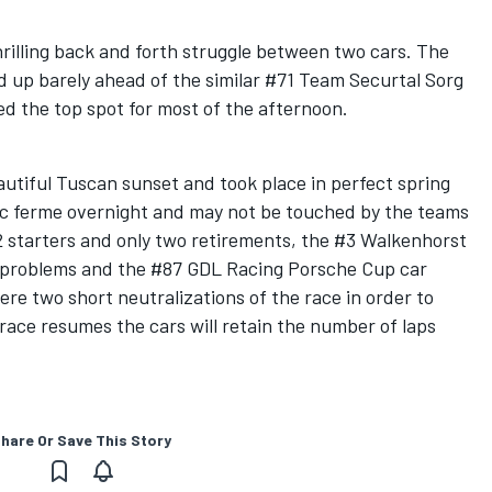
rilling back and forth struggle between two cars. The
 up barely ahead of the similar #71 Team Securtal Sorg
 the top spot for most of the afternoon.
autiful Tuscan sunset and took place in perfect spring
rc ferme overnight and may not be touched by the teams
2 starters and only two retirements, the #3 Walkenhorst
problems and the #87 GDL Racing Porsche Cup car
e two short neutralizations of the race in order to
race resumes the cars will retain the number of laps
hare Or Save This Story