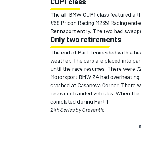
CUP1 class
The all-BMW CUP1 class featured a th
#68 Pricon Racing M235i Racing ended
Rennsport entry. The two had swapped
Only two retirements
The end of Part 1 coincided with a be
weather. The cars are placed into pa
until the race resumes. There were 7
Motorsport BMW Z4 had overheating 
crashed at Casanova Corner. There wer
recover stranded vehicles. When the 
completed during Part 1.
24h Series by Creventic
S