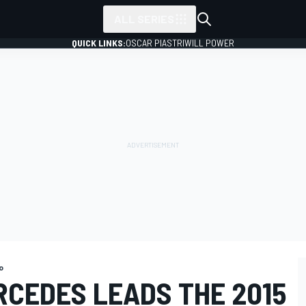
ALL SERIES
QUICK LINKS:
OSCAR PIASTRI
WILL POWER
o
RCEDES LEADS THE 2015