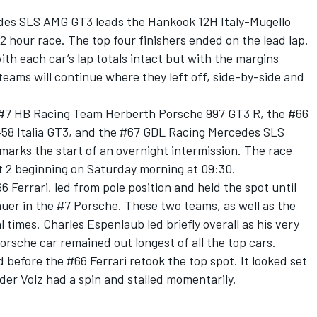
es SLS AMG GT3 leads the Hankook 12H Italy-Mugello
12 hour race. The top four finishers ended on the lead lap.
ith each car’s lap totals intact but with the margins
teams will continue where they left off, side-by-side and
 #7 HB Racing Team Herberth Porsche 997 GT3 R, the #66
 458 Italia GT3, and the #67 GDL Racing Mercedes SLS
marks the start of an overnight intermission. The race
t 2 beginning on Saturday morning at 09:30.
66 Ferrari, led from pole position and held the spot until
uer in the #7 Porsche. These two teams, as well as the
times. Charles Espenlaub led briefly overall as his very
rsche car remained out longest of all the top cars.
 before the #66 Ferrari retook the top spot. It looked set
nder Volz had a spin and stalled momentarily.