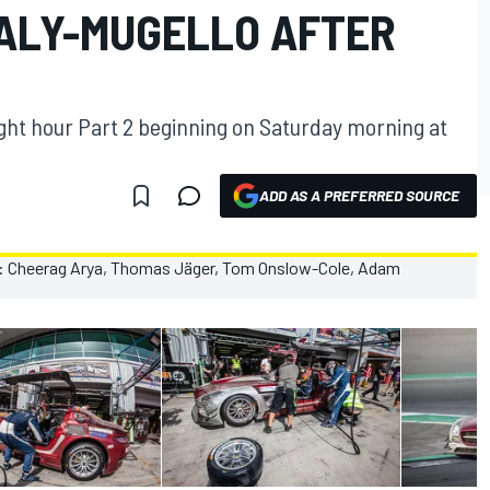
TALY-MUGELLO AFTER
ight hour Part 2 beginning on Saturday morning at
ADD AS A PREFERRED SOURCE