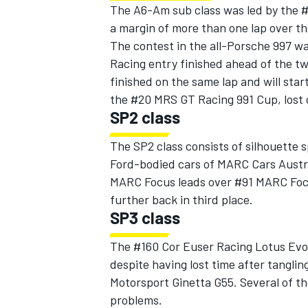
The A6-Am sub class was led by the 
a margin of more than one lap over t
The contest in the all-Porsche 997 w
Racing entry finished ahead of the tw
finished on the same lap and will star
the #20 MRS GT Racing 991 Cup, lost 
SP2 class
The SP2 class consists of silhouette 
Ford-bodied cars of MARC Cars Austral
MARC Focus leads over #91 MARC Focu
further back in third place.
SP3 class
The #160 Cor Euser Racing Lotus Evor
despite having lost time after tangl
Motorsport Ginetta G55. Several of th
problems.