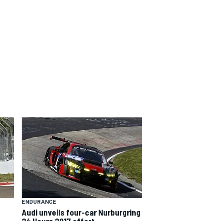
ENDURANCE
Audi unveils four-car Nurburgring
24 Hours 2017 effort