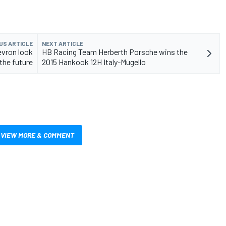
US ARTICLE
NEXT ARTICLE
evron look
HB Racing Team Herberth Porsche wins the
the future
2015 Hankook 12H Italy-Mugello
VIEW MORE & COMMENT