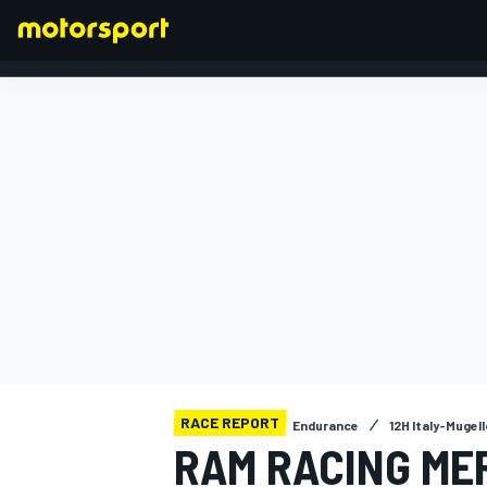
FORMULA 1
RACE REPORT
Endurance
12H Italy-Mugell
RAM RACING ME