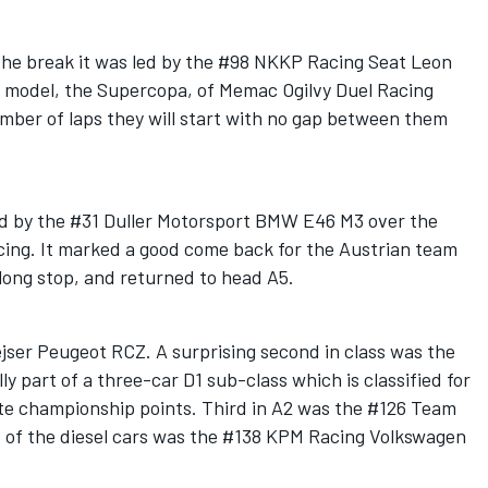
 the break it was led by the #98 NKKP Racing Seat Leon
at model, the Supercopa, of Memac Ogilvy Duel Racing
mber of laps they will start with no gap between them
ed by the #31 Duller Motorsport BMW E46 M3 over the
ing. It marked a good come back for the Austrian team
 long stop, and returned to head A5.
jser Peugeot RCZ. A surprising second in class was the
ly part of a three-car D1 sub-class which is classified for
te championship points. Third in A2 was the #126 Team
t of the diesel cars was the #138 KPM Racing Volkswagen