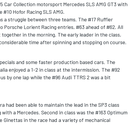
#5 Car Collection motorsport Mercedes SLS AMG GT3 with
he #10 Hofor Racing SLS AMG.
as a struggle between three teams. The #17 Ruffier
o Porsche Lorient Racing entries, #63 ahead of #62. All
t together in the morning. The early leader in the class,
considerable time after spinning and stopping on course.
specials and some faster production based cars. The
ia enjoyed a 1-2 in class at the intermission. The #92
s by one lap while the #96 Audi TTRS 2 was a bit
a had been able to maintain the lead in the SP3 class
ing with a Mercedes. Second in class was the #163 Optimum
e Ginettas in the race had a variety of mechanical