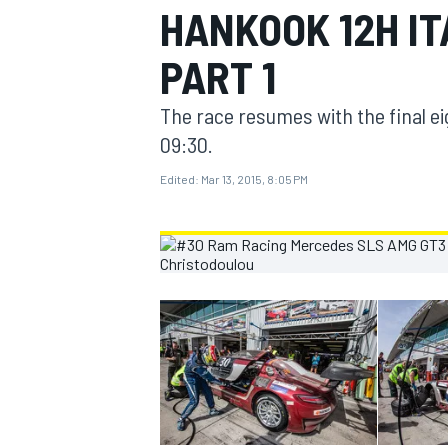
HANKOOK 12H I
MOTOGP
PART 1
The race resumes with the final e
09:30.
Edited:
Mar 13, 2015, 8:05 PM
INDYCAR