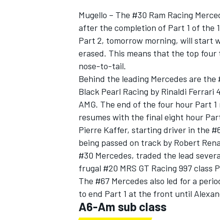
Mugello – The #30 Ram Racing Merced
after the completion of Part 1 of the 
Part 2, tomorrow morning, will start w
erased. This means that the top four 
nose-to-tail.
Behind the leading Mercedes are the
Black Pearl Racing by Rinaldi Ferrari
SUPERCARS
AMG. The end of the four hour Part 1 
resumes with the final eight hour Par
Pierre Kaffer, starting driver in the #
being passed on track by Robert Rena
#30 Mercedes, traded the lead several 
frugal #20 MRS GT Racing 997 class Po
The #67 Mercedes also led for a period
to end Part 1 at the front until Alexa
A6-Am sub class