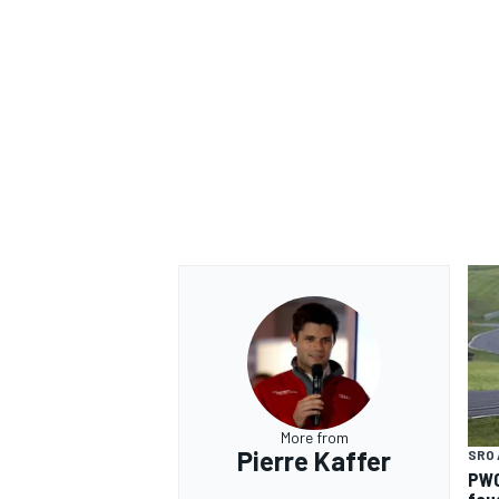
More from
Pierre Kaffer
SRO 
PWC
fou