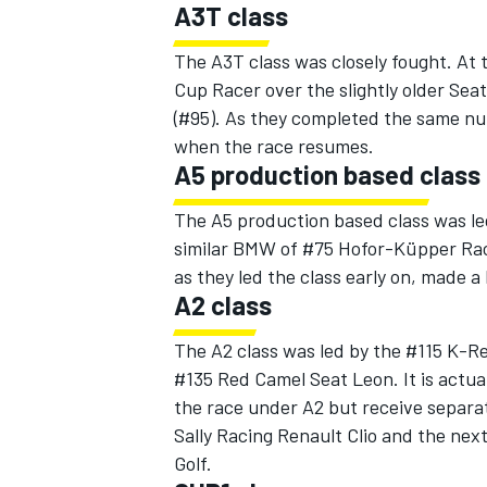
A3T class
The A3T class was closely fought. At
Cup Racer over the slightly older Se
(#95). As they completed the same nu
when the race resumes.
A5 production based class
The A5 production based class was l
similar BMW of #75 Hofor-Küpper Rac
as they led the class early on, made a
A2 class
The A2 class was led by the #115 K-Re
#135 Red Camel Seat Leon. It is actual
the race under A2 but receive separa
Sally Racing Renault Clio and the nex
Golf.