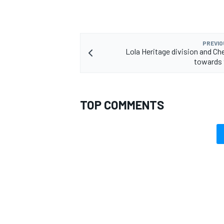
PREVIO
Lola Heritage division and Ch
towards 
TOP COMMENTS