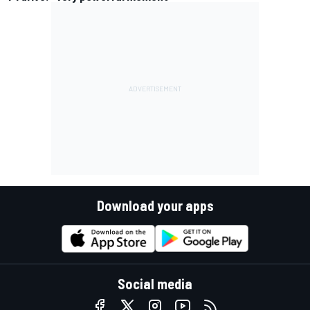
Download your apps
Social media