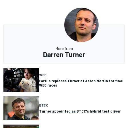
More from
Darren Turner
WEC
Farfus replaces Turner at Aston Martin for final
WEC races
BTCC
Turner appointed as BTCC's hybrid test driver