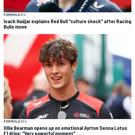
FORMULA 1
1 h
Isack Hadjar explains Red Bull "culture shock" after Racing
Bulls move
FORMULA 1
2 h
Ollie Bearman opens up on emotional Ayrton Senna Lotus
F1 drive: "Very powerful moment"