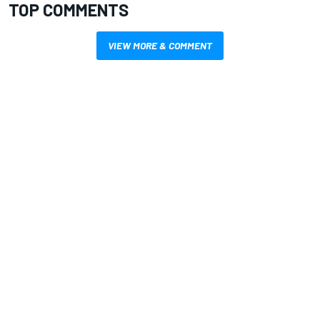
TOP COMMENTS
VIEW MORE & COMMENT