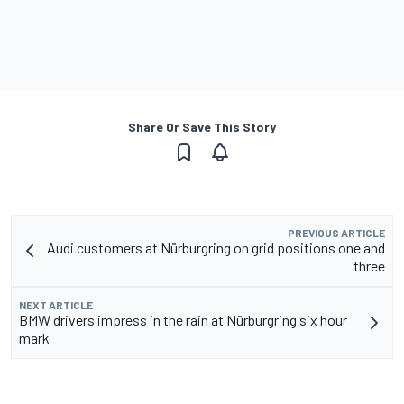
Share Or Save This Story
PREVIOUS ARTICLE
Audi customers at Nürburgring on grid positions one and
three
NEXT ARTICLE
BMW drivers impress in the rain at Nürburgring six hour
mark