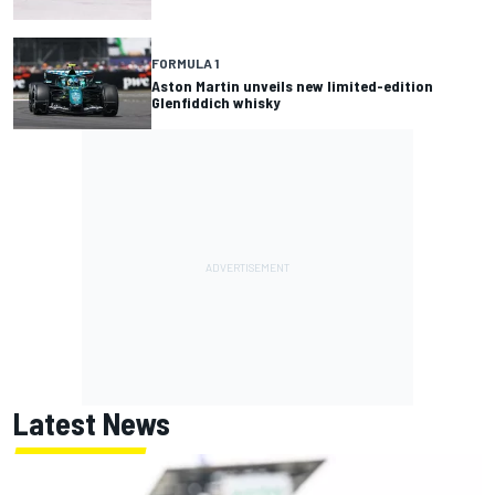
FORMULA 1
Aston Martin unveils new limited-edition
Glenfiddich whisky
Latest News