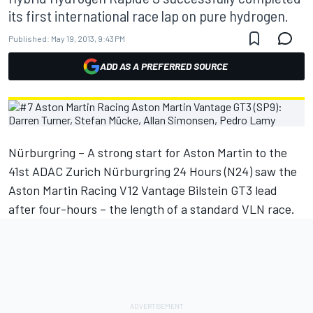
its first international race lap on pure hydrogen.
Published:
May 19, 2013, 9:43 PM
ADD AS A PREFERRED SOURCE
Nürburgring – A strong start for Aston Martin to the
41st ADAC Zurich Nürburgring 24 Hours (N24) saw the
Aston Martin Racing V12 Vantage Bilstein GT3 lead
after four-hours – the length of a standard VLN race.