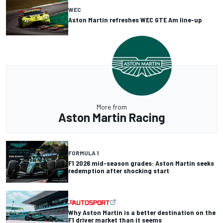
WEC
Aston Martin refreshes WEC GTE Am line-up
More from
Aston Martin Racing
FORMULA 1
F1 2026 mid-season grades: Aston Martin seeks
redemption after shocking start
Why Aston Martin is a better destination on the
F1 driver market than it seems