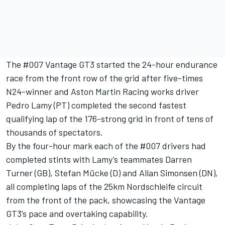
The #007 Vantage GT3 started the 24-hour endurance
race from the front row of the grid after five-times
N24-winner and Aston Martin Racing works driver
Pedro Lamy (PT) completed the second fastest
qualifying lap of the 176-strong grid in front of tens of
thousands of spectators.
By the four-hour mark each of the #007 drivers had
completed stints with Lamy’s teammates Darren
Turner (GB), Stefan Mücke (D) and Allan Simonsen (DN),
all completing laps of the 25km Nordschleife circuit
from the front of the pack, showcasing the Vantage
GT3’s pace and overtaking capability.