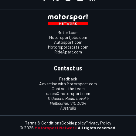
Motor1.com
Motorsportjobs.com
Autosport.com
Motorsportstats.com
RideApart.com
Contact us
Feedback
Advertise with Motorsport.com
Contact the team
sales@motorsport.com
11 Queens Road, Level 5
Melbourne, VIC 3004
Australia
Terms & Conditions
Cookie policy
Privacy Policy
© 2026
Motorsport Network
All rights reserved.