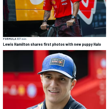
FORMULA 1
37 min
Lewis Hamilton shares first photos with new puppy Halo