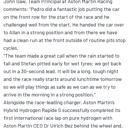
John Gaw, Team Principal at Aston Martin Racing
comments: “Pedro did a fantastic job putting the car
on the front row for the start of the race and he
challenged well from the start. He handed the car over
to Allan in a strong position and from there we have
had a clean run at the front outside of routine pits stop
cycles.
“The team made a great call when the rain started to
fall and Stefan pitted early for wet tyres; we got back
out in a 30-second lead. It will be a long, tough night
and the race really starts around lunchtime tomorrow
so we will play things as safe as we can as we try to
arrive in the morning in a strong position.”
Alongside the race-leading charger, Aston Martin’s
Hybrid Hydrogen Rapide S successfully completed its
first international race lap on pure hydrogen with
Aston Martin CEO Dr Ulrich Bez behind the wheel and,