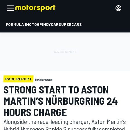
FORMULA 1
MOTOGP
INDYCAR
SUPERCARS
RACE REPORT
Endurance
STRONG START TO ASTON
MARTIN’S NÜRBURGRIN​G 24
HOURS CHARGE
Alongside the race-leading charger, Aston Martin’s
Hybrid Hydrogen Rapide S successfully completed