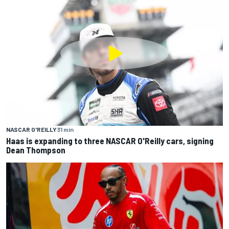
NASCAR O'REILLY
31 min
Haas is expanding to three NASCAR O'Reilly cars, signing
Dean Thompson