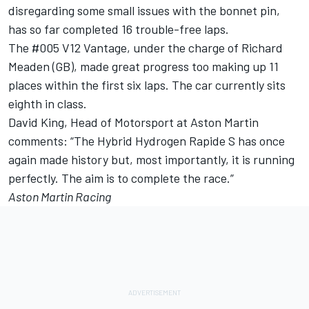
disregarding some small issues with the bonnet pin,
has so far completed 16 trouble-free laps.
The #005 V12 Vantage, under the charge of Richard
Meaden (GB), made great progress too making up 11
places within the first six laps. The car currently sits
eighth in class.
David King, Head of Motorsport at Aston Martin
comments: “The Hybrid Hydrogen Rapide S has once
again made history but, most importantly, it is running
perfectly. The aim is to complete the race.”
Aston Martin Racing