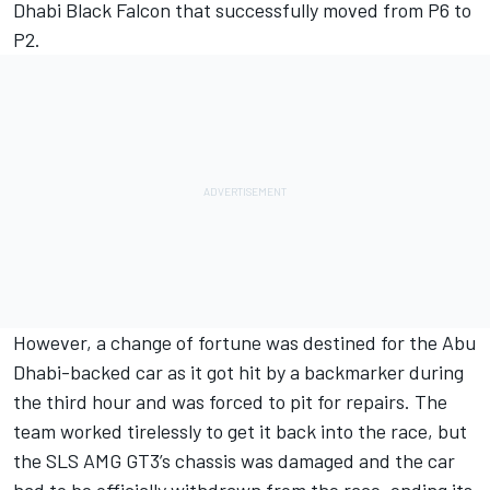
Dhabi Black Falcon that successfully moved from P6 to
P2.
However, a change of fortune was destined for the Abu
Dhabi-backed car as it got hit by a backmarker during
the third hour and was forced to pit for repairs. The
team worked tirelessly to get it back into the race, but
the SLS AMG GT3’s chassis was damaged and the car