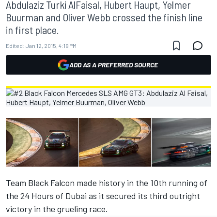
Abdulaziz Turki AlFaisal, Hubert Haupt, Yelmer
Buurman and Oliver Webb crossed the finish line
in first place.
Edited:
Jan 12, 2015, 4:19 PM
ADD AS A PREFERRED SOURCE
Team Black Falcon made history in the 10th running of
the 24 Hours of Dubai as it secured its third outright
victory in the grueling race.