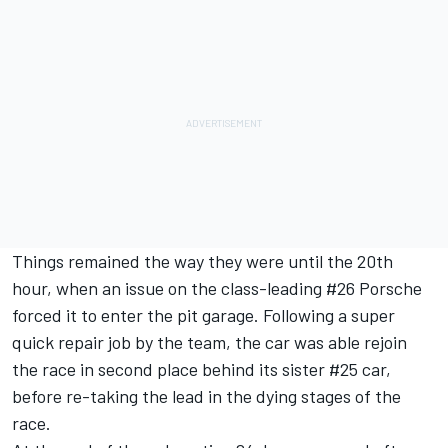
Things remained the way they were until the 20th
hour, when an issue on the class-leading #26 Porsche
forced it to enter the pit garage. Following a super
quick repair job by the team, the car was able rejoin
the race in second place behind its sister #25 car,
before re-taking the lead in the dying stages of the
race.