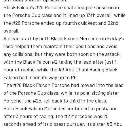
Black Falcon’s #25 Porsche snatched pole position in
the Porsche Cup class and it lined up 13th overall, while
the #26 Porsche ended up fourth quickest and 22nd
overall.
A clean start by both Black Falcon Mercedes in Friday’s
race helped them maintain their positions and avoid
any collisions, but they were both soon on the attack,
with the Black Falcon #2 taking the lead after just 1
hour of racing, while the #3 Abu Dhabi Racing Black
Falcon had made its way up to P6.
The #26 Black Falcon Porsche had moved into the lead
of the Porsche Cup class, while its pole-sitting sister
Porsche, the #25, fell back to third in the class.
Both Black Falcon Mercedes continued to push, and
after 3 hours of racing, the #2 Mercedes was 25
seconds ahead of its closest pursuer, its sister #3 Abu