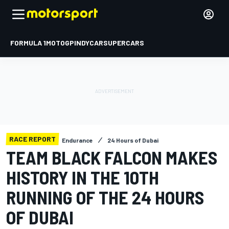
FORMULA 1
MOTOGP
INDYCAR
SUPERCARS
RACE REPORT
Endurance
24 Hours of Dubai
TEAM BLACK FALCON MAKES
HISTORY IN THE 10TH
RUNNING OF THE 24 HOURS
OF DUBAI