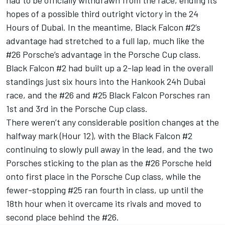
had to be officially withdrawn from the race, ending its
hopes of a possible third outright victory in the 24
Hours of Dubai. In the meantime, Black Falcon #2’s
advantage had stretched to a full lap, much like the
#26 Porsche’s advantage in the Porsche Cup class.
Black Falcon #2 had built up a 2-lap lead in the overall
standings just six hours into the Hankook 24h Dubai
race, and the #26 and #25 Black Falcon Porsches ran
1st and 3rd in the Porsche Cup class.
There weren’t any considerable position changes at the
halfway mark (Hour 12), with the Black Falcon #2
continuing to slowly pull away in the lead, and the two
Porsches sticking to the plan as the #26 Porsche held
onto first place in the Porsche Cup class, while the
fewer-stopping #25 ran fourth in class, up until the
18th hour when it overcame its rivals and moved to
second place behind the #26.