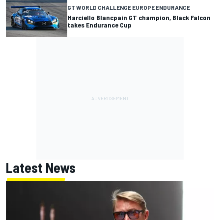
GT WORLD CHALLENGE EUROPE ENDURANCE
Marciello Blancpain GT champion, Black Falcon
takes Endurance Cup
Latest News