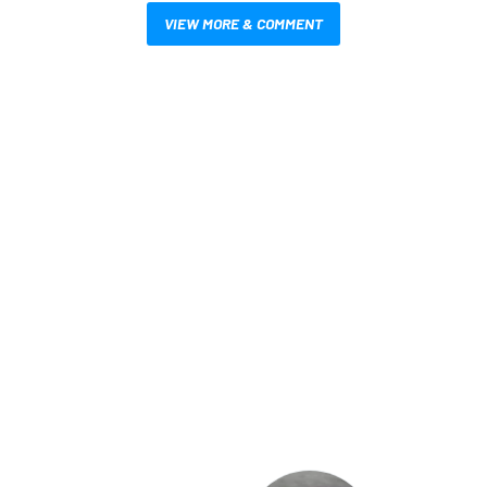
VIEW MORE & COMMENT