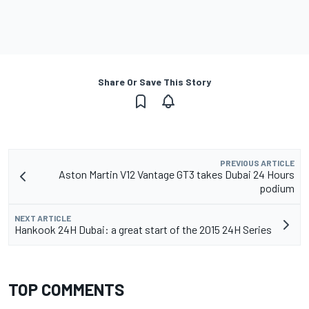
Share Or Save This Story
PREVIOUS ARTICLE
Aston Martin V12 Vantage GT3 takes Dubai 24 Hours
podium
NEXT ARTICLE
Hankook 24H Dubai: a great start of the 2015 24H Series
TOP COMMENTS