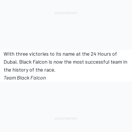
With three victories to its name at the 24 Hours of
Dubai, Black Falcon is now the most successful team in
the history of the race.
Team Black Falcon