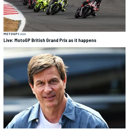
MOTOGP
9 min
Live: MotoGP British Grand Prix as it happens