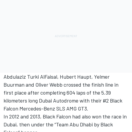
Abdulaziz Turki AlFaisal, Hubert Haupt, Yelmer
Buurman and Oliver Webb crossed the finish line in
first place after completing 604 laps of the 5.39
kilometers long Dubai Autodrome with their #2 Black
Falcon Mercedes-Benz SLS AMG GT3.
In 2012 and 2013, Black Falcon had also won the race in
Dubai, then under the “Team Abu Dhabi by Black