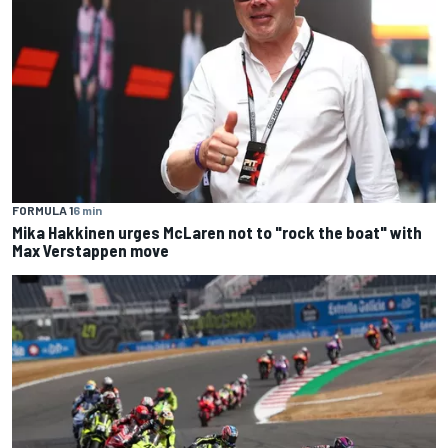
FORMULA 1
6 min
Mika Hakkinen urges McLaren not to "rock the boat" with
Max Verstappen move