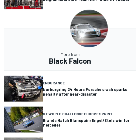
More from
Black Falcon
ENDURANCE
Nurburgring 24 Hours Porsche crash sparks
penalty after near-disaster
GT WORLD CHALLENGE EUROPE SPRINT
Brands Hatch Blancpain: Engel/Stolz win for
Mercedes