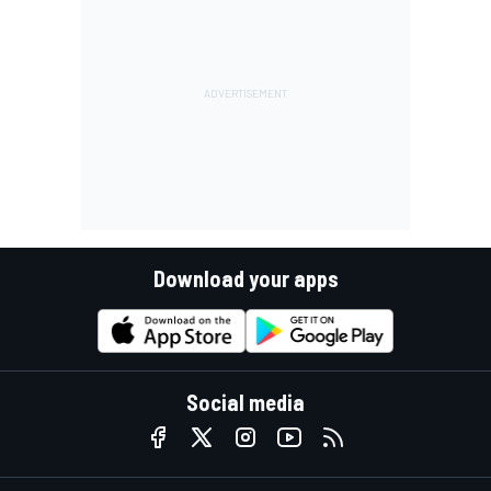
Download your apps
Social media