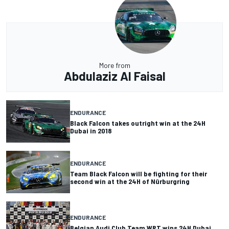
More from
Abdulaziz Al Faisal
ENDURANCE
Black Falcon takes outright win at the 24H
Dubai in 2018
ENDURANCE
Team Black Falcon will be fighting for their
second win at the 24H of Nürburgring
ENDURANCE
Belgian Audi Club Team WRT wins 24H Dubai