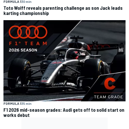
FORMULA 1
30 min
Toto Wolff reveals parenting challenge as son Jack leads
karting championship
FORMULA 1
35 min
F1 2026 mid-season grades: Audi gets off to solid start on
works debut