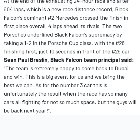
At the end of the exhausting 24-hour race and after
604 laps, which is a new race distance record, Black
Falcon’s dominant #2 Mercedes crossed the finish in
first place overall, 4 laps ahead its rivals. The two
Porsches underlined Black Falcon’s supremacy by
taking a 1-2 in the Porsche Cup class, with the #26
finishing first, just 10 seconds in front of the #25 car.
Sean Paul Breslin, Black Falcon team principal said:
“The team is extremely happy to come back to Dubai
and win. This is a big event for us and we bring the
best we can. As for the number 3 car this is
unfortunately the result when the race has so many
cars all fighting for not so much space, but the guys will
be back next year!”.