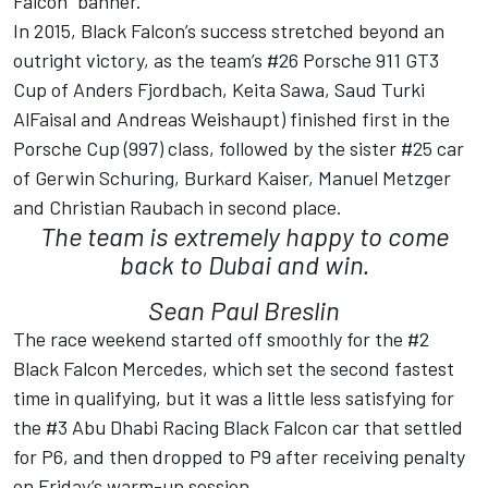
Falcon” banner.
In 2015, Black Falcon’s success stretched beyond an
outright victory, as the team’s #26 Porsche 911 GT3
Cup of Anders Fjordbach, Keita Sawa, Saud Turki
AlFaisal and Andreas Weishaupt) finished first in the
Porsche Cup (997) class, followed by the sister #25 car
of Gerwin Schuring, Burkard Kaiser, Manuel Metzger
and Christian Raubach in second place.
The team is extremely happy to come
back to Dubai and win.
Sean Paul Breslin
The race weekend started off smoothly for the #2
Black Falcon Mercedes, which set the second fastest
time in qualifying, but it was a little less satisfying for
the #3 Abu Dhabi Racing Black Falcon car that settled
for P6, and then dropped to P9 after receiving penalty
on Friday’s warm-up session.