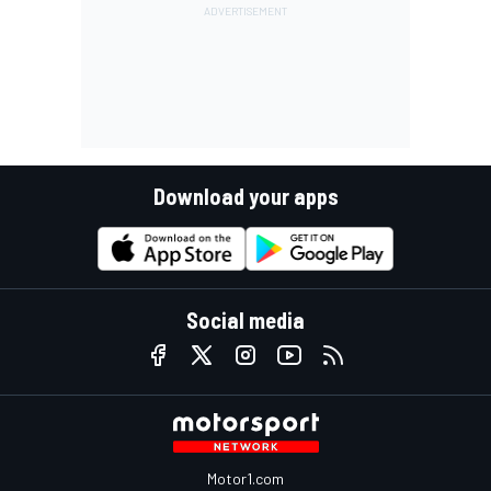
Download your apps
Social media
Motor1.com