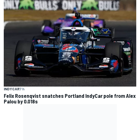
INDYCAR
7 h
Felix Rosenqvist snatches Portland IndyCar pole from Alex
Palou by 0.018s