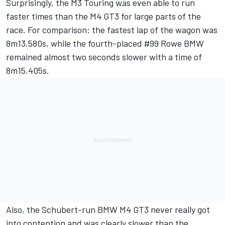
Surprisingly, the M3 Touring was even able to run
faster times than the M4 GT3 for large parts of the
race. For comparison: the fastest lap of the wagon was
8m13.580s, while the fourth-placed #99 Rowe BMW
remained almost two seconds slower with a time of
8m15.405s.
Also, the Schubert-run BMW M4 GT3 never really got
into contention and was clearly slower than the