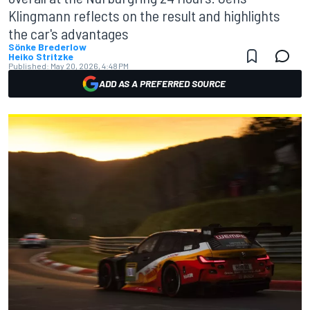
Klingmann reflects on the result and highlights
the car's advantages
Sönke Brederlow
Heiko Stritzke
Published:
May 20, 2026, 4:48 PM
ADD AS A PREFERRED SOURCE