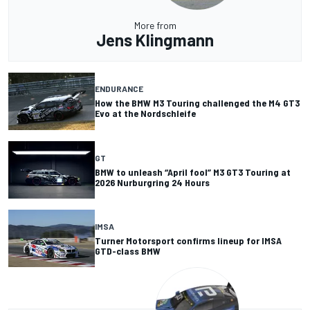
More from
Jens Klingmann
ENDURANCE
How the BMW M3 Touring challenged the M4 GT3
Evo at the Nordschleife
GT
BMW to unleash “April fool” M3 GT3 Touring at
2026 Nurburgring 24 Hours
IMSA
Turner Motorsport confirms lineup for IMSA
GTD-class BMW