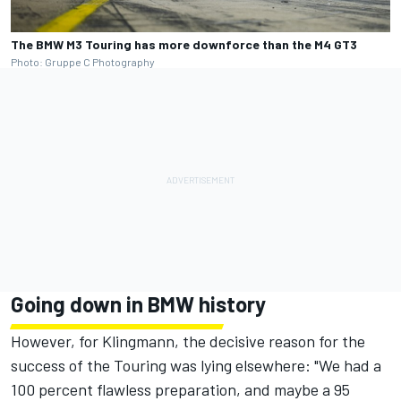
The BMW M3 Touring has more downforce than the M4 GT3
Photo: Gruppe C Photography
Going down in BMW history
However, for Klingmann, the decisive reason for the
success of the Touring was lying elsewhere: "We had a
100 percent flawless preparation, and maybe a 95