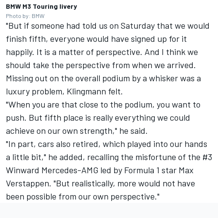
BMW M3 Touring livery
Photo by: BMW
"But if someone had told us on Saturday that we would
finish fifth, everyone would have signed up for it
happily. It is a matter of perspective. And I think we
should take the perspective from when we arrived.
Missing out on the overall podium by a whisker was a
luxury problem, Klingmann felt.
"When you are that close to the podium, you want to
push. But fifth place is really everything we could
achieve on our own strength," he said.
"In part, cars also retired, which played into our hands
a little bit," he added, recalling the misfortune of the #3
Winward Mercedes-AMG led by Formula 1 star
Max
Verstappen
. "But realistically, more would not have
been possible from our own perspective."