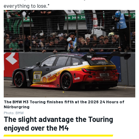
everything to lose."
The BMW M3 Touring finishes fifth at the 2026 24 Hours of
Nürburgring
Photo: BMW
The slight advantage the Touring
enjoyed over the M4