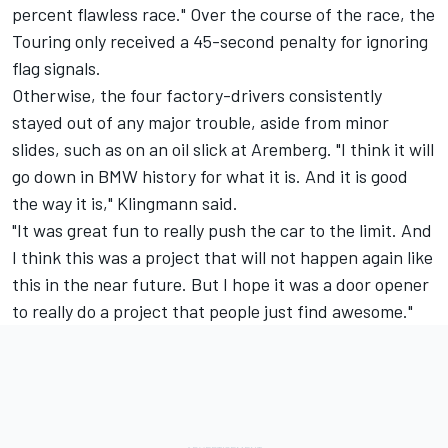
percent flawless race." Over the course of the race, the
Touring only received a 45-second penalty for ignoring
flag signals.
Otherwise, the four factory-drivers consistently
stayed out of any major trouble, aside from minor
slides, such as on an oil slick at Aremberg. "I think it will
go down in BMW history for what it is. And it is good
the way it is," Klingmann said.
"It was great fun to really push the car to the limit. And
I think this was a project that will not happen again like
this in the near future. But I hope it was a door opener
to really do a project that people just find awesome."