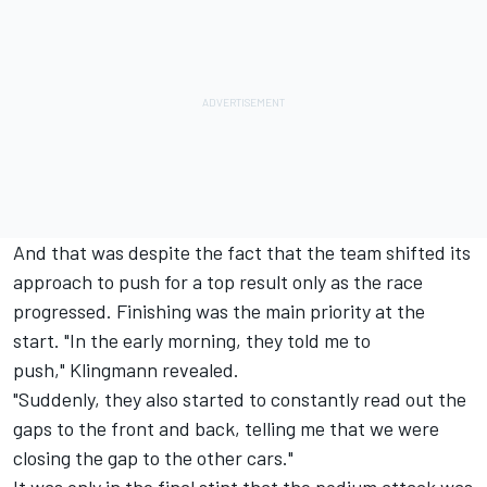
And that was despite the fact that the team shifted its
approach to push for a top result only as the race
progressed. Finishing was the main priority at the
start. "In the early morning, they told me to
push," Klingmann revealed.
"Suddenly, they also started to constantly read out the
gaps to the front and back, telling me that we were
closing the gap to the other cars."
It was only in the final stint that the podium attack was