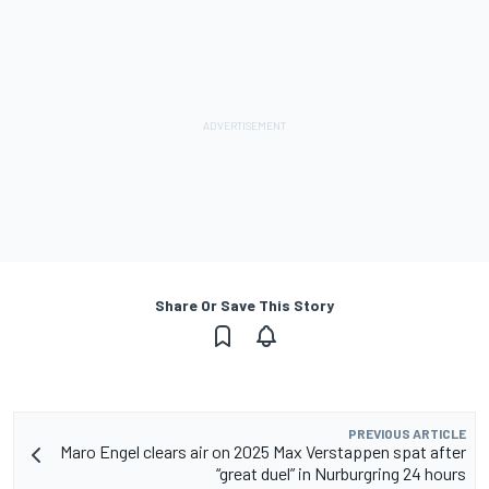
Share Or Save This Story
PREVIOUS ARTICLE
Maro Engel clears air on 2025 Max Verstappen spat after
“great duel” in Nurburgring 24 hours