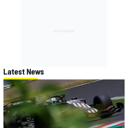
Latest News