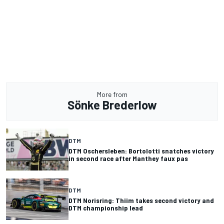
More from
Sönke Brederlow
DTM
DTM Oschersleben: Bortolotti snatches victory
in second race after Manthey faux pas
DTM
DTM Norisring: Thiim takes second victory and
DTM championship lead