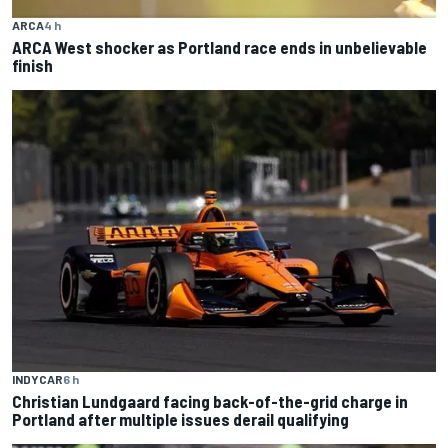
ARCA
4 h
ARCA West shocker as Portland race ends in unbelievable
finish
INDYCAR
6 h
Christian Lundgaard facing back-of-the-grid charge in
Portland after multiple issues derail qualifying