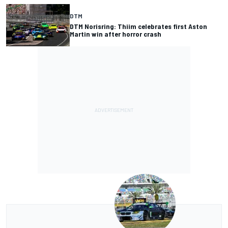
DTM
DTM Norisring: Thiim celebrates first Aston
Martin win after horror crash