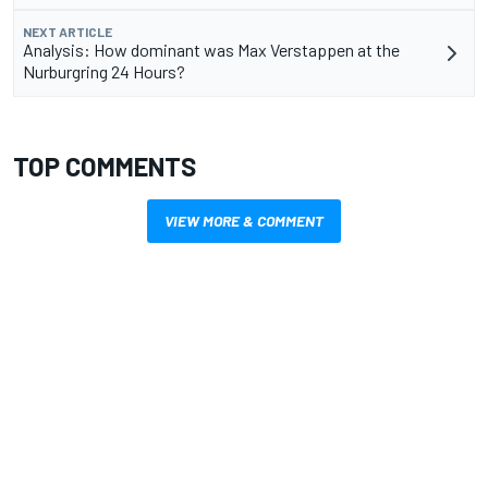
NEXT ARTICLE
Analysis: How dominant was Max Verstappen at the
Nurburgring 24 Hours?
TOP COMMENTS
VIEW MORE & COMMENT