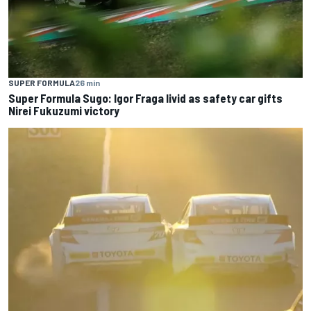
SUPER FORMULA
26 min
Super Formula Sugo: Igor Fraga livid as safety car gifts
Nirei Fukuzumi victory