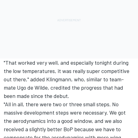
"That worked very well, and especially tonight during
the low temperatures, it was really super competitive
out there," added Klingmann, who, similar to team-
mate Ugo de Wilde, credited the progress that had
been made since the debut.
"All in all, there were two or three small steps. No
massive development steps were necessary. We got
the aerodynamics into a good window, and we also
received a slightly better BoP because we have to
compensate for the aerodynamics with more wing