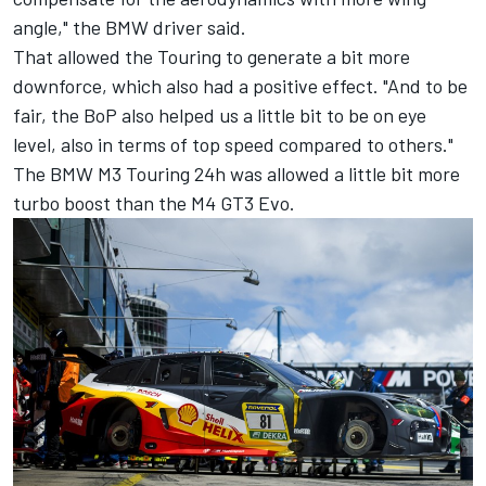
angle," the BMW driver said.
That allowed the Touring to generate a bit more
downforce, which also had a positive effect. "And to be
fair, the BoP also helped us a little bit to be on eye
level, also in terms of top speed compared to others."
The BMW M3 Touring 24h was allowed a little bit more
turbo boost than the M4 GT3 Evo.