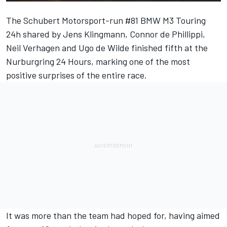
The Schubert Motorsport-run #81 BMW M3 Touring
24h shared by
Jens Klingmann
,
Connor de Phillippi
,
Neil Verhagen
and
Ugo de Wilde
finished fifth at the
Nurburgring 24 Hours, marking one of the most
positive surprises of the entire race.
It was more than the team had hoped for, having aimed