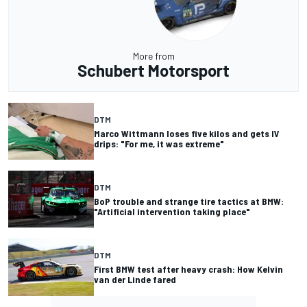
More from
Schubert Motorsport
DTM
Marco Wittmann loses five kilos and gets IV
drips: "For me, it was extreme"
DTM
BoP trouble and strange tire tactics at BMW:
"Artificial intervention taking place"
DTM
First BMW test after heavy crash: How Kelvin
van der Linde fared