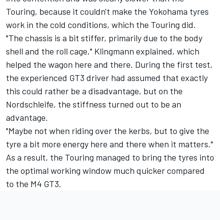
Touring, because it couldn't make the Yokohama tyres
work in the cold conditions, which the Touring did.
"The chassis is a bit stiffer, primarily due to the body
shell and the roll cage," Klingmann explained, which
helped the wagon here and there. During the first test,
the experienced GT3 driver had assumed that exactly
this could rather be a disadvantage, but on the
Nordschleife, the stiffness turned out to be an
advantage.
"Maybe not when riding over the kerbs, but to give the
tyre a bit more energy here and there when it matters."
As a result, the Touring managed to bring the tyres into
the optimal working window much quicker compared
to the M4 GT3.