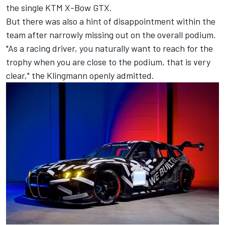
the single KTM X-Bow GTX.
But there was also a hint of disappointment within the
team after narrowly missing out on the overall podium.
"As a racing driver, you naturally want to reach for the
trophy when you are close to the podium, that is very
clear," the Klingmann openly admitted.