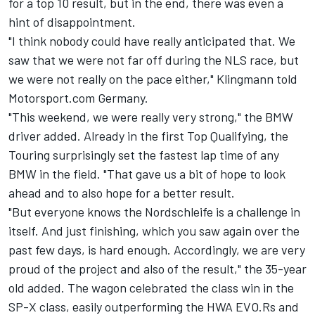
for a top 10 result, but in the end, there was even a
hint of disappointment.
"I think nobody could have really anticipated that. We
saw that we were not far off during the NLS race, but
we were not really on the pace either," Klingmann told
Motorsport.com Germany.
"This weekend, we were really very strong," the BMW
driver added. Already in the first Top Qualifying, the
Touring surprisingly set the fastest lap time of any
BMW in the field. "That gave us a bit of hope to look
ahead and to also hope for a better result.
"But everyone knows the Nordschleife is a challenge in
itself. And just finishing, which you saw again over the
past few days, is hard enough. Accordingly, we are very
proud of the project and also of the result," the 35-year
old added. The wagon celebrated the class win in the
SP-X class, easily outperforming the HWA EVO.Rs and