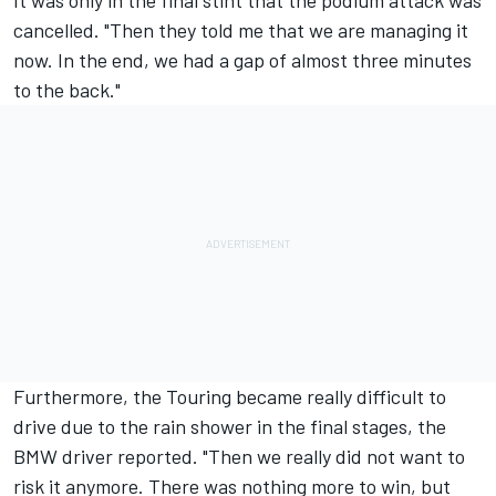
cancelled. "Then they told me that we are managing it
now. In the end, we had a gap of almost three minutes
to the back."
Furthermore, the Touring became really difficult to
drive due to the rain shower in the final stages, the
BMW driver reported. "Then we really did not want to
risk it anymore. There was nothing more to win, but