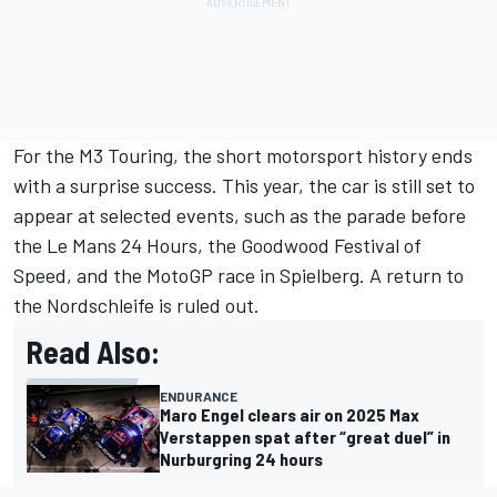
For the M3 Touring, the short motorsport history ends
with a surprise success. This year, the car is still set to
appear at selected events, such as the parade before
the Le Mans 24 Hours, the Goodwood Festival of
Speed, and the MotoGP race in Spielberg. A return to
the Nordschleife is ruled out.
Read Also:
ENDURANCE
Maro Engel clears air on 2025 Max
Verstappen spat after “great duel” in
Nurburgring 24 hours