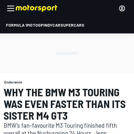
FORMULA 1
MOTOGP
INDYCAR
SUPERCARS
Endurance
WHY THE BMW M3 TOURING
WAS EVEN FASTER THAN ITS
SISTER M4 GT3
BMW's fan-favourite M3 Touring finished fifth
overall at the Nurburgring 24 Hours. Jens