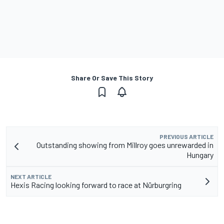
Share Or Save This Story
PREVIOUS ARTICLE
Outstanding showing from Millroy goes unrewarded in
Hungary
NEXT ARTICLE
Hexis Racing looking forward to race at Nürburgring