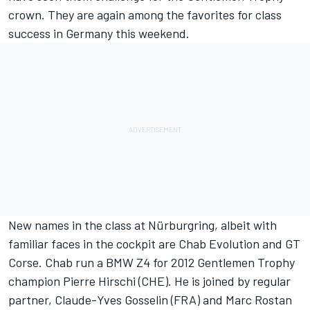
crown. They are again among the favorites for class
success in Germany this weekend.
New names in the class at Nürburgring, albeit with
familiar faces in the cockpit are Chab Evolution and GT
Corse. Chab run a BMW Z4 for 2012 Gentlemen Trophy
champion Pierre Hirschi (CHE). He is joined by regular
partner, Claude-Yves Gosselin (FRA) and Marc Rostan