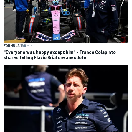
FORMULA 1
48 min
"Everyone was happy except him" – Franco Colapinto
shares telling Flavio Briatore anecdote