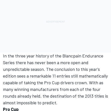
In the three year history of the Blancpain Endurance
Series there has never been a more open and
unpredictable season. The conclusion to this year’s
edition sees a remarkable 11 entries still mathematically
capable of taking the Pro Cup drivers crown. With as
many winning manufacturers from each of the four
rounds already held, the destination of the 2013 titles is
almost impossible to predict.
Pro Cup