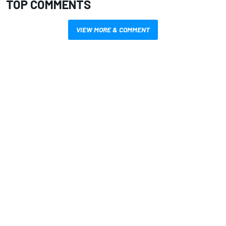
TOP COMMENTS
VIEW MORE & COMMENT