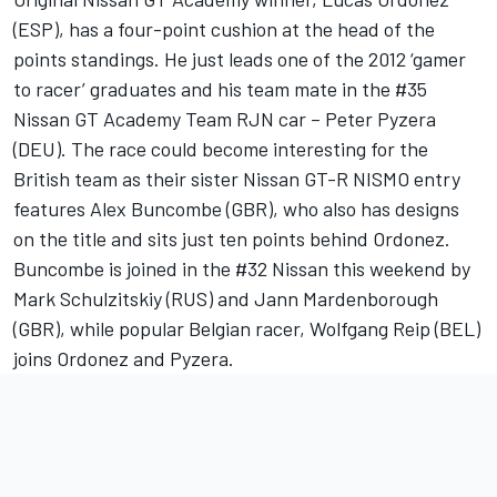
(ESP), has a four-point cushion at the head of the
points standings. He just leads one of the 2012 ‘gamer
to racer’ graduates and his team mate in the #35
Nissan GT Academy Team RJN car – Peter Pyzera
(DEU). The race could become interesting for the
British team as their sister Nissan GT-R NISMO entry
features Alex Buncombe (GBR), who also has designs
on the title and sits just ten points behind Ordonez.
Buncombe is joined in the #32 Nissan this weekend by
Mark Schulzitskiy (RUS) and Jann Mardenborough
(GBR), while popular Belgian racer, Wolfgang Reip (BEL)
joins Ordonez and Pyzera.