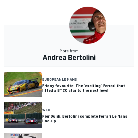
More from
Andrea Bertolini
EUROPEAN LE MANS
Friday favourite: The “exciting” Ferrari that
lifted a BTCC star to the next level
WEC
Pier Guidi, Bertolini complete Ferrari Le Mans
line-up