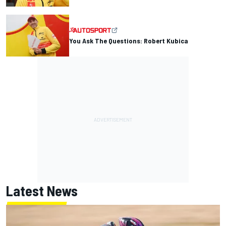
You Ask The Questions: Robert Kubica
Latest News