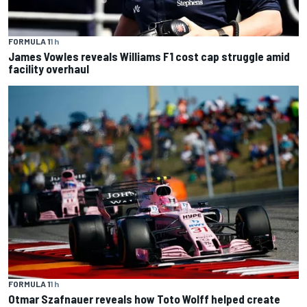
FORMULA 1
1 h
James Vowles reveals Williams F1 cost cap struggle amid
facility overhaul
FORMULA 1
1 h
Otmar Szafnauer reveals how Toto Wolff helped create