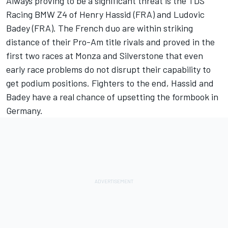
Always proving to be a significant threat is the TDS
Racing BMW Z4 of Henry Hassid (FRA) and Ludovic
Badey (FRA). The French duo are within striking
distance of their Pro-Am title rivals and proved in the
first two races at Monza and Silverstone that even
early race problems do not disrupt their capability to
get podium positions. Fighters to the end, Hassid and
Badey have a real chance of upsetting the formbook in
Germany.