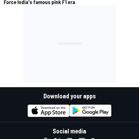
Force India's famous pink F1 era
Download your apps
Social media