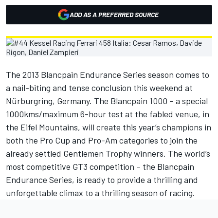
ADD AS A PREFERRED SOURCE
The 2013 Blancpain Endurance Series season comes to
a nail-biting and tense conclusion this weekend at
Nürburgring, Germany. The Blancpain 1000 – a special
1000kms/maximum 6-hour test at the fabled venue, in
the Eifel Mountains, will create this year’s champions in
both the Pro Cup and Pro-Am categories to join the
already settled Gentlemen Trophy winners. The world’s
most competitive GT3 competition – the Blancpain
Endurance Series, is ready to provide a thrilling and
unforgettable climax to a thrilling season of racing.