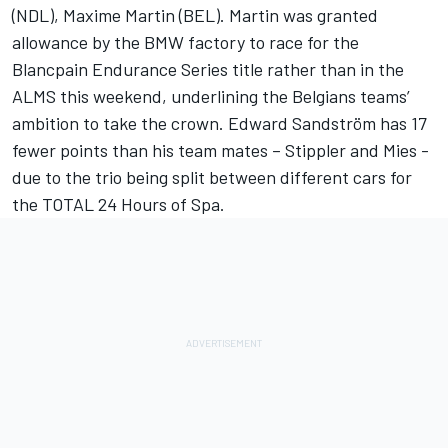
(NDL), Maxime Martin (BEL). Martin was granted
allowance by the BMW factory to race for the
Blancpain Endurance Series title rather than in the
ALMS this weekend, underlining the Belgians teams’
ambition to take the crown. Edward Sandström has 17
fewer points than his team mates – Stippler and Mies -
due to the trio being split between different cars for
the TOTAL 24 Hours of Spa.