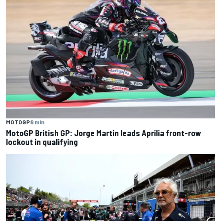
MOTOGP
8 min
MotoGP British GP: Jorge Martin leads Aprilia front-row
lockout in qualifying