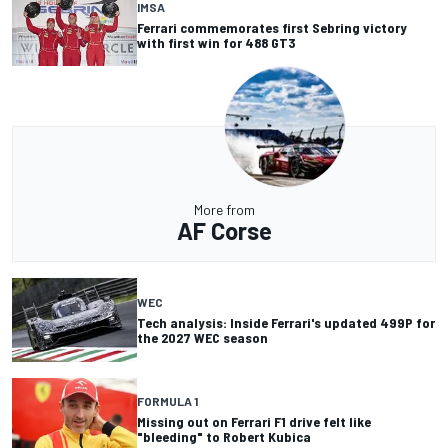
IMSA
Ferrari commemorates first Sebring victory
with first win for 488 GT3
More from
AF Corse
WEC
Tech analysis: Inside Ferrari's updated 499P for
the 2027 WEC season
FORMULA 1
Missing out on Ferrari F1 drive felt like
"bleeding" to Robert Kubica