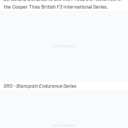
the Cooper Tires British F3 International Series.
SRO - Blancpain Endurance Series