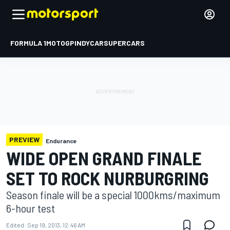
FORMULA 1
MOTOGP
INDYCAR
SUPERCARS
PREVIEW
Endurance
WIDE OPEN GRAND FINALE
SET TO ROCK NURBURGRING
Season finale will be a special 1000kms/maximum
6-hour test
Edited:
Sep 19, 2013, 12:46 AM