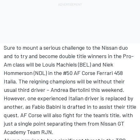
Sure to mount a serious challenge to the Nissan duo
and to try and become double title winners in the Pro-
Am class will be Louis Machiels (BEL) and Niek
Hommerson (NDL) in the #50 AF Corse Ferrari 458
Italia. The reigning champions will be without their
usual third driver – Andrea Bertolini this weekend.
However, one experienced Italian driver is replaced by
another, as Fabio Babini is drafted in to assist their title
quest. AF Corse will also fight for the team’s title, with
just a single point separating them from Nissan GT
Academy Team RJN.