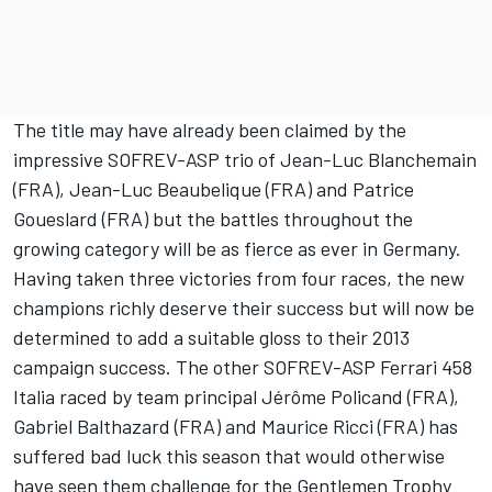
The title may have already been claimed by the
impressive SOFREV-ASP trio of Jean-Luc Blanchemain
(FRA), Jean-Luc Beaubelique (FRA) and Patrice
Goueslard (FRA) but the battles throughout the
growing category will be as fierce as ever in Germany.
Having taken three victories from four races, the new
champions richly deserve their success but will now be
determined to add a suitable gloss to their 2013
campaign success. The other SOFREV-ASP Ferrari 458
Italia raced by team principal Jérôme Policand (FRA),
Gabriel Balthazard (FRA) and Maurice Ricci (FRA) has
suffered bad luck this season that would otherwise
have seen them challenge for the Gentlemen Trophy