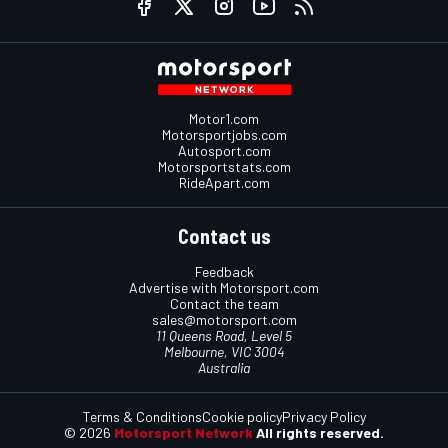
Motor1.com
Motorsportjobs.com
Autosport.com
Motorsportstats.com
RideApart.com
Contact us
Feedback
Advertise with Motorsport.com
Contact the team
sales@motorsport.com
11 Queens Road, Level 5
Melbourne, VIC 3004
Australia
Terms & Conditions
Cookie policy
Privacy Policy
© 2026
Motorsport Network
All rights reserved.