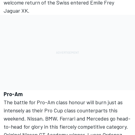
welcome return of the Swiss entered Emile Frey
Jaguar XK.
Pro-Am
The battle for Pro-Am class honour will burn just as
intensely as their Pro Cup class counterparts this
weekend. Nissan, BMW, Ferrari and Mercedes go head-
to-head for glory in this fiercely competitive category.
Original Nissan GT Academy winner, Lucas Ordonez