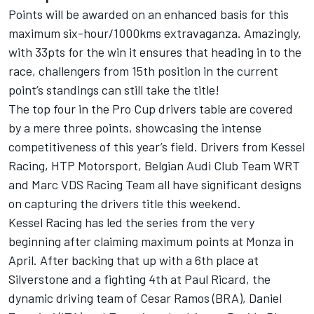
Points will be awarded on an enhanced basis for this
maximum six-hour/1000kms extravaganza. Amazingly,
with 33pts for the win it ensures that heading in to the
race, challengers from 15th position in the current
point’s standings can still take the title!
The top four in the Pro Cup drivers table are covered
by a mere three points, showcasing the intense
competitiveness of this year’s field. Drivers from Kessel
Racing, HTP Motorsport, Belgian Audi Club Team WRT
and Marc VDS Racing Team all have significant designs
on capturing the drivers title this weekend.
Kessel Racing has led the series from the very
beginning after claiming maximum points at Monza in
April. After backing that up with a 6th place at
Silverstone and a fighting 4th at Paul Ricard, the
dynamic driving team of Cesar Ramos (BRA), Daniel