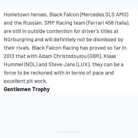
Hometown heroes, Black Falcon (Mercedes SLS AMG)
and the Russian, SMP Racing team (Ferrari 458 Italia),
are still in outside contention for driver’s titles at
Nürburgring and will definitely not be dismissed by
their rivals. Black Falcon Racing has proved so far in
2013 that with Adam Christodoulou (GBR), Klaas
Hummel (NDL) and Steve Jans (LUX), they can be a
force to be reckoned with in terms of pace and
excellent pit work.
Gentlemen Trophy