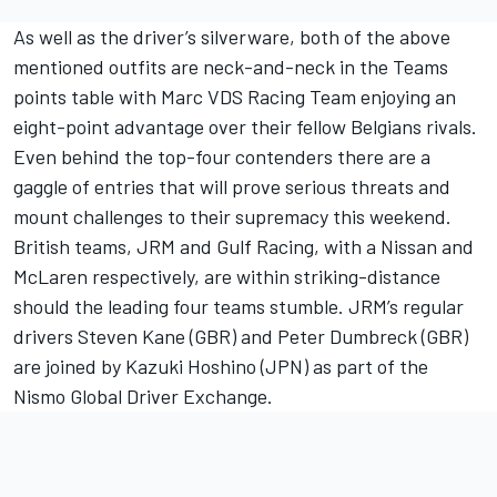
As well as the driver’s silverware, both of the above
mentioned outfits are neck-and-neck in the Teams
points table with Marc VDS Racing Team enjoying an
eight-point advantage over their fellow Belgians rivals.
Even behind the top-four contenders there are a
gaggle of entries that will prove serious threats and
mount challenges to their supremacy this weekend.
British teams, JRM and Gulf Racing, with a Nissan and
McLaren respectively, are within striking-distance
should the leading four teams stumble. JRM’s regular
drivers Steven Kane (GBR) and Peter Dumbreck (GBR)
are joined by Kazuki Hoshino (JPN) as part of the
Nismo Global Driver Exchange.