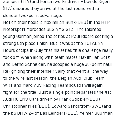
Zampieri (ITA) and Ferrari works driver – Davide Rigon
(ITA) ensures they arrive at the last round with a
slender two-point advantage.
Hot on their heels is Maximilian Buhk (DEU) in the HTP
Motorsport Mercedes SLS AMG GT3. The talented
young German joined the series at Paul Ricard scoring a
strong 5th place finish. But it was at the TOTAL 24
Hours of Spa in July that his series title challenge really
took off, when along with team mates Maximilian Götz
and Bernd Schneider, he scooped a huge 38-point haul.
Re-igniting their intense rivalry that went all the way
to the wire last season, the Belgian Audi Club Team
WRT and Marc VDS Racing Team squads will again
fight for the title. Just a single point separates the #13
Audi R8 LMS ultra driven by Frank Stippler (DEU),
Christopher Mies (DEU), Edward Sandström (SWE) and
the #3 BMW Z4 of Bas Leinders (BEL), Yelmer Buurman