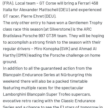
(FRA). Local team - GT Corse will bring a Ferrari 458
Italia for Alexander Mattscheil (DEU) and experienced
GT racer, Pierre Ehret (DEU).
The only other entry to have won a Gentlemen Trophy
class race this season (at Silverstone) is the ARC
Bratislava Porsche 997 GT3R team. They will be hoping
to accomplish a strong finish to the season with their
regular drivers – Miro Konopka (SVK) and Ahmad Al
Harthy (OMN) leading the Porsche challenge on home
ground.
In addition to all the guaranteed action from the
Blancpain Endurance Series at Nürburgring this
weekend there will also be a packed timetable
featuring multiple races for the spectacular
Lamborghini Blancpain Super Trofeo supercars,
evocative retro racing with the Classic Endurance
Series and a chance to see the F1 stars of tomorrow in