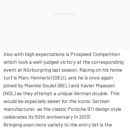
Also with high expectations is Prospeed Competition
which took a well-judged victory at the corresponding
event at Nürburgring last season. Racing on his home
turf is Marc Hennerici (DEU), and he is once again
joined by Maxime Soulet (BEL) and Xavier Maassen
(NDL) as they attempt a unique German double. This
would be especially sweet for the iconic German
manufacturer, as the classic Porsche 911 design style
celebrates its 50th anniversary in 2013!
Bringing even more variety to the entry list is the