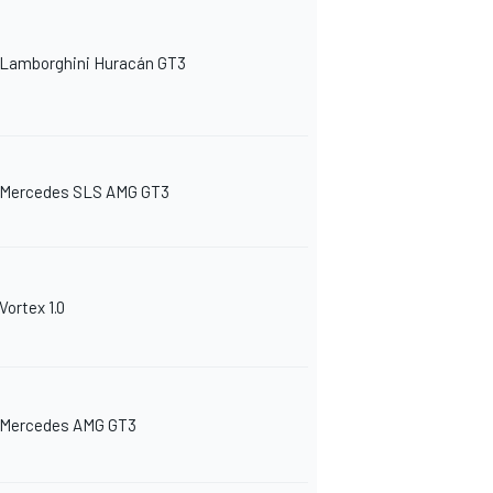
Lamborghini Huracán GT3
Mercedes SLS AMG GT3
Vortex 1.0
Mercedes AMG GT3