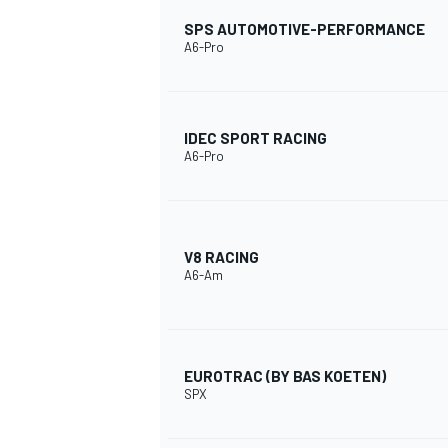
SPS AUTOMOTIVE-PERFORMANCE
A6-Pro
IDEC SPORT RACING
A6-Pro
V8 RACING
A6-Am
EUROTRAC (BY BAS KOETEN)
SPX