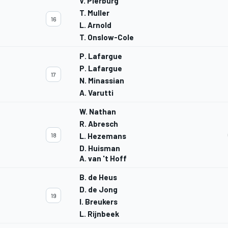
V. Pierburg
T. Muller
16
L. Arnold
T. Onslow-Cole
P. Lafargue
P. Lafargue
17
N. Minassian
A. Varutti
W. Nathan
R. Abresch
18
L. Hezemans
D. Huisman
A. van 't Hoff
B. de Heus
D. de Jong
19
I. Breukers
L. Rijnbeek