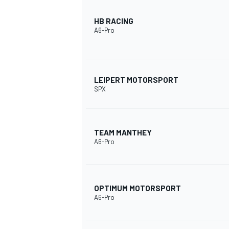
HB RACING
A6-Pro
LEIPERT MOTORSPORT
SPX
TEAM MANTHEY
A6-Pro
OPTIMUM MOTORSPORT
A6-Pro