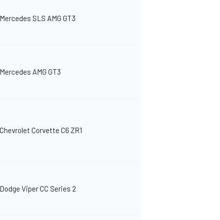
Mercedes SLS AMG GT3
Mercedes AMG GT3
Chevrolet Corvette C6 ZR1
Dodge Viper CC Series 2