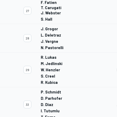
F. Fatien
T. Carugati
27
J. Webster
S. Hall
J. Grogor
L. Deletraz
28
J. Vergne
N. Pastorelli
R. Lukas
M. Jedlinski
W. Henzler
29
S. Creel
R. Kubica
P. Schmidt
D. Parhofer
D. Diaz
33
I. Tutumlu