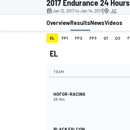
2017 Endurance 24 Hours
MOTOGP
|
Jan 12, 2017 to Jan 14, 2017
, AE
Overview
Results
News
Videos
EL
FP1
FP2
FP3
Q1
Q2
F
EL
TEAM
HOFOR-RACING
A6-Am
INDYCAR
BLACK FALCON