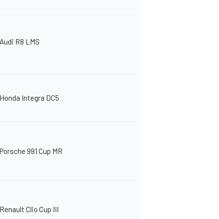
Audi R8 LMS
Honda Integra DC5
Porsche 991 Cup MR
Renault Clio Cup III