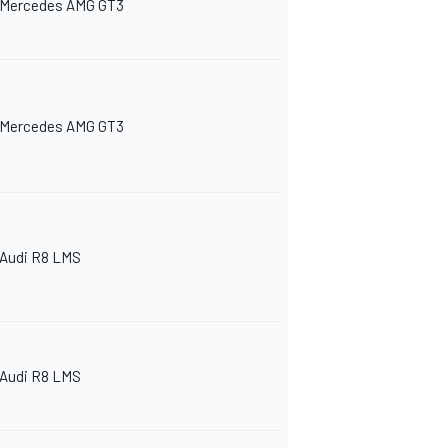
Mercedes AMG GT3
Mercedes AMG GT3
Audi R8 LMS
Audi R8 LMS