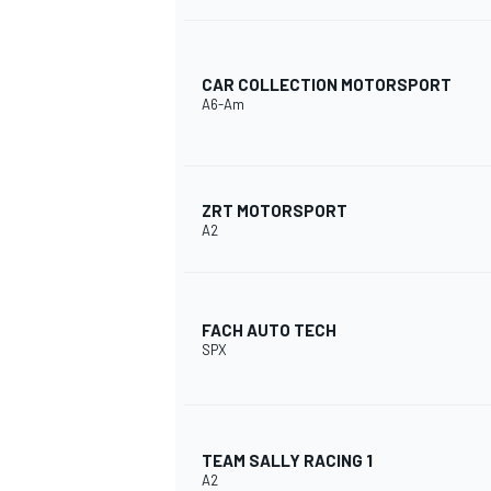
CAR COLLECTION MOTORSPORT
A6-Am
ZRT MOTORSPORT
A2
FACH AUTO TECH
SPX
TEAM SALLY RACING 1
A2