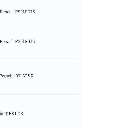
Renault RS01 FGT3
Renault RS01 FGT3
Porsche 991 GT3 R
Audi R8 LMS