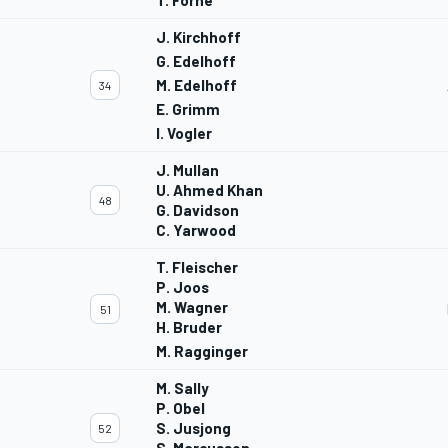
T. Forne
J. Kirchhoff
G. Edelhoff
M. Edelhoff
34
E. Grimm
I. Vogler
J. Mullan
U. Ahmed Khan
48
G. Davidson
C. Yarwood
T. Fleischer
P. Joos
M. Wagner
51
H. Bruder
M. Ragginger
M. Sally
P. Obel
S. Jusjong
52