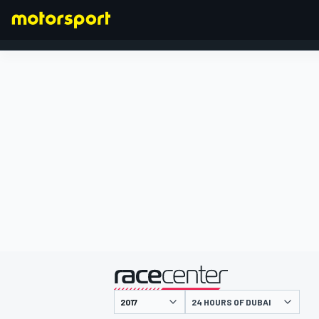
FORMULA 1
presented by
24 HOURS OF DUBAI