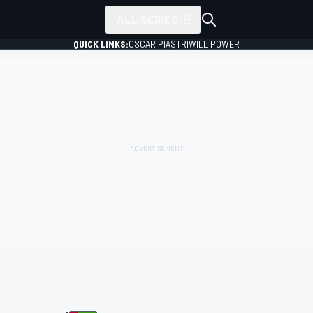
ALL SERIES
QUICK LINKS:
OSCAR PIASTRI
WILL POWER