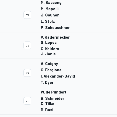
M. Basseng
M. Mapelli
J. Gounon
21
L. Stolz
P. Scheuschner
V. Radermecker
G. Lopez
22
C. Kelders
J. Janis
A. Coigny
G. Forgione
24
I. Alexander-David
T. Dyer
W. de Pundert
B. Schneider
25
C. Tilke
B. Bosi