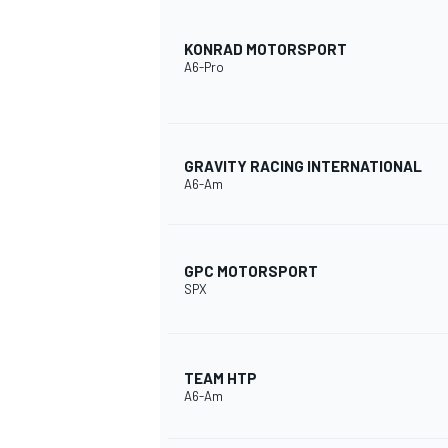
KONRAD MOTORSPORT
A6-Pro
GRAVITY RACING INTERNATIONAL
A6-Am
GPC MOTORSPORT
SPX
TEAM HTP
A6-Am