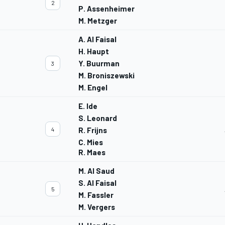
2
P. Assenheimer
M. Metzger
A. Al Faisal
H. Haupt
Y. Buurman
3
M. Broniszewski
M. Engel
E. Ide
S. Leonard
4
R. Frijns
C. Mies
R. Maes
M. Al Saud
S. Al Faisal
5
M. Fassler
M. Vergers