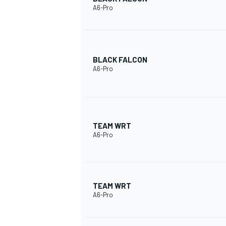
A6-Pro
BLACK FALCON
A6-Pro
SUPERCARS
TEAM WRT
A6-Pro
TEAM WRT
A6-Pro