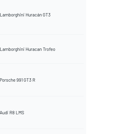
Lamborghini Huracán GT3
Lamborghini Huracan Trofeo
Porsche 991 GT3 R
Audi R8 LMS