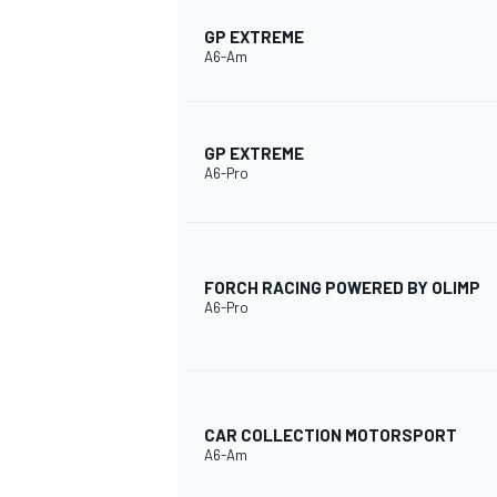
GP EXTREME
A6-Am
GP EXTREME
A6-Pro
FORCH RACING POWERED BY OLIMP
A6-Pro
CAR COLLECTION MOTORSPORT
A6-Am