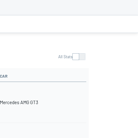
All Stats
CAR
Mercedes AMG GT3