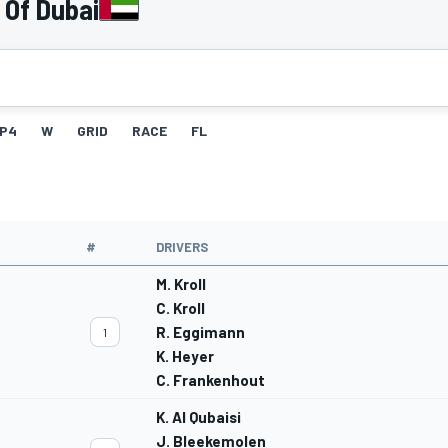
 Of Dubai
P4
W
GRID
RACE
FL
#
DRIVERS
M. Kroll
C. Kroll
R. Eggimann
1
K. Heyer
C. Frankenhout
K. Al Qubaisi
J. Bleekemolen