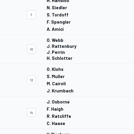
H. Handlos
N. Siedler
S. Tordoff
7
F. Spengler
A. Amici
O. Webb
J. Rattenbury
10
J. Perrin
H. Schlotter
O. Klohs
S. Muller
12
M. Cairoli
J. Krumbach
J. Osborne
F. Haigh
14
R. Ratcliffe
C. Haase