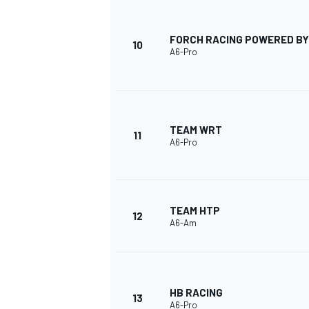
FORCH RACING POWERED BY
10
A6-Pro
TEAM WRT
11
A6-Pro
TEAM HTP
12
A6-Am
HB RACING
13
A6-Pro