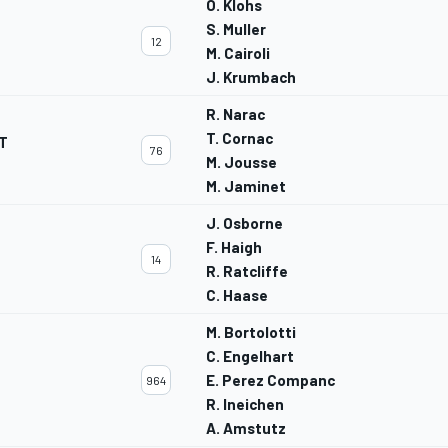
O. Klohs
S. Muller
12
M. Cairoli
J. Krumbach
R. Narac
T. Cornac
T
76
M. Jousse
M. Jaminet
J. Osborne
F. Haigh
14
R. Ratcliffe
C. Haase
M. Bortolotti
C. Engelhart
E. Perez Companc
964
R. Ineichen
A. Amstutz