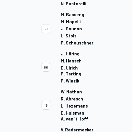
N. Pastorelli
M. Basseng
M. Mapelli
J. Gounon
21
L. Stolz
P. Scheuschner
J. Häring
M. Hansch
66
D. Ulrich
P. Terting
P. Wlazik
W. Nathan
R. Abresch
18
L. Hezemans
D. Huisman
A. van 't Hoff
V. Radermecker