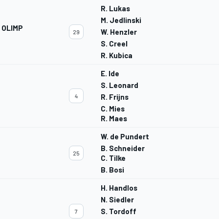
R. Lukas
M. Jedlinski
 OLIMP
W. Henzler
29
S. Creel
R. Kubica
E. Ide
S. Leonard
4
R. Frijns
C. Mies
R. Maes
W. de Pundert
B. Schneider
25
C. Tilke
B. Bosi
H. Handlos
N. Siedler
S. Tordoff
7