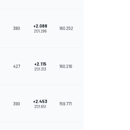
+2.088
380
160.252
2'01.286
+2.115
427
160.216
2'01.313
+2.453
390
159.771
2'01.651