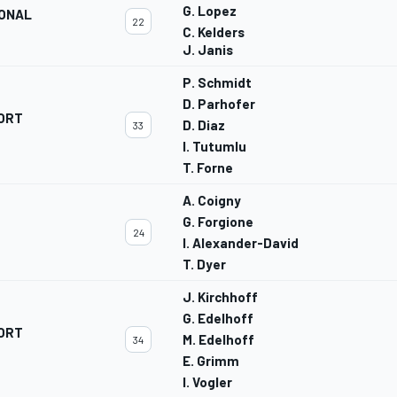
G. Lopez
IONAL
22
C. Kelders
J. Janis
P. Schmidt
D. Parhofer
ORT
D. Diaz
33
I. Tutumlu
T. Forne
A. Coigny
G. Forgione
24
I. Alexander-David
T. Dyer
J. Kirchhoff
G. Edelhoff
ORT
M. Edelhoff
34
E. Grimm
I. Vogler