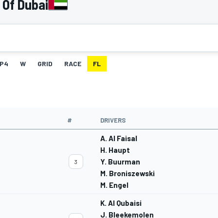
 Of Dubai
P4
W
GRID
RACE
FL
#
DRIVERS
A. Al Faisal
H. Haupt
Y. Buurman
3
M. Broniszewski
M. Engel
K. Al Qubaisi
J. Bleekemolen