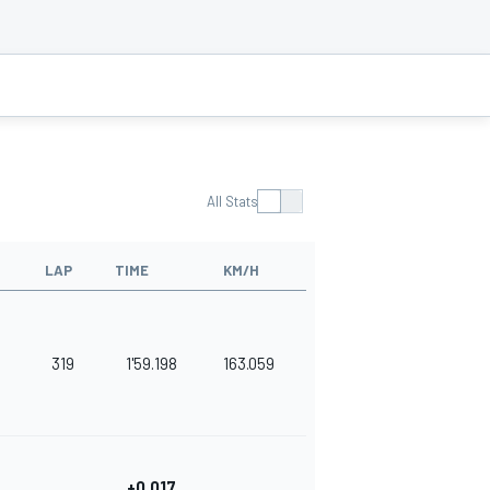
All Stats
LAP
TIME
KM/H
319
1'59.198
163.059
+0.017