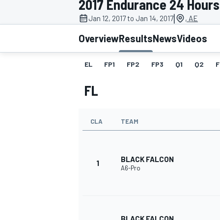
2017 Endurance 24 Hours
MOTOGP
|
Jan 12, 2017 to Jan 14, 2017
, AE
Overview
Results
News
Videos
EL
FP1
FP2
FP3
Q1
Q2
F
FL
CLA
TEAM
BLACK FALCON
1
A6-Pro
INDYCAR
BLACK FALCON