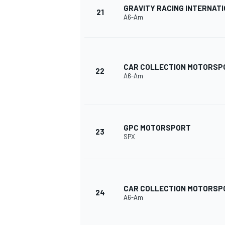
GRAVITY RACING INTERNAT
21
A6-Am
CAR COLLECTION MOTORSP
22
A6-Am
GPC MOTORSPORT
23
SPX
CAR COLLECTION MOTORSP
24
A6-Am