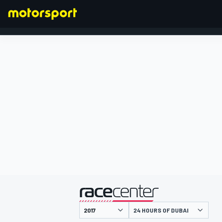
FORMULA 1
presented by
24 HOURS OF DUBAI