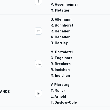
2
P. Assenheimer
M. Metzger
D. Allemann
R. Bohnhorst
R. Renauer
911
A. Renauer
B. Hartley
M. Bortolotti
C. Engelhart
R. Breukers
963
R. Ineichen
M. Ineichen
V. Pierburg
T. Muller
MANCE
16
L. Arnold
T. Onslow-Cole