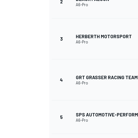
2
A6-Pro
HERBERTH MOTORSPORT
3
A6-Pro
SUPERCARS
GRT GRASSER RACING TEAM
4
A6-Pro
SPS AUTOMOTIVE-PERFOR
5
A6-Pro