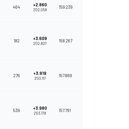
+2.860
464
159.239
2'02.058
+3.609
182
158.267
2'02.807
+3.919
276
157.869
2'03.117
+3.980
539
157.791
2'03.178