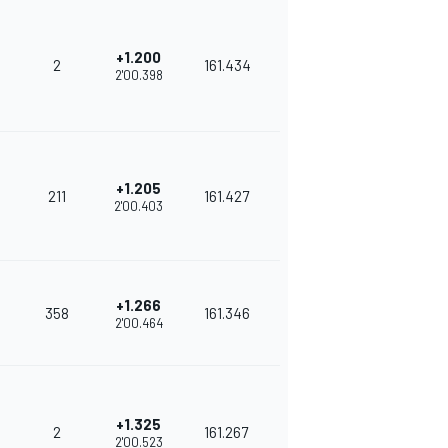
+1.200
2
161.434
2'00.398
+1.205
211
161.427
2'00.403
+1.266
358
161.346
2'00.464
+1.325
2
161.267
2'00.523