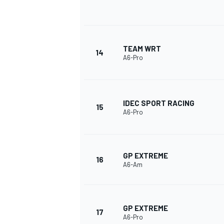
TEAM WRT
14
A6-Pro
IDEC SPORT RACING
15
A6-Pro
GP EXTREME
16
A6-Am
GP EXTREME
17
A6-Pro