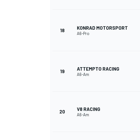
KONRAD MOTORSPORT
18
A6-Pro
ATTEMPTO RACING
19
A6-Am
V8 RACING
20
A6-Am