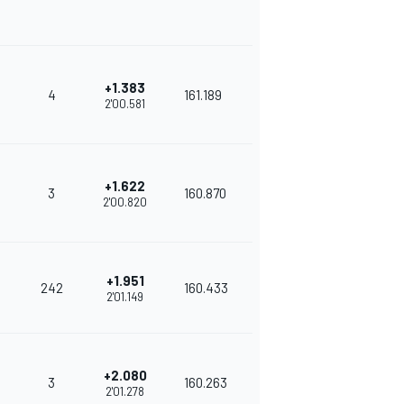
+1.383
4
161.189
2'00.581
+1.622
3
160.870
2'00.820
+1.951
242
160.433
2'01.149
+2.080
3
160.263
2'01.278