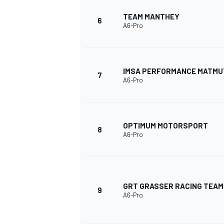
TEAM MANTHEY
6
A6-Pro
IMSA PERFORMANCE MATMU
7
A6-Pro
OPTIMUM MOTORSPORT
8
A6-Pro
GRT GRASSER RACING TEAM
9
A6-Pro