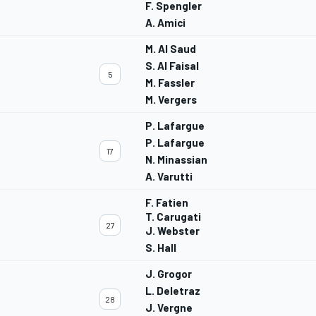
F. Spengler
A. Amici
M. Al Saud
S. Al Faisal
5
M. Fassler
M. Vergers
P. Lafargue
P. Lafargue
17
N. Minassian
A. Varutti
F. Fatien
T. Carugati
27
J. Webster
S. Hall
J. Grogor
L. Deletraz
28
J. Vergne