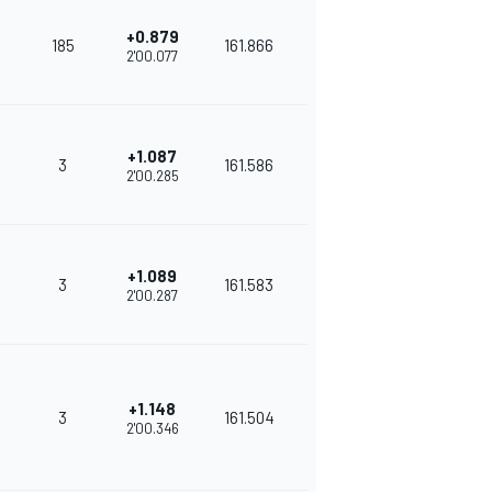
+0.879
185
161.866
2'00.077
+1.087
3
161.586
2'00.285
+1.089
3
161.583
2'00.287
+1.148
3
161.504
2'00.346