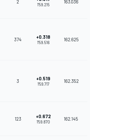
2
163.036
1'59.215
+0.318
374
162.625
1'59.516
+0.519
3
162.352
1'59.717
+0.672
123
162.145
1'59.870