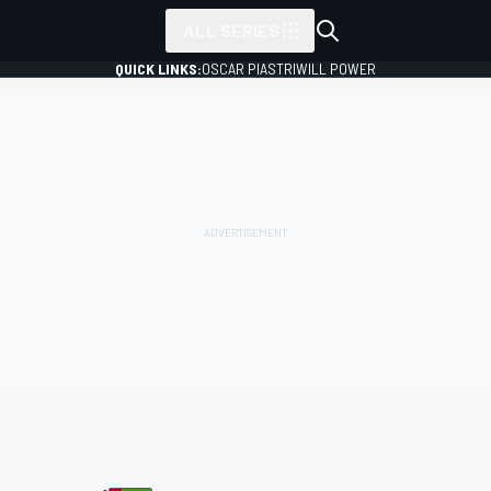
ALL SERIES
QUICK LINKS:
OSCAR PIASTRI
WILL POWER