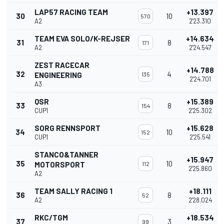
LAP57 RACING TEAM
+13.397
30
10
570
A2
2'23.310
TEAM EVA SOLO/K-REJSER
+14.634
31
8
171
A2
2'24.547
ZEST RACECAR
+14.788
32
4
ENGINEERING
135
2'24.701
A3
QSR
+15.389
33
8
154
CUP1
2'25.302
SORG RENNSPORT
+15.628
34
10
152
CUP1
2'25.541
STANCO&TANNER
+15.947
35
10
MOTORSPORT
112
2'25.860
A2
TEAM SALLY RACING 1
+18.111
36
8
52
A2
2'28.024
RKC/TGM
+18.534
37
3
99