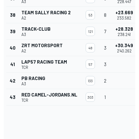
A3
2'28.447
TEAM SALLY RACING 2
+23.669
38
8
53
A2
2'33.582
TRACK-CLUB
+28.328
39
7
121
A3
2'38.241
ZRT MOTORSPORT
+30.349
40
3
48
A2
2'40.262
LAP57 RACING TEAM
41
3
57
TCR
PB RACING
42
2
133
A3
RED CAMEL-JORDANS.NL
43
1
303
TCR