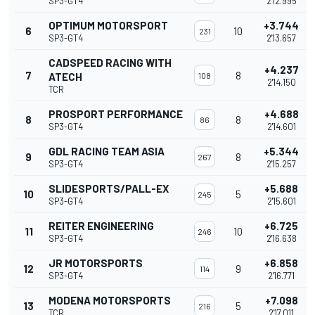
SP3-GT4
2'12.995
OPTIMUM MOTORSPORT
+3.744
6
10
231
SP3-GT4
2'13.657
CADSPEED RACING WITH
+4.237
7
8
ATECH
108
2'14.150
TCR
PROSPORT PERFORMANCE
+4.688
8
8
86
SP3-GT4
2'14.601
GDL RACING TEAM ASIA
+5.344
9
8
267
SP3-GT4
2'15.257
SLIDESPORTS/PALL-EX
+5.688
10
5
245
SP3-GT4
2'15.601
REITER ENGINEERING
+6.725
11
10
246
SP3-GT4
2'16.638
JR MOTORSPORTS
+6.858
12
9
114
SP3-GT4
2'16.771
MODENA MOTORSPORTS
+7.098
13
5
216
TCR
2'17.011