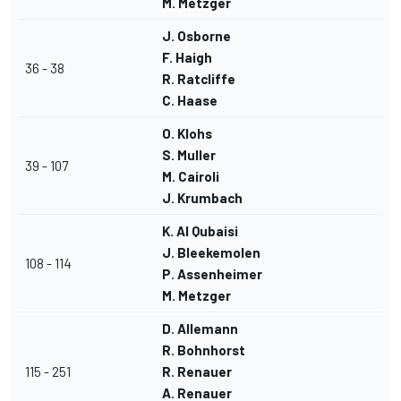
M. Metzger
J. Osborne
F. Haigh
36 - 38
R. Ratcliffe
C. Haase
O. Klohs
S. Muller
39 - 107
M. Cairoli
J. Krumbach
K. Al Qubaisi
J. Bleekemolen
108 - 114
P. Assenheimer
M. Metzger
D. Allemann
R. Bohnhorst
115 - 251
R. Renauer
A. Renauer