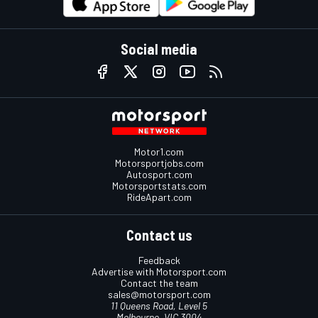
Social media
Motor1.com
Motorsportjobs.com
Autosport.com
Motorsportstats.com
RideApart.com
Contact us
Feedback
Advertise with Motorsport.com
Contact the team
sales@motorsport.com
11 Queens Road, Level 5
Melbourne, VIC 3004