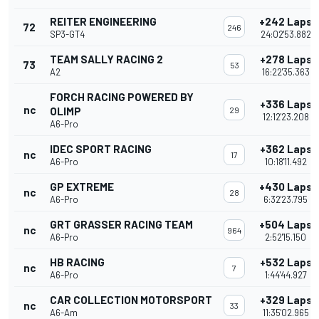
REITER ENGINEERING
+242 Laps
72
246
SP3-GT4
24:02'53.882
TEAM SALLY RACING 2
+278 Laps
73
53
A2
16:22'35.363
FORCH RACING POWERED BY
+336 Laps
nc
OLIMP
29
12:12'23.208
A6-Pro
IDEC SPORT RACING
+362 Laps
nc
17
A6-Pro
10:18'11.492
GP EXTREME
+430 Laps
nc
28
A6-Pro
6:32'23.795
GRT GRASSER RACING TEAM
+504 Laps
nc
964
A6-Pro
2:52'15.150
HB RACING
+532 Laps
nc
7
A6-Pro
1:44'44.927
CAR COLLECTION MOTORSPORT
+329 Laps
nc
33
A6-Am
11:35'02.965