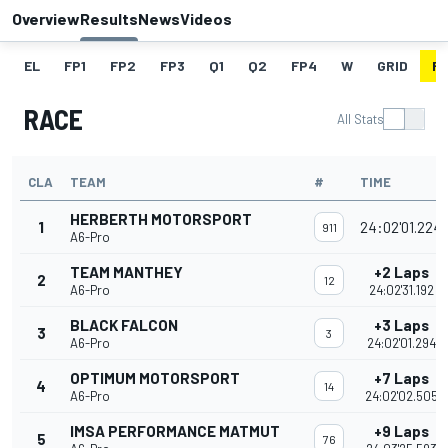
Overview
Results
News
Videos
EL
FP1
FP2
FP3
Q1
Q2
FP4
W
GRID
R
RACE
All Stats
CLA
TEAM
#
TIME
HERBERTH MOTORSPORT
1
24:02'01.224
911
A6-Pro
TEAM MANTHEY
+2 Laps
2
12
A6-Pro
24:02'31.192
BLACK FALCON
+3 Laps
3
3
A6-Pro
24:02'01.294
OPTIMUM MOTORSPORT
+7 Laps
4
14
A6-Pro
24:02'02.505
IMSA PERFORMANCE MATMUT
+9 Laps
5
76