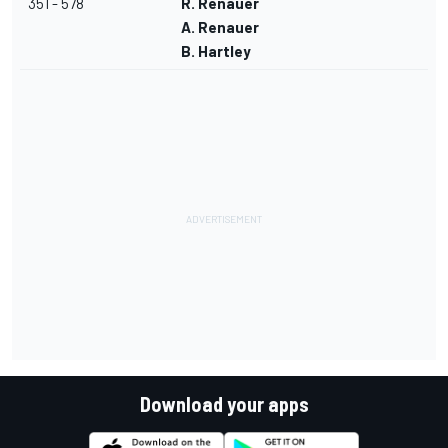
351 - 578
R. Renauer
A. Renauer
B. Hartley
Download your apps