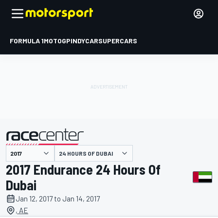
FORMULA 1
MOTOGP
INDYCAR
SUPERCARS
24 HOURS OF DUBAI
presented by
2017 Endurance 24 Hours Of
Dubai
Jan 12, 2017 to Jan 14, 2017
, AE