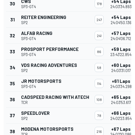
CWS
+54 Laps
30
178
SP3-GT4
24:03'34.893
REITER ENGINEERING
+54 Laps
31
247
SP2
24:04'50.136
ALFAB RACING
+57 Laps
32
241
SP3-GT4
24:04'06.712
PROSPORT PERFORMANCE
+59 Laps
33
86
SP3-GT4
23:43'22.854
VDS RACING ADVENTURES
+60 Laps
34
58
SP2
24:03'31.017
JR MOTORSPORTS
+61 Laps
35
114
SP3-GT4
24:03'34.298
CADSPEED RACING WITH ATECH
+65 Laps
36
108
TCR
24:03'53.617
SPEEDLOVER
+66 Laps
37
78
SP2
24:02'23.854
MODENA MOTORSPORTS
+67 Laps
38
216
TCR
24:02'10.086