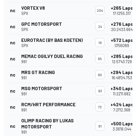
VORTEX V8
+265 Laps
nc
204
SPX
17:12'55.317
GPC MOTORSPORT
+276 Laps
nc
24
SPX
20:24'23.664
EUROTRAC (BY BAS KOETEN)
+572 Laps
nc
19
SPX
13'56089
MEMAC OGILVY DUEL RACING
+285 Laps
nc
95
991
12:57'43.729
MRS GT RACING
+294 Laps
nc
90
991
16:48'04.753
MSG MOTORSPORT
+340 Laps
nc
93
991
11:22'11.682
RCM/HRT PERFORMANCE
+424 Laps
nc
73
991
7:21'12.368
OLIMP RACING BY LUKAS
+500 Laps
nc
MOTORSPORT
81
3:36'16.044
991