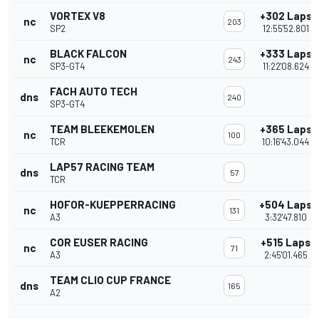
VORTEX V8
+302 Laps
nc
203
SP2
12:55'52.801
BLACK FALCON
+333 Laps
nc
243
SP3-GT4
11:22'08.624
FACH AUTO TECH
dns
240
SP3-GT4
TEAM BLEEKEMOLEN
+365 Laps
nc
100
TCR
10:16'43.044
LAP57 RACING TEAM
dns
57
TCR
HOFOR-KUEPPERRACING
+504 Laps
nc
131
A3
3:32'47.810
COR EUSER RACING
+515 Laps
nc
71
A3
2:45'01.465
TEAM CLIO CUP FRANCE
dns
165
A2