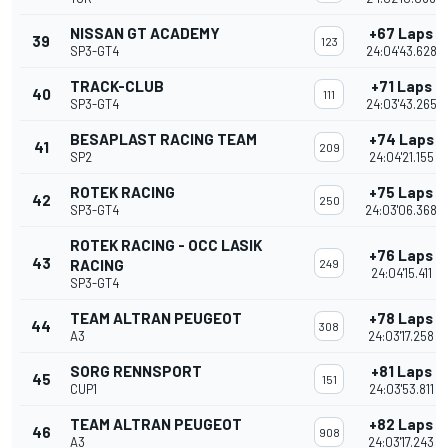
NISSAN GT ACADEMY
+67 Laps
39
123
SP3-GT4
24:04'43.628
TRACK-CLUB
+71 Laps
40
111
SP3-GT4
24:03'43.265
BESAPLAST RACING TEAM
+74 Laps
41
209
SP2
24:04'21.155
ROTEK RACING
+75 Laps
42
250
SP3-GT4
24:03'06.368
ROTEK RACING - OCC LASIK
+76 Laps
43
RACING
249
24:04'15.411
SP3-GT4
TEAM ALTRAN PEUGEOT
+78 Laps
44
308
A3
24:03'17.258
SORG RENNSPORT
+81 Laps
45
151
CUP1
24:03'53.811
TEAM ALTRAN PEUGEOT
+82 Laps
46
908
A3
24:03'17.243