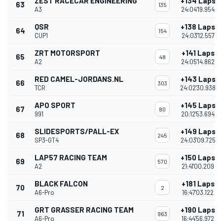
ZEST RACECAR ENGINEERING
+134 Laps
63
135
A3
24:04'19.954
QSR
+138 Laps
64
154
CUP1
24:03'12.557
ZRT MOTORSPORT
+141 Laps
65
48
A2
24:05'14.862
RED CAMEL-JORDANS.NL
+143 Laps
66
303
TCR
24:02'30.938
APO SPORT
+145 Laps
67
80
991
20:12'53.694
SLIDESPORTS/PALL-EX
+149 Laps
68
245
SP3-GT4
24:03'09.725
LAP57 RACING TEAM
+150 Laps
69
570
A2
21:41'00.209
BLACK FALCON
+181 Laps
70
2
A6-Pro
16:47'03.122
GRT GRASSER RACING TEAM
+190 Laps
71
963
A6-Pro
16:44'56.972