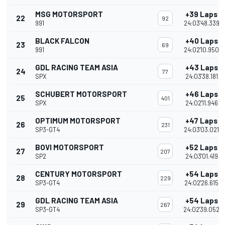
MSG MOTORSPORT
+39 Laps
22
92
991
24:03'48.339
BLACK FALCON
+40 Laps
23
69
991
24:02'10.950
GDL RACING TEAM ASIA
+43 Laps
24
77
SPX
24:03'38.181
SCHUBERT MOTORSPORT
+46 Laps
25
401
SPX
24:02'11.946
OPTIMUM MOTORSPORT
+47 Laps
26
231
SP3-GT4
24:03'03.021
BOVI MOTORSPORT
+52 Laps
27
207
SP2
24:03'01.419
CENTURY MOTORSPORT
+54 Laps
28
229
SP3-GT4
24:02'26.615
GDL RACING TEAM ASIA
+54 Laps
29
267
SP3-GT4
24:02'39.052