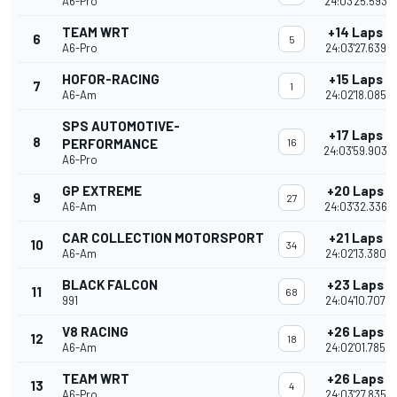
A6-Pro
24:03'25.593
TEAM WRT
+14 Laps
6
5
A6-Pro
24:03'27.639
HOFOR-RACING
+15 Laps
7
1
A6-Am
24:02'18.085
SPS AUTOMOTIVE-
+17 Laps
8
PERFORMANCE
16
24:03'59.903
A6-Pro
GP EXTREME
+20 Laps
9
27
A6-Am
24:03'32.336
CAR COLLECTION MOTORSPORT
+21 Laps
10
34
A6-Am
24:02'13.380
BLACK FALCON
+23 Laps
11
68
991
24:04'10.707
V8 RACING
+26 Laps
12
18
A6-Am
24:02'01.785
TEAM WRT
+26 Laps
13
4
A6-Pro
24:03'27.835