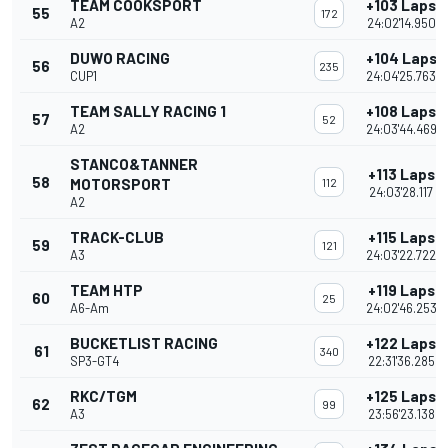
TEAM COOKSPORT
+103 Laps
55
172
A2
24:02'14.950
DUWO RACING
+104 Laps
56
235
CUP1
24:04'25.763
TEAM SALLY RACING 1
+108 Laps
57
52
A2
24:03'44.469
STANCO&TANNER
+113 Laps
58
MOTORSPORT
112
24:03'28.117
A2
TRACK-CLUB
+115 Laps
59
121
A3
24:03'22.722
TEAM HTP
+119 Laps
60
25
A6-Am
24:02'46.253
BUCKETLIST RACING
+122 Laps
61
340
SP3-GT4
22:31'36.285
RKC/TGM
+125 Laps
62
99
A3
23:56'23.138