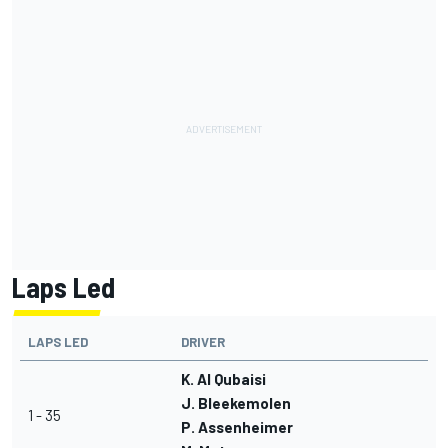
Laps Led
LAPS LED
DRIVER
K. Al Qubaisi
J. Bleekemolen
1 - 35
P. Assenheimer