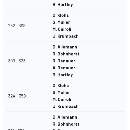
B. Hartley
O. Klohs
S. Muller
252 - 308
M. Cairoli
J. Krumbach
D. Allemann
R. Bohnhorst
309 - 323
R. Renauer
A. Renauer
B. Hartley
O. Klohs
S. Muller
324 - 350
M. Cairoli
J. Krumbach
D. Allemann
R. Bohnhorst