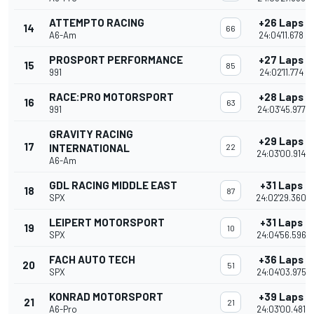
ATTEMPTO RACING
+26 Laps
14
66
A6-Am
24:04'11.678
PROSPORT PERFORMANCE
+27 Laps
15
85
991
24:02'11.774
RACE:PRO MOTORSPORT
+28 Laps
16
63
991
24:03'45.977
GRAVITY RACING
+29 Laps
17
INTERNATIONAL
22
24:03'00.914
A6-Am
GDL RACING MIDDLE EAST
+31 Laps
18
87
SPX
24:02'29.360
LEIPERT MOTORSPORT
+31 Laps
19
10
SPX
24:04'56.596
FACH AUTO TECH
+36 Laps
20
51
SPX
24:04'03.975
KONRAD MOTORSPORT
+39 Laps
21
21
A6-Pro
24:03'00.481