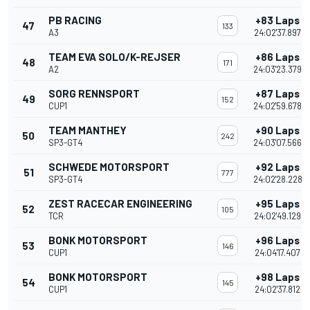
PB RACING
+83 Laps
47
133
A3
24:02'37.897
TEAM EVA SOLO/K-REJSER
+86 Laps
48
171
A2
24:03'23.379
SORG RENNSPORT
+87 Laps
49
152
CUP1
24:02'59.678
TEAM MANTHEY
+90 Laps
50
242
SP3-GT4
24:03'07.566
SCHWEDE MOTORSPORT
+92 Laps
51
777
SP3-GT4
24:02'28.228
ZEST RACECAR ENGINEERING
+95 Laps
52
105
TCR
24:02'49.129
BONK MOTORSPORT
+96 Laps
53
146
CUP1
24:04'17.407
BONK MOTORSPORT
+98 Laps
54
145
CUP1
24:02'37.812